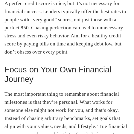
A perfect credit score is nice, but it’s not necessary for
financial success. Lenders typically offer the best rates to
people with “very good” scores, not just those with a
perfect 850. Chasing perfection can lead to unnecessary
stress and even risky behavior. Aim for a healthy credit
score by paying bills on time and keeping debt low, but
don’t obsess over every point.
Focus on Your Own Financial
Journey
The most important thing to remember about financial
milestones is that they’re personal. What works for
someone else might not work for you, and that’s okay.
Instead of chasing arbitrary benchmarks, set goals that
align with your values, needs, and lifestyle. True financial