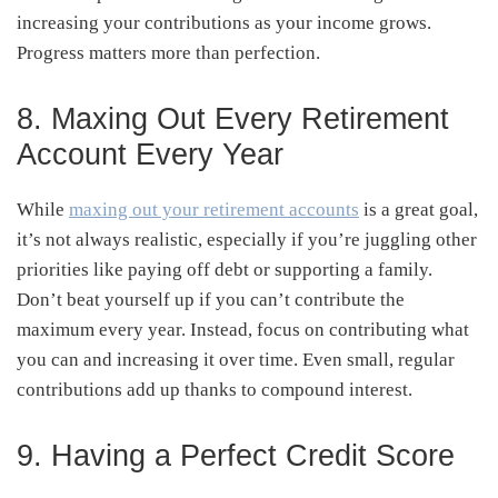
increasing your contributions as your income grows.
Progress matters more than perfection.
8. Maxing Out Every Retirement
Account Every Year
While
maxing out your retirement accounts
is a great goal,
it’s not always realistic, especially if you’re juggling other
priorities like paying off debt or supporting a family.
Don’t beat yourself up if you can’t contribute the
maximum every year. Instead, focus on contributing what
you can and increasing it over time. Even small, regular
contributions add up thanks to compound interest.
9. Having a Perfect Credit Score