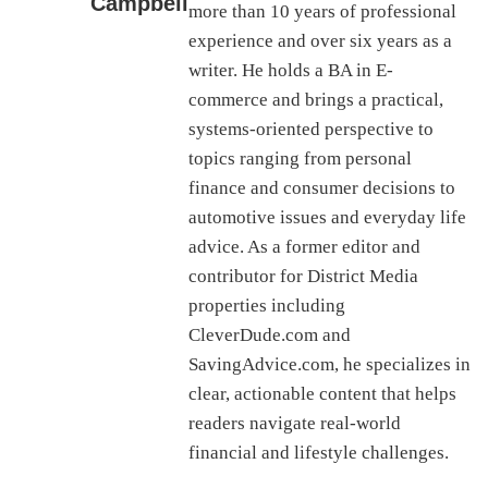
Campbell
more than 10 years of professional
experience and over six years as a
writer. He holds a BA in E-
commerce and brings a practical,
systems-oriented perspective to
topics ranging from personal
finance and consumer decisions to
automotive issues and everyday life
advice. As a former editor and
contributor for District Media
properties including
CleverDude.com and
SavingAdvice.com, he specializes in
clear, actionable content that helps
readers navigate real-world
financial and lifestyle challenges.