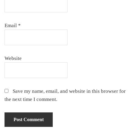
Email
*
Website
Save my name, email, and website in this browser for
the next time I comment.