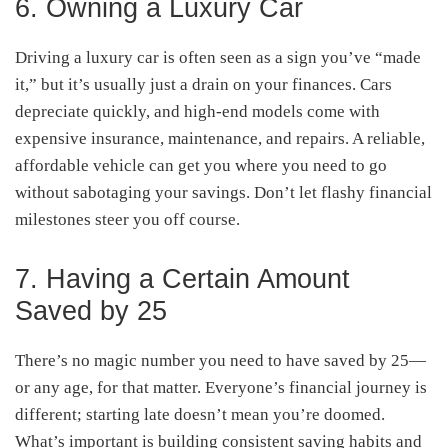
6. Owning a Luxury Car
Driving a luxury car is often seen as a sign you’ve “made
it,” but it’s usually just a drain on your finances. Cars
depreciate quickly, and high-end models come with
expensive insurance, maintenance, and repairs. A reliable,
affordable vehicle can get you where you need to go
without sabotaging your savings. Don’t let flashy financial
milestones steer you off course.
7. Having a Certain Amount
Saved by 25
There’s no magic number you need to have saved by 25—
or any age, for that matter. Everyone’s financial journey is
different; starting late doesn’t mean you’re doomed.
What’s important is building consistent saving habits and