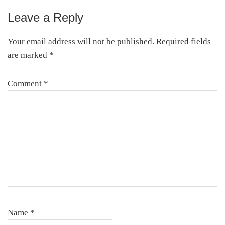
Leave a Reply
Reader
Interactions
Your email address will not be published.
Required fields
are marked
*
Comment
*
Name
*