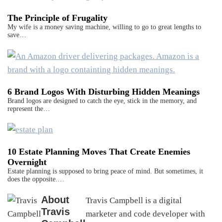
The Principle of Frugality
My wife is a money saving machine, willing to go to great lengths to
save…
6 Brand Logos With Disturbing Hidden Meanings
Brand logos are designed to catch the eye, stick in the memory, and
represent the…
10 Estate Planning Moves That Create Enemies
Overnight
Estate planning is supposed to bring peace of mind. But sometimes, it
does the opposite.…
About
Travis Campbell is a digital
Travis
marketer and code developer with