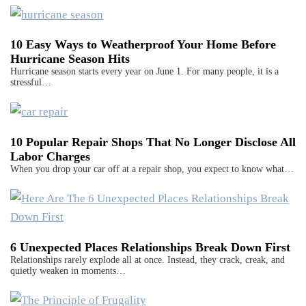
10 Easy Ways to Weatherproof Your Home Before
Hurricane Season Hits
Hurricane season starts every year on June 1. For many people, it is a
stressful…
10 Popular Repair Shops That No Longer Disclose All
Labor Charges
When you drop your car off at a repair shop, you expect to know what…
6 Unexpected Places Relationships Break Down First
Relationships rarely explode all at once. Instead, they crack, creak, and
quietly weaken in moments…