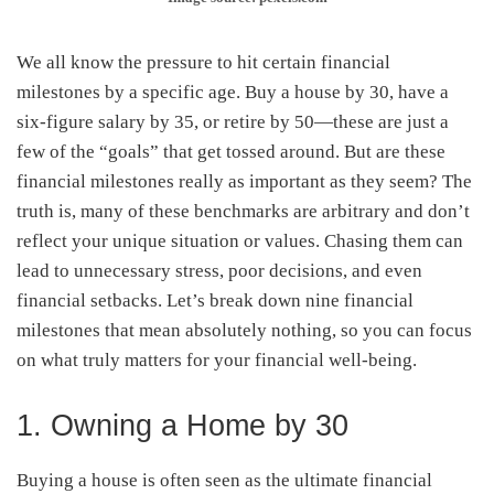
We all know the pressure to hit certain financial
milestones by a specific age. Buy a house by 30, have a
six-figure salary by 35, or retire by 50—these are just a
few of the “goals” that get tossed around. But are these
financial milestones really as important as they seem? The
truth is, many of these benchmarks are arbitrary and don’t
reflect your unique situation or values. Chasing them can
lead to unnecessary stress, poor decisions, and even
financial setbacks. Let’s break down nine financial
milestones that mean absolutely nothing, so you can focus
on what truly matters for your financial well-being.
1. Owning a Home by 30
Buying a house is often seen as the ultimate financial