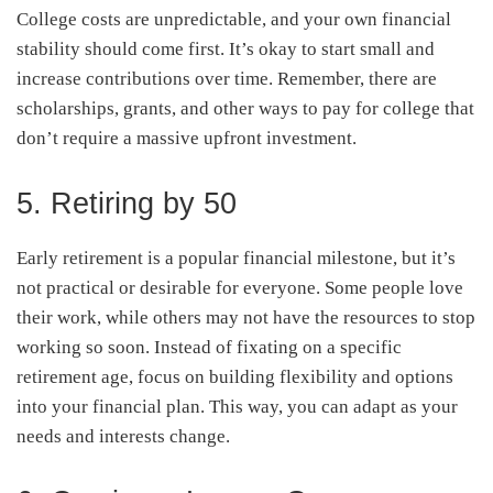
College costs are unpredictable, and your own financial
stability should come first. It’s okay to start small and
increase contributions over time. Remember, there are
scholarships, grants, and other ways to pay for college that
don’t require a massive upfront investment.
5. Retiring by 50
Early retirement is a popular financial milestone, but it’s
not practical or desirable for everyone. Some people love
their work, while others may not have the resources to stop
working so soon. Instead of fixating on a specific
retirement age, focus on building flexibility and options
into your financial plan. This way, you can adapt as your
needs and interests change.