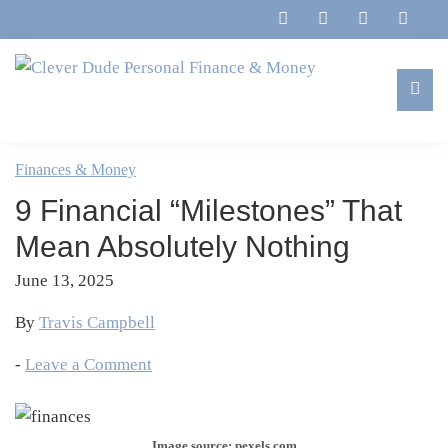
Skip
Skip
Skip
Skip
to
to
to
to
primary
main
primary
footer
navigation
content
sidebar
Clever
Family,
Dude
Marriage,
Finances & Money
Personal
Finances
Finance
9 Financial “Milestones” That
&
&
Money
Mean Absolutely Nothing
Life
June 13, 2025
By
Travis Campbell
-
Leave a Comment
Image source: pexels.com