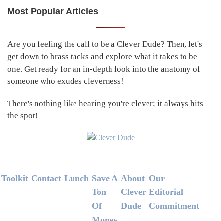
Most Popular Articles
Primary
Sidebar
Are you feeling the call to be a Clever Dude? Then, let's
get down to brass tacks and explore what it takes to be
one. Get ready for an in-depth look into the anatomy of
someone who exudes cleverness!
There's nothing like hearing you're clever; it always hits
the spot!
Footer
Toolkit
Contact
Lunch
Save A
About
Our
Ton
Clever
Editorial
Of
Dude
Commitment
Money