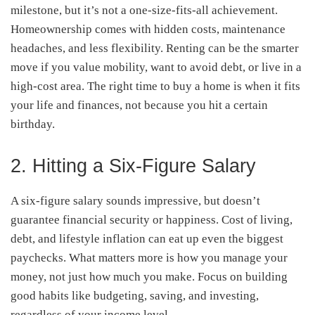
milestone, but it’s not a one-size-fits-all achievement.
Homeownership comes with hidden costs, maintenance
headaches, and less flexibility. Renting can be the smarter
move if you value mobility, want to avoid debt, or live in a
high-cost area. The right time to buy a home is when it fits
your life and finances, not because you hit a certain
birthday.
2. Hitting a Six-Figure Salary
A six-figure salary sounds impressive, but doesn’t
guarantee financial security or happiness. Cost of living,
debt, and lifestyle inflation can eat up even the biggest
paychecks. What matters more is how you manage your
money, not just how much you make. Focus on building
good habits like budgeting, saving, and investing,
regardless of your income level.