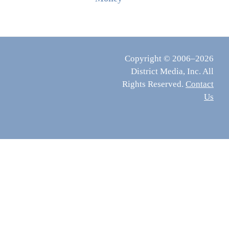
Copyright © 2006–2026
District Media, Inc. All
Rights Reserved.
Contact
Us