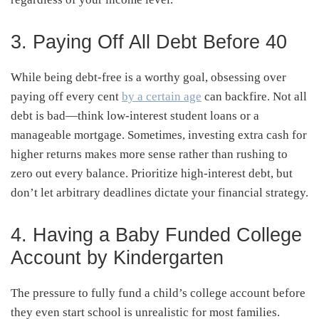
3. Paying Off All Debt Before 40
While being debt-free is a worthy goal, obsessing over
paying off every cent
by a certain age
can backfire. Not all
debt is bad—think low-interest student loans or a
manageable mortgage. Sometimes, investing extra cash for
higher returns makes more sense rather than rushing to
zero out every balance. Prioritize high-interest debt, but
don’t let arbitrary deadlines dictate your financial strategy.
4. Having a Baby Funded College
Account by Kindergarten
The pressure to fully fund a child’s college account before
they even start school is unrealistic for most families.