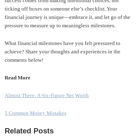
success comes from making intentional choices, not
ticking off boxes on someone else’s checklist. Your
financial journey is unique—embrace it, and let go of the
pressure to measure up to meaningless milestones.
What financial milestones have you felt pressured to
achieve? Share your thoughts and experiences in the
comments below!
Read More
Almost There: A Six-Figure Net Worth
5 Common Money Mistakes
Related Posts