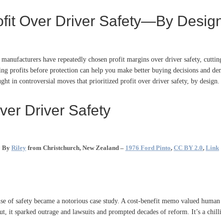
rofit Over Driver Safety—By Desig
anufacturers have repeatedly chosen profit margins over driver safety, cutting 
g profits before protection can help you make better buying decisions and dema
ght in controversial moves that prioritized profit over driver safety, by design.
ver Driver Safety
By
Riley
from Christchurch, New Zealand –
1976 Ford Pinto
,
CC BY 2.0
,
Link
nse of safety became a notorious case study. A cost-benefit memo valued human
, it sparked outrage and lawsuits and prompted decades of reform. It’s a chilli