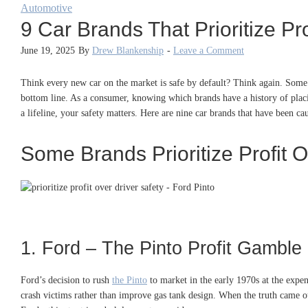
Automotive
9 Car Brands That Prioritize P
June 19, 2025
By
Drew Blankenship
-
Leave a Comment
Think every new car on the market is safe by default? Think again. Some m
bottom line. As a consumer, knowing which brands have a history of placin
a lifeline, your safety matters. Here are nine car brands that have been cau
Some Brands Prioritize Profit O
1. Ford – The Pinto Profit Gamble
Ford’s decision to rush
the Pinto
to market in the early 1970s at the expe
crash victims rather than improve gas tank design
.
When the truth came out