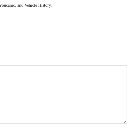
Youcanic, and Vehicle History.