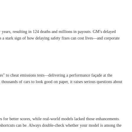
 years, resulting in 124 deaths and millions in payouts
.
GM’s delayed
’s a stark sign of how delaying safety fixes can cost lives—and corporate
ces” to cheat emissions tests—delivering a performance façade at the
ut thousands of cars to look good on paper, it raises serious questions about
les for better scores, while real-world models lacked those enhancements
.
g shortcuts can be. Always double-check whether your model is among the