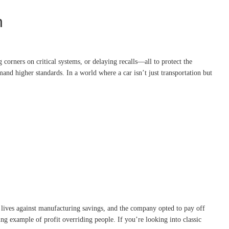
n
corners on critical systems, or delaying recalls—all to protect the
nd higher standards. In a world where a car isn’t just transportation but
 lives against manufacturing savings, and the company opted to pay off
ng example of profit overriding people. If you’re looking into classic