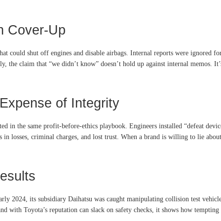
ch Cover-Up
at could shut off engines and disable airbags. Internal reports were ignored for
dly, the claim that “we didn’t know” doesn’t hold up against internal memos. It
Expense of Integrity
ted in the same profit-before-ethics playbook. Engineers installed “defeat devi
ns in losses, criminal charges, and lost trust. When a brand is willing to lie abo
Results
early 2024, its subsidiary Daihatsu was caught manipulating collision test vehic
nd with Toyota’s reputation can slack on safety checks, it shows how temptin