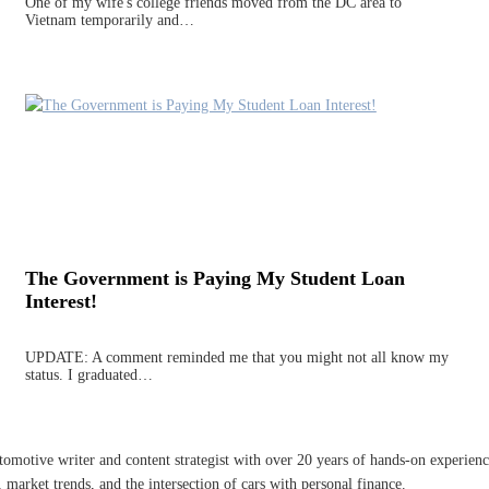
One of my wife's college friends moved from the DC area to
Vietnam temporarily and…
The Government is Paying My Student Loan
Interest!
UPDATE: A comment reminded me that you might not all know my
status. I graduated…
omotive writer and content strategist with over 20 years of hands-on experience 
 market trends, and the intersection of cars with personal finance.