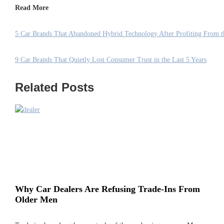
Read More
5 Car Brands That Abandoned Hybrid Technology After Profiting From 
9 Car Brands That Quietly Lost Consumer Trust in the Last 5 Years
Related Posts
Why Car Dealers Are Refusing Trade-Ins From
Older Men