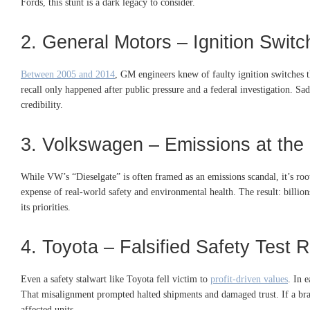
Fords, this stunt is a dark legacy to consider.
2. General Motors – Ignition Swit
Between 2005 and 2014
, GM engineers knew of faulty ignition switches th
recall only happened after public pressure and a federal investigation. Sa
credibility.
3. Volkswagen – Emissions at the 
While VW’s “Dieselgate” is often framed as an emissions scandal, it’s roo
expense of real-world safety and environmental health
.
The result: billio
its priorities.
4. Toyota – Falsified Safety Test 
Even a safety stalwart like Toyota fell victim to
profit-driven values
. In 
That misalignment prompted halted shipments and damaged trust. If a bra
affected units.