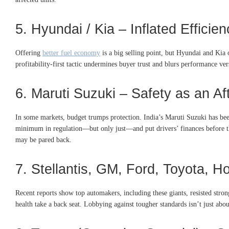
5. Hyundai / Kia – Inflated Efficie
Offering
better fuel economy
is a big selling point, but Hyundai and Kia
profitability-first tactic undermines buyer trust and blurs performance ver
6. Maruti Suzuki – Safety as an Af
In some markets, budget trumps protection. India’s Maruti Suzuki has been
minimum in regulation—but only just—and put drivers’ finances before the
may be pared back.
7. Stellantis, GM, Ford, Toyota, H
Recent reports show top automakers, including these giants, resisted stron
health take a back seat. Lobbying against tougher standards isn’t just ab