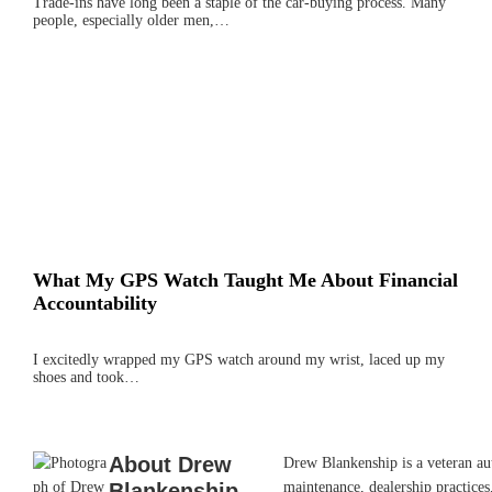
Trade-ins have long been a staple of the car-buying process. Many
people, especially older men,…
What My GPS Watch Taught Me About Financial
Accountability
I excitedly wrapped my GPS watch around my wrist, laced up my
shoes and took…
About
Drew
Drew Blankenship is a veteran aut
Blankenship
maintenance, dealership practices,