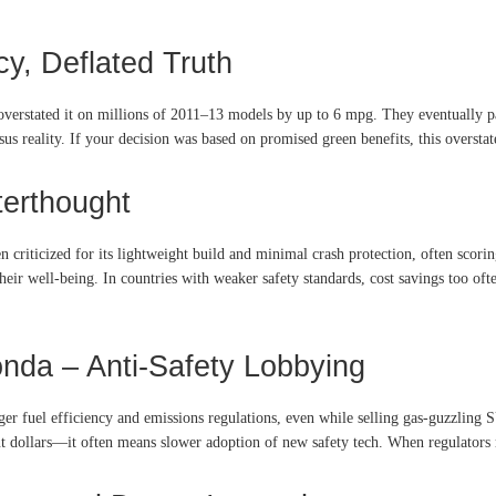
ncy, Deflated Truth
 overstated it on millions of 2011–13 models by up to 6 mpg. They eventually p
sus reality. If your decision was based on promised green benefits, this oversta
terthought
 criticized for its lightweight build and minimal crash protection, often scori
ir well-being. In countries with weaker safety standards, cost savings too oft
onda – Anti-Safety Lobbying
ger fuel efficiency and emissions regulations, even while selling gas-guzzling 
out dollars—it often means slower adoption of new safety tech. When regulators 