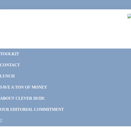
Skip
Skip
Skip
Skip
to
to
to
to
primary
main
primary
footer
navigation
content
sidebar
C
F
D
M
TOOLKIT
P
F
F
CONTACT
&
Li
M
LUNCH
SAVE A TON OF MONEY
ABOUT CLEVER DUDE
OUR EDITORIAL COMMITMENT