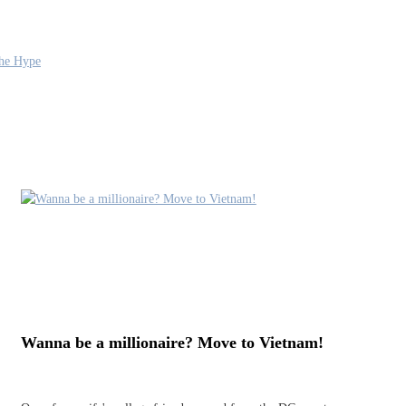
the Hype
Wanna be a millionaire? Move to Vietnam!