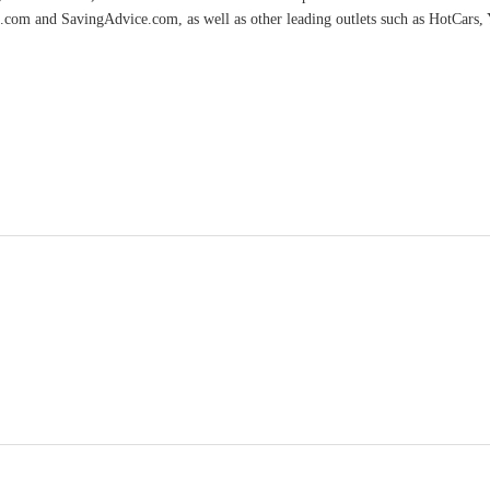
.com and SavingAdvice.com, as well as other leading outlets such as HotCars, 