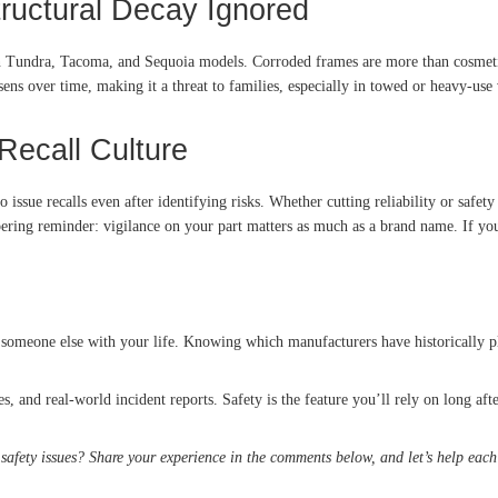
tructural Decay Ignored
 in Tundra, Tacoma, and Sequoia models
.
Corroded frames are more than cosmet
rsens over time, making it a threat to families, especially in towed or heavy-us
Recall Culture
issue recalls even after identifying risks
. Whether cutting reliability or safety
obering reminder: vigilance on your part matters as much as a brand name. If y
 someone else with your life. Knowing which manufacturers have historically pla
s, and real-world incident reports. Safety is the feature you’ll rely on long afte
safety issues? Share your experience in the comments below, and let’s help each 