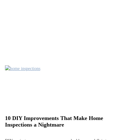
10 DIY Improvements That Make Home
Inspections a Nightmare