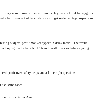
ic—they compromise crash-worthiness. Toyota’s delayed fix suggests
e vehicles. Buyers of older models should get undercarriage inspections.
 testing budgets, profit motives appear in delay tactics. The result?
ou’re buying used, check NHTSA and recall histories before signing.
ced profit over safety helps you ask the right questions:
r the shine fades.
other stay safe out there!