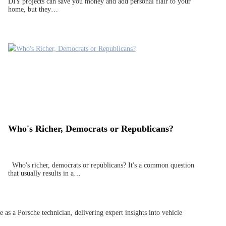
DIY projects can save you money and add personal flair to your
home, but they…
Who's Richer, Democrats or Republicans?
Who's richer, democrats or republicans? It's a common question
that usually results in a…
as a Porsche technician, delivering expert insights into vehicle