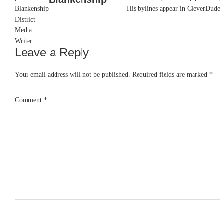
His bylines appear in CleverDude
Leave a Reply
Reader
Interactions
Your email address will not be published.
Required fields are marked
*
Comment
*