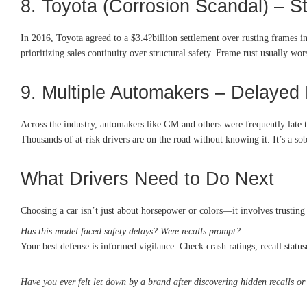
8. Toyota (Corrosion Scandal) – S
In 2016, Toyota agreed to a $3.4?billion settlement over rusting frames
prioritizing sales continuity over structural safety. Frame rust usually wo
9. Multiple Automakers – Delayed 
Across the industry, automakers like GM and others were frequently late to 
Thousands of at-risk drivers are on the road without knowing it. It’s a s
What Drivers Need to Do Next
Choosing a car isn’t just about horsepower or colors—it involves trusting
Has this model faced safety delays? Were recalls prompt?
Your best defense is informed vigilance. Check crash ratings, recall statuse
Have you ever felt let down by a brand after discovering hidden recalls or 