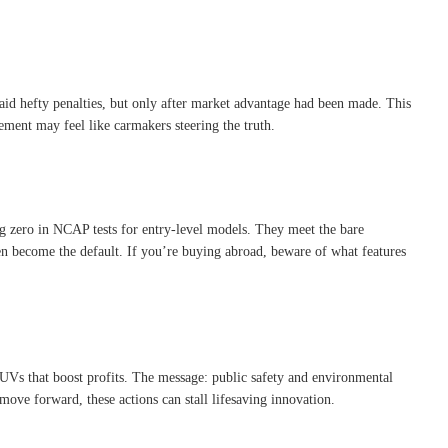
aid hefty penalties, but only after market advantage had been made
.
This
tement may feel like carmakers steering the truth.
ng zero in NCAP tests for entry-level models
.
They meet the bare
en become the default. If you’re buying abroad, beware of what features
SUVs that boost profits
.
The message: public safety and environmental
move forward, these actions can stall lifesaving innovation.