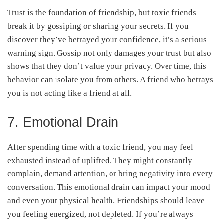
Trust is the foundation of friendship, but toxic friends
break it by gossiping or sharing your secrets. If you
discover they’ve betrayed your confidence, it’s a serious
warning sign. Gossip not only damages your trust but also
shows that they don’t value your privacy. Over time, this
behavior can isolate you from others. A friend who betrays
you is not acting like a friend at all.
7. Emotional Drain
After spending time with a toxic friend, you may feel
exhausted instead of uplifted. They might constantly
complain, demand attention, or bring negativity into every
conversation. This emotional drain can impact your mood
and even your physical health. Friendships should leave
you feeling energized, not depleted. If you’re always