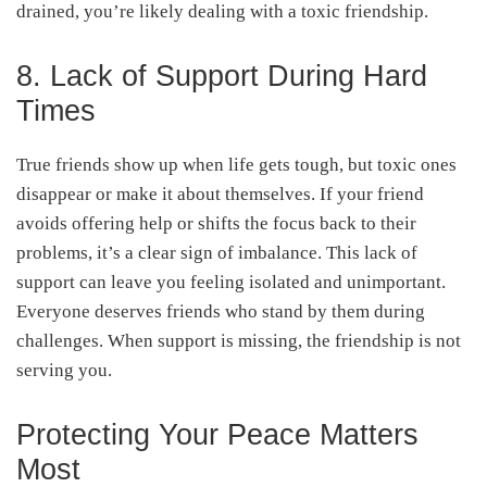
drained, you’re likely dealing with a toxic friendship.
8. Lack of Support During Hard
Times
True friends show up when life gets tough, but toxic ones
disappear or make it about themselves. If your friend
avoids offering help or shifts the focus back to their
problems, it’s a clear sign of imbalance. This lack of
support can leave you feeling isolated and unimportant.
Everyone deserves friends who stand by them during
challenges. When support is missing, the friendship is not
serving you.
Protecting Your Peace Matters
Most