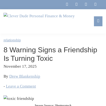
Skip
Skip
Skip
Skip
to
to
to
to
primary
main
primary
footer
navigation
content
sidebar
Clever
Family,
Dude
Marriage,
relationship
Personal
Finances
Finance
8 Warning Signs a Friendship
&
&
Money
Is Turning Toxic
Life
November 17, 2025
By
Drew Blankenship
-
Leave a Comment
Image Source: Shutterstock