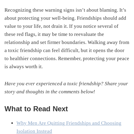
Recognizing these warning signs isn’t about blaming. It’s
about protecting your well-being. Friendships should add
value to your life, not drain it. If you notice several of
these red flags, it may be time to reevaluate the
relationship and set firmer boundaries. Walking away from
a toxic friendship can feel difficult, but it opens the door
to healthier connections. Remember, protecting your peace
is always worth it.
Have you ever experienced a toxic friendship? Share your
story and thoughts in the comments below!
What to Read Next
Why Men Are Quitting Friendships and Choosing
Isolation Instead