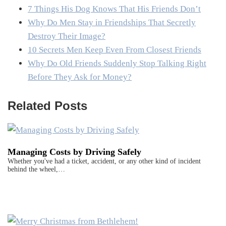
7 Things His Dog Knows That His Friends Don’t
Why Do Men Stay in Friendships That Secretly
Destroy Their Image?
10 Secrets Men Keep Even From Closest Friends
Why Do Old Friends Suddenly Stop Talking Right
Before They Ask for Money?
Related Posts
Managing Costs by Driving Safely
Whether you've had a ticket, accident, or any other kind of incident
behind the wheel,…