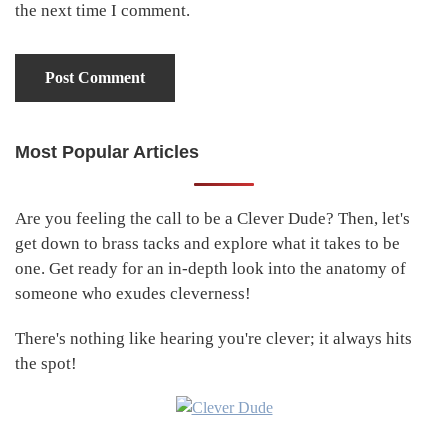
the next time I comment.
Most Popular Articles
Primary
Sidebar
Are you feeling the call to be a Clever Dude? Then, let's
get down to brass tacks and explore what it takes to be
one. Get ready for an in-depth look into the anatomy of
someone who exudes cleverness!
There's nothing like hearing you're clever; it always hits
the spot!