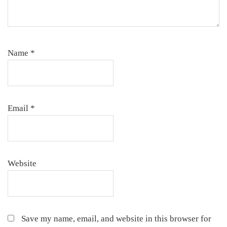
Name
*
Email
*
Website
Save my name, email, and website in this browser for