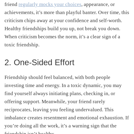
friend
regularly mocks your choices
, appearance, or
achievements, it’s more than playful banter. Over time, this
criticism chips away at your confidence and self-worth.
Healthy friendships build you up, not break you down.
When criticism becomes the norm, it’s a clear sign of a
toxic friendship.
2. One-Sided Effort
Friendship should feel balanced, with both people
investing time and energy. In a toxic dynamic, you may
find yourself always initiating plans, checking in, or
offering support. Meanwhile, your friend rarely
reciprocates, leaving you feeling undervalued. This
imbalance creates resentment and emotional exhaustion. If
you’re doing all the work, it’s a warning sign that the
friendship isn’t healthy.