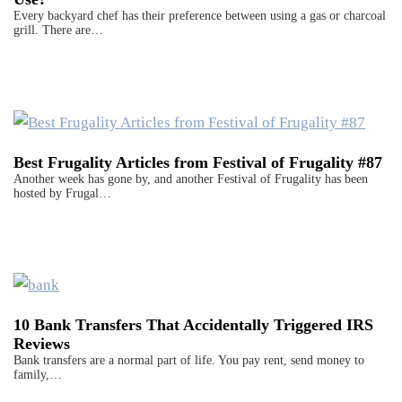
Every backyard chef has their preference between using a gas or charcoal
grill. There are…
Best Frugality Articles from Festival of Frugality #87
Another week has gone by, and another Festival of Frugality has been
hosted by Frugal…
10 Bank Transfers That Accidentally Triggered IRS
Reviews
Bank transfers are a normal part of life. You pay rent, send money to
family,…