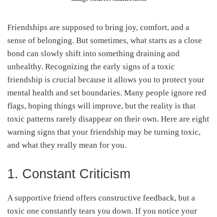
Friendships are supposed to bring joy, comfort, and a
sense of belonging. But sometimes, what starts as a close
bond can slowly shift into something draining and
unhealthy. Recognizing the early signs of a toxic
friendship is crucial because it allows you to protect your
mental health and set boundaries. Many people ignore red
flags, hoping things will improve, but the reality is that
toxic patterns rarely disappear on their own. Here are eight
warning signs that your friendship may be turning toxic,
and what they really mean for you.
1. Constant Criticism
A supportive friend offers constructive feedback, but a
toxic one constantly tears you down. If you notice your