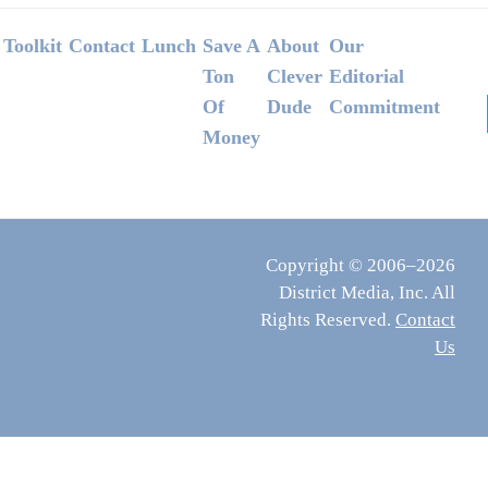
Footer
Toolkit
Contact
Lunch
Save A
About
Our
Ton
Clever
Editorial
Of
Dude
Commitment
Money
Copyright © 2006–2026
District Media, Inc. All
Rights Reserved.
Contact
Us