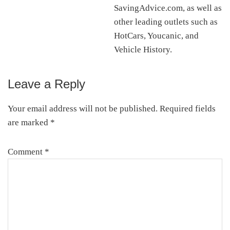
SavingAdvice.com, as well as
other leading outlets such as
HotCars, Youcanic, and
Vehicle History.
Leave a Reply
Reader
Interactions
Your email address will not be published.
Required fields
are marked
*
Comment
*