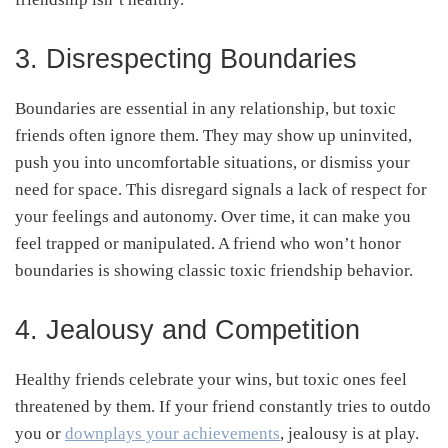
3. Disrespecting Boundaries
Boundaries are essential in any relationship, but toxic
friends often ignore them. They may show up uninvited,
push you into uncomfortable situations, or dismiss your
need for space. This disregard signals a lack of respect for
your feelings and autonomy. Over time, it can make you
feel trapped or manipulated. A friend who won’t honor
boundaries is showing classic toxic friendship behavior.
4. Jealousy and Competition
Healthy friends celebrate your wins, but toxic ones feel
threatened by them. If your friend constantly tries to outdo
you or
downplays your achievements
, jealousy is at play.