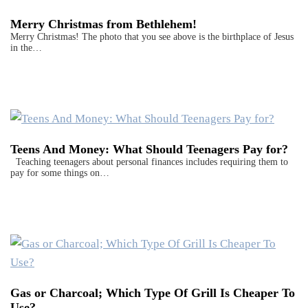
Merry Christmas from Bethlehem!
Merry Christmas! The photo that you see above is the birthplace of Jesus
in the…
Teens And Money: What Should Teenagers Pay for?
Teaching teenagers about personal finances includes requiring them to
pay for some things on…
Gas or Charcoal; Which Type Of Grill Is Cheaper To
Use?