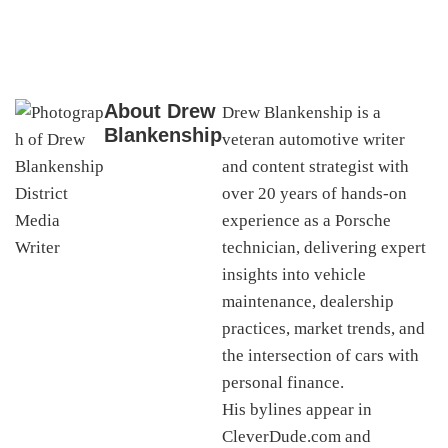
About
Drew
Drew Blankenship is a
Blankenship
veteran automotive writer
and content strategist with
over 20 years of hands-on
experience as a Porsche
technician, delivering expert
insights into vehicle
maintenance, dealership
practices, market trends, and
the intersection of cars with
personal finance.
His bylines appear in
CleverDude.com and