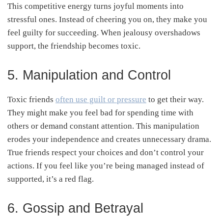
This competitive energy turns joyful moments into
stressful ones. Instead of cheering you on, they make you
feel guilty for succeeding. When jealousy overshadows
support, the friendship becomes toxic.
5. Manipulation and Control
Toxic friends
often use guilt or pressure
to get their way.
They might make you feel bad for spending time with
others or demand constant attention. This manipulation
erodes your independence and creates unnecessary drama.
True friends respect your choices and don’t control your
actions. If you feel like you’re being managed instead of
supported, it’s a red flag.
6. Gossip and Betrayal