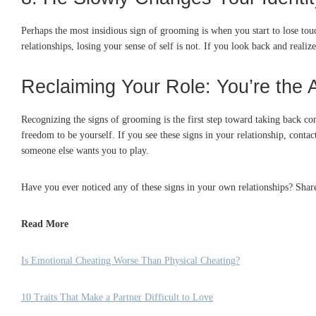
Perhaps the most insidious sign of grooming is when you start to lose to
relationships, losing your sense of self is not. If you look back and realiz
Reclaiming Your Role: You’re the 
Recognizing the signs of grooming is the first step toward taking back con
freedom to be yourself. If you see these signs in your relationship, contac
someone else wants you to play.
Have you ever noticed any of these signs in your own relationships? Sha
Read More
Is Emotional Cheating Worse Than Physical Cheating?
10 Traits That Make a Partner Difficult to Love