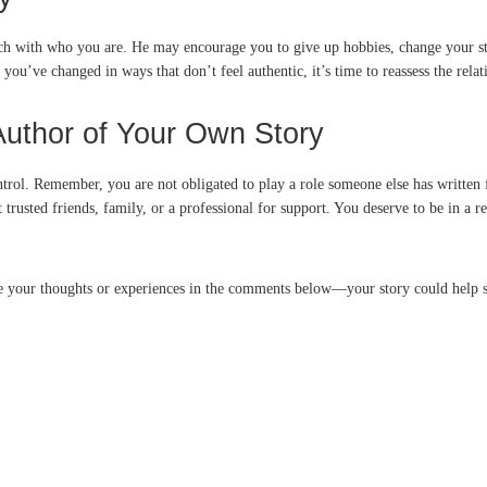
uch with who you are. He may encourage you to give up hobbies, change your st
e you’ve changed in ways that don’t feel authentic, it’s time to reassess the rela
Author of Your Own Story
trol. Remember, you are not obligated to play a role someone else has written fo
t trusted friends, family, or a professional for support. You deserve to be in a 
re your thoughts or experiences in the comments below—your story could help 