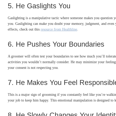
5. He Gaslights You
Gaslighting is a manipulative tactic where someone makes you question you
you. Gaslighting can make you doubt your memory, judgment, and even your
effects, check out this
resource from Healthline
.
6. He Pushes Your Boundaries
A groomer will often test your boundaries to see how much you’ll tolera
activities you wouldn’t normally consider. He may minimize your feeling
your consent is not respecting you.
7. He Makes You Feel Responsible
This is a major sign of grooming if you constantly feel like you’re walki
your job to keep him happy. This emotional manipulation is designed to k
8. He Slowly Changes Your Identit