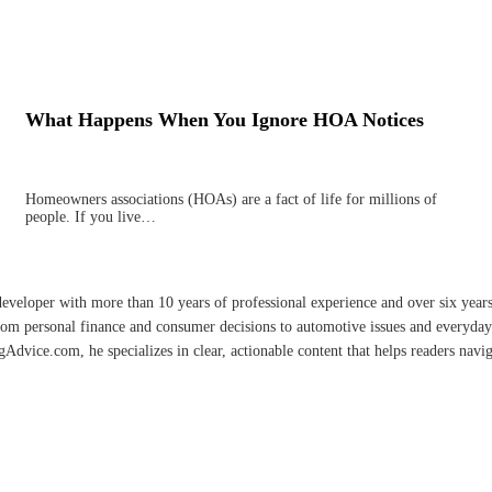
What Happens When You Ignore HOA Notices
Homeowners associations (HOAs) are a fact of life for millions of
people. If you live…
developer with more than 10 years of professional experience and over six year
rom personal finance and consumer decisions to automotive issues and everyday 
vice.com, he specializes in clear, actionable content that helps readers naviga