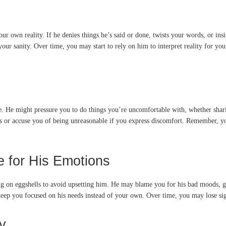
r own reality. If he denies things he’s said or done, twists your words, or ins
 sanity. Over time, you may start to rely on him to interpret reality for you
te. He might pressure you to do things you’re uncomfortable with, whether shar
s or accuse you of being unreasonable if you express discomfort. Remember, yo
 for His Emotions
ng on eggshells to avoid upsetting him. He may blame you for his bad moods, gu
eep you focused on his needs instead of your own. Over time, you may lose sigh
y