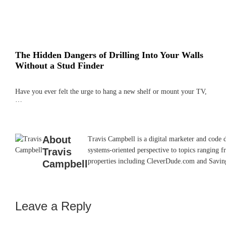
The Hidden Dangers of Drilling Into Your Walls
Without a Stud Finder
Have you ever felt the urge to hang a new shelf or mount your TV,
…
About
Travis Campbell is a digital marketer and code 
Travis
systems-oriented perspective to topics ranging f
properties including CleverDude.com and SavingAd
Campbell
Leave a Reply
Reader
Interactions