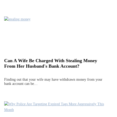
Can A Wife Be Charged With Stealing Money
From Her Husband's Bank Account?
Finding out that your wife may have withdrawn money from your
bank account can be…