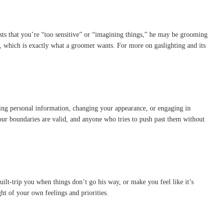
ists that you’re “too sensitive” or “imagining things,” he may be grooming
, which is exactly what a groomer wants. For more on gaslighting and its
ing personal information, changing your appearance, or engaging in
ur boundaries are valid, and anyone who tries to push past them without
ilt-trip you when things don’t go his way, or make you feel like it’s
t of your own feelings and priorities.