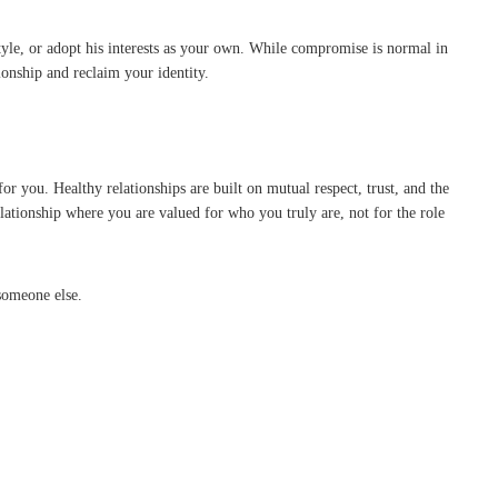
yle, or adopt his interests as your own. While compromise is normal in
tionship and reclaim your identity.
r you. Healthy relationships are built on mutual respect, trust, and the
relationship where you are valued for who you truly are, not for the role
someone else.