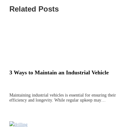
Related Posts
3 Ways to Maintain an Industrial Vehicle
Maintaining industrial vehicles is essential for ensuring their
efficiency and longevity. While regular upkeep may…