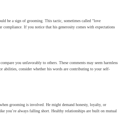
t could be a sign of grooming. This tactic, sometimes called “love
r compliance. If you notice that his generosity comes with expectations
 or compare you unfavorably to others. These comments may seem harmless
 abilities, consider whether his words are contributing to your self-
ng when grooming is involved. He might demand honesty, loyalty, or
ke you’re always falling short. Healthy relationships are built on mutual