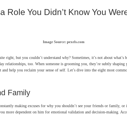
 a Role You Didn’t Know You Wer
Image Source: pexels.com
uite right, but you couldn’t understand why? Sometimes, it’s not about what’s b
day relationships, too. When someone is grooming you, they’re subtly shaping yo
et and help you reclaim your sense of self. Let’s dive into the eight most com
nd Family
onstantly making excuses for why you shouldn’t see your friends or family, or if 
s you more dependent on him for emotional validation and decision-making. Ac