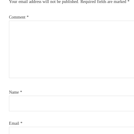
Your email address will not be published.
Required fields are marked
*
Comment
*
Name
*
Email
*