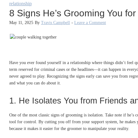
relationship
8 Signs He’s Grooming You for
May 11, 2025
By
Travis Campbell
-
Leave a Comment
Have you ever found yourself in a relationship where things didn’t feel q
term reserved for criminal cases or the headlines—it can happen in every
never agreed to play. Recognizing the signs early can save you from regr
and what you can do about it.
1. He Isolates You from Friends a
One of the most classic signs of grooming is isolation. Take note if he’s c
tool for control. By cutting you off from your support system, he make
because it makes it easier for the groomer to manipulate your reality.