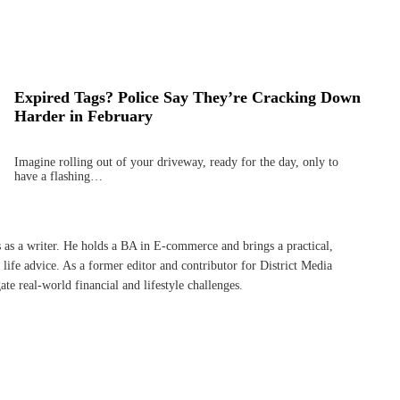
Expired Tags? Police Say They’re Cracking Down
Harder in February
Imagine rolling out of your driveway, ready for the day, only to
have a flashing…
s as a writer. He holds a BA in E-commerce and brings a practical,
life advice. As a former editor and contributor for District Media
te real-world financial and lifestyle challenges.