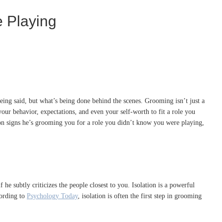
e Playing
eing said, but what’s being done behind the scenes. Grooming isn’t just a
ur behavior, expectations, and even your self-worth to fit a role you
mon signs he’s grooming you for a role you didn’t know you were playing,
he subtly criticizes the people closest to you. Isolation is a powerful
cording to
Psychology Today
, isolation is often the first step in grooming