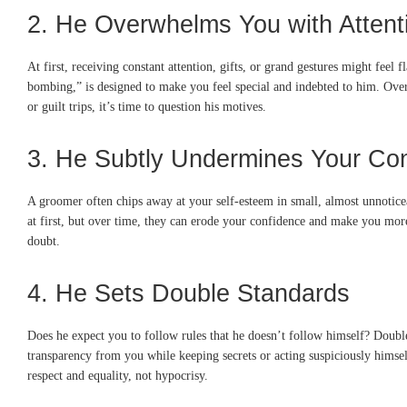
2. He Overwhelms You with Attenti
At first, receiving constant attention, gifts, or grand gestures might feel 
bombing,” is designed to make you feel special and indebted to him. Over 
or guilt trips, it’s time to question his motives.
3. He Subtly Undermines Your Co
A groomer often chips away at your self-esteem in small, almost unnoti
at first, but over time, they can erode your confidence and make you more 
doubt.
4. He Sets Double Standards
Does he expect you to follow rules that he doesn’t follow himself? Double
transparency from you while keeping secrets or acting suspiciously himsel
respect and equality, not hypocrisy.