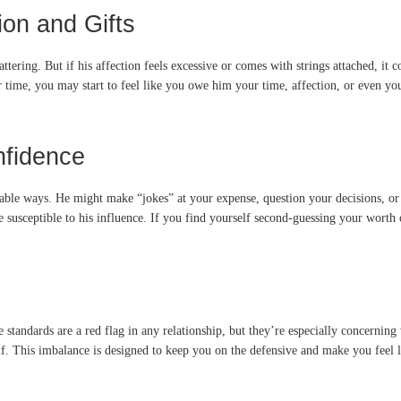
on and Gifts
flattering. But if his affection feels excessive or comes with strings attached, i
time, you may start to feel like you owe him your time, affection, or even you
nfidence
ceable ways. He might make “jokes” at your expense, question your decisions,
susceptible to his influence. If you find yourself second-guessing your worth or
 standards are a red flag in any relationship, but they’re especially concerni
f. This imbalance is designed to keep you on the defensive and make you feel li