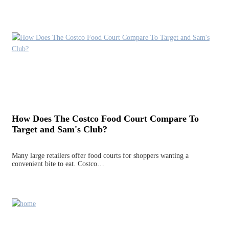
How Does The Costco Food Court Compare To
Target and Sam's Club?
Many large retailers offer food courts for shoppers wanting a
convenient bite to eat. Costco…