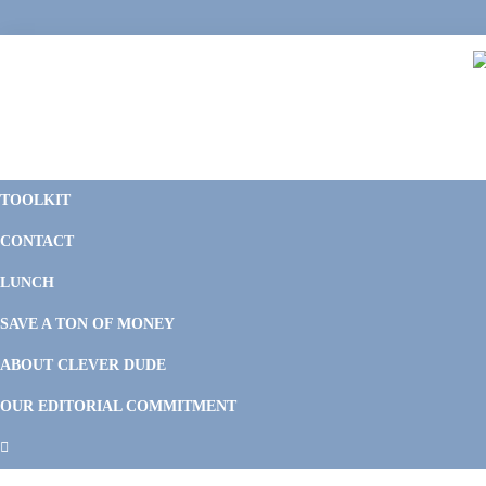
Skip
Skip
Skip
Skip
to
to
to
to
primary
main
primary
footer
navigation
content
sidebar
C
F
D
M
TOOLKIT
P
F
F
CONTACT
&
Li
M
LUNCH
SAVE A TON OF MONEY
ABOUT CLEVER DUDE
OUR EDITORIAL COMMITMENT