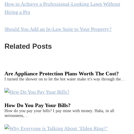
How to Achieve a Professional-Looking Lawn Without
Hiring a Pro
Should You Add an In-Law Suite to Your Property?
Related Posts
Are Appliance Protection Plans Worth The Cost?
I turned the shower on to let the hot water make it's way through the…
How Do You Pay Your Bills?
How do you pay your bills? I pay mine with money. Haha, in all
seriousness,…