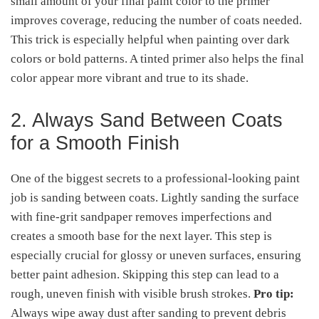
small amount of your final paint color to the primer
improves coverage, reducing the number of coats needed.
This trick is especially helpful when painting over dark
colors or bold patterns. A tinted primer also helps the final
color appear more vibrant and true to its shade.
2. Always Sand Between Coats
for a Smooth Finish
One of the biggest secrets to a professional-looking paint
job is sanding between coats. Lightly sanding the surface
with fine-grit sandpaper removes imperfections and
creates a smooth base for the next layer. This step is
especially crucial for glossy or uneven surfaces, ensuring
better paint adhesion. Skipping this step can lead to a
rough, uneven finish with visible brush strokes.
Pro tip:
Always wipe away dust after sanding to prevent debris