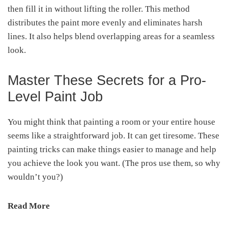
then fill it in without lifting the roller. This method
distributes the paint more evenly and eliminates harsh
lines. It also helps blend overlapping areas for a seamless
look.
Master These Secrets for a Pro-
Level Paint Job
You might think that painting a room or your entire house
seems like a straightforward job. It can get tiresome. These
painting tricks can make things easier to manage and help
you achieve the look you want. (The pros use them, so why
wouldn’t you?)
Read More