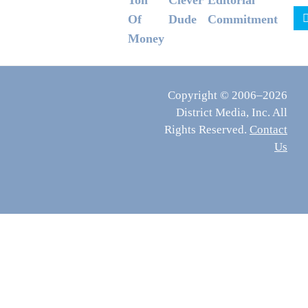
Ton
Clever
Editorial
Of
Dude
Commitment
Money
Copyright © 2006–2026
District Media, Inc. All
Rights Reserved.
Contact
Us