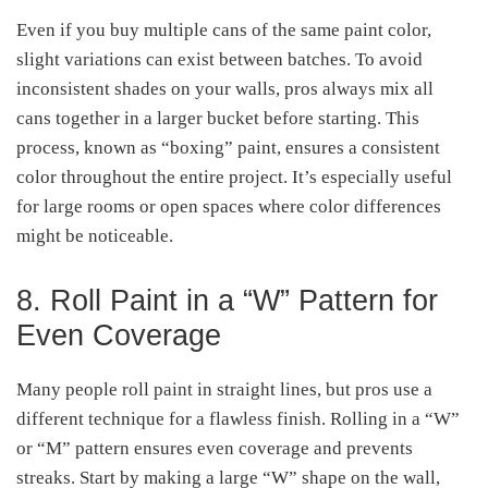
Even if you buy multiple cans of the same paint color,
slight variations can exist between batches. To avoid
inconsistent shades on your walls, pros always mix all
cans together in a larger bucket before starting. This
process, known as “boxing” paint, ensures a consistent
color throughout the entire project. It’s especially useful
for large rooms or open spaces where color differences
might be noticeable.
8. Roll Paint in a “W” Pattern for
Even Coverage
Many people roll paint in straight lines, but pros use a
different technique for a flawless finish. Rolling in a “W”
or “M” pattern ensures even coverage and prevents
streaks. Start by making a large “W” shape on the wall,