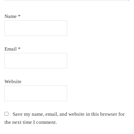
Name
*
Email
*
Website
Save my name, email, and website in this browser for
the next time I comment.