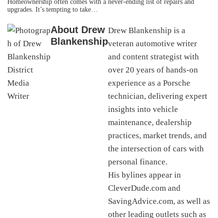
Homeownership often comes with a never-ending list of repairs and
upgrades. It’s tempting to take…
About
Drew
Drew Blankenship is a
Blankenship
veteran automotive writer
and content strategist with
over 20 years of hands-on
experience as a Porsche
technician, delivering expert
insights into vehicle
maintenance, dealership
practices, market trends, and
the intersection of cars with
personal finance.
His bylines appear in
CleverDude.com and
SavingAdvice.com, as well as
other leading outlets such as