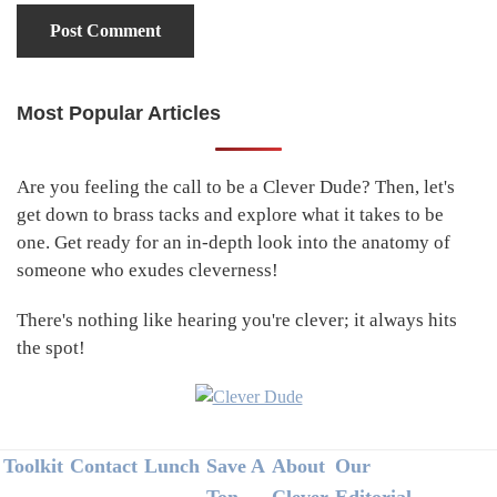
Most Popular Articles
Primary
Sidebar
Are you feeling the call to be a Clever Dude? Then, let's
get down to brass tacks and explore what it takes to be
one. Get ready for an in-depth look into the anatomy of
someone who exudes cleverness!
There's nothing like hearing you're clever; it always hits
the spot!
Footer
Toolkit
Contact
Lunch
Save A
About
Our