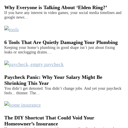
Why Everyone is Talking About ‘Elden Ring?’
If you have any interest in video games, your social media timelines and
google news…
6 Tools That Are Quietly Damaging Your Plumbing
Keeping your home’s plumbing in good shape isn’t just about fixing
leaks or unclogging drains.…
Paycheck Panic: Why Your Salary Might Be
Shrinking This Year
You didn’t get demoted. You didn’t change jobs. And yet your paycheck
feels... thinner. The…
The DIY Shortcut That Could Void Your
Homeowner’s Insurance