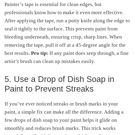
Painter’s tape is essential for clean edges, but
professionals know how to make it even more effective.
After applying the tape, run a putty knife along the edge to
seal it tightly to the surface. This prevents paint from
bleeding underneath, ensuring crisp, sharp lines. When
removing the tape, pull it off at a 45-degree angle for the
best results.
Pro tip:
If any paint does seep through, a fine
artist’s brush can clean up mistakes easily.
5. Use a Drop of Dish Soap in
Paint to Prevent Streaks
If you’ve ever noticed streaks or brush marks in your
paint, a simple fix can make all the difference. Adding a
few drops of dish soap to your paint helps it glide on
smoothly and reduces brush marks. This trick works