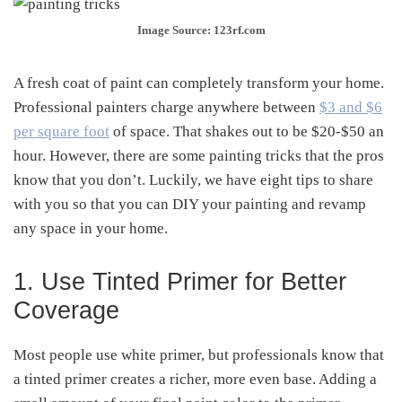
Image Source: 123rf.com
A fresh coat of paint can completely transform your home.
Professional painters charge anywhere between
$3 and $6
per square foot
of space. That shakes out to be $20-$50 an
hour. However, there are some painting tricks that the pros
know that you don’t. Luckily, we have eight tips to share
with you so that you can DIY your painting and revamp
any space in your home.
1. Use Tinted Primer for Better
Coverage
Most people use white primer, but professionals know that
a tinted primer creates a richer, more even base. Adding a