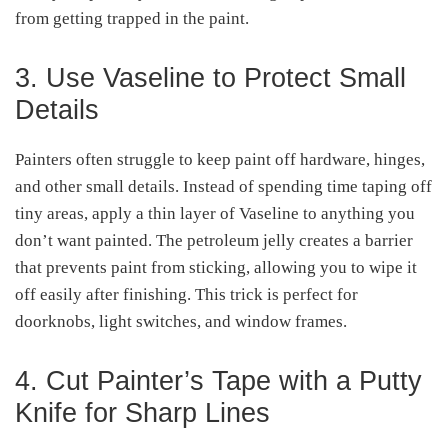
from getting trapped in the paint.
3. Use Vaseline to Protect Small
Details
Painters often struggle to keep paint off hardware, hinges,
and other small details. Instead of spending time taping off
tiny areas, apply a thin layer of Vaseline to anything you
don’t want painted. The petroleum jelly creates a barrier
that prevents paint from sticking, allowing you to wipe it
off easily after finishing. This trick is perfect for
doorknobs, light switches, and window frames.
4. Cut Painter’s Tape with a Putty
Knife for Sharp Lines