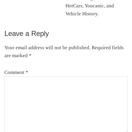
HotCars, Youcanic, and
Vehicle History.
Leave a Reply
Reader
Interactions
Your email address will not be published.
Required fields
are marked
*
Comment
*