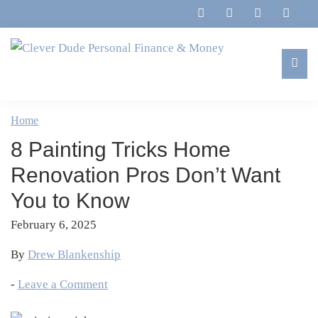
Skip
Skip
Skip
Skip
to
to
to
to
primary
main
primary
footer
navigation
content
sidebar
Clever
Family,
Dude
Marriage,
Home
Personal
Finances
Finance
8 Painting Tricks Home
&
&
Money
Renovation Pros Don’t Want
Life
You to Know
February 6, 2025
By
Drew Blankenship
-
Leave a Comment