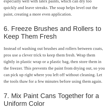
especially well with latex paints, which can dry too
quickly and leave streaks. The soap helps level out the
paint, creating a more even application.
6. Freeze Brushes and Rollers to
Keep Them Fresh
Instead of washing out brushes and rollers between coats,
pros use a clever trick to keep them fresh. Wrap them
tightly in plastic wrap or a plastic bag, then store them in
the freezer. This prevents the paint from drying out, so you
can pick up right where you left off without cleaning. Let
the tools thaw for a few minutes before using them again.
7. Mix Paint Cans Together for a
Uniform Color