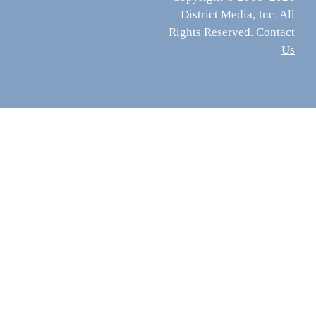
District Media, Inc. All
Rights Reserved.
Contact
Us