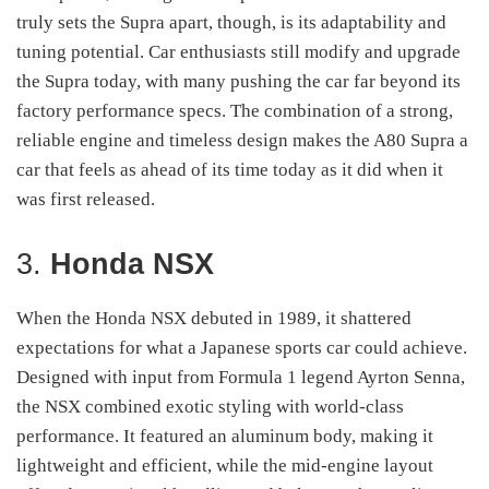
truly sets the Supra apart, though, is its adaptability and
tuning potential. Car enthusiasts still modify and upgrade
the Supra today, with many pushing the car far beyond its
factory performance specs. The combination of a strong,
reliable engine and timeless design makes the A80 Supra a
car that feels as ahead of its time today as it did when it
was first released.
3.
Honda NSX
When the Honda NSX debuted in 1989, it shattered
expectations for what a Japanese sports car could achieve.
Designed with input from Formula 1 legend Ayrton Senna,
the NSX combined exotic styling with world-class
performance. It featured an aluminum body, making it
lightweight and efficient, while the mid-engine layout