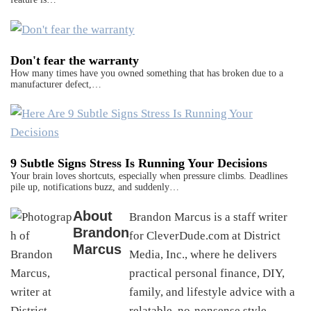
Don't fear the warranty
How many times have you owned something that has broken due to a
manufacturer defect,…
9 Subtle Signs Stress Is Running Your Decisions
Your brain loves shortcuts, especially when pressure climbs. Deadlines
pile up, notifications buzz, and suddenly…
About
Brandon Marcus is a staff writer
Brandon
for CleverDude.com at District
Marcus
Media, Inc., where he delivers
practical personal finance, DIY,
family, and lifestyle advice with a
relatable, no-nonsense style.