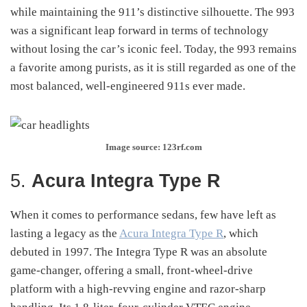
while maintaining the 911’s distinctive silhouette. The 993
was a significant leap forward in terms of technology
without losing the car’s iconic feel. Today, the 993 remains
a favorite among purists, as it is still regarded as one of the
most balanced, well-engineered 911s ever made.
Image source: 123rf.com
5.
Acura Integra Type R
When it comes to performance sedans, few have left as
lasting a legacy as the
Acura Integra Type R
, which
debuted in 1997. The Integra Type R was an absolute
game-changer, offering a small, front-wheel-drive
platform with a high-revving engine and razor-sharp