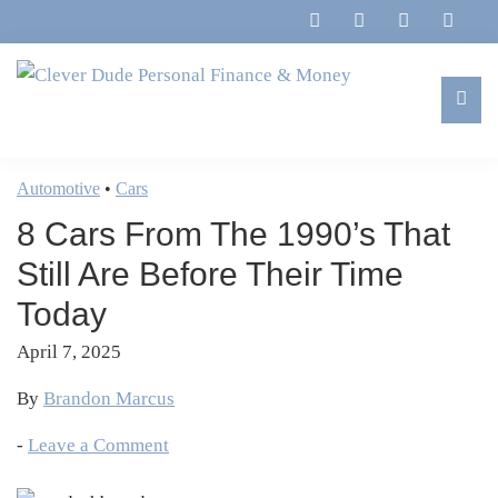
Skip
Skip
Skip
Skip
to
to
to
to
primary
main
primary
footer
navigation
content
sidebar
Clever
Family,
Dude
Marriage,
Automotive
•
Cars
Personal
Finances
Finance
8 Cars From The 1990’s That
&
&
Money
Still Are Before Their Time
Life
Today
April 7, 2025
By
Brandon Marcus
-
Leave a Comment