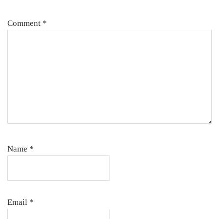
Comment
*
Name
*
Email
*