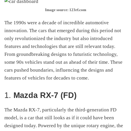
Image source: 123rf.com
The 1990s were a decade of incredible automotive
innovation. The cars that emerged during this period not
only revolutionized the industry but also introduced
features and technologies that are still relevant today.
From groundbreaking designs to futuristic technology,
some 90s vehicles stand out as ahead of their time. These
cars pushed boundaries, influencing the designs and
features of vehicles for decades to come.
1.
Mazda RX-7 (FD)
The Mazda RX-7, particularly the third-generation FD
model, is a car that still looks as if it could have been
designed today. Powered by the unique rotary engine, the