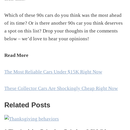
Which of these 90s cars do you think was the most ahead
of its time? Or is there another 90s car you think deserves
a spot on this list? Drop your thoughts in the comments
below – we’d love to hear your opinions!
Read More
The Most Reliable Cars Under $15K Right Now
These Collector Cars Are Shockingly Cheap Right Now
Related Posts