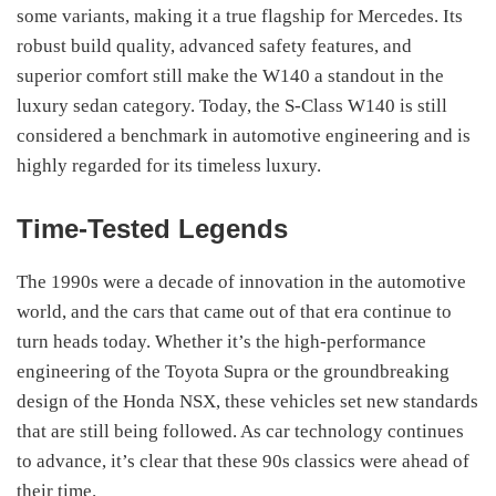
some variants, making it a true flagship for Mercedes. Its
robust build quality, advanced safety features, and
superior comfort still make the W140 a standout in the
luxury sedan category. Today, the S-Class W140 is still
considered a benchmark in automotive engineering and is
highly regarded for its timeless luxury.
Time-Tested Legends
The 1990s were a decade of innovation in the automotive
world, and the cars that came out of that era continue to
turn heads today. Whether it’s the high-performance
engineering of the Toyota Supra or the groundbreaking
design of the Honda NSX, these vehicles set new standards
that are still being followed. As car technology continues
to advance, it’s clear that these 90s classics were ahead of
their time.