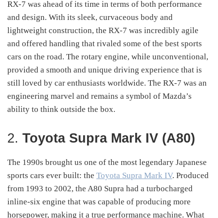
RX-7 was ahead of its time in terms of both performance
and design. With its sleek, curvaceous body and
lightweight construction, the RX-7 was incredibly agile
and offered handling that rivaled some of the best sports
cars on the road. The rotary engine, while unconventional,
provided a smooth and unique driving experience that is
still loved by car enthusiasts worldwide. The RX-7 was an
engineering marvel and remains a symbol of Mazda’s
ability to think outside the box.
2.
Toyota Supra Mark IV (A80)
The 1990s brought us one of the most legendary Japanese
sports cars ever built: the
Toyota Supra Mark IV
. Produced
from 1993 to 2002, the A80 Supra had a turbocharged
inline-six engine that was capable of producing more
horsepower, making it a true performance machine. What