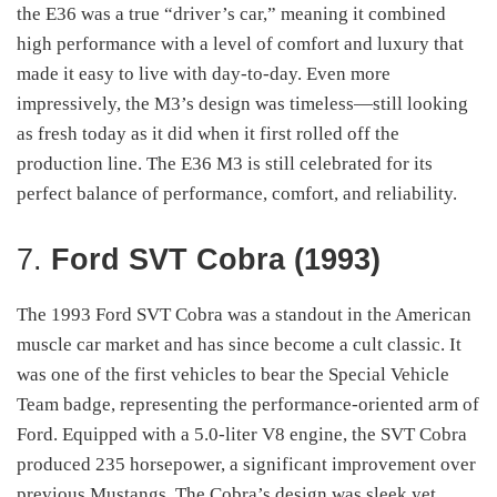
the E36 was a true “driver’s car,” meaning it combined
high performance with a level of comfort and luxury that
made it easy to live with day-to-day. Even more
impressively, the M3’s design was timeless—still looking
as fresh today as it did when it first rolled off the
production line. The E36 M3 is still celebrated for its
perfect balance of performance, comfort, and reliability.
7.
Ford SVT Cobra (1993)
The 1993 Ford SVT Cobra was a standout in the American
muscle car market and has since become a cult classic. It
was one of the first vehicles to bear the Special Vehicle
Team badge, representing the performance-oriented arm of
Ford. Equipped with a 5.0-liter V8 engine, the SVT Cobra
produced 235 horsepower, a significant improvement over
previous Mustangs. The Cobra’s design was sleek yet