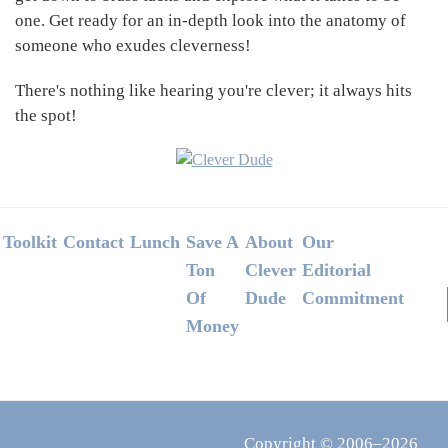
one. Get ready for an in-depth look into the anatomy of
someone who exudes cleverness!
There's nothing like hearing you're clever; it always hits
the spot!
Footer
Toolkit
Contact
Lunch
Save A
About
Our
Ton
Clever
Editorial
Of
Dude
Commitment
Money
Copyright © 2006–2026