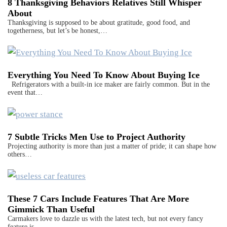
8 Thanksgiving Behaviors Relatives Still Whisper
About
Thanksgiving is supposed to be about gratitude, good food, and
togetherness, but let’s be honest,…
Everything You Need To Know About Buying Ice
Refrigerators with a built-in ice maker are fairly common. But in the
event that…
7 Subtle Tricks Men Use to Project Authority
Projecting authority is more than just a matter of pride; it can shape how
others…
These 7 Cars Include Features That Are More
Gimmick Than Useful
Carmakers love to dazzle us with the latest tech, but not every fancy
feature is…