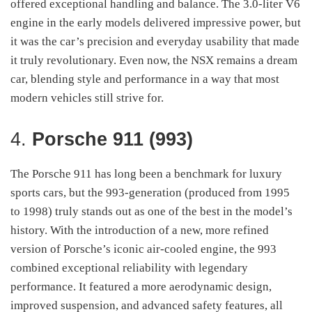
offered exceptional handling and balance. The 3.0-liter V6
engine in the early models delivered impressive power, but
it was the car’s precision and everyday usability that made
it truly revolutionary. Even now, the NSX remains a dream
car, blending style and performance in a way that most
modern vehicles still strive for.
4.
Porsche 911 (993)
The Porsche 911 has long been a benchmark for luxury
sports cars, but the 993-generation (produced from 1995
to 1998) truly stands out as one of the best in the model’s
history. With the introduction of a new, more refined
version of Porsche’s iconic air-cooled engine, the 993
combined exceptional reliability with legendary
performance. It featured a more aerodynamic design,
improved suspension, and advanced safety features, all