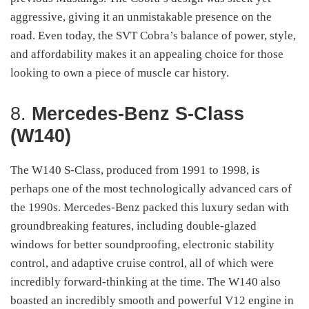
aggressive, giving it an unmistakable presence on the
road. Even today, the SVT Cobra’s balance of power, style,
and affordability makes it an appealing choice for those
looking to own a piece of muscle car history.
8.
Mercedes-Benz S-Class
(W140)
The W140 S-Class, produced from 1991 to 1998, is
perhaps one of the most technologically advanced cars of
the 1990s. Mercedes-Benz packed this luxury sedan with
groundbreaking features, including double-glazed
windows for better soundproofing, electronic stability
control, and adaptive cruise control, all of which were
incredibly forward-thinking at the time. The W140 also
boasted an incredibly smooth and powerful V12 engine in