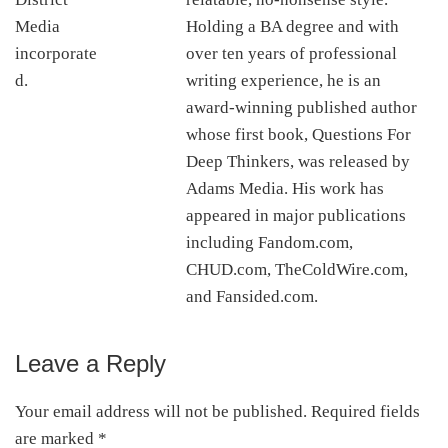
Holding a BA degree and with
over ten years of professional
writing experience, he is an
award-winning published author
whose first book, Questions For
Deep Thinkers, was released by
Adams Media. His work has
appeared in major publications
including Fandom.com,
CHUD.com, TheColdWire.com,
and Fansided.com.
Leave a Reply
Reader
Interactions
Your email address will not be published.
Required fields
are marked
*