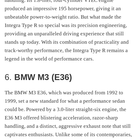
handling. Its 1.8-liter, four-cylinder VTEC engine
produced an impressive 195 horsepower, giving it an
unbeatable power-to-weight ratio. But what made the
Integra Type R so special was its precision engineering,
providing an unparalleled driving experience that still
stands up today. With its combination of practicality and
track-worthy performance, the Integra Type R remains a
legend in the world of performance cars.
6.
BMW M3 (E36)
The BMW M3 E36, which was produced from 1992 to
1999, set a new standard for what a performance sedan
could be. Powered by a 3.0-liter straight-six engine, the
E36 M3 offered blistering acceleration, razor-sharp
handling, and a distinct, aggressive exhaust note that still
captivates enthusiasts. Unlike some of its contemporaries,