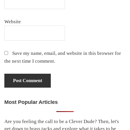
Website
Save my name, email, and website in this browser for
the next time I comment.
Most Popular Articles
Primary
Sidebar
Are you feeling the call to be a Clever Dude? Then, let's
get down to brass tacks and explore what it takes to be