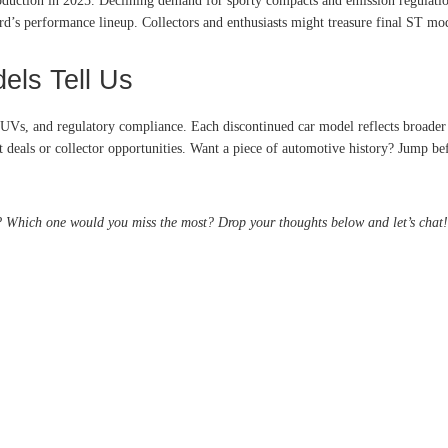
oduction in 2025
. Declining demand for sporty compacts and emission regulatio
d’s performance lineup. Collectors and enthusiasts might treasure final ST mod
els Tell Us
Vs, and regulatory compliance. Each discontinued car model reflects broader i
at deals or collector opportunities. Want a piece of automotive history? Jump be
Which one would you miss the most? Drop your thoughts below and let’s chat!