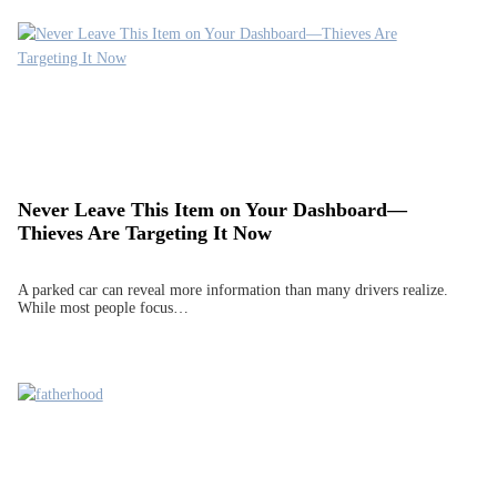
Never Leave This Item on Your Dashboard—
Thieves Are Targeting It Now
A parked car can reveal more information than many drivers realize.
While most people focus…