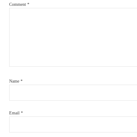
Comment
*
Name
*
Email
*