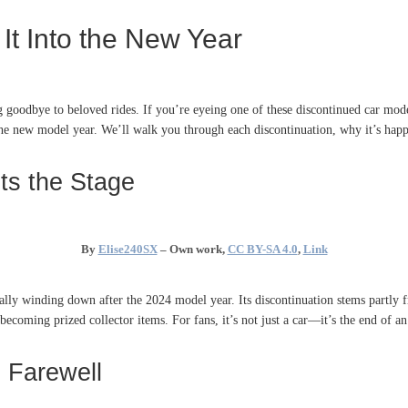
It Into the New Year
g goodbye to beloved rides. If you’re eyeing one of these discontinued car mod
 the new model year. We’ll walk you through each discontinuation, why it’s happ
ts the Stage
By
Elise240SX
–
Own work
,
CC BY-SA 4.0
,
Link
ially winding down after the 2024 model year. Its discontinuation stems partly f
becoming prized collector items. For fans, it’s not just a car—it’s the end of 
 Farewell