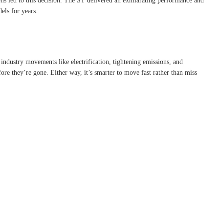
ns led to this decision. The ST delivered an exhilarating performance and
els for years.
ndustry movements like electrification, tightening emissions, and
fore they’re gone. Either way, it’s smarter to move fast rather than miss