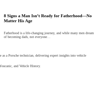
8 Signs a Man Isn’t Ready for Fatherhood—No
Matter His Age
Fatherhood is a life-changing journey, and while many men dream
of becoming dads, not everyone…
as a Porsche technician, delivering expert insights into vehicle
Youcanic, and Vehicle History.