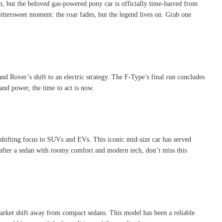
n, but the beloved gas-powered pony car is officially time-barred from
bittersweet moment: the roar fades, but the legend lives on. Grab one
d Rover’s shift to an electric strategy
.
The F-Type’s final run concludes
and power, the time to act is now.
shifting focus to SUVs and EVs. This iconic mid-size car has served
e after a sedan with roomy comfort and modern tech, don’t miss this
arket shift away from compact sedans. This model has been a reliable