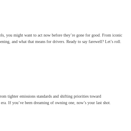
els, you might want to act now before they’re gone for good. From iconic
ening, and what that means for drivers. Ready to say farewell? Let’s roll.
rom tighter emissions standards and shifting priorities toward
an era. If you’ve been dreaming of owning one, now’s your last shot.