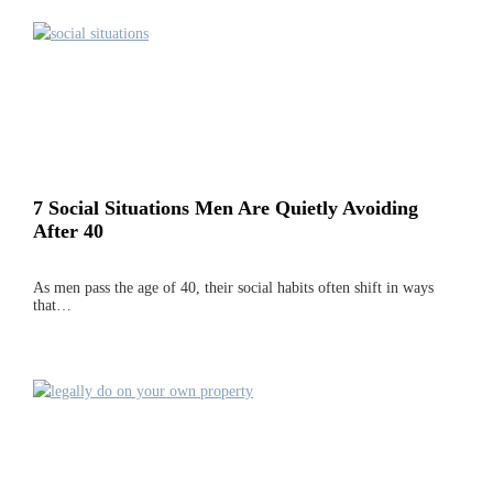
7 Social Situations Men Are Quietly Avoiding
After 40
As men pass the age of 40, their social habits often shift in ways
that…