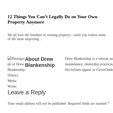
12 Things You Can’t Legally Do on Your Own
Property Anymore
We all love the freedom of owning property—until you realize some
of the most surprising…
About
Drew
Drew Blankenship is a veteran aut
Blankenship
maintenance, dealership practices,
His bylines appear in CleverDude
Leave a Reply
Reader
Interactions
Your email address will not be published.
Required fields are marked
*