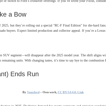
 or switch to Ford’s crossover offerings. If you’ve loved your Focus, consider 
ake a Bow
 2025, but they’re rolling out a special “RC-F Final Edition” for die-hard fans
nado buyers. Expect limited production and collector appeal. If you’re a Lexus 
ze SUV segment—will disappear after the 2025 model year
.
The shift aligns w
on remaining units. With changing tastes, it’s time to say bye to the combustion 
ant) Ends Run
By
Vauxford
–
Own work
,
CC BY-SA 4.0
,
Link