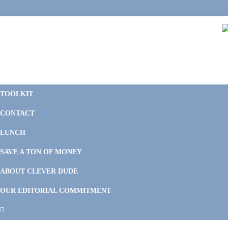
Skip
Skip
Skip
Skip
to
to
to
to
primary
main
primary
footer
navigation
content
sidebar
C
F
D
M
TOOLKIT
P
F
F
CONTACT
&
Li
M
LUNCH
SAVE A TON OF MONEY
ABOUT CLEVER DUDE
OUR EDITORIAL COMMITMENT