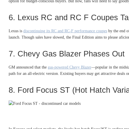
option for budget-conscious buyers. But now, fans will need to say goodbye
6. Lexus RC and RC F Coupes T
Lexus is
discontinuing its RC and RC-F performance coupes
by the end of
launch. Though sales have slowed, the Final Edition aims to please aficio
7. Chevy Gas Blazer Phases Out
GM announced that the
gas-powered Chevy Blazer
—popular in the midsi
path for an all-electric version. Existing buyers may get attractive deals 
8. Ford Focus ST (Hot Hatch Vari