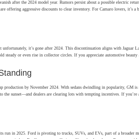
ish after the 2024 model year. Rumors persist about a possible electric retur
re offering aggressive discounts to clear inventory. For Camaro lovers, it’s a 
nfortunately, it’s gone after 2024. This discontinuation aligns with Jaguar Lan
d steady or even rise in collector circles. If you appreciate automotive beauty 
Standing
p up production by November 2024
.
With sedans dwindling in popularity, GM is 
into the sunset—and dealers are clearing lots with tempting incentives. If you’r
its run in 2025
.
Ford is pivoting to trucks, SUVs, and EVs, part of a broader m