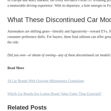
In Europe and select markets, the lively hot-hatch Focus?ST is ending pr
a memorable driving experience. With its departure, a hole emerges in For
What These Discontinued Car Mod
Automakers are shifting gears—literally and figuratively—toward EVs, SU
consumer preference shifts. For buyers, these final editions can offer gre
the ride.
Did you own—or dream of owning—any of these discontinued car models? 
Read More
10 Car Brands With Growing Maintenance Complaints
Which Car Brands Are Losing Resale Value Faster Than Expected?
Related Posts