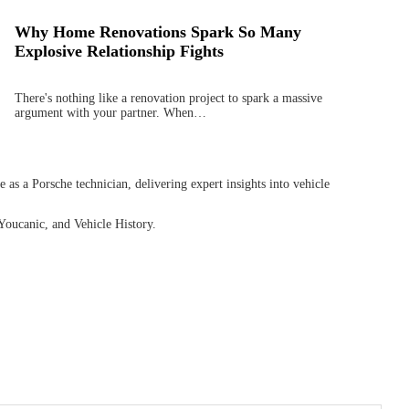
Why Home Renovations Spark So Many
Explosive Relationship Fights
There's nothing like a renovation project to spark a massive
argument with your partner. When…
as a Porsche technician, delivering expert insights into vehicle
Youcanic, and Vehicle History.