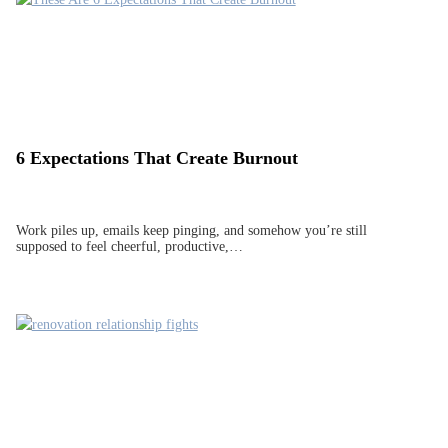
6 Expectations That Create Burnout
Work piles up, emails keep pinging, and somehow you’re still
supposed to feel cheerful, productive,…