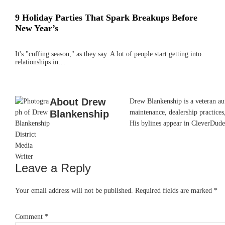
9 Holiday Parties That Spark Breakups Before
New Year’s
It's "cuffing season," as they say. A lot of people start getting into
relationships in…
About
Drew
Drew Blankenship is a veteran aut
Blankenship
maintenance, dealership practices,
His bylines appear in CleverDude
Leave a Reply
Reader
Interactions
Your email address will not be published.
Required fields are marked
*
Comment
*