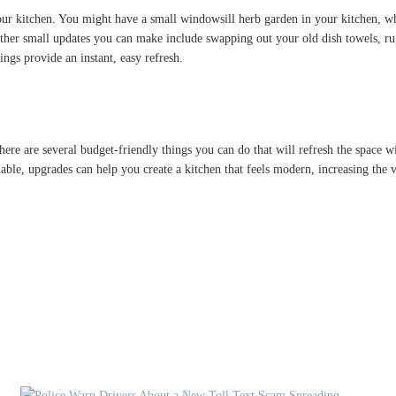
ur kitchen. You might have a small windowsill herb garden in your kitchen, whi
. Other small updates you can make include swapping out your old dish towels, 
ings provide an instant, easy refresh.
re are several budget-friendly things you can do that will refresh the space wi
dable, upgrades can help you create a kitchen that feels modern, increasing the