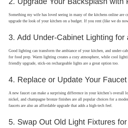
2. Upgrade Your Backsplash with P
Something my wife has loved seeing in many of the kitchens online are cre
upgrade the look of your kitchen on a budget. If you rent (like we do no
3. Add Under-Cabinet Lighting fo
Good lighting can transform the ambiance of your kitchen, and under-cabine
for food prep. Warm lighting creates a cozy atmosphere, while cool light
friendly upgrade, stick-on rechargeable lights are a great option too.
4. Replace or Update Your Faucet
A new faucet can make a surprising difference in your kitchen’s overall l
nickel, and champagne bronze finishes are all popular choices for a modern
faucets are also an affordable upgrade that adds a high-tech feel.
5. Swap Out Old Light Fixtures fo