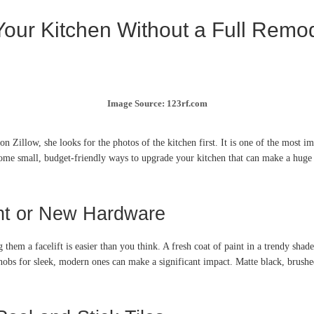
Your Kitchen Without a Full Remo
Image Source: 123rf.com
 Zillow, she looks for the photos of the kitchen first. It is one of the most 
ome small, budget-friendly ways to upgrade your kitchen that can make a huge 
int or New Hardware
 them a facelift is easier than you think. A fresh coat of paint in a trendy shad
obs for sleek, modern ones can make a significant impact. Matte black, brushed 