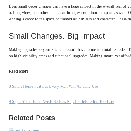
Even small decor changes can have a huge impact in the overall feel of yo
trailing vines, and other plants can bring warmth into the space as well
Adding a clock to the space or framed art can also add character. These th
Small Changes, Big Impact
Making upgrades to your kitchen doesn’t have to mean a total remodel. The
on high-visibility areas and functional upgrades. Making smart, yet affor
Read More
8 Smart Home Features Every Man Will Actually Use
9 Signs Your Home Needs Serious Repairs Before It’s Too Late
Related Posts