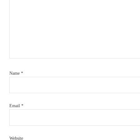
Name
*
Email
*
Website