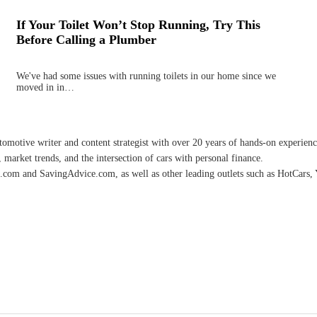
If Your Toilet Won’t Stop Running, Try This
Before Calling a Plumber
We've had some issues with running toilets in our home since we
moved in in…
omotive writer and content strategist with over 20 years of hands-on experience 
 market trends, and the intersection of cars with personal finance.
.com and SavingAdvice.com, as well as other leading outlets such as HotCars, 