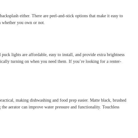
acksplash either. There are peel-and-stick options that make it easy to
en whether you own or not.
puck lights are affordable, easy to install, and provide extra brightness
ically turning on when you need them. If you’re looking for a renter-
practical, making dishwashing and food prep easier. Matte black, brushed
g the aerator can improve water pressure and functionality. Touchless