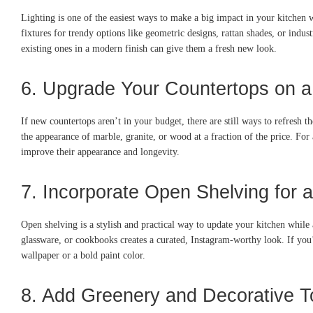
Lighting is one of the easiest ways to make a big impact in your kitchen 
fixtures for trendy options like geometric designs, rattan shades, or indu
existing ones in a modern finish can give them a fresh new look.
6. Upgrade Your Countertops on 
If new countertops aren’t in your budget, there are still ways to refresh
the appearance of marble, granite, or wood at a fraction of the price. For 
improve their appearance and longevity.
7. Incorporate Open Shelving for 
Open shelving is a stylish and practical way to update your kitchen while
glassware, or cookbooks creates a curated, Instagram-worthy look. If you’
wallpaper or a bold paint color.
8. Add Greenery and Decorative 