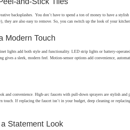
eel-and-Stick Tiles
ative backsplashes. You don’t have to spend a ton of money to have a stylish b
w), they are also easy to remove. So, you can switch up the look of your kitch
r a Modern Touch
t lights add both style and functionality. LED strip lights or battery-operated 
ing gives a sleek, modern feel. Motion-sensor options add convenience, automat
ook and convenience. High-arc faucets with pull-down sprayers are stylish and 
 touch. If replacing the faucet isn’t in your budget, deep cleaning or replacin
r a Statement Look