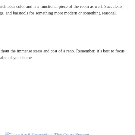
ch adds color and is a functional piece of the room as well. Succulents,
rugs, and barstools for something more modern or something seasonal.
thout the immense stress and cost of a reno. Remember, it’s best to focus
 value of your home.