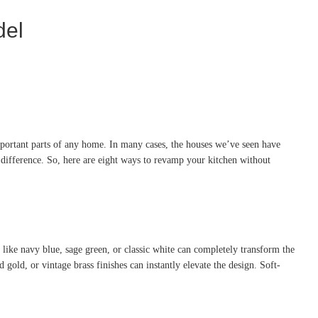
del
important parts of any home. In many cases, the houses we’ve seen have
difference. So, here are eight ways to revamp your kitchen without
e like navy blue, sage green, or classic white can completely transform the
gold, or vintage brass finishes can instantly elevate the design. Soft-