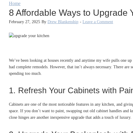
Home
8 Affordable Ways to Upgrade 
February 27, 2025
By
Drew Blankenship
-
Leave a Comment
We’ve been looking at houses recently and anytime my wife pulls one up on
had complete remodels. However, that isn’t always necessary. There are s
spending too much.
1. Refresh Your Cabinets with Pa
Cabinets are one of the most noticeable features in any kitchen, and giving
space. If you don’t want to paint, swapping out old cabinet handles and kn
close hinges are another inexpensive upgrade that adds a touch of luxury.