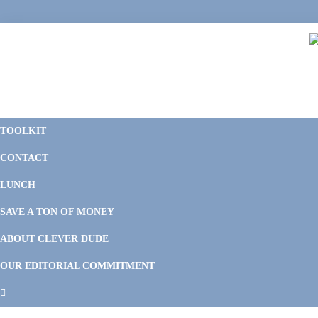
Skip
Skip
Skip
Skip
to
to
to
to
primary
main
primary
footer
navigation
content
sidebar
C
F
D
M
TOOLKIT
P
F
F
CONTACT
&
Li
M
LUNCH
SAVE A TON OF MONEY
ABOUT CLEVER DUDE
OUR EDITORIAL COMMITMENT