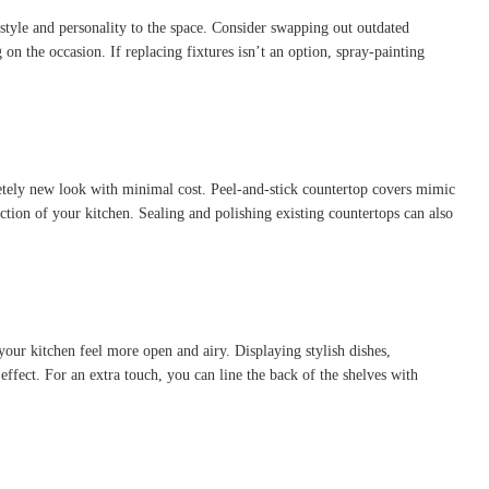
 style and personality to the space. Consider swapping out outdated
on the occasion. If replacing fixtures isn’t an option, spray-painting
pletely new look with minimal cost. Peel-and-stick countertop covers mimic
ection of your kitchen. Sealing and polishing existing countertops can also
your kitchen feel more open and airy. Displaying stylish dishes,
ffect. For an extra touch, you can line the back of the shelves with