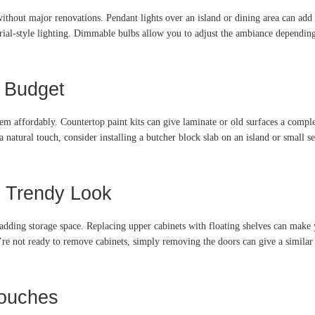
without major renovations. Pendant lights over an island or dining area can add
strial-style lighting. Dimmable bulbs allow you to adjust the ambiance depending 
a Budget
 them affordably. Countertop paint kits can give laminate or old surfaces a com
a natural touch, consider installing a butcher block slab on an island or small s
a Trendy Look
 adding storage space. Replacing upper cabinets with floating shelves can make 
re not ready to remove cabinets, simply removing the doors can give a similar e
Touches