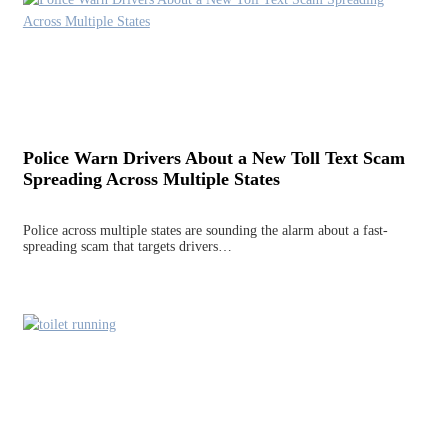
Police Warn Drivers About a New Toll Text Scam
Spreading Across Multiple States
Police across multiple states are sounding the alarm about a fast-
spreading scam that targets drivers…