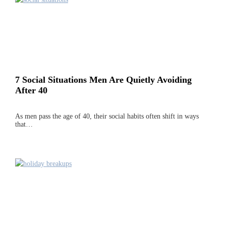
7 Social Situations Men Are Quietly Avoiding
After 40
As men pass the age of 40, their social habits often shift in ways
that…