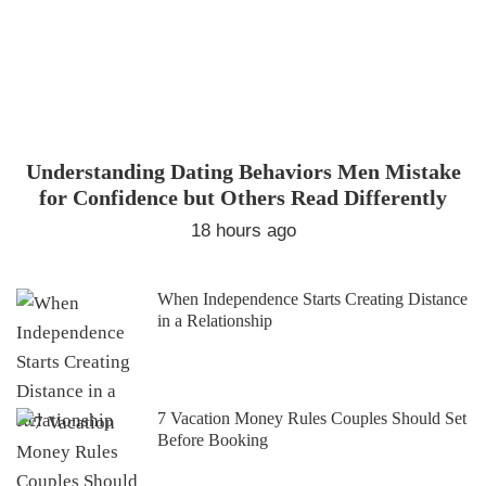
Understanding Dating Behaviors Men Mistake
for Confidence but Others Read Differently
18 hours ago
When Independence Starts Creating Distance
in a Relationship
7 Vacation Money Rules Couples Should Set
Before Booking