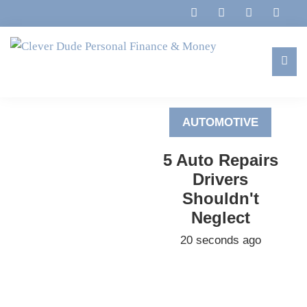
Skip
Skip
Skip
to
to
to
primary
main
footer
navigation
content
Clever
Family,
Dude
Marriage,
Personal
AUTOMOTIVE
Finances
Finance
&
&
5 Auto Repairs
Money
Life
Drivers
Shouldn't
Neglect
20 seconds ago