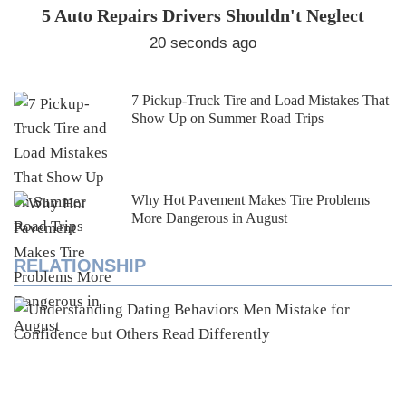
5 Auto Repairs Drivers Shouldn't Neglect
20 seconds ago
7 Pickup-Truck Tire and Load Mistakes That
Show Up on Summer Road Trips
Why Hot Pavement Makes Tire Problems
More Dangerous in August
RELATIONSHIP