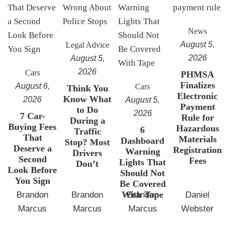
News
August 5,
Legal Advice
2026
August 5,
2026
Cars
PHMSA
Finalizes
August 6,
Cars
Think You
Electronic
Know What
2026
August 5,
Payment
to Do
2026
7 Car-
Rule for
During a
Buying Fees
Hazardous
6
Traffic
That
Materials
Dashboard
Stop? Most
Deserve a
Registration
Warning
Drivers
Second
Fees
Lights That
Don’t
Look Before
Should Not
You Sign
Be Covered
With Tape
Brandon
Brandon
Brandon
Daniel
Marcus
Marcus
Marcus
Webster