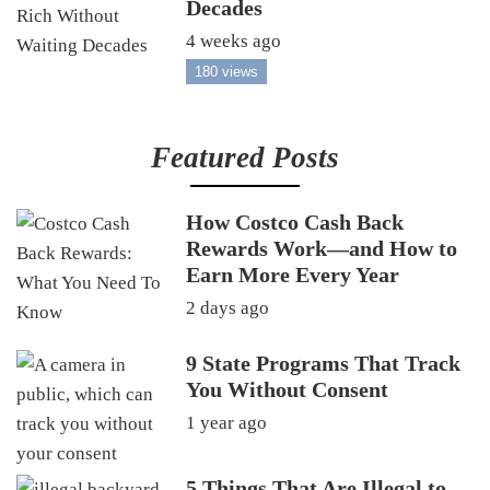
Decades
4 weeks ago
180 views
Featured Posts
How Costco Cash Back
Rewards Work—and How to
Earn More Every Year
2 days ago
9 State Programs That Track
You Without Consent
1 year ago
5 Things That Are Illegal to