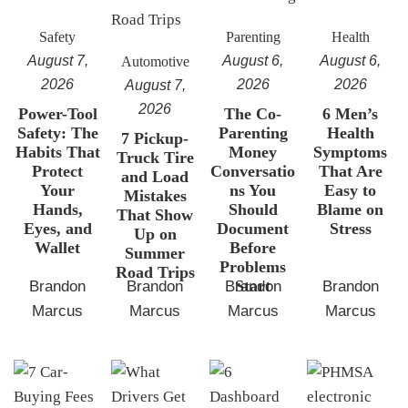
Safety
Parenting
Health
August 7,
August 6,
August 6,
Automotive
2026
2026
2026
August 7,
2026
Power-Tool
The Co-
6 Men’s
Safety: The
Parenting
Health
7 Pickup-
Habits That
Money
Symptoms
Truck Tire
Protect
Conversatio
That Are
and Load
Your
ns You
Easy to
Mistakes
Hands,
Should
Blame on
That Show
Eyes, and
Document
Stress
Up on
Wallet
Before
Summer
Problems
Road Trips
Start
Brandon
Brandon
Brandon
Brandon
Marcus
Marcus
Marcus
Marcus