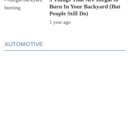
Burn In Your Backyard (But
People Still Do)
1 year ago
AUTOMOTIVE