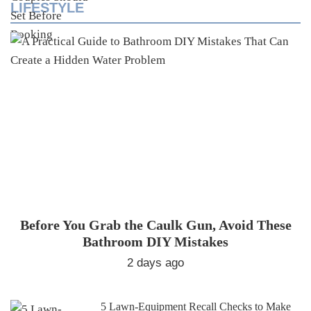
LIFESTYLE
Before You Grab the Caulk Gun, Avoid These
Bathroom DIY Mistakes
2 days ago
5 Lawn-Equipment Recall Checks to Make