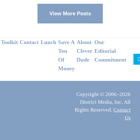
View More Posts
Footer
Toolkit
Contact
Lunch
Save A
About
Our
Ton
Clever
Editorial
Of
Dude
Commitment
Money
Copyright © 2006–2026
District Media, Inc. All
Rights Reserved.
Contact
Us