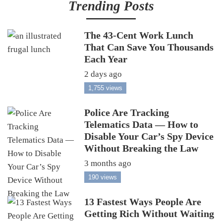
Trending Posts
The 43-Cent Work Lunch
That Can Save You Thousands
Each Year
2 days ago
1,755 views
Police Are Tracking
Telematics Data — How to
Disable Your Car’s Spy Device
Without Breaking the Law
3 months ago
190 views
13 Fastest Ways People Are
Getting Rich Without Waiting