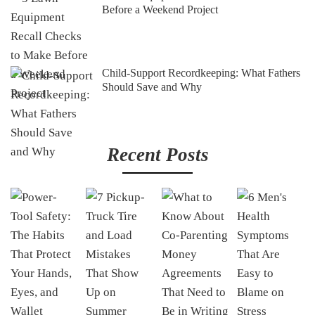
Before a Weekend Project
Child-Support Recordkeeping: What Fathers
Should Save and Why
Recent Posts