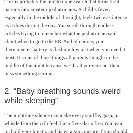
This is probably the number one search that turns tired
parents into amateur pediatricians. A child’s fever,
especially in the middle of the night, feels twice as intense
as it does during the day. You scroll through endless
articles trying to remember what the pediatrician said
about when to go to the ER. And of course, your
thermometer battery is flashing low just when you need it
most. It’s one of those things all parents Google in the
middle of the night because we’d rather overreact than
miss something serious.
2. “Baby breathing sounds weird
while sleeping”
The nighttime silence can make every snuffle, gasp, or
whistle from the crib feel like a five-alarm fire. You lean
in, hold your breath, and listen again, unsure if you should