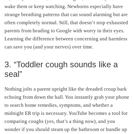
wake them or keep watching. Newborns especially have
strange breathing patterns that can sound alarming but are
often completely normal. Still, that doesn’t stop exhausted
parents from heading to Google with worry in their eyes.
Learning the difference between concerning and harmless
can save you (and your nerves) over time.
3. “Toddler cough sounds like a
seal”
Nothing jolts a parent upright like the dreaded croup bark
echoing from down the hall. You instantly grab your phone
to search home remedies, symptoms, and whether a
midnight ER trip is necessary. YouTube becomes a tool for
comparing coughs (yes, that’s a thing now), and you
wonder if you should steam up the bathroom or bundle up