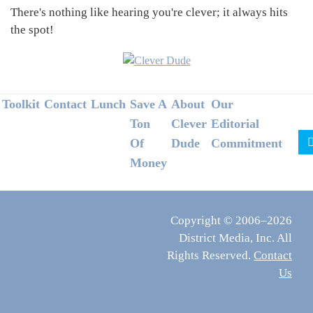
There's nothing like hearing you're clever; it always hits
the spot!
Footer
Toolkit
Contact
Lunch
Save A
About
Our
Ton
Clever
Editorial
Of
Dude
Commitment
Money
Copyright © 2006–2026
District Media, Inc. All
Rights Reserved.
Contact
Us