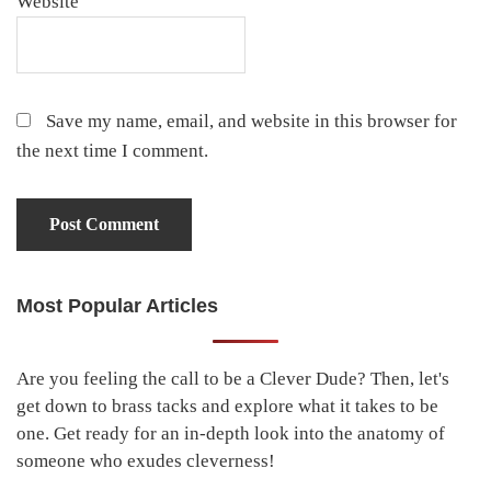
Website
Save my name, email, and website in this browser for
the next time I comment.
Most Popular Articles
Primary
Sidebar
Are you feeling the call to be a Clever Dude? Then, let's
get down to brass tacks and explore what it takes to be
one. Get ready for an in-depth look into the anatomy of
someone who exudes cleverness!