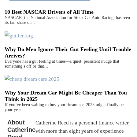
10 Best NASCAR Drivers of All Time
NASCAR, the National Association for Stock Car Auto Racing, has seen
its fair share of…
Why Do Men Ignore Their Gut Feeling Until Trouble
Arrives?
Everyone has a gut feeling at times—a quiet, persistent nudge that
something’s off or that…
Why Your Dream Car Might Be Cheaper Than You
Think in 2025
If you’ve been waiting to buy your dream car, 2025 might finally be
your year.…
About
Catherine Reed is a personal finance writer
Catherine
with more than eight years of experience