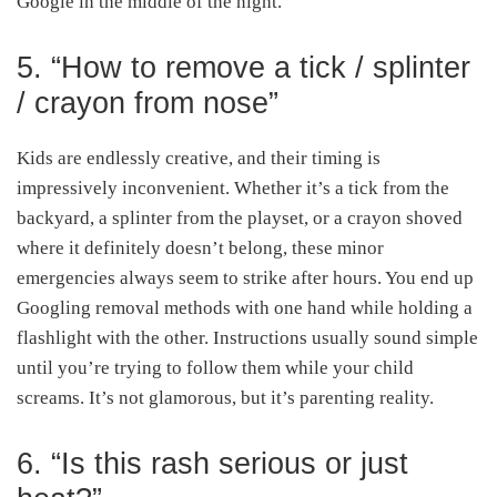
Google in the middle of the night.
5. “How to remove a tick / splinter
/ crayon from nose”
Kids are endlessly creative, and their timing is
impressively inconvenient. Whether it’s a tick from the
backyard, a splinter from the playset, or a crayon shoved
where it definitely doesn’t belong, these minor
emergencies always seem to strike after hours. You end up
Googling removal methods with one hand while holding a
flashlight with the other. Instructions usually sound simple
until you’re trying to follow them while your child
screams. It’s not glamorous, but it’s parenting reality.
6. “Is this rash serious or just