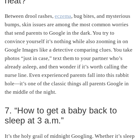
heat?”
Between drool rashes,
eczema
, bug bites, and mysterious
bumps, skin issues are among the most common worries
that send parents to Google in the dark. You try to
convince yourself it’s nothing while also zooming in on
Google Images like a detective comparing clues. You take
photos “just in case,” text them to your partner who’s
already asleep, and then wonder if it’s worth calling the
nurse line. Even experienced parents fall into this rabbit
hole—it’s one of the classic things all parents Google in
the middle of the night.
7. “How to get a baby back to
sleep at 3 a.m.”
It’s the holy grail of midnight Googling. Whether it’s sleep