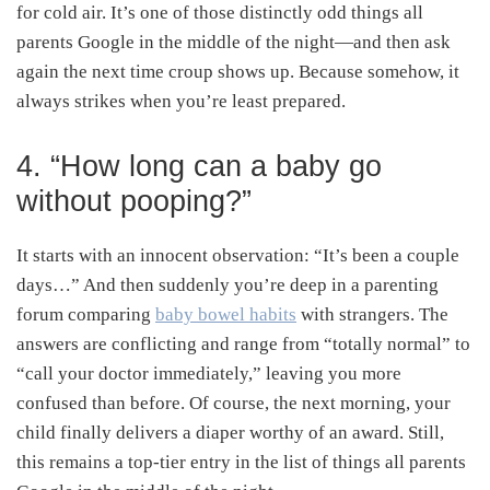
for cold air. It’s one of those distinctly odd things all
parents Google in the middle of the night—and then ask
again the next time croup shows up. Because somehow, it
always strikes when you’re least prepared.
4. “How long can a baby go
without pooping?”
It starts with an innocent observation: “It’s been a couple
days…” And then suddenly you’re deep in a parenting
forum comparing
baby bowel habits
with strangers. The
answers are conflicting and range from “totally normal” to
“call your doctor immediately,” leaving you more
confused than before. Of course, the next morning, your
child finally delivers a diaper worthy of an award. Still,
this remains a top-tier entry in the list of things all parents