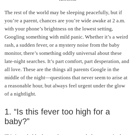
The rest of the world may be sleeping peacefully, but if
you’re a parent, chances are you’re wide awake at 2 a.m.
with your phone’s brightness on the lowest setting,
Googling something with mild panic. Whether it’s a weird
rash, a sudden fever, or a mystery noise from the baby
monitor, there’s something oddly universal about these
late-night searches. It’s part comfort, part desperation, and
all love. These are the things all parents Google in the
middle of the night—questions that never seem to arise at
a reasonable hour, but always feel urgent under the glow
of a nightlight.
1. “Is this fever too high for a
baby?”