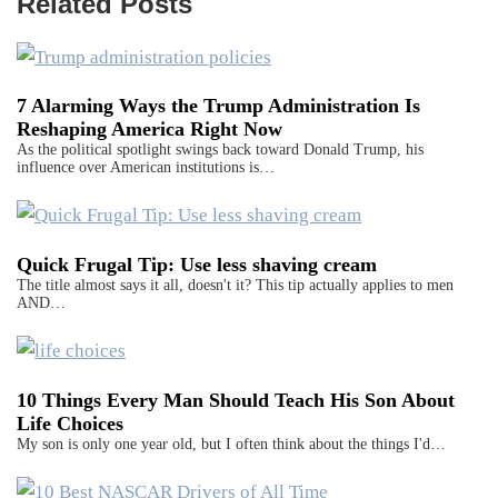
Related Posts
7 Alarming Ways the Trump Administration Is
Reshaping America Right Now
As the political spotlight swings back toward Donald Trump, his
influence over American institutions is…
Quick Frugal Tip: Use less shaving cream
The title almost says it all, doesn't it? This tip actually applies to men
AND…
10 Things Every Man Should Teach His Son About
Life Choices
My son is only one year old, but I often think about the things I'd…