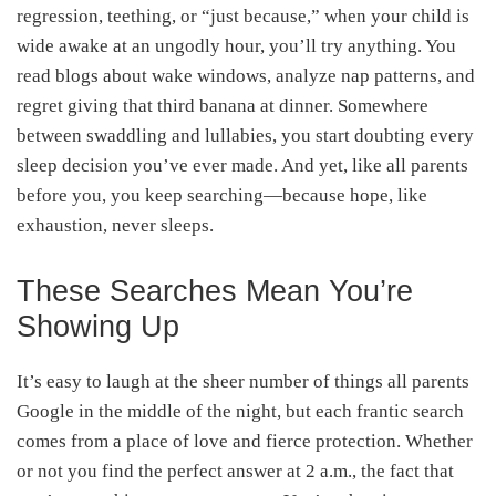
regression, teething, or “just because,” when your child is
wide awake at an ungodly hour, you’ll try anything. You
read blogs about wake windows, analyze nap patterns, and
regret giving that third banana at dinner. Somewhere
between swaddling and lullabies, you start doubting every
sleep decision you’ve ever made. And yet, like all parents
before you, you keep searching—because hope, like
exhaustion, never sleeps.
These Searches Mean You’re
Showing Up
It’s easy to laugh at the sheer number of things all parents
Google in the middle of the night, but each frantic search
comes from a place of love and fierce protection. Whether
or not you find the perfect answer at 2 a.m., the fact that