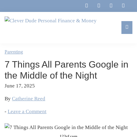
Skip
Skip
Skip
Skip
to
to
to
to
primary
main
primary
footer
navigation
content
sidebar
Clever
Family,
Dude
Marriage,
Parenting
Personal
Finances
Finance
7 Things All Parents Google in
&
&
Money
the Middle of the Night
Life
June 17, 2025
By
Catherine Reed
-
Leave a Comment
123rf.com