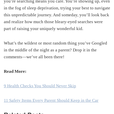
you’re searching means you care. You’re showing up, even
in the fog of sleep deprivation, trying your best to navigate
this unpredictable journey. And someday, you’ll look back
and realize how much those bleary-eyed searches were
part of raising your uniquely wonderful kid.
What’s the wildest or most random thing you’ve Googled
in the middle of the night as a parent? Drop it in the
comments—we’ve all been there!
Read More:
9 Health Checks You Should Never Skip
11 Safety Items Every Parent Should Keep in the Car