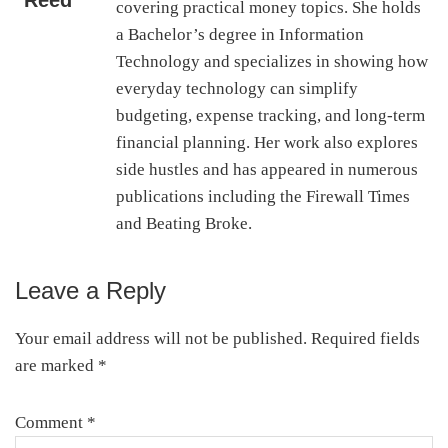
Reed
covering practical money topics. She holds
a Bachelor’s degree in Information
Technology and specializes in showing how
everyday technology can simplify
budgeting, expense tracking, and long-term
financial planning. Her work also explores
side hustles and has appeared in numerous
publications including the Firewall Times
and Beating Broke.
Leave a Reply
Reader
Interactions
Your email address will not be published.
Required fields
are marked
*
Comment
*