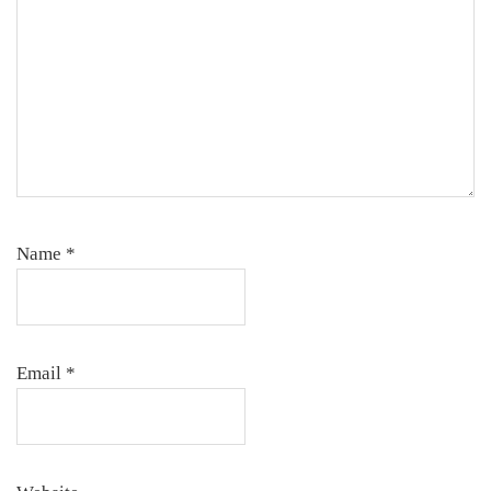
Name
*
Email
*