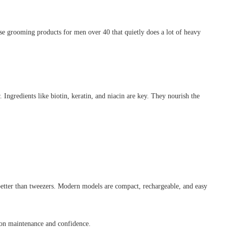
ose grooming products for men over 40 that quietly does a lot of heavy
 Ingredients like biotin, keratin, and niacin are key. They nourish the
 better than tweezers. Modern models are compact, rechargeable, and easy
s on maintenance and confidence.