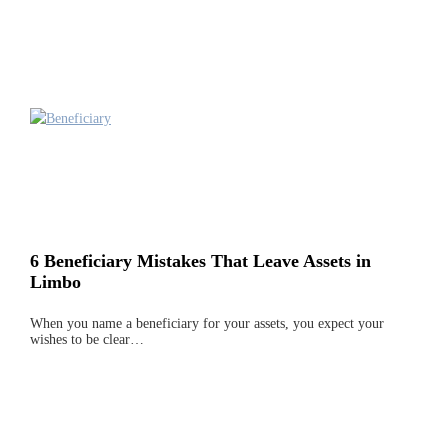
6 Beneficiary Mistakes That Leave Assets in
Limbo
When you name a beneficiary for your assets, you expect your
wishes to be clear…