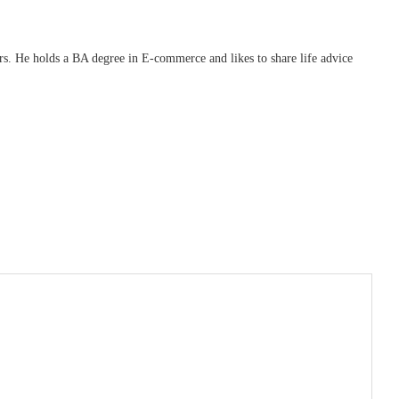
ars. He holds a BA degree in E-commerce and likes to share life advice