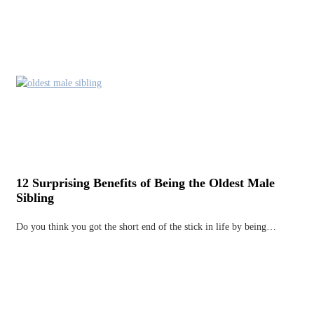
12 Surprising Benefits of Being the Oldest Male
Sibling
Do you think you got the short end of the stick in life by being…