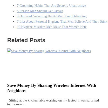
7 Grooming Habits That Are Secretly Unattractive
8 Reason Men Should Get Facials
9 Outdated Grooming Habits Men Keep Defending
7 Lies About Personal Hygiene That Men Believe And They Stink
10 Hygiene Mistakes Men Make That Women Hate
Related Posts
Save Money By Sharing Wireless Internet With
Neighbors
Sitting at the kitchen table working on my laptop, I was surprised
to discover…