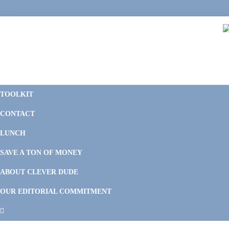
Skip
Skip
Skip
Skip
to
to
to
to
primary
main
primary
footer
navigation
content
sidebar
C
F
D
M
TOOLKIT
P
F
F
CONTACT
&
Li
M
LUNCH
SAVE A TON OF MONEY
ABOUT CLEVER DUDE
OUR EDITORIAL COMMITMENT