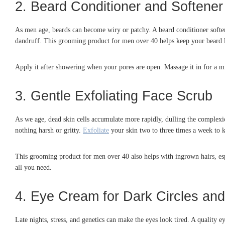
2. Beard Conditioner and Softener
As men age, beards can become wiry or patchy. A beard conditioner softens 
dandruff. This grooming product for men over 40 helps keep your beard l
Apply it after showering when your pores are open. Massage it in for a mi
3. Gentle Exfoliating Face Scrub
As we age, dead skin cells accumulate more rapidly, dulling the complexi
nothing harsh or gritty.
Exfoliate
your skin two to three times a week to ke
This grooming product for men over 40 also helps with ingrown hairs, espe
all you need.
4. Eye Cream for Dark Circles and
Late nights, stress, and genetics can make the eyes look tired. A quality 