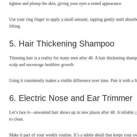
tighten and plump the skin, giving your eyes a rested appearance.
Use your ring finger to apply a small amount, tapping gently until absorb
lifting.
5. Hair Thickening Shampoo
Thinning hair is a reality for many men after 40. A hair thickening shampo
scalp and encourage healthier growth.
Using it consistently makes a visible difference over time. Pair it with a
6. Electric Nose and Ear Trimmer
Let’s face it—unwanted hair shows up in new places after 40. A reliable
e
to clean.
Make it part of your weekly routine. It’s a subtle detail that keeps you