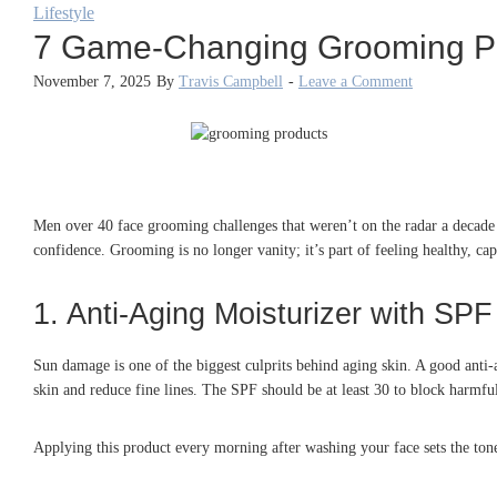
Lifestyle
7 Game-Changing Grooming Pr
November 7, 2025
By
Travis Campbell
-
Leave a Comment
Men over 40 face grooming challenges that weren’t on the radar a decade a
confidence. Grooming is no longer vanity; it’s part of feeling healthy, 
1. Anti-Aging Moisturizer with SPF
Sun damage is one of the biggest culprits behind aging skin. A good anti-
skin and reduce fine lines. The SPF should be at least 30 to block harmful
Applying this product every morning after washing your face sets the tone 