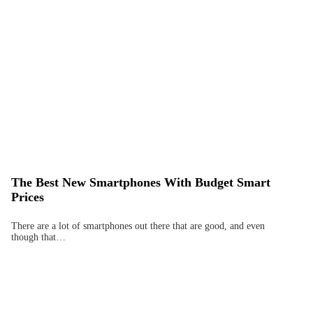
The Best New Smartphones With Budget Smart
Prices
There are a lot of smartphones out there that are good, and even
though that…