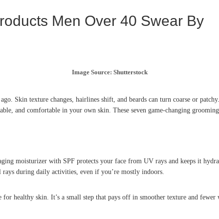
oducts Men Over 40 Swear By
Image Source: Shutterstock
go. Skin texture changes, hairlines shift, and beards can turn coarse or patch
capable, and comfortable in your own skin. These seven game-changing grooming 
aging moisturizer with SPF protects your face from UV rays and keeps it hydrat
 rays during daily activities, even if you’re mostly indoors.
for healthy skin. It’s a small step that pays off in smoother texture and fewer 