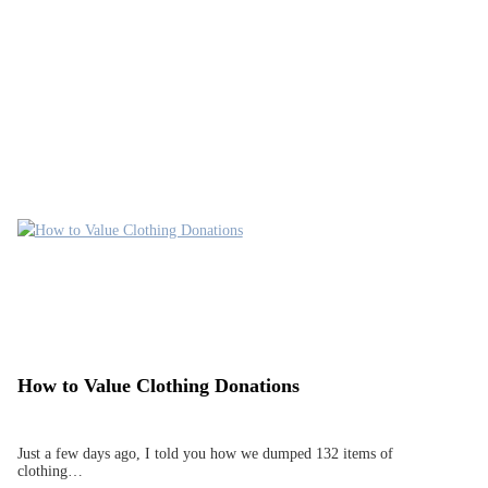
How to Value Clothing Donations
Just a few days ago, I told you how we dumped 132 items of
clothing…