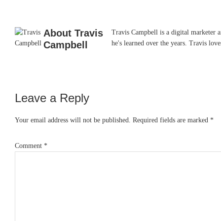
About
Travis
Travis Campbell is a digital marketer 
Campbell
he's learned over the years. Travis lo
Leave a Reply
Reader
Interactions
Your email address will not be published.
Required fields are marked
*
Comment
*