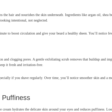
the hair and nourishes the skin underneath. Ingredients like argan oil, shea but
ooking intentional, not neglected.
nute to boost circulation and give your beard a healthy sheen. You’ll notice f
on and clogging pores. A gentle exfoliating scrub removes that buildup and imp
ep it fresh and irritation-free.
cially if you shave regularly. Over time, you’ll notice smoother skin and a mo
 Puffiness
eye cream hydrates the delicate skin around your eyes and reduces puffiness. Loo