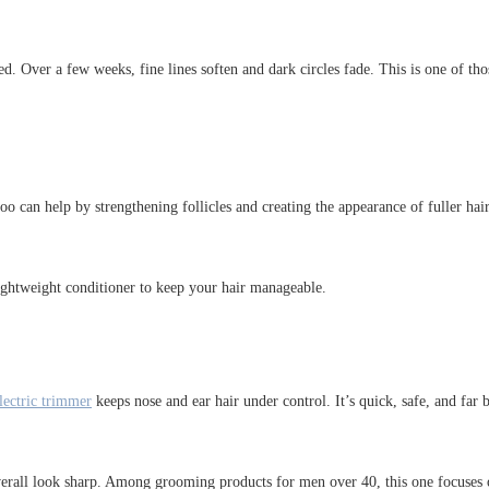
ed. Over a few weeks, fine lines soften and dark circles fade. This is one of th
o can help by strengthening follicles and creating the appearance of fuller hair.
 lightweight conditioner to keep your hair manageable.
lectric trimmer
keeps nose and ear hair under control. It’s quick, safe, and far
r overall look sharp. Among grooming products for men over 40, this one focuse