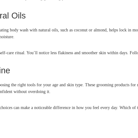
al Oils
g body wash with natural oils, such as coconut or almond, helps lock in moistu
moisture.
lf-care ritual. You’ll notice less flakiness and smoother skin within days. Fo
ine
sing the right tools for your age and skin type. These grooming products for 
fident without overdoing it.
hoices can make a noticeable difference in how you feel every day. Which of t