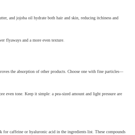
ter, and jojoba oil hydrate both hair and skin, reducing itchiness and
ewer flyaways and a more even texture.
roves the absorption of other products. Choose one with fine particles—
re even tone. Keep it simple: a pea-sized amount and light pressure are
k for caffeine or hyaluronic acid in the ingredients list. These compounds