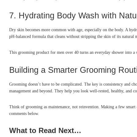
7. Hydrating Body Wash with Natur
Dry skin becomes more common with age, especially on the body. A hydratin
pH-balanced formula that cleans without stripping the skin of its natural 
This grooming product for men over 40 turns an everyday shower into a se
Building a Smarter Grooming Rout
Grooming doesn’t have to be complicated. The key is consistency and choo
management and beyond. They help you look well-rested, healthy, and con
Think of grooming as maintenance, not reinvention. Making a few smart c
comments below.
What to Read Next…