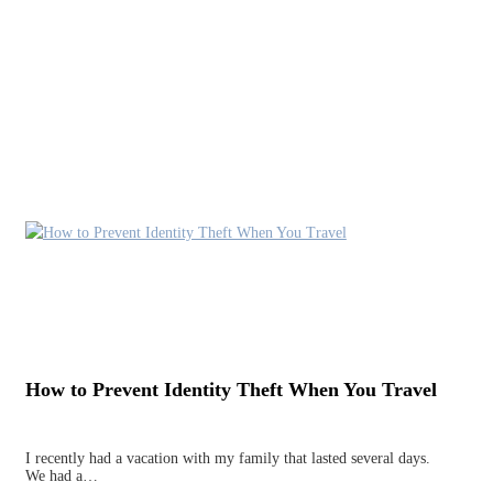
How to Prevent Identity Theft When You Travel
I recently had a vacation with my family that lasted several days.
We had a…