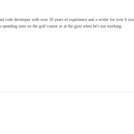
and code developer with over 10 years of experience and a writer for over 6 ye
ves spending time on the golf course or at the gym when he's not working.