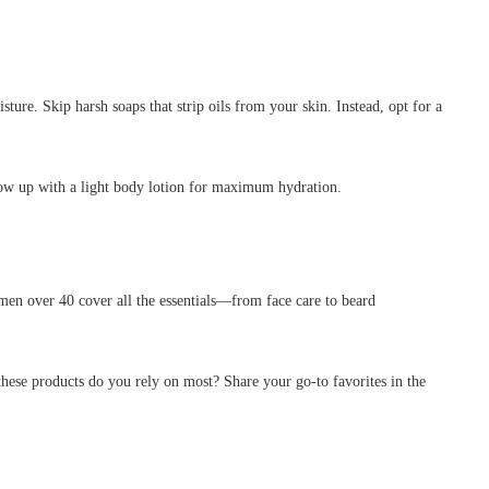
re. Skip harsh soaps that strip oils from your skin. Instead, opt for a
llow up with a light body lotion for maximum hydration.
men over 40 cover all the essentials—from face care to beard
hese products do you rely on most? Share your go-to favorites in the