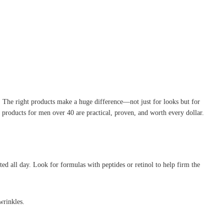
y. The right products make a huge difference—not just for looks but for
products for men over 40 are practical, proven, and worth every dollar.
ed all day. Look for formulas with peptides or retinol to help firm the
wrinkles.