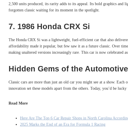
2,500 units produced, its rarity adds to its appeal. Its bold graphics an
forgotten classic waiting for its moment in the spotlight.
7. 1986 Honda CRX Si
The Honda CRX Si was a lightweight, fuel-efficient car that also deliver
affordability made it popular, but few saw it as a future classic. Over t
making unaltered versions increasingly rare. This car is now celebrated as
Hidden Gems of the Automotive
Classic cars are more than just an old car you might see at a show. Each
innovation set these models apart from the others. Today, you’d be lucky 
Read More
Here Are The Top 6 Car Repair Shops in North Carolina According
2025 Marks the End of an Era for Formula 1 Racing