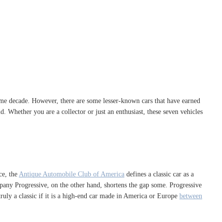
ame decade. However, there are some lesser-known cars that have earned
ld. Whether you are a collector or just an enthusiast, these seven vehicles
ce, the
Antique Automobile Club of America
defines a classic car as a
any Progressive, on the other hand, shortens the gap some. Progressive
y truly a classic if it is a high-end car made in America or Europe
between