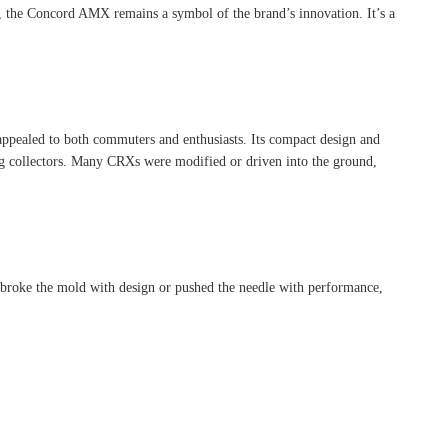
ct, the Concord AMX remains a symbol of the brand’s innovation. It’s a
appealed to both commuters and enthusiasts. Its compact design and
mong collectors. Many CRXs were modified or driven into the ground,
y broke the mold with design or pushed the needle with performance,