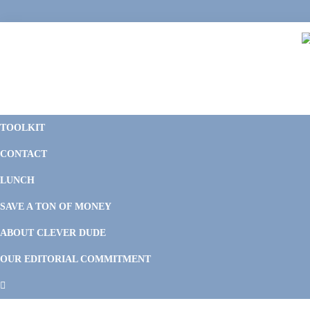
Skip
Skip
Skip
Skip
to
to
to
to
primary
main
primary
footer
navigation
content
sidebar
C
F
D
M
TOOLKIT
P
F
F
CONTACT
&
Li
M
LUNCH
SAVE A TON OF MONEY
ABOUT CLEVER DUDE
OUR EDITORIAL COMMITMENT