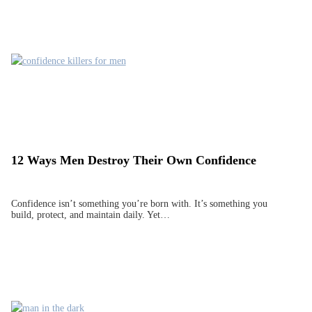
12 Ways Men Destroy Their Own Confidence
Confidence isn’t something you’re born with. It’s something you
build, protect, and maintain daily. Yet…