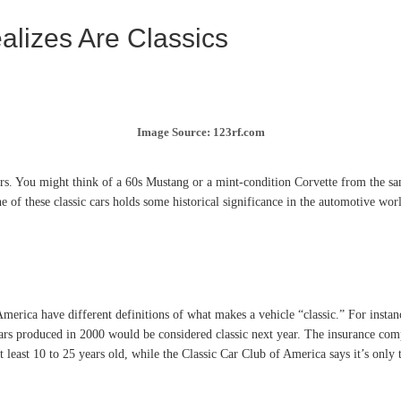
alizes Are Classics
Image Source: 123rf.com
cars. You might think of a 60s Mustang or a mint-condition Corvette from the s
ne of these classic cars holds some historical significance in the automotive wor
n America have different definitions of what makes a vehicle “classic.” For instan
rs produced in 2000 would be considered classic next year. The insurance comp
 at least 10 to 25 years old, while the Classic Car Club of America says it’s onl