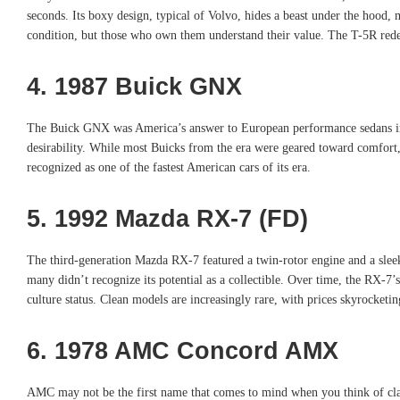
seconds. Its boxy design, typical of Volvo, hides a beast under the hood, m
condition, but those who own them understand their value. The T-5R rede
4. 1987 Buick GNX
The Buick GNX was America’s answer to European performance sedans in t
desirability. While most Buicks from the era were geared toward comfort,
recognized as one of the fastest American cars of its era.
5. 1992 Mazda RX-7 (FD)
The third-generation Mazda RX-7 featured a twin-rotor engine and a sleek, 
many didn’t recognize its potential as a collectible. Over time, the RX-
culture status. Clean models are increasingly rare, with prices skyrocketin
6. 1978 AMC Concord AMX
AMC may not be the first name that comes to mind when you think of clas