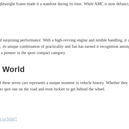
d lightweight frame made it a standout during its time. While AMC is now defun
ed surprising performance. With a high-revving engine and nimble handling, it 
ime, its unique combination of practicality and fun has earned it recognition a
 a pioneer in the sport compact category.
 World
 of these seven cars represents a unique moment in vehicle history. Whether the
to spot one on the road and even luckier to get behind the wheel.
 to Yelp!!