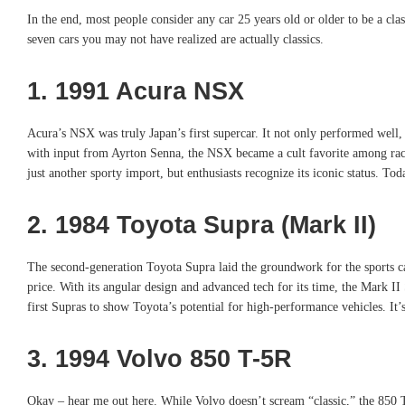
In the end, most people consider any car 25 years old or older to be a clas
seven cars you may not have realized are actually classics.
1. 1991 Acura NSX
Acura’s NSX was truly Japan’s first supercar. It not only performed well, 
with input from Ayrton Senna, the NSX became a cult favorite among racer
just another sporty import, but enthusiasts recognize its iconic status. Tod
2. 1984 Toyota Supra (Mark II)
The second-generation Toyota Supra laid the groundwork for the sports car 
price. With its angular design and advanced tech for its time, the Mark II
first Supras to show Toyota’s potential for high-performance vehicles. It’s
3. 1994 Volvo 850 T-5R
Okay – hear me out here. While Volvo doesn’t scream “classic,” the 850 