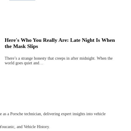
Here's Who You Really Are: Late Night Is When
the Mask Slips
There’s a strange honesty that creeps in after midnight. When the
world goes quiet and…
as a Porsche technician, delivering expert insights into vehicle
Youcanic, and Vehicle History.