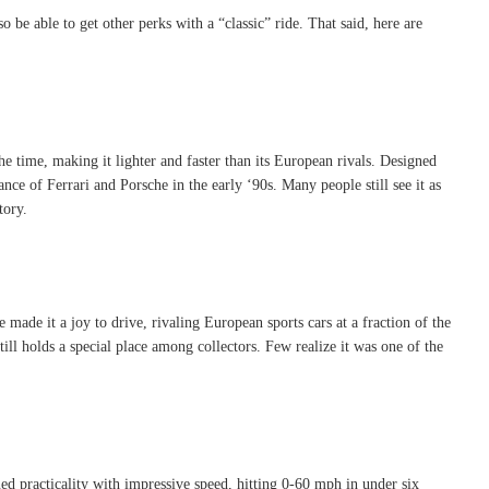
o be able to get other perks with a “classic” ride. That said, here are
he time, making it lighter and faster than its European rivals. Designed
e of Ferrari and Porsche in the early ‘90s. Many people still see it as
tory.
made it a joy to drive, rivaling European sports cars at a fraction of the
ill holds a special place among collectors. Few realize it was one of the
 practicality with impressive speed, hitting 0-60 mph in under six