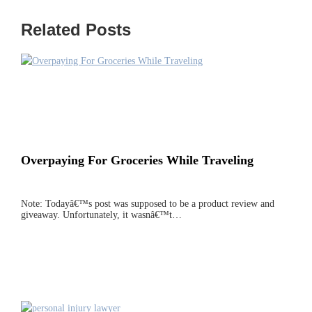
Related Posts
Overpaying For Groceries While Traveling
Note: Todayâ€™s post was supposed to be a product review and
giveaway. Unfortunately, it wasnâ€™t…