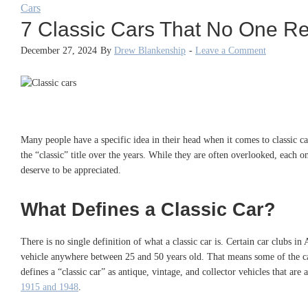
Cars
7 Classic Cars That No One Re
December 27, 2024
By
Drew Blankenship
-
Leave a Comment
Many people have a specific idea in their head when it comes to classic 
the “classic” title over the years. While they are often overlooked, each o
deserve to be appreciated.
What Defines a Classic Car?
There is no single definition of what a classic car is. Certain car clubs i
vehicle anywhere between 25 and 50 years old. That means some of the ca
defines a “classic car” as antique, vintage, and collector vehicles that are
1915 and 1948
.