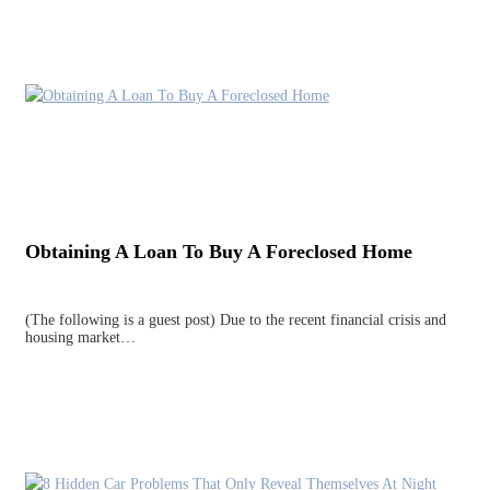
Obtaining A Loan To Buy A Foreclosed Home
(The following is a guest post) Due to the recent financial crisis and
housing market…