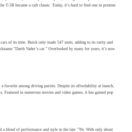
he T-5R became a cult classic. Today, it’s hard to find one in pristine
 of its time. Buick only made 547 units, adding to its rarity and
 nickname “Darth Vader’s car.” Overlooked by many for years, it’s now
 favorite among driving purists. Despite its affordability at launch,
sts. Featured in numerous movies and video games, it has gained pop
a blend of performance and style in the late ‘70s. With only about