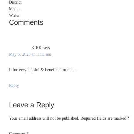
Comments
Reader
Interactions
KIRK
says
May 6, 2025 at 11:11 am
Infor very helpful & beneficial to me ….
Reply
Leave a Reply
Your email address will not be published.
Required fields are marked
*
Comment
*