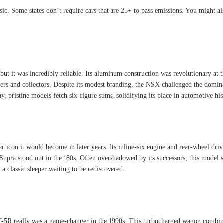
sic. Some states don’t require cars that are 25+ to pass emissions. You might als
but it was incredibly reliable. Its aluminum construction was revolutionary at t
s and collectors. Despite its modest branding, the NSX challenged the dominanc
ay, pristine models fetch six-figure sums, solidifying its place in automotive his
icon it would become in later years. Its inline-six engine and rear-wheel drive 
 Supra stood out in the ‘80s. Often overshadowed by its successors, this model st
 a classic sleeper waiting to be rediscovered.
T-5R really was a game-changer in the 1990s. This turbocharged wagon combined