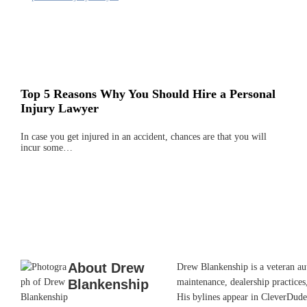
Top 5 Reasons Why You Should Hire a Personal
Injury Lawyer
In case you get injured in an accident, chances are that you will
incur some…
About
Drew
Drew Blankenship is a veteran aut
Blankenship
maintenance, dealership practices,
His bylines appear in CleverDude