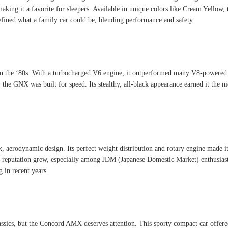
aking it a favorite for sleepers. Available in unique colors like Cream Yellow, t
fined what a family car could be, blending performance and safety.
he ‘80s. With a turbocharged V6 engine, it outperformed many V8-powered cars
 the GNX was built for speed. Its stealthy, all-black appearance earned it the
aerodynamic design. Its perfect weight distribution and rotary engine made it a
7’s reputation grew, especially among JDM (Japanese Domestic Market) enthusia
g in recent years.
sics, but the Concord AMX deserves attention. This sporty compact car offered 