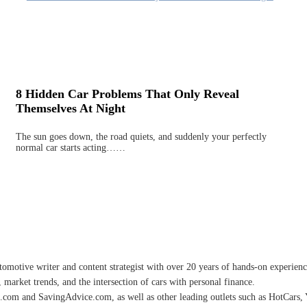
8 Hidden Car Problems That Only Reveal
Themselves At Night
The sun goes down, the road quiets, and suddenly your perfectly
normal car starts acting……
omotive writer and content strategist with over 20 years of hands-on experience 
 market trends, and the intersection of cars with personal finance.
.com and SavingAdvice.com, as well as other leading outlets such as HotCars, 