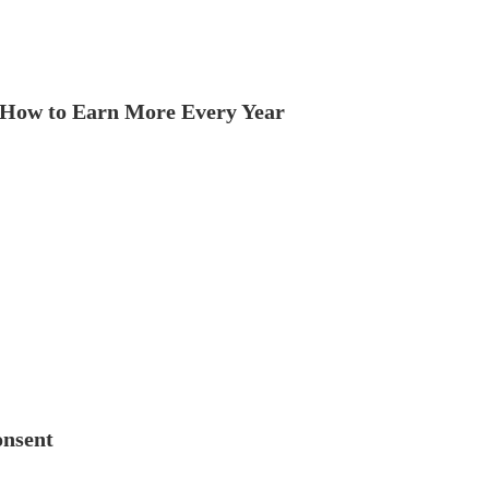
How to Earn More Every Year
onsent