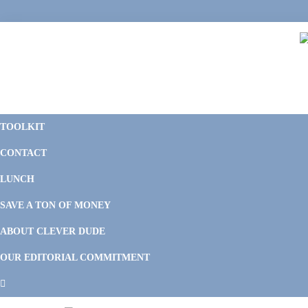
Skip
Skip
Skip
to
to
to
primary
main
footer
navigation
content
C
F
D
M
TOOLKIT
P
F
F
CONTACT
&
Li
M
LUNCH
SAVE A TON OF MONEY
ABOUT CLEVER DUDE
OUR EDITORIAL COMMITMENT