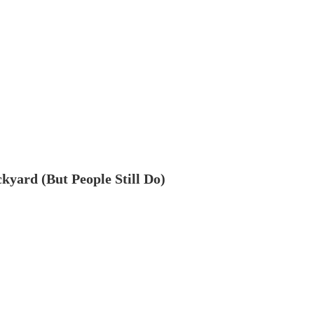
ckyard (But People Still Do)