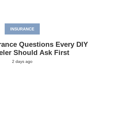
INSURANCE
rance Questions Every DIY
ler Should Ask First
2 days ago