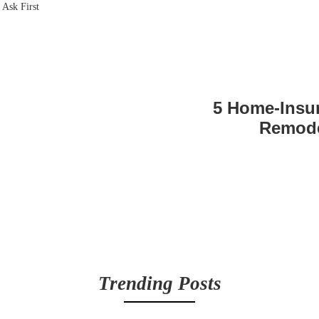
5 Home-Insu
Remode
Trending Posts