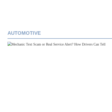
AUTOMOTIVE