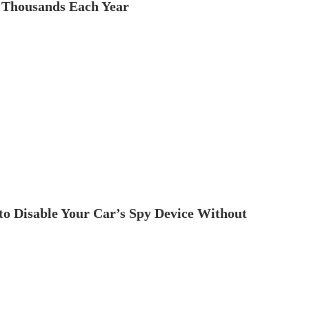
 Thousands Each Year
to Disable Your Car’s Spy Device Without