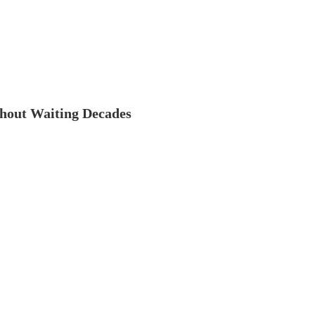
thout Waiting Decades