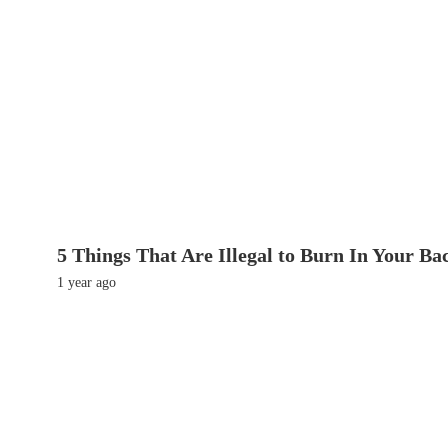
5 Things That Are Illegal to Burn In Your Ba
1 year ago