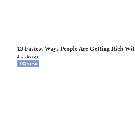
13 Fastest Ways People Are Getting Rich Wi
4 weeks ago
180 views