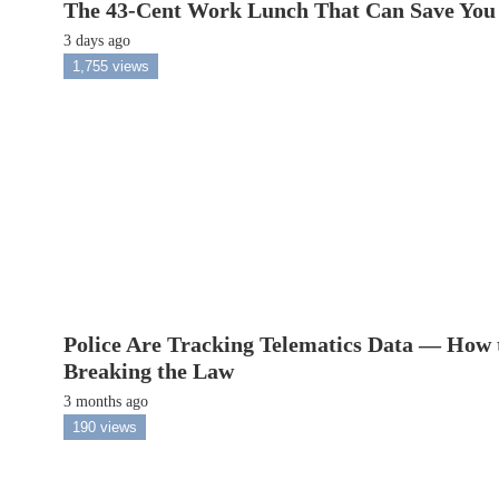
The 43-Cent Work Lunch That Can Save You
3 days ago
1,755 views
Police Are Tracking Telematics Data — How 
Breaking the Law
3 months ago
190 views