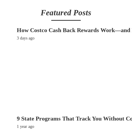
Featured Posts
How Costco Cash Back Rewards Work—and 
3 days ago
9 State Programs That Track You Without C
1 year ago