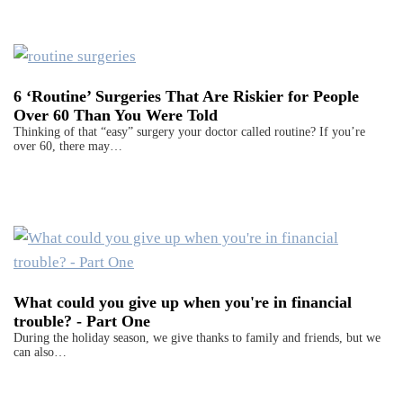
6 ‘Routine’ Surgeries That Are Riskier for People
Over 60 Than You Were Told
Thinking of that “easy” surgery your doctor called routine? If you’re
over 60, there may…
What could you give up when you're in financial
trouble? - Part One
During the holiday season, we give thanks to family and friends, but we
can also…