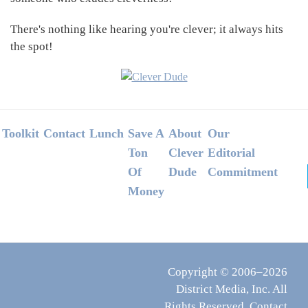
There's nothing like hearing you're clever; it always hits
the spot!
Footer
Toolkit
Contact
Lunch
Save A
About
Our
Ton
Clever
Editorial
Of
Dude
Commitment
Money
Copyright © 2006–2026
District Media, Inc. All
Rights Reserved.
Contact