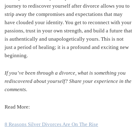
journey to rediscover yourself after divorce allows you to
strip away the compromises and expectations that may
have clouded your identity. You get to reconnect with your
passions, trust in your own strength, and build a future that
is authentically and unapologetically yours. This is not
just a period of healing; it is a profound and exciting new
beginning.
If you’ve been through a divorce, what is something you
rediscovered about yourself? Share your experience in the
comments.
Read More:
8 Reasons Silver Divorces Are On The Rise