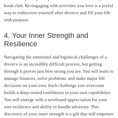
book club. Re-engaging with activities you love is a joyful
way to rediscover yourself after divorce and fill your life
with purpose.
4. Your Inner Strength and
Resilience
Navigating the emotional and logistical challenges of a
divorce is an incredibly difficult process, but getting
through it proves just how strong you are. You will learn to
manage finances, solve problems, and make major life
decisions on your own. Each challenge you overcome
builds a deep-seated confidence in your own capabilities.
You will emerge with a newfound appreciation for your
own resilience and ability to handle adversity. This
discovery of your inner strength is a gift that will empower