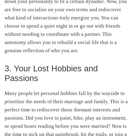
down your personality to fit a certain dynamic. Now, you
are free to socialize on your own terms and rediscover
what kind of interactions truly energize you. You can
choose to spend a quiet night in or go out with friends
without needing to coordinate with a partner. This
autonomy allows you to rebuild a social life that is a
genuine reflection of who you are.
3. Your Lost Hobbies and
Passions
Many people let personal hobbies fall by the wayside to
prioritize the needs of their marriage and family. This is a
perfect time to rediscover those dormant interests and
passions. Did you love to paint, hike, play an instrument,
or spend hours reading before you were married? Now is
the time to pick up that paintbrush, hit the trails, or join a