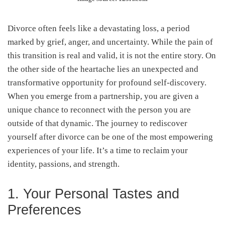
Divorce often feels like a devastating loss, a period
marked by grief, anger, and uncertainty. While the pain of
this transition is real and valid, it is not the entire story. On
the other side of the heartache lies an unexpected and
transformative opportunity for profound self-discovery.
When you emerge from a partnership, you are given a
unique chance to reconnect with the person you are
outside of that dynamic. The journey to rediscover
yourself after divorce can be one of the most empowering
experiences of your life. It’s a time to reclaim your
identity, passions, and strength.
1. Your Personal Tastes and
Preferences