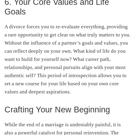
6. Your Core Values and Life
Goals
A divorce forces you to re-evaluate everything, providing
a rare opportunity to get clear on what truly matters to you.
Without the influence of a partner’s goals and values, you
can reflect deeply on your own. What kind of life do you
want to build for yourself now? What career path,
relationships, and personal pursuits align with your most
authentic self? This period of introspection allows you to
set a new course for your life based on your own core
values and deepest aspirations.
Crafting Your New Beginning
While the end of a marriage is undeniably painful, it is
also a powerful catalyst for personal reinvention. The