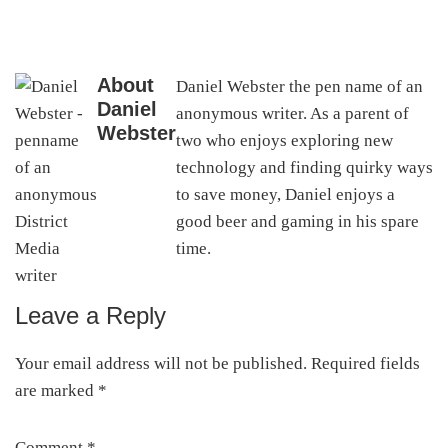
About
Daniel Webster the pen name of an
Daniel
anonymous writer. As a parent of
Webster
two who enjoys exploring new
technology and finding quirky ways
to save money, Daniel enjoys a
good beer and gaming in his spare
time.
Leave a Reply
Reader
Interactions
Your email address will not be published.
Required fields
are marked
*
Comment
*