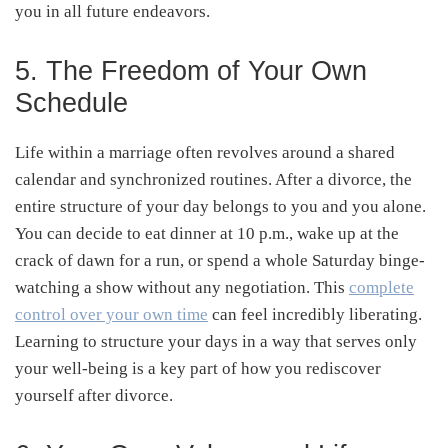
you in all future endeavors.
5. The Freedom of Your Own
Schedule
Life within a marriage often revolves around a shared
calendar and synchronized routines. After a divorce, the
entire structure of your day belongs to you and you alone.
You can decide to eat dinner at 10 p.m., wake up at the
crack of dawn for a run, or spend a whole Saturday binge-
watching a show without any negotiation. This
complete
control over your own time
can feel incredibly liberating.
Learning to structure your days in a way that serves only
your well-being is a key part of how you rediscover
yourself after divorce.