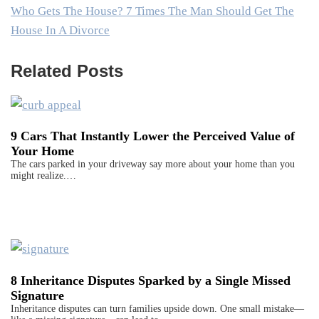
Who Gets The House? 7 Times The Man Should Get The
House In A Divorce
Related Posts
9 Cars That Instantly Lower the Perceived Value of
Your Home
The cars parked in your driveway say more about your home than you
might realize.…
8 Inheritance Disputes Sparked by a Single Missed
Signature
Inheritance disputes can turn families upside down. One small mistake—