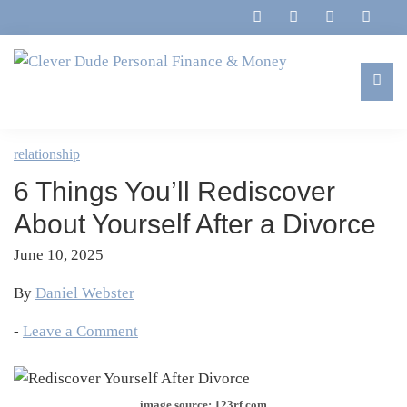
Skip
Skip
Skip
Skip
to
to
to
to
primary
main
primary
footer
navigation
content
sidebar
Clever
Family,
Dude
Marriage,
relationship
Personal
Finances
Finance
6 Things You’ll Rediscover
&
&
Money
About Yourself After a Divorce
Life
June 10, 2025
By
Daniel Webster
-
Leave a Comment
image source: 123rf.com