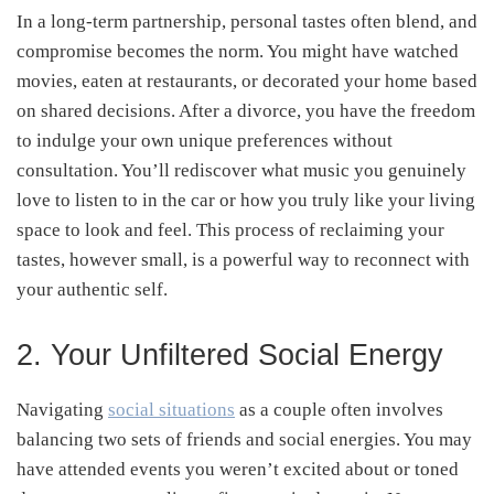
In a long-term partnership, personal tastes often blend, and
compromise becomes the norm. You might have watched
movies, eaten at restaurants, or decorated your home based
on shared decisions. After a divorce, you have the freedom
to indulge your own unique preferences without
consultation. You’ll rediscover what music you genuinely
love to listen to in the car or how you truly like your living
space to look and feel. This process of reclaiming your
tastes, however small, is a powerful way to reconnect with
your authentic self.
2. Your Unfiltered Social Energy
Navigating
social situations
as a couple often involves
balancing two sets of friends and social energies. You may
have attended events you weren’t excited about or toned