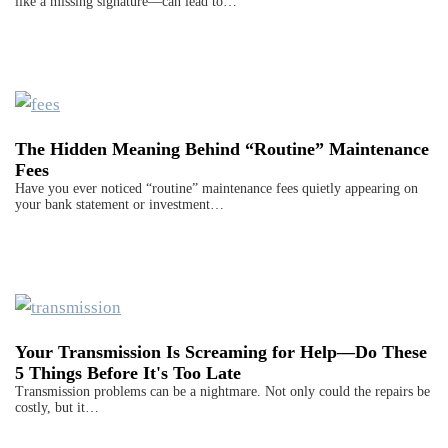
like a missing signature—can lead to…
The Hidden Meaning Behind “Routine” Maintenance
Fees
Have you ever noticed “routine” maintenance fees quietly appearing on
your bank statement or investment…
Your Transmission Is Screaming for Help—Do These
5 Things Before It's Too Late
Transmission problems can be a nightmare. Not only could the repairs be
costly, but it…