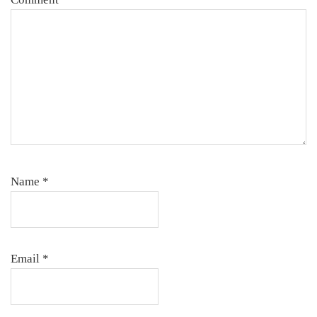
Name
*
Email
*