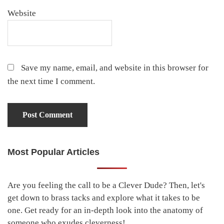
Website
Save my name, email, and website in this browser for
the next time I comment.
Most Popular Articles
Primary
Sidebar
Are you feeling the call to be a Clever Dude? Then, let's
get down to brass tacks and explore what it takes to be
one. Get ready for an in-depth look into the anatomy of
someone who exudes cleverness!