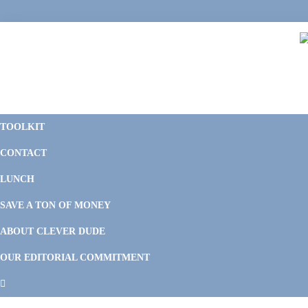
Skip
Skip
Skip
Skip
to
to
to
to
primary
main
primary
footer
navigation
content
sidebar
C
F
D
M
TOOLKIT
P
F
F
CONTACT
&
Li
M
LUNCH
SAVE A TON OF MONEY
ABOUT CLEVER DUDE
OUR EDITORIAL COMMITMENT