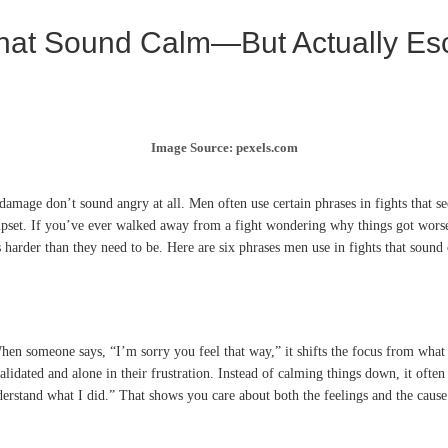
hat Sound Calm—But Actually Esc
Image Source: pexels.com
amage don’t sound angry at all. Men often use certain phrases in fights that se
pset. If you’ve ever walked away from a fight wondering why things got worse a
rder than they need to be. Here are six phrases men use in fights that sound c
hen someone says, “I’m sorry you feel that way,” it shifts the focus from what 
lidated and alone in their frustration. Instead of calming things down, it ofte
derstand what I did.” That shows you care about both the feelings and the cause