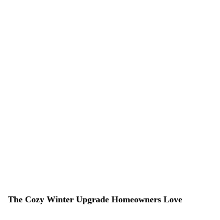
The Cozy Winter Upgrade Homeowners Love