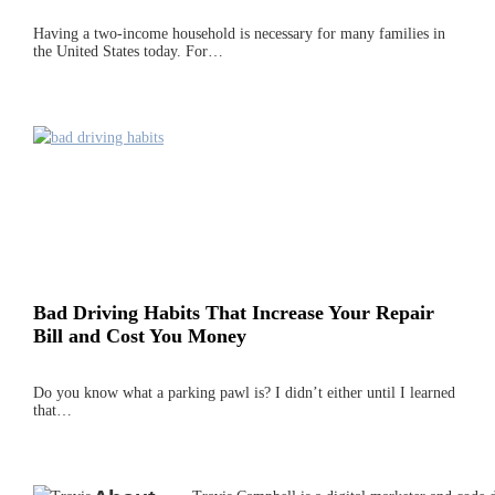
Having a two-income household is necessary for many families in
the United States today. For…
Bad Driving Habits That Increase Your Repair
Bill and Cost You Money
Do you know what a parking pawl is? I didn’t either until I learned
that…