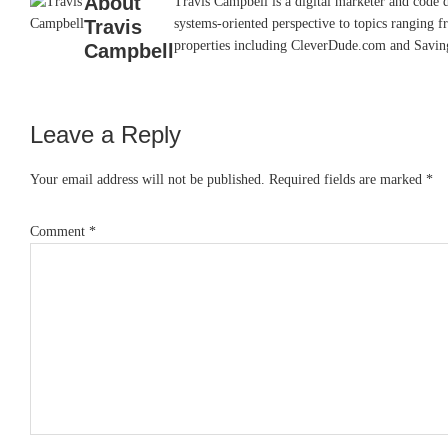
About
Travis Campbell is a digital marketer and code 
Travis
systems-oriented perspective to topics ranging f
properties including CleverDude.com and SavingAd
Campbell
Leave a Reply
Reader
Interactions
Your email address will not be published.
Required fields are marked
*
Comment
*