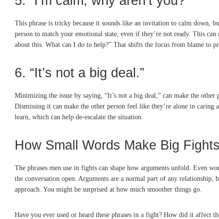
5. “I’m calm, why aren’t you?”
This phrase is tricky because it sounds like an invitation to calm down, b
person to match your emotional state, even if they’re not ready. This can m
about this. What can I do to help?” That shifts the focus from blame to p
6. “It’s not a big deal.”
Minimizing the issue by saying, “It’s not a big deal,” can make the other 
Dismissing it can make the other person feel like they’re alone in caring 
learn, which can help de-escalate the situation.
How Small Words Make Big Fight
The phrases men use in fights can shape how arguments unfold. Even words 
the conversation open. Arguments are a normal part of any relationship, bu
approach. You might be surprised at how much smoother things go.
Have you ever used or heard these phrases in a fight? How did it affect 