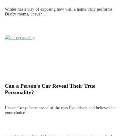
Winter has a way of exposing how well a home truly performs.
Drafty rooms, uneven…
Can a Person's Car Reveal Their True
Personality?
I have always been proud of the cars I've driven and believe that
your choice…