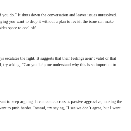
if you do.” It shuts down the conversation and leaves issues unresolved.
ying you want to drop it without a plan to revisit the issue can make
ides space to cool off.
scalates the fight. It suggests that their feelings aren’t valid or that
ad, try asking, “Can you help me understand why this is so important to
want to keep arguing. It can come across as passive-aggressive, making the
want to push harder. Instead, try saying, “I see we don’t agree, but I want