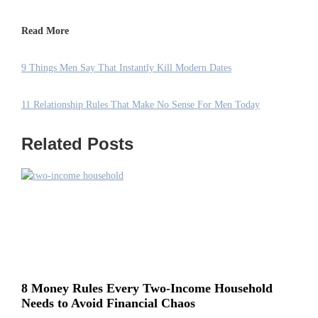
Read More
9 Things Men Say That Instantly Kill Modern Dates
11 Relationship Rules That Make No Sense For Men Today
Related Posts
8 Money Rules Every Two-Income Household
Needs to Avoid Financial Chaos