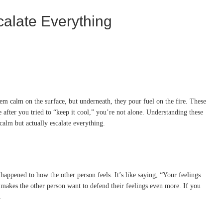
alate Everything
em calm on the surface, but underneath, they pour fuel on the fire. These
fter you tried to “keep it cool,” you’re not alone. Understanding these
alm but actually escalate everything.
happened to how the other person feels. It’s like saying, “Your feelings
n makes the other person want to defend their feelings even more. If you
.