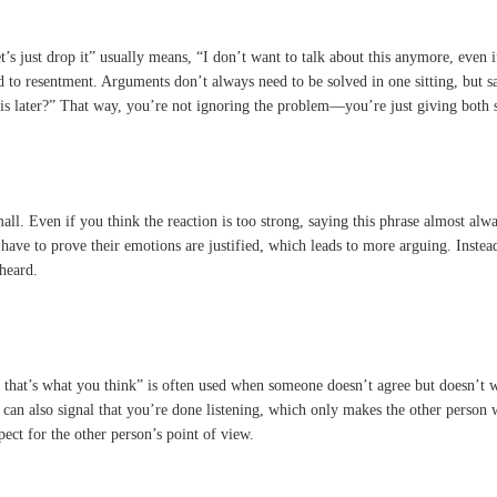
’s just drop it” usually means, “I don’t want to talk about this anymore, even 
 to resentment. Arguments don’t always need to be solved in one sitting, but sa
his later?” That way, you’re not ignoring the problem—you’re just giving both s
. Even if you think the reaction is too strong, saying this phrase almost always e
 have to prove their emotions are justified, which leads to more arguing. Inste
 heard.
If that’s what you think” is often used when someone doesn’t agree but doesn’t 
e can also signal that you’re done listening, which only makes the other person 
ect for the other person’s point of view.