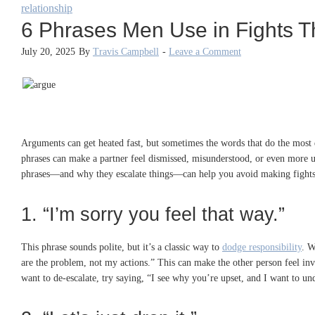
relationship
6 Phrases Men Use in Fights T
July 20, 2025
By
Travis Campbell
-
Leave a Comment
Arguments can get heated fast, but sometimes the words that do the most d
phrases can make a partner feel dismissed, misunderstood, or even more u
phrases—and why they escalate things—can help you avoid making fights ha
1. “I’m sorry you feel that way.”
This phrase sounds polite, but it’s a classic way to
dodge responsibility
. W
are the problem, not my actions.” This can make the other person feel inva
want to de-escalate, try saying, “I see why you’re upset, and I want to un