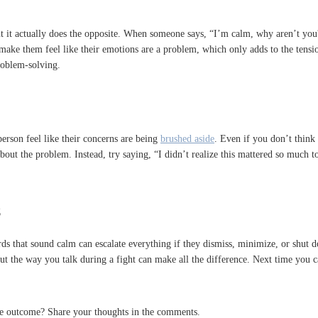
ut it actually does the opposite. When someone says, “I’m calm, why aren’t you?”
ake them feel like their emotions are a problem, which only adds to the tension.
roblem-solving.
person feel like their concerns are being
brushed aside
. Even if you don’t think 
about the problem. Instead, try saying, “I didn’t realize this mattered so much
s
that sound calm can escalate everything if they dismiss, minimize, or shut dow
t the way you talk during a fight can make all the difference. Next time you ca
the outcome? Share your thoughts in the comments.