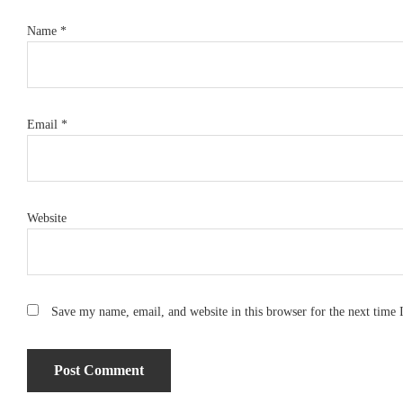
Name
*
Email
*
Website
Save my name, email, and website in this browser for the next time