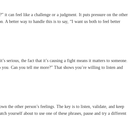
 it can feel like a challenge or a judgment. It puts pressure on the other
 A better way to handle this is to say, “I want us both to feel better
it’s serious, the fact that it’s causing a fight means it matters to someone.
 to you. Can you tell me more?” That shows you’re willing to listen and
n the other person’s feelings. The key is to listen, validate, and keep
tch yourself about to use one of these phrases, pause and try a different