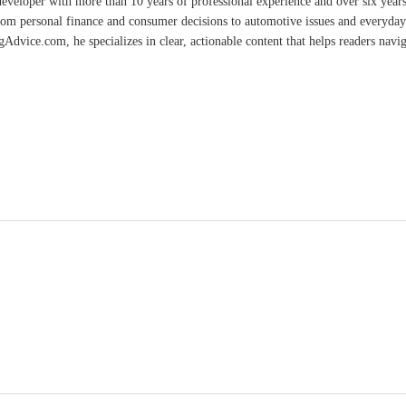
developer with more than 10 years of professional experience and over six year
rom personal finance and consumer decisions to automotive issues and everyday 
vice.com, he specializes in clear, actionable content that helps readers naviga