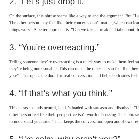
2. “Let’s just drop it.”
On the surface, this phrase seems like a way to end the argument. But “Let
The other person may feel like their concerns don’t matter, which can lead
things worse. A better approach is, “Can we take a break and talk about t
3. “You’re overreacting.”
Telling someone they’re overreacting is a quick way to make them feel small
they’re being unreasonable. This can make the other person feel like they
you?” That opens the door for real conversation and helps both sides feel
4. “If that’s what you think.”
This phrase sounds neutral, but it’s loaded with sarcasm and dismissal. “
other person feel like their perspective isn’t worth discussing. This phras
to understand your side.” That keeps the conversation open and shows resp