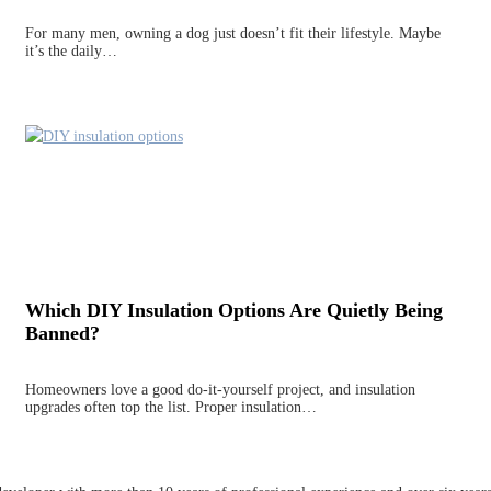
For many men, owning a dog just doesn’t fit their lifestyle. Maybe
it’s the daily…
Which DIY Insulation Options Are Quietly Being
Banned?
Homeowners love a good do-it-yourself project, and insulation
upgrades often top the list. Proper insulation…