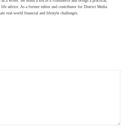
s as a writer. He holds a BA in E-commerce and brings a practical,
life advice. As a former editor and contributor for District Media
te real-world financial and lifestyle challenges.