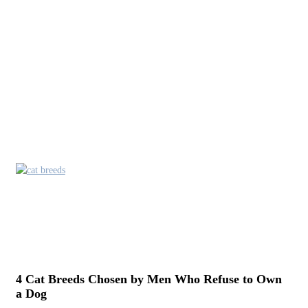
4 Cat Breeds Chosen by Men Who Refuse to Own
a Dog