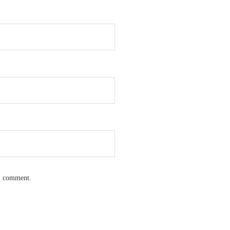
 I comment.