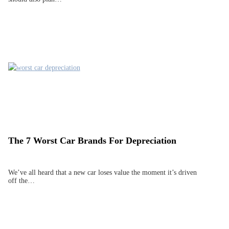
The 7 Worst Car Brands For Depreciation
We’ve all heard that a new car loses value the moment it’s driven
off the…