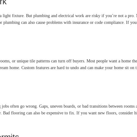
rk
 a light fixture. But plumbing and electrical work are risky if you’re not a pro.
r plumbing can also cause problems with insurance or code compliance. If you ne
ooms, or unique tile patterns can turn off buyers. Most people want a home they
dream home. Custom features are hard to undo and can make your home sit on the 
 jobs often go wrong. Gaps, uneven boards, or bad transitions between rooms are
Bad flooring can also be expensive to fix. If you want new floors, consider hiri