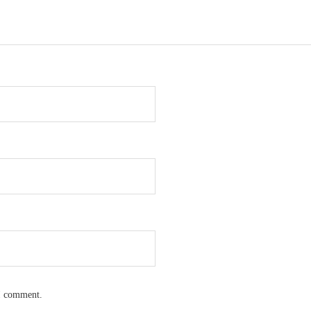
 I comment.