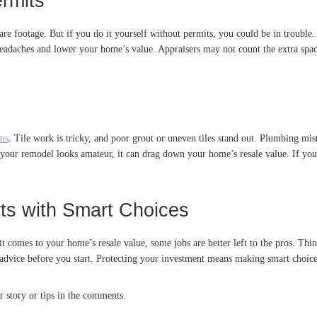
rmits
are footage. But if you do it yourself without permits, you could be in trouble
eadaches and lower your home’s value. Appraisers may not count the extra space
ems
. Tile work is tricky, and poor grout or uneven tiles stand out. Plumbing mis
If your remodel looks amateur, it can drag down your home’s resale value. If y
rts with Smart Choices
t comes to your home’s resale value, some jobs are better left to the pros. Thi
t advice before you start. Protecting your investment means making smart choice
r story or tips in the comments.