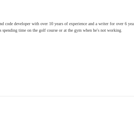
and code developer with over 10 years of experience and a writer for over 6 ye
ves spending time on the golf course or at the gym when he's not working.