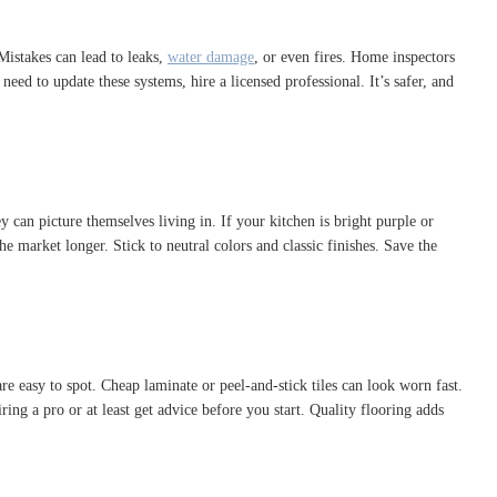
 Mistakes can lead to leaks,
water damage
, or even fires. Home inspectors
ed to update these systems, hire a licensed professional. It’s safer, and
 can picture themselves living in. If your kitchen is bright purple or
market longer. Stick to neutral colors and classic finishes. Save the
 easy to spot. Cheap laminate or peel-and-stick tiles can look worn fast.
ng a pro or at least get advice before you start. Quality flooring adds