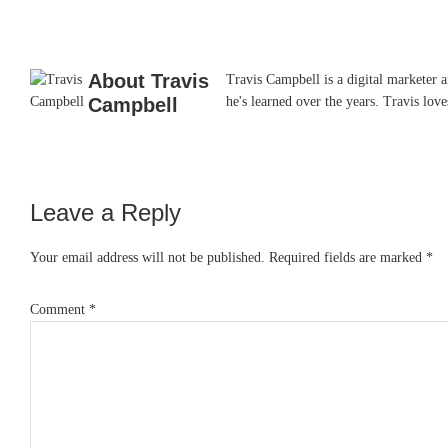
About
Travis
Travis Campbell is a digital marketer 
Campbell
he's learned over the years. Travis lo
Leave a Reply
Reader
Interactions
Your email address will not be published.
Required fields are marked
*
Comment
*