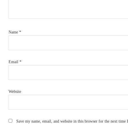
Name
*
Email
*
Website
Save my name, email, and website in this browser for the next time