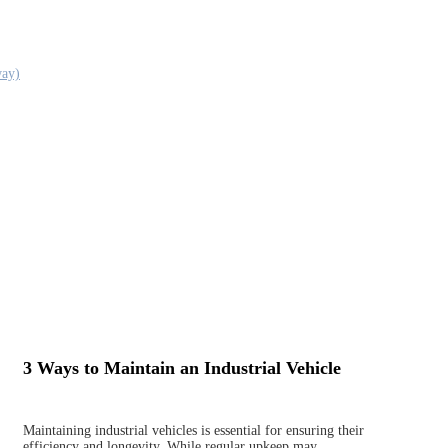
way)
3 Ways to Maintain an Industrial Vehicle
Maintaining industrial vehicles is essential for ensuring their
efficiency and longevity. While regular upkeep may…