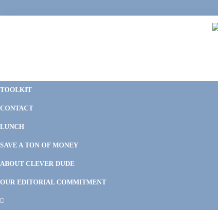
Skip
Skip
Skip
Skip
to
to
to
to
primary
main
primary
footer
navigation
content
sidebar
C
F
D
M
TOOLKIT
P
F
F
CONTACT
&
Li
M
LUNCH
SAVE A TON OF MONEY
ABOUT CLEVER DUDE
OUR EDITORIAL COMMITMENT