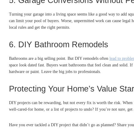
5. Garage Conversions Without Pe
Turning your garage into a living space seems like a good way to add squ
can limit your pool of buyers. Worse, unpermitted work can cause legal h
local rules and get the right permits.
6. DIY Bathroom Remodels
Bathrooms are a big selling point. But DIY remodels often
lead to probl
space look dated fast. Buyers want bathrooms that feel clean and solid. 
hardware or paint. Leave the big jobs to professionals.
Protecting Your Home’s Value Sta
DIY projects can be rewarding, but not every fix is worth the risk. When i
well-cared-for home, or a list of projects to undo? If you’re not sure, ge
Have you ever tackled a DIY project that didn’t go as planned? Share you