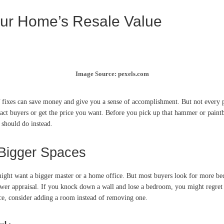
our Home’s Resale Value
Image Source: pexels.com
 fixes can save money and give you a sense of accomplishment. But not every p
tract buyers or get the price you want. Before you pick up that hammer or paintb
should do instead.
Bigger Spaces
ight want a bigger master or a home office. But most buyers look for more be
r appraisal. If you knock down a wall and lose a bedroom, you might regret it w
ce, consider adding a room instead of removing one.