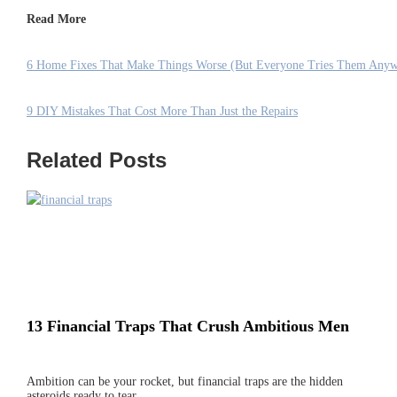
Read More
6 Home Fixes That Make Things Worse (But Everyone Tries Them Any
9 DIY Mistakes That Cost More Than Just the Repairs
Related Posts
13 Financial Traps That Crush Ambitious Men
Ambition can be your rocket, but financial traps are the hidden
asteroids ready to tear…