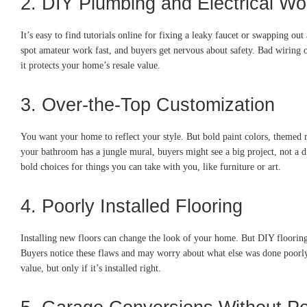
2. DIY Plumbing and Electrical Wo
It’s easy to find tutorials online for fixing a leaky faucet or swapping out
spot amateur work fast, and buyers get nervous about safety. Bad wiring o
it protects your home’s resale value.
3. Over-the-Top Customization
You want your home to reflect your style. But bold paint colors, themed r
your bathroom has a jungle mural, buyers might see a big project, not a 
bold choices for things you can take with you, like furniture or art.
4. Poorly Installed Flooring
Installing new floors can change the look of your home. But DIY flooring
Buyers notice these flaws and may worry about what else was done poorly. 
value, but only if it’s installed right.