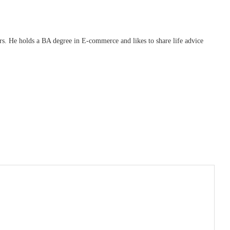
ars. He holds a BA degree in E-commerce and likes to share life advice