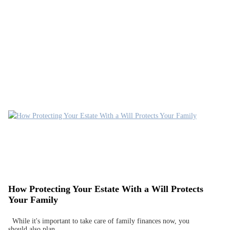
How Protecting Your Estate With a Will Protects
Your Family
While it's important to take care of family finances now, you
should also plan…