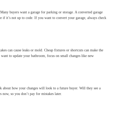
. Many buyers want a garage for parking or storage. A converted garage
 if it’s not up to code. If you want to convert your garage, always check
takes can cause leaks or mold. Cheap fixtures or shortcuts can make the
ou want to update your bathroom, focus on small changes like new
nk about how your changes will look to a future buyer. Will they see a
s now, so you don’t pay for mistakes later.