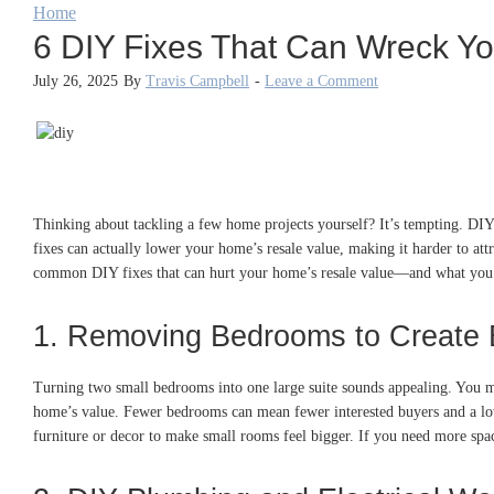
Home
6 DIY Fixes That Can Wreck Y
July 26, 2025
By
Travis Campbell
-
Leave a Comment
Thinking about tackling a few home projects yourself? It’s tempting. DIY
fixes can actually lower your home’s resale value, making it harder to at
common DIY fixes that can hurt your home’s resale value—and what you 
1. Removing Bedrooms to Create 
Turning two small bedrooms into one large suite sounds appealing. You m
home’s value. Fewer bedrooms can mean fewer interested buyers and a lowe
furniture or decor to make small rooms feel bigger. If you need more spa