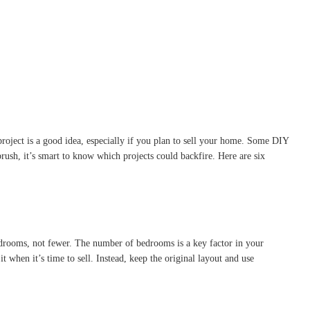
roject is a good idea, especially if you plan to sell your home. Some DIY
rush, it’s smart to know which projects could backfire. Here are six
drooms, not fewer. The number of bedrooms is a key factor in your
hen it’s time to sell. Instead, keep the original layout and use