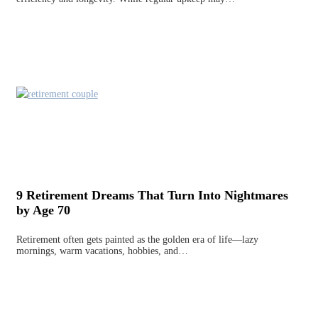
9 Retirement Dreams That Turn Into Nightmares
by Age 70
Retirement often gets painted as the golden era of life—lazy
mornings, warm vacations, hobbies, and…