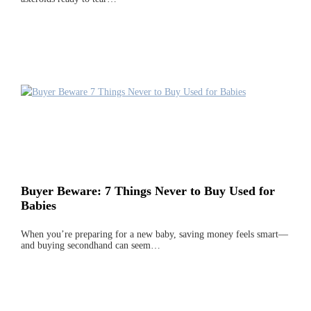
Buyer Beware: 7 Things Never to Buy Used for
Babies
When you’re preparing for a new baby, saving money feels smart—
and buying secondhand can seem…