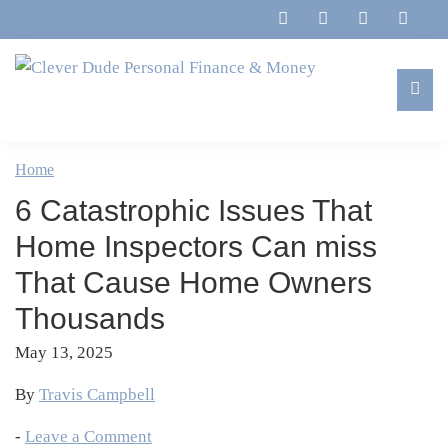
Skip
Skip
Skip
Skip
to
to
to
to
primary
main
primary
footer
navigation
content
sidebar
Clever
Family,
Dude
Marriage,
Home
Personal
Finances
Finance
6 Catastrophic Issues That
&
&
Money
Home Inspectors Can miss
Life
That Cause Home Owners
Thousands
May 13, 2025
By
Travis Campbell
-
Leave a Comment