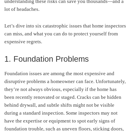
understanding these risks can save you thousands—and a
lot of headaches.
Let’s dive into six catastrophic issues that home inspectors
can miss, and what you can do to protect yourself from
expensive regrets.
1. Foundation Problems
Foundation issues are among the most expensive and
disruptive problems a homeowner can face. Unfortunately,
they’re not always obvious, especially if the home has
been recently renovated or staged. Cracks can be hidden
behind drywall, and subtle shifts might not be visible
during a standard inspection. Some inspectors may not
have the expertise or equipment to spot early signs of
foundation trouble, such as uneven floors, sticking doors,