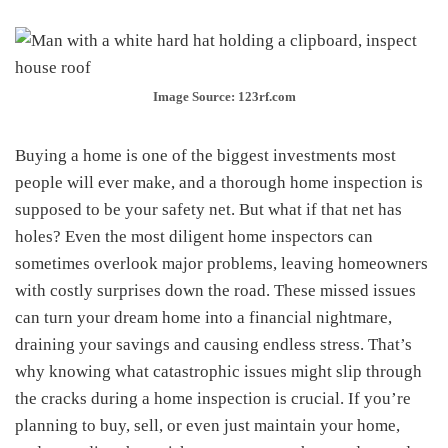
Image Source: 123rf.com
Buying a home is one of the biggest investments most
people will ever make, and a thorough home inspection is
supposed to be your safety net. But what if that net has
holes? Even the most diligent home inspectors can
sometimes overlook major problems, leaving homeowners
with costly surprises down the road. These missed issues
can turn your dream home into a financial nightmare,
draining your savings and causing endless stress. That’s
why knowing what catastrophic issues might slip through
the cracks during a home inspection is crucial. If you’re
planning to buy, sell, or even just maintain your home,