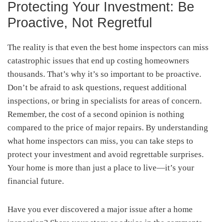
Protecting Your Investment: Be
Proactive, Not Regretful
The reality is that even the best home inspectors can miss
catastrophic issues that end up costing homeowners
thousands. That’s why it’s so important to be proactive.
Don’t be afraid to ask questions, request additional
inspections, or bring in specialists for areas of concern.
Remember, the cost of a second opinion is nothing
compared to the price of major repairs. By understanding
what home inspectors can miss, you can take steps to
protect your investment and avoid regrettable surprises.
Your home is more than just a place to live—it’s your
financial future.
Have you ever discovered a major issue after a home