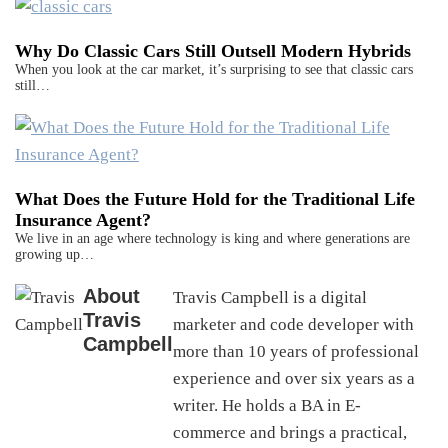
Why Do Classic Cars Still Outsell Modern Hybrids
When you look at the car market, it’s surprising to see that classic cars
still…
What Does the Future Hold for the Traditional Life
Insurance Agent?
We live in an age where technology is king and where generations are
growing up…
About
Travis Campbell is a digital
Travis
marketer and code developer with
Campbell
more than 10 years of professional
experience and over six years as a
writer. He holds a BA in E-
commerce and brings a practical,