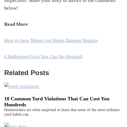
inspection? Share your story or advice in the comments
below!
Read More
How to Save Money on Storm Damage Repairs
6 Bathroom Fixes You Can Do Yourself
Related Posts
10 Common Yard Violations That Can Cost You
Hundreds
Homeowners are often surprised to learn that some of the most ordinary
yard habits can…