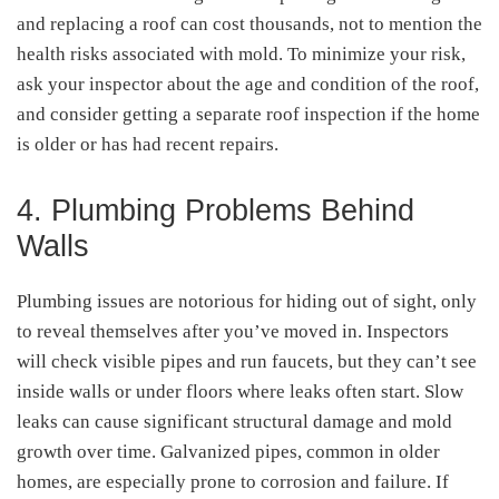
and replacing a roof can cost thousands, not to mention the
health risks associated with mold. To minimize your risk,
ask your inspector about the age and condition of the roof,
and consider getting a separate roof inspection if the home
is older or has had recent repairs.
4. Plumbing Problems Behind
Walls
Plumbing issues are notorious for hiding out of sight, only
to reveal themselves after you’ve moved in. Inspectors
will check visible pipes and run faucets, but they can’t see
inside walls or under floors where leaks often start. Slow
leaks can cause significant structural damage and mold
growth over time. Galvanized pipes, common in older
homes, are especially prone to corrosion and failure. If