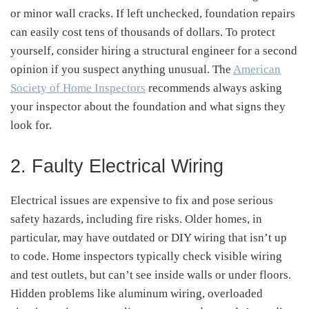
or minor wall cracks. If left unchecked, foundation repairs
can easily cost tens of thousands of dollars. To protect
yourself, consider hiring a structural engineer for a second
opinion if you suspect anything unusual. The
American
Society of Home Inspectors
recommends always asking
your inspector about the foundation and what signs they
look for.
2. Faulty Electrical Wiring
Electrical issues are expensive to fix and pose serious
safety hazards, including fire risks. Older homes, in
particular, may have outdated or DIY wiring that isn’t up
to code. Home inspectors typically check visible wiring
and test outlets, but can’t see inside walls or under floors.
Hidden problems like aluminum wiring, overloaded