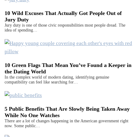
10 Wild Excuses That Actually Got People Out of
Jury Duty
Jury duty is one of those civic responsibilities most people dread. The
idea of spending…
10 Green Flags That Mean You’ve Found a Keeper in
the Dating World
In the complex world of modern dating, identifying genuine
compatibility can feel like searching for…
5 Public Benefits That Are Slowly Being Taken Away
While No One Watches
There are a lot of changes happening in the American government right
now. Some public…