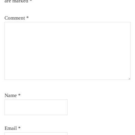
are marked
*
Comment
*
Name
*
Email
*