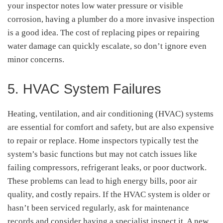
your inspector notes low water pressure or visible
corrosion, having a plumber do a more invasive inspection
is a good idea. The cost of replacing pipes or repairing
water damage can quickly escalate, so don’t ignore even
minor concerns.
5. HVAC System Failures
Heating, ventilation, and air conditioning (HVAC) systems
are essential for comfort and safety, but are also expensive
to repair or replace. Home inspectors typically test the
system’s basic functions but may not catch issues like
failing compressors, refrigerant leaks, or poor ductwork.
These problems can lead to high energy bills, poor air
quality, and costly repairs. If the HVAC system is older or
hasn’t been serviced regularly, ask for maintenance
records and consider having a specialist inspect it. A new