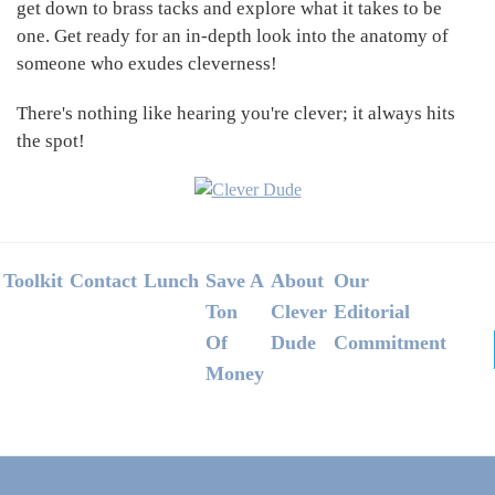
get down to brass tacks and explore what it takes to be
one. Get ready for an in-depth look into the anatomy of
someone who exudes cleverness!
There's nothing like hearing you're clever; it always hits
the spot!
Footer
Toolkit
Contact
Lunch
Save A
About
Our
Ton
Clever
Editorial
Of
Dude
Commitment
Money