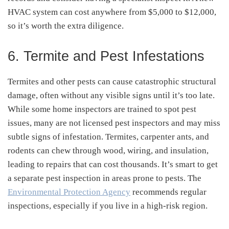
HVAC system can cost anywhere from $5,000 to $12,000,
so it’s worth the extra diligence.
6. Termite and Pest Infestations
Termites and other pests can cause catastrophic structural
damage, often without any visible signs until it’s too late.
While some home inspectors are trained to spot pest
issues, many are not licensed pest inspectors and may miss
subtle signs of infestation. Termites, carpenter ants, and
rodents can chew through wood, wiring, and insulation,
leading to repairs that can cost thousands. It’s smart to get
a separate pest inspection in areas prone to pests. The
Environmental Protection Agency
recommends regular
inspections, especially if you live in a high-risk region.