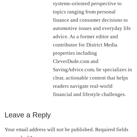
systems-oriented perspective to
topics ranging from personal
finance and consumer decisions to
automotive issues and everyday life
advice. As a former editor and
contributor for District Media
properties including
CleverDude.com and
SavingAdvice.com, he specializes in
clear, actionable content that helps
readers navigate real-world
financial and lifestyle challenges.
Leave a Reply
Reader
Interactions
Your email address will not be published.
Required fields