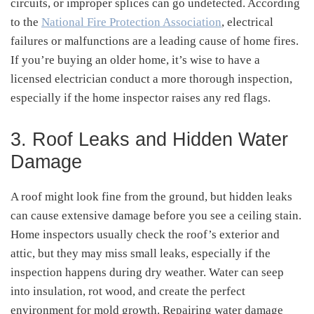
circuits, or improper splices can go undetected. According
to the
National Fire Protection Association
, electrical
failures or malfunctions are a leading cause of home fires.
If you’re buying an older home, it’s wise to have a
licensed electrician conduct a more thorough inspection,
especially if the home inspector raises any red flags.
3. Roof Leaks and Hidden Water
Damage
A roof might look fine from the ground, but hidden leaks
can cause extensive damage before you see a ceiling stain.
Home inspectors usually check the roof’s exterior and
attic, but they may miss small leaks, especially if the
inspection happens during dry weather. Water can seep
into insulation, rot wood, and create the perfect
environment for mold growth. Repairing water damage