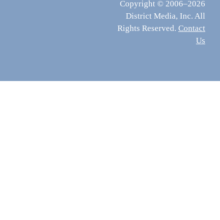
Copyright © 2006–2026
District Media, Inc. All
Rights Reserved.
Contact
Us