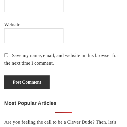
Website
Save my name, email, and website in this browser for
the next time I comment.
Most Popular Articles
Primary
Sidebar
Are you feeling the call to be a Clever Dude? Then, let's