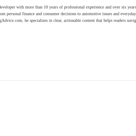
developer with more than 10 years of professional experience and over six year
rom personal finance and consumer decisions to automotive issues and everyday 
vice.com, he specializes in clear, actionable content that helps readers naviga