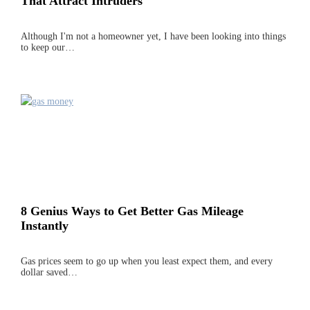
That Attract Intruders
Although I'm not a homeowner yet, I have been looking into things
to keep our…
8 Genius Ways to Get Better Gas Mileage
Instantly
Gas prices seem to go up when you least expect them, and every
dollar saved…