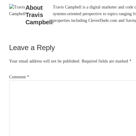
About
Travis Campbell is a digital marketer and code 
Travis
systems-oriented perspective to topics ranging f
properties including CleverDude.com and SavingAd
Campbell
Leave a Reply
Reader
Interactions
Your email address will not be published.
Required fields are marked
*
Comment
*