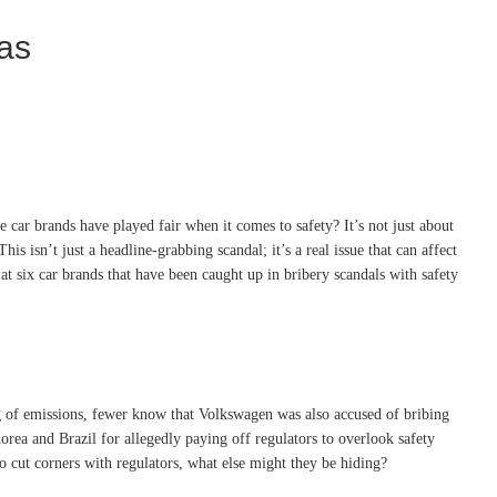
eas
ar brands have played fair when it comes to safety? It’s not just about
s isn’t just a headline-grabbing scandal; it’s a real issue that can affect
at six car brands that have been caught up in bribery scandals with safety
g of emissions, fewer know that Volkswagen was also accused of bribing
orea and Brazil for allegedly paying off regulators to overlook safety
to cut corners with regulators, what else might they be hiding?