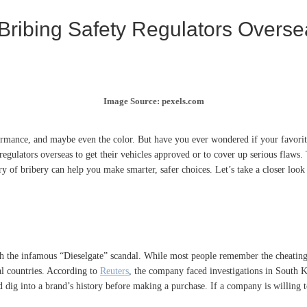
 Bribing Safety Regulators Overs
Image Source: pexels.com
mance, and maybe even the color. But have you ever wondered if your favorite c
ulators overseas to get their vehicles approved or to cover up serious flaws. Thi
 of bribery can help you make smarter, safer choices. Let’s take a closer look 
ith the infamous “Dieselgate” scandal. While most people remember the cheatin
ral countries. According to
Reuters
, the company faced investigations in South K
d dig into a brand’s history before making a purchase. If a company is willing 