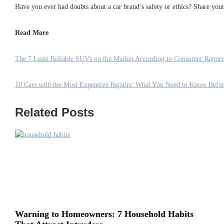
Have you ever had doubts about a car brand’s safety or ethics? Share yo
Read More
The 7 Least Reliable SUVs on the Market According to Consumer Report
10 Cars with the Most Expensive Repairs: What You Need to Know Befo
Related Posts
Warning to Homeowners: 7 Household Habits