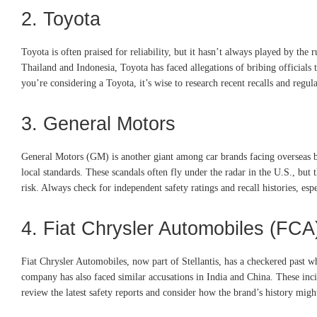
2. Toyota
Toyota is often praised for reliability, but it hasn’t always played by the 
Thailand and Indonesia, Toyota has faced allegations of bribing officials t
you’re considering a Toyota, it’s wise to research recent recalls and regul
3. General Motors
General Motors (GM) is another giant among car brands facing overseas bri
local standards. These scandals often fly under the radar in the U.S., but
risk. Always check for independent safety ratings and recall histories, es
4. Fiat Chrysler Automobiles (FCA
Fiat Chrysler Automobiles, now part of Stellantis, has a checkered past wh
company has also faced similar accusations in India and China. These incid
review the latest safety reports and consider how the brand’s history migh