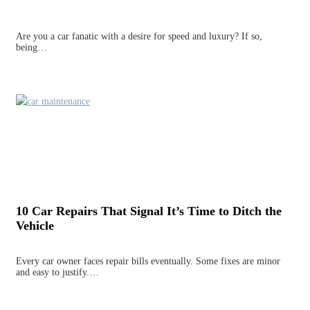
Are you a car fanatic with a desire for speed and luxury? If so,
being…
10 Car Repairs That Signal It’s Time to Ditch the
Vehicle
Every car owner faces repair bills eventually. Some fixes are minor
and easy to justify.…