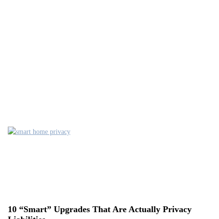
10 “Smart” Upgrades That Are Actually Privacy