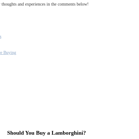
ur thoughts and experiences in the comments below!
s
re Buying
Should You Buy a Lamborghini?