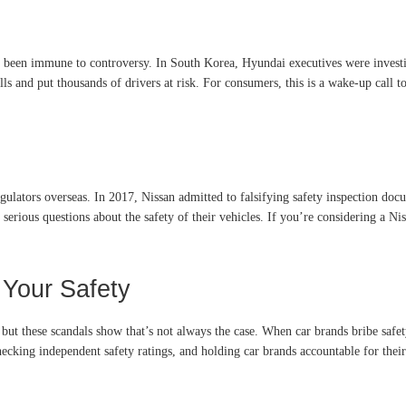
t been immune to controversy. In South Korea, Hyundai executives were investi
alls and put thousands of drivers at risk. For consumers, this is a wake-up call 
regulators overseas. In 2017, Nissan admitted to falsifying safety inspection doc
serious questions about the safety of their vehicles. If you’re considering a Ni
 Your Safety
, but these scandals show that’s not always the case. When car brands bribe safe
cking independent safety ratings, and holding car brands accountable for their