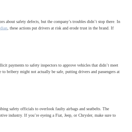
tors about safety defects, but the company’s troubles didn’t stop there. In
dian
, these actions put drivers at risk and erode trust in the brand. If
icit payments to safety inspectors to approve vehicles that didn’t meet
 to bribery might not actually be safe, putting drivers and passengers at
ing safety officials to overlook faulty airbags and seatbelts. The
ive industry. If you’re eyeing a Fiat, Jeep, or Chrysler, make sure to