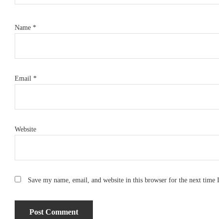
Name
*
Email
*
Website
Save my name, email, and website in this browser for the next time