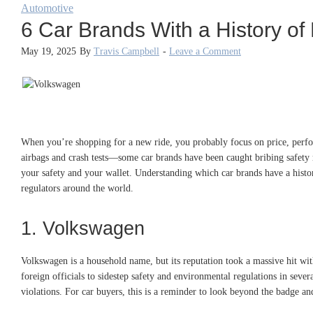
Automotive
6 Car Brands With a History of
May 19, 2025
By
Travis Campbell
-
Leave a Comment
When you’re shopping for a new ride, you probably focus on price, perfor
airbags and crash tests—some car brands have been caught bribing safety reg
your safety and your wallet. Understanding which car brands have a history
regulators around the world.
1. Volkswagen
Volkswagen is a household name, but its reputation took a massive hit w
foreign officials to sidestep safety and environmental regulations in seve
violations. For car buyers, this is a reminder to look beyond the badge an