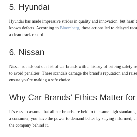
5. Hyundai
Hyundai has made impressive strides in quality and innovation, but hasn’
known defects. According to
Bloomberg
, these actions led to delayed rec
a clean track record.
6. Nissan
Nissan rounds out our list of car brands with a history of bribing safety 
to avoid penalties. These scandals damage the brand’s reputation and raise 
ensure you’re making a safe choice.
Why Car Brands’ Ethics Matter for
It’s easy to assume that all car brands are held to the same high standards
a consumer, you have the power to demand better by staying informed, che
the company behind it.