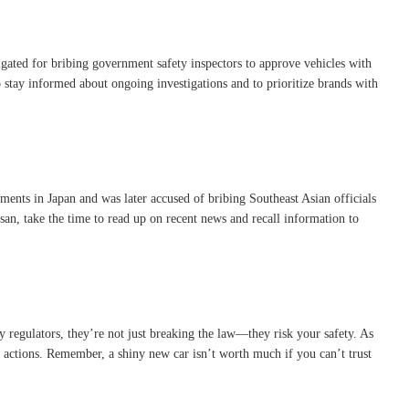
gated for bribing government safety inspectors to approve vehicles with
to stay informed about ongoing investigations and to prioritize brands with
uments in Japan and was later accused of bribing Southeast Asian officials
ssan, take the time to read up on recent news and recall information to
ty regulators, they’re not just breaking the law—they risk your safety. As
 actions. Remember, a shiny new car isn’t worth much if you can’t trust