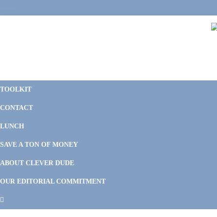
Skip
Skip
Skip
Skip
to
to
to
to
primary
main
primary
footer
navigation
content
sidebar
C
F
D
M
TOOLKIT
P
F
F
CONTACT
&
Li
M
LUNCH
SAVE A TON OF MONEY
ABOUT CLEVER DUDE
OUR EDITORIAL COMMITMENT