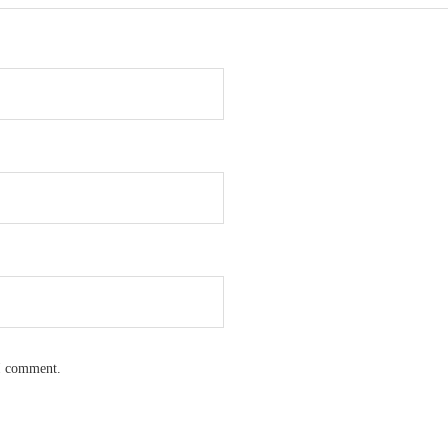
 I comment.