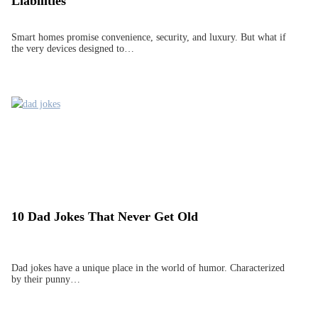
Liabilities
Smart homes promise convenience, security, and luxury. But what if
the very devices designed to…
10 Dad Jokes That Never Get Old
Dad jokes have a unique place in the world of humor. Characterized
by their punny…