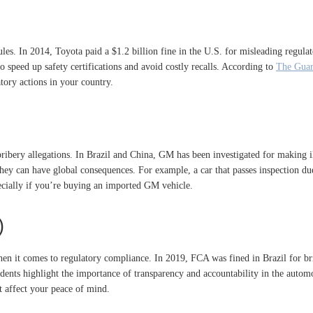
rules. In 2014, Toyota paid a $1.2 billion fine in the U.S. for misleading regula
o speed up safety certifications and avoid costly recalls. According to
The Guar
atory actions in your country.
bery allegations. In Brazil and China, GM has been investigated for making ill
 they can have global consequences. For example, a car that passes inspection due
pecially if you’re buying an imported GM vehicle.
)
en it comes to regulatory compliance. In 2019, FCA was fined in Brazil for brib
ents highlight the importance of transparency and accountability in the automot
t affect your peace of mind.