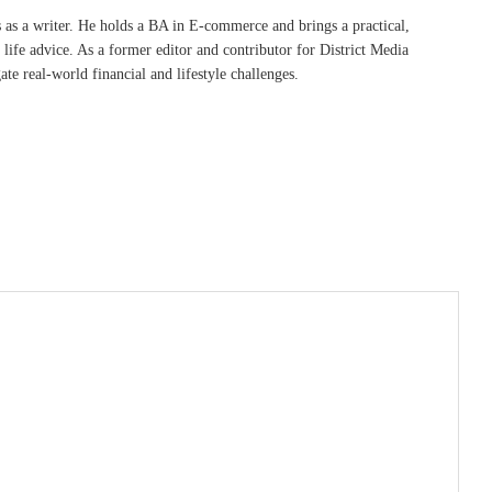
s as a writer. He holds a BA in E-commerce and brings a practical,
life advice. As a former editor and contributor for District Media
te real-world financial and lifestyle challenges.