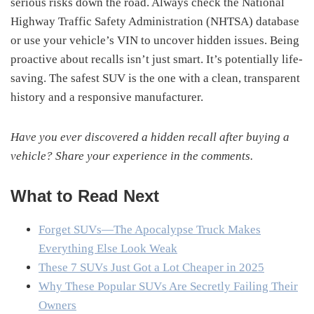
serious risks down the road. Always check the National
Highway Traffic Safety Administration (NHTSA) database
or use your vehicle’s VIN to uncover hidden issues. Being
proactive about recalls isn’t just smart. It’s potentially life-
saving. The safest SUV is the one with a clean, transparent
history and a responsive manufacturer.
Have you ever discovered a hidden recall after buying a
vehicle? Share your experience in the comments.
What to Read Next
Forget SUVs—The Apocalypse Truck Makes
Everything Else Look Weak
These 7 SUVs Just Got a Lot Cheaper in 2025
Why These Popular SUVs Are Secretly Failing Their
Owners