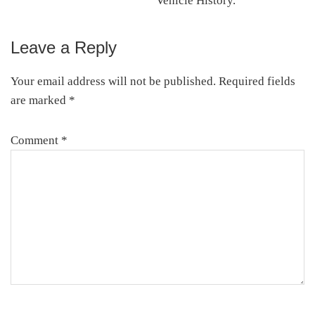
Vehicle History.
Leave a Reply
Reader
Interactions
Your email address will not be published.
Required fields
are marked
*
Comment
*