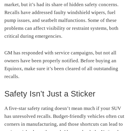
market, but it’s had its share of hidden safety concerns.
Recalls have addressed faulty windshield wipers, fuel
pump issues, and seatbelt malfunctions. Some of these
problems can affect visibility or restraint systems, both
critical during emergencies.
GM has responded with service campaigns, but not all
owners have been properly notified. Before buying an
Equinox, make sure it’s been cleared of all outstanding
recalls.
Safety Isn’t Just a Sticker
A five-star safety rating doesn’t mean much if your SUV
has unresolved recalls. Budget-friendly vehicles often cut
corners in manufacturing, and those shortcuts can lead to