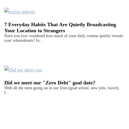
7 Everyday Habits That Are Quietly Broadcasting
Your Location to Strangers
Have you ever wondered how much of your daily routine quietly reveals
your whereabouts? In…
Did we meet our "Zero Debt" goal date?
With all the mess going on in our lives (grad school, new jobs, travel),
I…