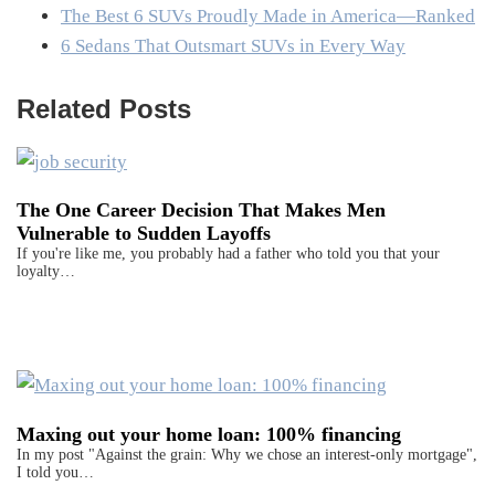
The Best 6 SUVs Proudly Made in America—Ranked
6 Sedans That Outsmart SUVs in Every Way
Related Posts
The One Career Decision That Makes Men
Vulnerable to Sudden Layoffs
If you're like me, you probably had a father who told you that your
loyalty…
Maxing out your home loan: 100% financing
In my post "Against the grain: Why we chose an interest-only mortgage",
I told you…