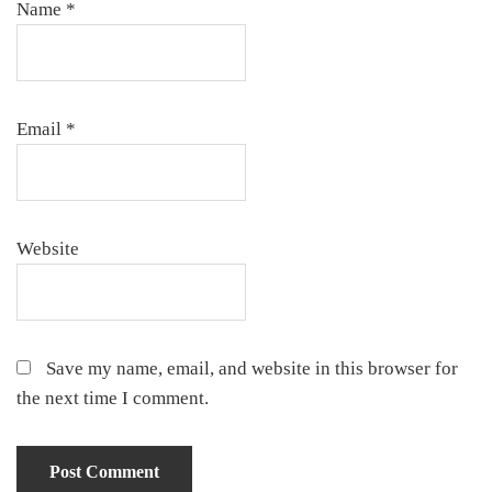
Name
*
Email
*
Website
Save my name, email, and website in this browser for
the next time I comment.