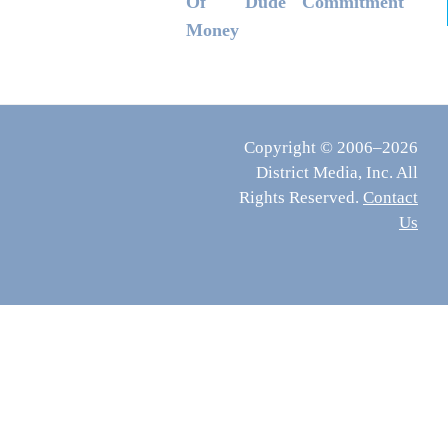
Of
Dude
Commitment
Money
Copyright © 2006–2026
District Media, Inc. All
Rights Reserved.
Contact
Us