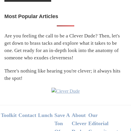
Most Popular Articles
Primary
Sidebar
Are you feeling the call to be a Clever Dude? Then, let's
get down to brass tacks and explore what it takes to be
one. Get ready for an in-depth look into the anatomy of
someone who exudes cleverness!
There's nothing like hearing you're clever; it always hits
the spot!
Footer
Toolkit
Contact
Lunch
Save A
About
Our
Ton
Clever
Editorial