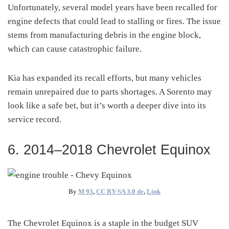
Unfortunately, several model years have been recalled for
engine defects that could lead to stalling or fires. The issue
stems from manufacturing debris in the engine block,
which can cause catastrophic failure.
Kia has expanded its recall efforts, but many vehicles
remain unrepaired due to parts shortages. A Sorento may
look like a safe bet, but it’s worth a deeper dive into its
service record.
6. 2014–2018 Chevrolet Equinox
By
M 93
,
CC BY-SA 3.0 de
,
Link
The Chevrolet Equinox is a staple in the budget SUV