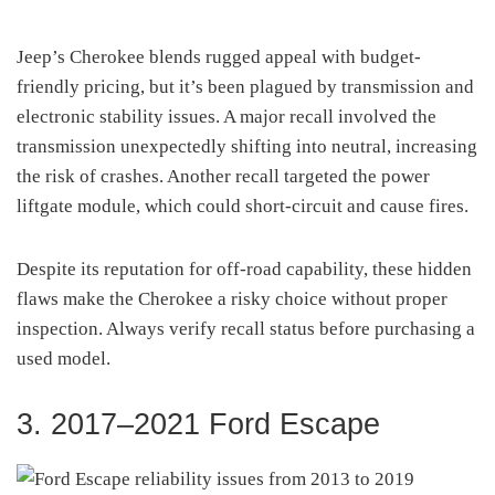
Jeep’s Cherokee blends rugged appeal with budget-
friendly pricing, but it’s been plagued by transmission and
electronic stability issues. A major recall involved the
transmission unexpectedly shifting into neutral, increasing
the risk of crashes. Another recall targeted the power
liftgate module, which could short-circuit and cause fires.
Despite its reputation for off-road capability, these hidden
flaws make the Cherokee a risky choice without proper
inspection. Always verify recall status before purchasing a
used model.
3. 2017–2021 Ford Escape