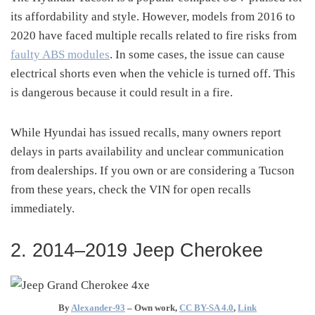
its affordability and style. However, models from 2016 to
2020 have faced multiple recalls related to fire risks from
faulty ABS modules
. In some cases, the issue can cause
electrical shorts even when the vehicle is turned off. This
is dangerous because it could result in a fire.
While Hyundai has issued recalls, many owners report
delays in parts availability and unclear communication
from dealerships. If you own or are considering a Tucson
from these years, check the VIN for open recalls
immediately.
2. 2014–2019 Jeep Cherokee
By
Alexander-93
–
Own work
,
CC BY-SA 4.0
,
Link