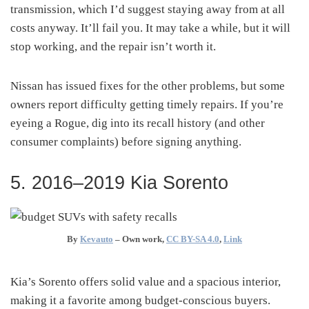
transmission, which I’d suggest staying away from at all
costs anyway. It’ll fail you. It may take a while, but it will
stop working, and the repair isn’t worth it.
Nissan has issued fixes for the other problems, but some
owners report difficulty getting timely repairs. If you’re
eyeing a Rogue, dig into its recall history (and other
consumer complaints) before signing anything.
5. 2016–2019 Kia Sorento
By
Kevauto
–
Own work
,
CC BY-SA 4.0
,
Link
Kia’s Sorento offers solid value and a spacious interior,
making it a favorite among budget-conscious buyers.