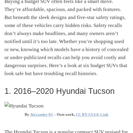
Buying a budget SUV often feels like a smart move.
They’re affordable, spacious, and packed with features.
But beneath the sleek designs and five-star safety ratings,
some of these vehicles carry hidden risks. Safety recalls
don’t always make headlines, and many owners aren’t
notified until it’s too late. Whether you’re shopping used
or new, knowing which models have a history of concealed
or under-publicized recalls can help you avoid costly and
dangerous surprises. Here’s a look at six budget SUVs that
look safe but have troubling recall histories.
1. 2016–2020 Hyundai Tucson
By
Alexander-93
–
Own work
,
CC BY-SA 4.0
,
Link
The Hyundai Tucson is a popular compact SUV praised for