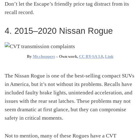
Don’t let the Escape’s friendly price tag distract from its
recall record.
4. 2015–2020 Nissan Rogue
By
Mr.choppers
–
Own work
,
CC BY-SA 3.0
,
Link
The Nissan Rogue is one of the best-selling compact SUVs
in America, but it’s not without its problems. Recalls have
included faulty brake lights, unintended acceleration, and
issues with the rear seat latches. These problems may not
seem dramatic at first glance, but they can compromise
safety in critical moments.
Not to mention, many of these Rogues have a CVT