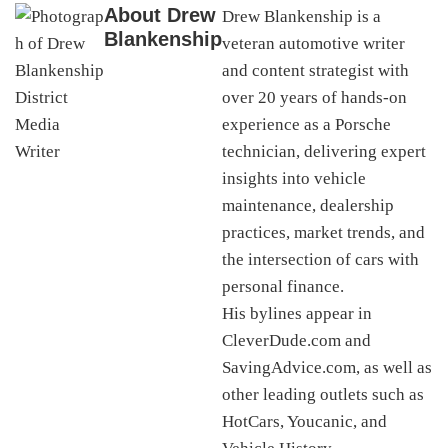
About
Drew
Drew Blankenship is a
Blankenship
veteran automotive writer
and content strategist with
over 20 years of hands-on
experience as a Porsche
technician, delivering expert
insights into vehicle
maintenance, dealership
practices, market trends, and
the intersection of cars with
personal finance.
His bylines appear in
CleverDude.com and
SavingAdvice.com, as well as
other leading outlets such as
HotCars, Youcanic, and