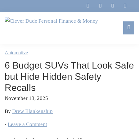
Skip
Skip
Skip
Skip
to
to
to
to
primary
main
primary
footer
navigation
content
sidebar
Clever
Family,
Dude
Marriage,
Automotive
Personal
Finances
Finance
6 Budget SUVs That Look Safe
&
&
Money
but Hide Hidden Safety
Life
Recalls
November 13, 2025
By
Drew Blankenship
-
Leave a Comment