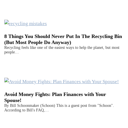
8 Things You Should Never Put In The Recycling Bin
(But Most People Do Anyway)
Recycling feels like one of the easiest ways to help the planet, but most
people…
Avoid Money Fights: Plan Finances with Your
Spouse!
By Bill Schoonmaker (Schoon) This is a guest post from "Schoon".
According to Bill's FAQ,…