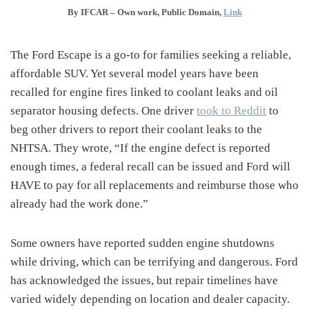
By IFCAR –
Own work
, Public Domain,
Link
The Ford Escape is a go-to for families seeking a reliable,
affordable SUV. Yet several model years have been
recalled for engine fires linked to coolant leaks and oil
separator housing defects. One driver
took to Reddit
to
beg other drivers to report their coolant leaks to the
NHTSA. They wrote, “If the engine defect is reported
enough times, a federal recall can be issued and Ford will
HAVE to pay for all replacements and reimburse those who
already had the work done.”
Some owners have reported sudden engine shutdowns
while driving, which can be terrifying and dangerous. Ford
has acknowledged the issues, but repair timelines have
varied widely depending on location and dealer capacity.