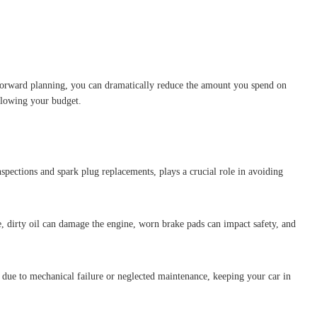
 forward planning, you can dramatically reduce the amount you spend on
 blowing your budget.
spections and spark plug replacements, plays a crucial role in avoiding
, dirty oil can damage the engine, worn brake pads can impact safety, and
due to mechanical failure or neglected maintenance, keeping your car in