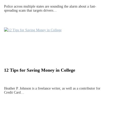
Police across multiple states are sounding the alarm about a fast-
spreading scam that targets drivers…
12 Tips for Saving Money in College
Heather P. Johnson is a freelance writer, as well as a contributor for
Credit Card…