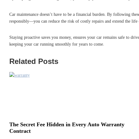
Car maintenance doesn’t have to be a financial burden. By following these
responsibly—you can reduce the risk of costly repairs and extend the life 
Staying proactive saves you money, ensures your car remains safe to drive,
keeping your car running smoothly for years to come.
Related Posts
The Secret Fee Hidden in Every Auto Warranty
Contract