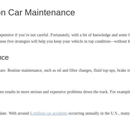
on Car Maintenance
pensive if you’re not careful. Fortunately, with a bit of knowledge and some
these five strategies will help you keep your vehicle in top condition—without
nce
re. Routine maintenance, such as oil and filter changes, fluid top-ups, brake in
ften results in more serious and expensive problems down the track. For example
calate. With around
6 million car accidents
occurring annually in the U.S., many 