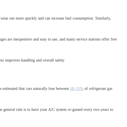
ey wear out more quickly and can increase fuel consumption. Similarly,
es are inexpensive and easy to use, and many service stations offer free
lso improves handling and overall safety.
’s estimated that cars naturally lose between
10–15%
of refrigerant gas
he general rule is to have your A/C system re-gassed every two years to