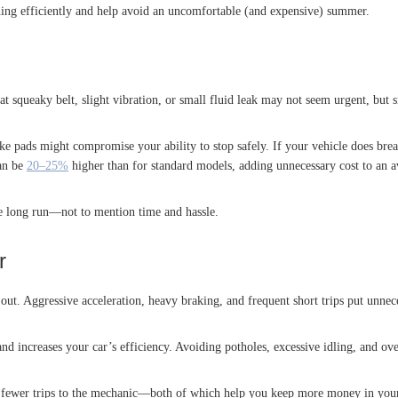
ning efficiently and help avoid an uncomfortable (and expensive) summer.
t squeaky belt, slight vibration, or small fluid leak may not seem urgent, but
ke pads might compromise your ability to stop safely. If your vehicle does b
can be
20–25%
higher than for standard models, adding unnecessary cost to an av
e long run—not to mention time and hassle.
r
ut. Aggressive acceleration, heavy braking, and frequent short trips put unnece
nd increases your car’s efficiency. Avoiding potholes, excessive idling, and ov
nd fewer trips to the mechanic—both of which help you keep more money in you