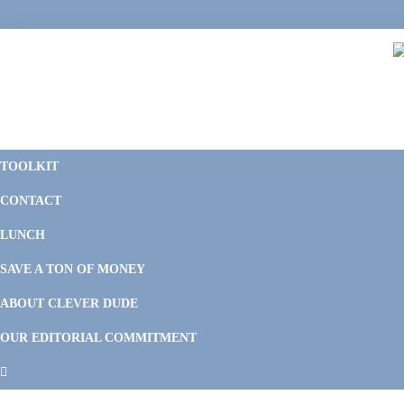
Skip
Skip
Skip
Skip
to
to
to
to
primary
main
primary
footer
navigation
content
sidebar
C
F
D
M
TOOLKIT
P
F
F
CONTACT
&
Li
M
LUNCH
SAVE A TON OF MONEY
ABOUT CLEVER DUDE
OUR EDITORIAL COMMITMENT