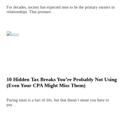
For decades, society has expected men to be the primary earners in
relationships. That pressure…
10 Hidden Tax Breaks You’re Probably Not Using
(Even Your CPA Might Miss Them)
Paying taxes is a fact of life, but that doesn’t mean you have to
pay…