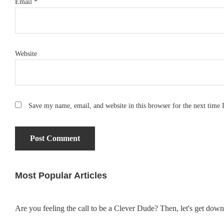
Email
*
Website
Save my name, email, and website in this browser for the next time
Most Popular Articles
Primary
Sidebar
Are you feeling the call to be a Clever Dude? Then, let's get dow