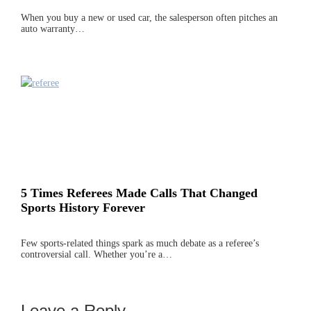
When you buy a new or used car, the salesperson often pitches an
auto warranty…
5 Times Referees Made Calls That Changed
Sports History Forever
Few sports-related things spark as much debate as a referee’s
controversial call. Whether you’re a…
Leave a Reply