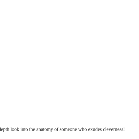
in-depth look into the anatomy of someone who exudes cleverness!