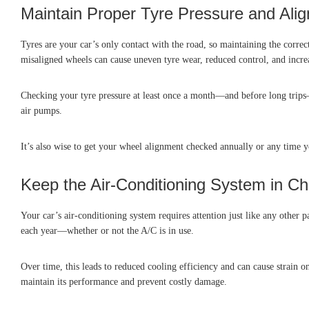
Maintain Proper Tyre Pressure and Ali
Tyres are your car’s only contact with the road, so maintaining the corre
misaligned wheels can cause uneven tyre wear, reduced control, and incre
Checking your tyre pressure at least once a month—and before long trips—
air pumps.
It’s also wise to get your wheel alignment checked annually or any time y
Keep the Air-Conditioning System in C
Your car’s air-conditioning system requires attention just like any other p
each year—whether or not the A/C is in use.
Over time, this leads to reduced cooling efficiency and can cause strain 
maintain its performance and prevent costly damage.