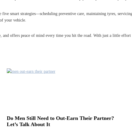
 five smart strategies—scheduling preventive care, maintaining tyres, servicing
of your vehicle.
 and offers peace of mind every time you hit the road. With just a little effort
Do Men Still Need to Out-Earn Their Partner?
Let’s Talk About It