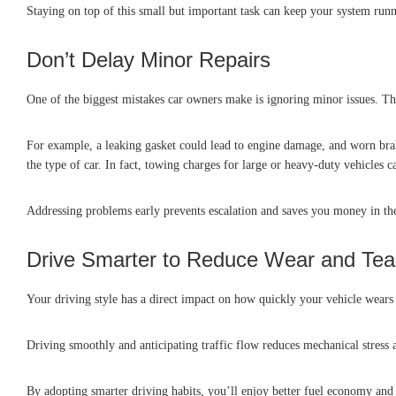
Staying on top of this small but important task can keep your system run
Don’t Delay Minor Repairs
One of the biggest mistakes car owners make is ignoring minor issues. Tha
For example, a leaking gasket could lead to engine damage, and worn bra
the type of car. In fact, towing charges for large or heavy-duty vehicles 
Addressing problems early prevents escalation and saves you money in th
Drive Smarter to Reduce Wear and Tea
Your driving style has a direct impact on how quickly your vehicle wears o
Driving smoothly and anticipating traffic flow reduces mechanical stress a
By adopting smarter driving habits, you’ll enjoy better fuel economy a