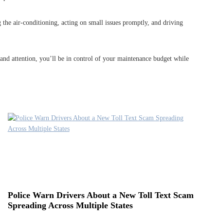
 the air-conditioning, acting on small issues promptly, and driving
 and attention, you’ll be in control of your maintenance budget while
Police Warn Drivers About a New Toll Text Scam
Spreading Across Multiple States