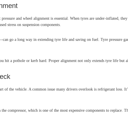
gnment
ct pressure and wheel alignment is essential. When tyres are under-inflated, th
ased stress on suspension components.
can go a long way in extending tyre life and saving on fuel. Tyre pressure gaug
ou hit a pothole or kerb hard. Proper alignment not only extends tyre life but a
heck
art of the vehicle. A common issue many drivers overlook is refrigerant loss. It
on the compressor, which is one of the most expensive components to replace. T