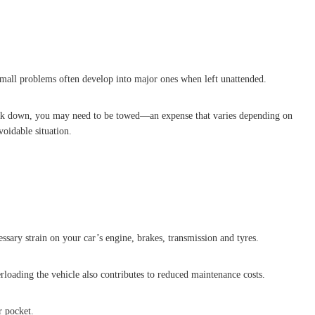
 small problems often develop into major ones when left unattended.
reak down, you may need to be towed—an expense that varies depending on
oidable situation.
ssary strain on your car’s engine, brakes, transmission and tyres.
erloading the vehicle also contributes to reduced maintenance costs.
r pocket.