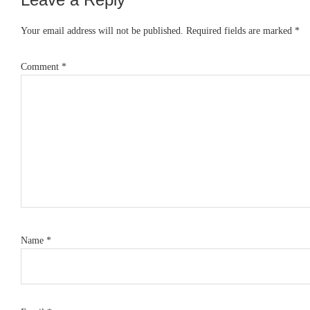
Reader
Interactions
Your email address will not be published.
Required fields are marked
*
Comment
*
Name
*