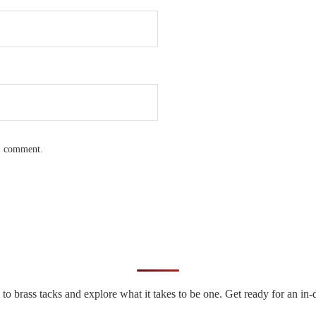
 I comment.
n to brass tacks and explore what it takes to be one. Get ready for an 