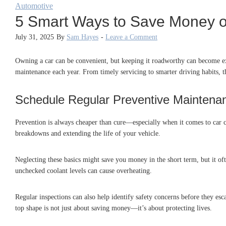
Automotive
5 Smart Ways to Save Money 
July 31, 2025
By
Sam Hayes
-
Leave a Comment
Owning a car can be convenient, but keeping it roadworthy can become ex
maintenance each year. From timely servicing to smarter driving habits, 
Schedule Regular Preventive Maintena
Prevention is always cheaper than cure—especially when it comes to car ca
breakdowns and extending the life of your vehicle.
Neglecting these basics might save you money in the short term, but it o
unchecked coolant levels can cause overheating.
Regular inspections can also help identify safety concerns before they es
top shape is not just about saving money—it’s about protecting lives.