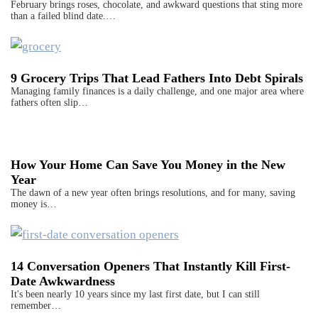
February brings roses, chocolate, and awkward questions that sting more
than a failed blind date.…
9 Grocery Trips That Lead Fathers Into Debt Spirals
Managing family finances is a daily challenge, and one major area where
fathers often slip…
How Your Home Can Save You Money in the New
Year
The dawn of a new year often brings resolutions, and for many, saving
money is…
14 Conversation Openers That Instantly Kill First-
Date Awkwardness
It's been nearly 10 years since my last first date, but I can still
remember…