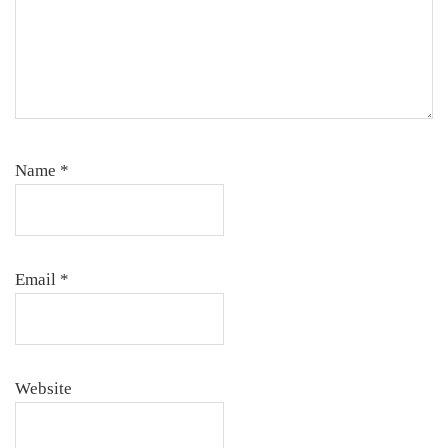
Name
*
Email
*
Website