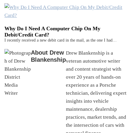
Why Do I Need A Computer Chip On My
Debit/Credit Card?
I recently received a new debit card in the mail, as the one I had…
About
Drew
Drew Blankenship is a
Blankenship
veteran automotive writer
and content strategist with
over 20 years of hands-on
experience as a Porsche
technician, delivering expert
insights into vehicle
maintenance, dealership
practices, market trends, and
the intersection of cars with