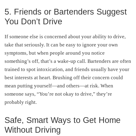
5. Friends or Bartenders Suggest
You Don’t Drive
If someone else is concerned about your ability to drive,
take that seriously. It can be easy to ignore your own
symptoms, but when people around you notice
something’s off, that’s a wake-up call. Bartenders are often
trained to spot intoxication, and friends usually have your
best interests at heart. Brushing off their concern could
mean putting yourself—and others—at risk. When
someone says, “You’re not okay to drive,” they’re
probably right.
Safe, Smart Ways to Get Home
Without Driving