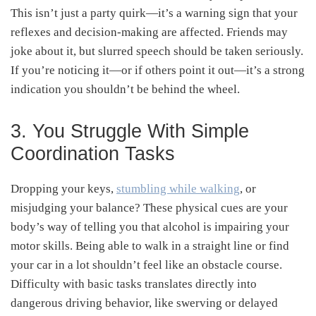
This isn’t just a party quirk—it’s a warning sign that your
reflexes and decision-making are affected. Friends may
joke about it, but slurred speech should be taken seriously.
If you’re noticing it—or if others point it out—it’s a strong
indication you shouldn’t be behind the wheel.
3. You Struggle With Simple
Coordination Tasks
Dropping your keys,
stumbling while walking
, or
misjudging your balance? These physical cues are your
body’s way of telling you that alcohol is impairing your
motor skills. Being able to walk in a straight line or find
your car in a lot shouldn’t feel like an obstacle course.
Difficulty with basic tasks translates directly into
dangerous driving behavior, like swerving or delayed