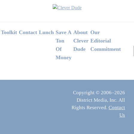
Footer
Toolkit
Contact
Lunch
Save A
About
Our
Ton
Clever
Editorial
Of
Dude
Commitment
Money
Copyright © 2006–2026
District Media, Inc. All
Rights Reserved.
Contact
Us