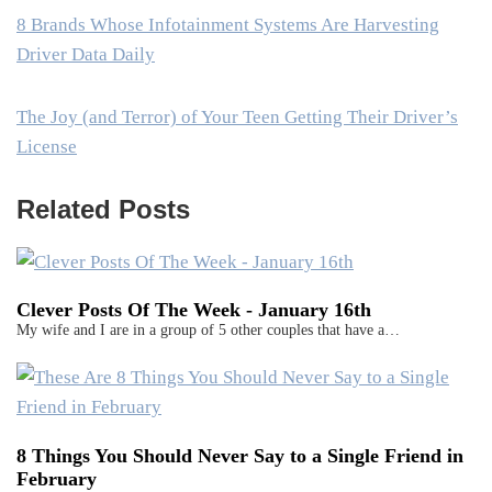
8 Brands Whose Infotainment Systems Are Harvesting
Driver Data Daily
The Joy (and Terror) of Your Teen Getting Their Driver’s
License
Related Posts
Clever Posts Of The Week - January 16th
My wife and I are in a group of 5 other couples that have a…
8 Things You Should Never Say to a Single Friend in
February