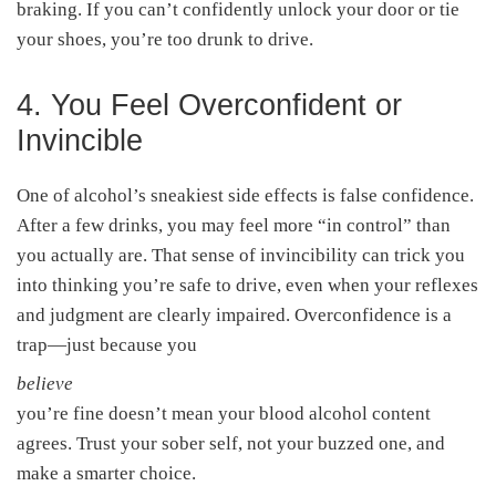
braking. If you can’t confidently unlock your door or tie
your shoes, you’re too drunk to drive.
4. You Feel Overconfident or
Invincible
One of alcohol’s sneakiest side effects is false confidence.
After a few drinks, you may feel more “in control” than
you actually are. That sense of invincibility can trick you
into thinking you’re safe to drive, even when your reflexes
and judgment are clearly impaired. Overconfidence is a
trap—just because you
believe
you’re fine doesn’t mean your blood alcohol content
agrees. Trust your sober self, not your buzzed one, and
make a smarter choice.