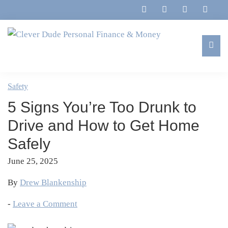
Skip
Skip
Skip
Skip
to
to
to
to
primary
main
primary
footer
navigation
content
sidebar
Clever
Family,
Dude
Marriage,
Safety
Personal
Finances
Finance
5 Signs You’re Too Drunk to
&
&
Money
Drive and How to Get Home
Life
Safely
June 25, 2025
By
Drew Blankenship
-
Leave a Comment