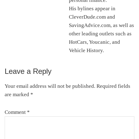
personal finance.
His bylines appear in
CleverDude.com and
SavingAdvice.com, as well as
other leading outlets such as
HotCars, Youcanic, and
Vehicle History.
Leave a Reply
Reader
Interactions
Your email address will not be published.
Required fields
are marked
*
Comment
*