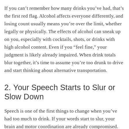
If you can’t remember how many drinks you’ve had, that’s
the first red flag. Alcohol affects everyone differently, and
losing count usually means you’re over the limit, whether
legally or physically. The effects of alcohol can sneak up
on you, especially with cocktails, shots, or drinks with
high alcohol content. Even if you “feel fine,” your
judgment is likely already impaired. When drink totals
blur together, it’s time to assume you’re too drunk to drive
and start thinking about alternative transportation.
2. Your Speech Starts to Slur or
Slow Down
Speech is one of the first things to change when you’ve
had too much to drink. If your words start to slur, your
brain and motor coordination are already compromised.