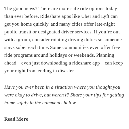
The good news? There are more safe ride options today
than ever before. Rideshare apps like Uber and Lyft can
get you home quickly, and many cities offer late-night
public transit or designated driver services. If you’re out
with a group, consider rotating driving duties so someone
stays sober each time. Some communities even offer free
ride programs around holidays or weekends. Planning
ahead—even just downloading a rideshare app—can keep
your night from ending in disaster.
Have you ever been in a situation where you thought you
were okay to drive, but weren’t? Share your tips for getting
home safely in the comments below.
Read More