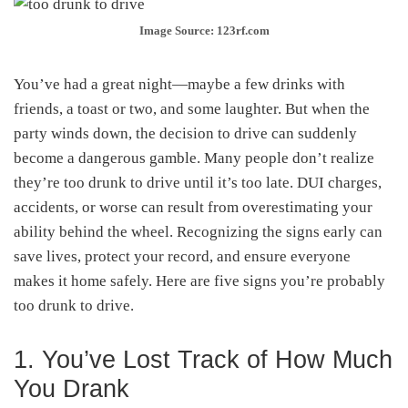
Image Source: 123rf.com
You’ve had a great night—maybe a few drinks with
friends, a toast or two, and some laughter. But when the
party winds down, the decision to drive can suddenly
become a dangerous gamble. Many people don’t realize
they’re too drunk to drive until it’s too late. DUI charges,
accidents, or worse can result from overestimating your
ability behind the wheel. Recognizing the signs early can
save lives, protect your record, and ensure everyone
makes it home safely. Here are five signs you’re probably
too drunk to drive.
1. You’ve Lost Track of How Much
You Drank