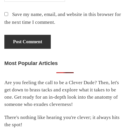
Save my name, email, and website in this browser for
the next time I comment.
Most Popular Articles
Primary
Sidebar
Are you feeling the call to be a Clever Dude? Then, let's
get down to brass tacks and explore what it takes to be
one. Get ready for an in-depth look into the anatomy of
someone who exudes cleverness!
There's nothing like hearing you're clever; it always hits
the spot!