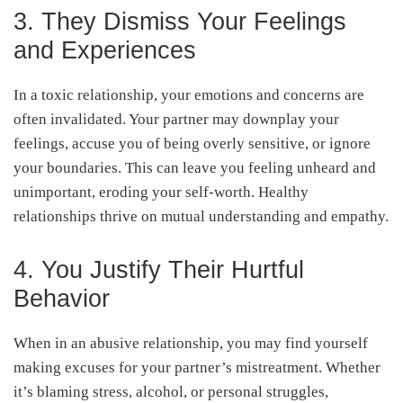
3. They Dismiss Your Feelings
and Experiences
In a toxic relationship, your emotions and concerns are
often invalidated. Your partner may downplay your
feelings, accuse you of being overly sensitive, or ignore
your boundaries. This can leave you feeling unheard and
unimportant, eroding your self-worth. Healthy
relationships thrive on mutual understanding and empathy.
4. You Justify Their Hurtful
Behavior
When in an abusive relationship, you may find yourself
making excuses for your partner’s mistreatment. Whether
it’s blaming stress, alcohol, or personal struggles,