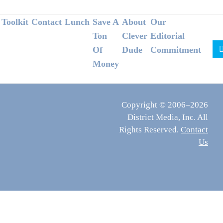
Footer
Toolkit
Contact
Lunch
Save A
About
Our
Ton
Clever
Editorial
Of
Dude
Commitment
Money
Copyright © 2006–2026
District Media, Inc. All
Rights Reserved.
Contact
Us