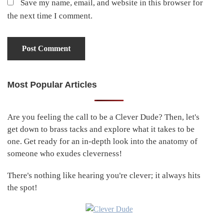
Save my name, email, and website in this browser for
the next time I comment.
Most Popular Articles
Primary
Sidebar
Are you feeling the call to be a Clever Dude? Then, let's
get down to brass tacks and explore what it takes to be
one. Get ready for an in-depth look into the anatomy of
someone who exudes cleverness!
There's nothing like hearing you're clever; it always hits
the spot!