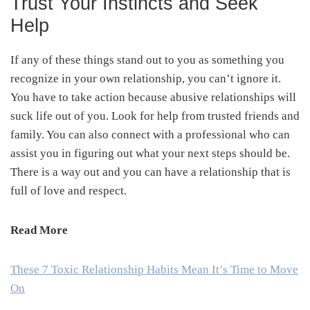
Trust Your Instincts and Seek
Help
If any of these things stand out to you as something you
recognize in your own relationship, you can’t ignore it.
You have to take action because abusive relationships will
suck life out of you. Look for help from trusted friends and
family. You can also connect with a professional who can
assist you in figuring out what your next steps should be.
There is a way out and you can have a relationship that is
full of love and respect.
Read More
These 7 Toxic Relationship Habits Mean It’s Time to Move
On