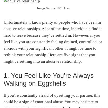
Image Source: 123rf.com
Unfortunately, I know plenty of people who have been in
abusive relationships. A lot of the time, individuals find it
hard to leave because they’ve settled in. However, if you
feel like you are constantly feeling drained, controlled, or
anxious with your significant other, it might be time to
rethink your relationship. Here are five signs that you
might be settling into an abusive relationship.
1. You Feel Like You’re Always
Walking on Eggshells
If you’re constantly afraid of upsetting your partner, this
could be a sign of emotional abuse. You may hesitate to