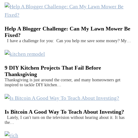
Help A Blogger Challenge: Can My Lawn Mower Be
Fixed?
I have a challenge for you: Can you help me save some money? My…
9 DIY Kitchen Projects That Fail Before
Thanksgiving
Thanksgiving is just around the corner, and many homeowners get
inspired to tackle DIY kitchen…
Is Bitcoin A Good Way To Teach About Investing?
Lately, I can't turn on the television without hearing about it. It has
the…