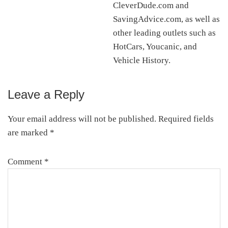
CleverDude.com and
SavingAdvice.com, as well as
other leading outlets such as
HotCars, Youcanic, and
Vehicle History.
Leave a Reply
Reader
Interactions
Your email address will not be published.
Required fields
are marked
*
Comment
*