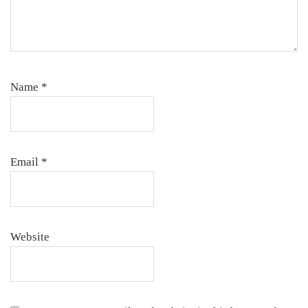
Name
*
Email
*
Website