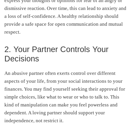
express your thoughts or opinions for fear of an angry or
dismissive reaction. Over time, this can lead to anxiety and
a loss of self-confidence. A healthy relationship should
provide a safe space for open communication and mutual
respect.
2. Your Partner Controls Your
Decisions
An abusive partner often exerts control over different
aspects of your life, from your social interactions to your
finances. You may find yourself seeking their approval for
simple choices, like what to wear or who to talk to. This
kind of manipulation can make you feel powerless and
dependent. A loving partner should support your
independence, not restrict it.