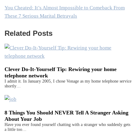
You Cheated: It’s Almost Impossible to Comeback From
These 7 Serious Marital Betrayals
Related Posts
Clever Do-It-Yourself Tip: Rewiring your home
telephone network
I admit it. In January 2005, I chose Vonage as my home telephone service
shortly…
8 Things You Should NEVER Tell A Stranger Asking
About Your Job
Have you ever found yourself chatting with a stranger who suddenly gets
a little too…