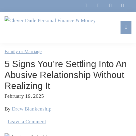
Skip
Skip
Skip
Skip
to
to
to
to
primary
main
primary
footer
navigation
content
sidebar
Clever
Family,
Dude
Marriage,
Family or Marriage
Personal
Finances
Finance
5 Signs You’re Settling Into An
&
&
Money
Abusive Relationship Without
Life
Realizing It
February 19, 2025
By
Drew Blankenship
-
Leave a Comment