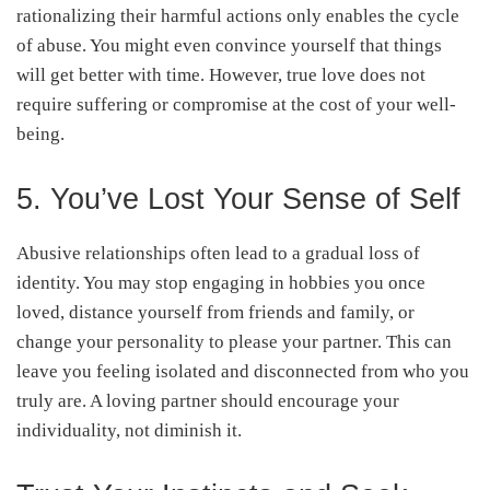
rationalizing their harmful actions only enables the cycle
of abuse. You might even convince yourself that things
will get better with time. However, true love does not
require suffering or compromise at the cost of your well-
being.
5. You’ve Lost Your Sense of Self
Abusive relationships often lead to a gradual loss of
identity. You may stop engaging in hobbies you once
loved, distance yourself from friends and family, or
change your personality to please your partner. This can
leave you feeling isolated and disconnected from who you
truly are. A loving partner should encourage your
individuality, not diminish it.