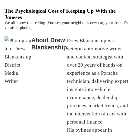
The Psychological Cost of Keeping Up With the
Joneses
We all know the feeling. You see your neighbor’s new car, your friend’s
vacation photos,…
About
Drew
Drew Blankenship is a
Blankenship
veteran automotive writer
and content strategist with
over 20 years of hands-on
experience as a Porsche
technician, delivering expert
insights into vehicle
maintenance, dealership
practices, market trends, and
the intersection of cars with
personal finance.
His bylines appear in