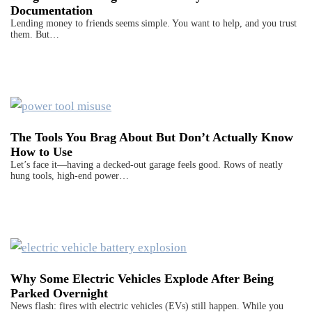
Documentation
Lending money to friends seems simple. You want to help, and you trust
them. But…
The Tools You Brag About But Don’t Actually Know
How to Use
Let’s face it—having a decked-out garage feels good. Rows of neatly
hung tools, high-end power…
Why Some Electric Vehicles Explode After Being
Parked Overnight
News flash: fires with electric vehicles (EVs) still happen. While you