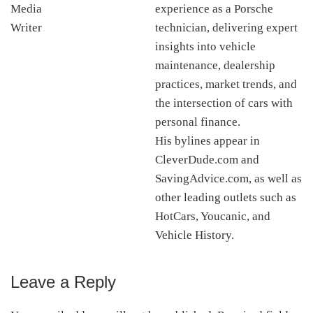
experience as a Porsche
technician, delivering expert
insights into vehicle
maintenance, dealership
practices, market trends, and
the intersection of cars with
personal finance.
His bylines appear in
CleverDude.com and
SavingAdvice.com, as well as
other leading outlets such as
HotCars, Youcanic, and
Vehicle History.
Leave a Reply
Reader
Interactions