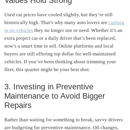
Values Hold Strong
Used car prices have cooled slightly, but they’re still
historically high. That’s why many auto lovers are
cashing
in on vehicles
they no longer use or need. Whether it’s an
extra project car or a daily driver that’s been replaced,
now’s a smart time to sell. Online platforms and local
buyers are still offering top dollar for well-maintained
vehicles. If you’ve been thinking about trimming your
fleet, this quarter might be your best shot.
3. Investing in Preventive
Maintenance to Avoid Bigger
Repairs
Rather than waiting for something to break, savvy drivers
are budgeting for preventive maintenance. Oil changes,