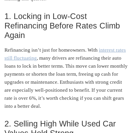
1. Locking in Low-Cost
Refinancing Before Rates Climb
Again
Refinancing isn’t just for homeowners. With
interest rates
still fluctuating
, many drivers are refinancing their auto
loans to lock in better terms. This move can lower monthly
payments or shorten the loan term, freeing up cash for
upgrades or maintenance. Enthusiasts with strong credit
are especially well-positioned to benefit. If your current
rate is over 6%, it’s worth checking if you can shift gears
into a better deal.
2. Selling High While Used Car