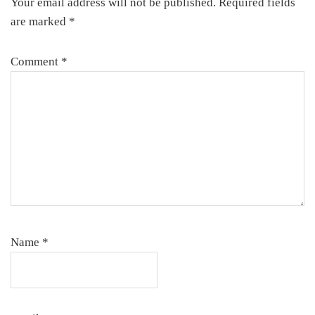
Your email address will not be published.
Required fields
are marked
*
Comment
*
Name
*