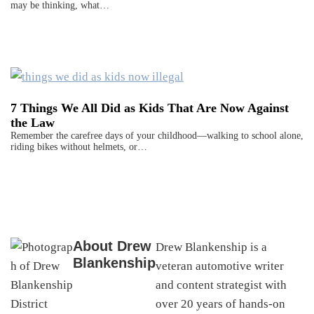
may be thinking, what…
7 Things We All Did as Kids That Are Now Against
the Law
Remember the carefree days of your childhood—walking to school alone,
riding bikes without helmets, or…
About
Drew
Drew Blankenship is a
Blankenship
veteran automotive writer
and content strategist with
over 20 years of hands-on