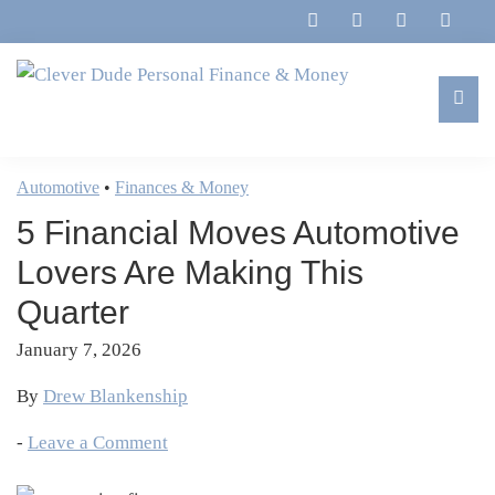
Skip
Skip
Skip
Skip
to
to
to
to
primary
main
primary
footer
navigation
content
sidebar
Clever
Family,
Dude
Marriage,
Automotive
•
Finances & Money
Personal
Finances
Finance
5 Financial Moves Automotive
&
&
Money
Lovers Are Making This
Life
Quarter
January 7, 2026
By
Drew Blankenship
-
Leave a Comment