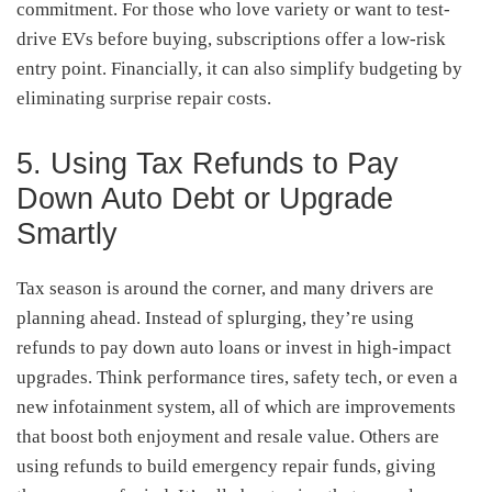
commitment. For those who love variety or want to test-
drive EVs before buying, subscriptions offer a low-risk
entry point. Financially, it can also simplify budgeting by
eliminating surprise repair costs.
5. Using Tax Refunds to Pay
Down Auto Debt or Upgrade
Smartly
Tax season is around the corner, and many drivers are
planning ahead. Instead of splurging, they’re using
refunds to pay down auto loans or invest in high-impact
upgrades. Think performance tires, safety tech, or even a
new infotainment system, all of which are improvements
that boost both enjoyment and resale value. Others are
using refunds to build emergency repair funds, giving