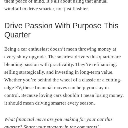
them peace of mind. It’s all about using that annual
windfall to drive smarter, not just flashier.
Drive Passion With Purpose This
Quarter
Being a car enthusiast doesn’t mean throwing money at
every shiny upgrade. The smartest drivers this quarter are
blending passion with practicality. They’re refinancing,
selling strategically, and investing in long-term value.
Whether you’re behind the wheel of a classic or a cutting-
edge EV, these financial moves can help you stay in
control. Because loving cars shouldn’t mean losing money,
it should mean driving smarter every season.
What financial move are you making for your car this
quarter? Share your strategy in the comments!