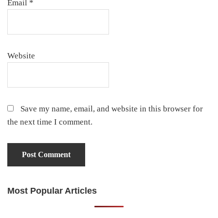
Email
*
Website
Save my name, email, and website in this browser for
the next time I comment.
Most Popular Articles
Primary
Sidebar