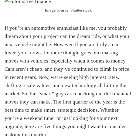
Image Source: Shutterstock
If you’re an automotive enthusiast like me, you probably
dream about your project car, the dream ride, or what your
next vehicle might be. However, if you are truly a car
lover, you know a lot more thought goes into making
moves with vehicles, especially when it comes to money.
Cars aren’t cheap, and they’ve continued to climb in price
in recent years. Now, we’re seeing high interest rates,
shifting resale values, and new technology all hitting the
market. So, the “smart” guys are checking out the financial
moves they can make. The first quarter of the year is the
best time to make smart, strategic decisions. Whether
you’re a weekend tuner or just looking for your next
upgrade, here are five things you might want to consider
making this quarter.