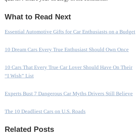
What to Read Next
Essential Automotive Gifts for Car Enthusiasts on a Budget
10 Dream Cars Every True Enthusiast Should Own Once
10 Cars That Every True Car Lover Should Have On Their
“I Wish” List
Experts Bust 7 Dangerous Car Myths Drivers Still Believe
The 10 Deadliest Cars on U.S. Roads
Related Posts