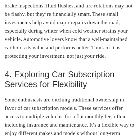
brake inspections, fluid flushes, and tire rotations may not
be flashy, but they’re financially smart. These small
investments help avoid major repairs down the road,
especially during winter when cold weather strains your
vehicle. Automotive lovers know that a well-maintained
car holds its value and performs better. Think of it as
protecting your investment, not just your ride.
4. Exploring Car Subscription
Services for Flexibility
Some enthusiasts are ditching traditional ownership in
favor of car subscription models. These services offer
access to multiple vehicles for a flat monthly fee, often
including insurance and maintenance. It’s a flexible way to
enjoy different makes and models without long-term