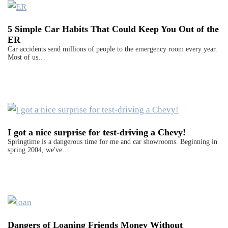
5 Simple Car Habits That Could Keep You Out of the
ER
Car accidents send millions of people to the emergency room every year.
Most of us…
I got a nice surprise for test-driving a Chevy!
Springtime is a dangerous time for me and car showrooms. Beginning in
spring 2004, we've…
Dangers of Loaning Friends Money Without