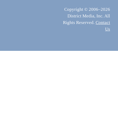
Copyright © 2006–2026
District Media, Inc. All
Rights Reserved.
Contact
Us