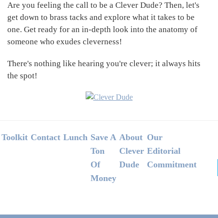
Are you feeling the call to be a Clever Dude? Then, let's
get down to brass tacks and explore what it takes to be
one. Get ready for an in-depth look into the anatomy of
someone who exudes cleverness!
There's nothing like hearing you're clever; it always hits
the spot!
Footer
Toolkit
Contact
Lunch
Save A
About
Our
Ton
Clever
Editorial
Of
Dude
Commitment
Money