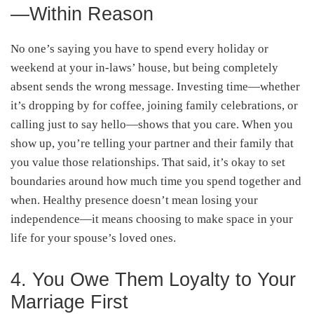
—Within Reason
No one’s saying you have to spend every holiday or
weekend at your in-laws’ house, but being completely
absent sends the wrong message. Investing time—whether
it’s dropping by for coffee, joining family celebrations, or
calling just to say hello—shows that you care. When you
show up, you’re telling your partner and their family that
you value those relationships. That said, it’s okay to set
boundaries around how much time you spend together and
when. Healthy presence doesn’t mean losing your
independence—it means choosing to make space in your
life for your spouse’s loved ones.
4. You Owe Them Loyalty to Your
Marriage First