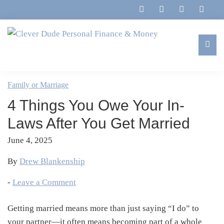
Skip
Skip
Skip
Skip
to
to
to
to
primary
main
primary
footer
navigation
content
sidebar
Clever
Family,
Dude
Marriage,
Family or Marriage
Personal
Finances
Finance
4 Things You Owe Your In-
&
&
Money
Laws After You Get Married
Life
June 4, 2025
By
Drew Blankenship
-
Leave a Comment
Getting married means more than just saying “I do” to
your partner—it often means becoming part of a whole