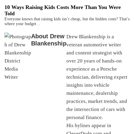
10 Ways Raising Kids Costs More Than You Were
Told
Everyone knows that raising kids isn’t cheap, but the hidden costs? That’s
where your budget…
About
Drew
Drew Blankenship is a
Blankenship
veteran automotive writer
and content strategist with
over 20 years of hands-on
experience as a Porsche
technician, delivering expert
insights into vehicle
maintenance, dealership
practices, market trends, and
the intersection of cars with
personal finance.
His bylines appear in
CleverDude.com and