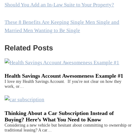
Should You Add an In-Law Suite to Your Property?
These 8 Benefits Are Keeping Single Men Single and
Married Men Wanting to Be Single
Related Posts
Health Savings Account Awesomeness Example #1
I love my Health Savings Account. If you're not clear on how they
work, or…
Thinking About a Car Subscription Instead of
Buying? Here’s What You Need to Know
Considering a new vehicle but hesitant about committing to ownership or
traditional leasing? A car…