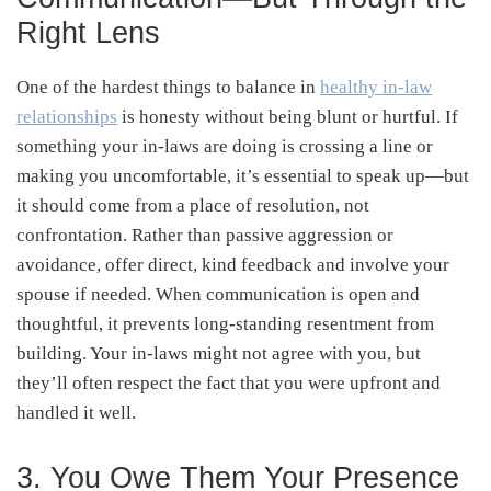
Right Lens
One of the hardest things to balance in
healthy in-law
relationships
is honesty without being blunt or hurtful. If
something your in-laws are doing is crossing a line or
making you uncomfortable, it’s essential to speak up—but
it should come from a place of resolution, not
confrontation. Rather than passive aggression or
avoidance, offer direct, kind feedback and involve your
spouse if needed. When communication is open and
thoughtful, it prevents long-standing resentment from
building. Your in-laws might not agree with you, but
they’ll often respect the fact that you were upfront and
handled it well.
3. You Owe Them Your Presence