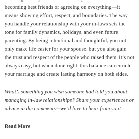
becoming best friends or agreeing on everything—it
means showing effort, respect, and boundaries. The way
you handle your relationship with your in-laws sets the
tone for family dynamics, holidays, and even future
parenting. By being intentional and thoughtful, you not
only make life easier for your spouse, but you also gain
the trust and respect of the people who raised them. It’s not
always easy, but when done right, this balance can enrich
your marriage and create lasting harmony on both sides.
What’s something you wish someone had told you about
managing in-law relationships? Share your experiences or
advice in the comments—we’d love to hear from you!
Read More