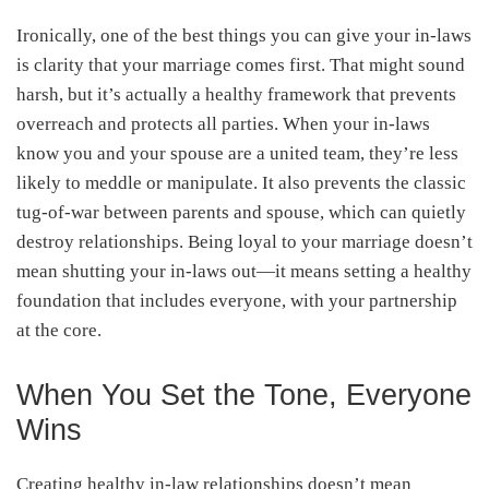
Ironically, one of the best things you can give your in-laws
is clarity that your marriage comes first. That might sound
harsh, but it’s actually a healthy framework that prevents
overreach and protects all parties. When your in-laws
know you and your spouse are a united team, they’re less
likely to meddle or manipulate. It also prevents the classic
tug-of-war between parents and spouse, which can quietly
destroy relationships. Being loyal to your marriage doesn’t
mean shutting your in-laws out—it means setting a healthy
foundation that includes everyone, with your partnership
at the core.
When You Set the Tone, Everyone
Wins
Creating healthy in-law relationships doesn’t mean