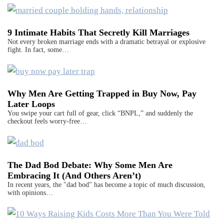
9 Intimate Habits That Secretly Kill Marriages
Not every broken marriage ends with a dramatic betrayal or explosive
fight. In fact, some…
Why Men Are Getting Trapped in Buy Now, Pay
Later Loops
You swipe your cart full of gear, click “BNPL,” and suddenly the
checkout feels worry-free…
The Dad Bod Debate: Why Some Men Are
Embracing It (And Others Aren’t)
In recent years, the "dad bod" has become a topic of much discussion,
with opinions…