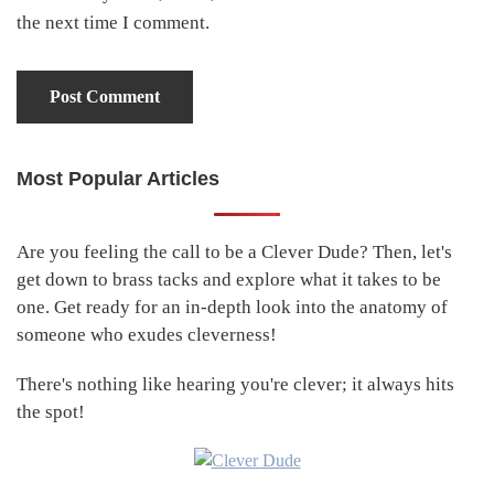
the next time I comment.
Most Popular Articles
Primary
Sidebar
Are you feeling the call to be a Clever Dude? Then, let's
get down to brass tacks and explore what it takes to be
one. Get ready for an in-depth look into the anatomy of
someone who exudes cleverness!
There's nothing like hearing you're clever; it always hits
the spot!