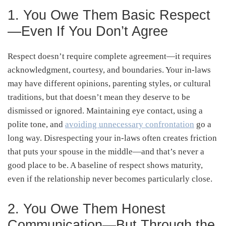
1. You Owe Them Basic Respect
—Even If You Don’t Agree
Respect doesn’t require complete agreement—it requires
acknowledgment, courtesy, and boundaries. Your in-laws
may have different opinions, parenting styles, or cultural
traditions, but that doesn’t mean they deserve to be
dismissed or ignored. Maintaining eye contact, using a
polite tone, and
avoiding unnecessary confrontation
go a
long way. Disrespecting your in-laws often creates friction
that puts your spouse in the middle—and that’s never a
good place to be. A baseline of respect shows maturity,
even if the relationship never becomes particularly close.
2. You Owe Them Honest
Communication—But Through the