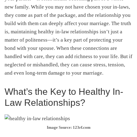
new family. While you may not have chosen your in-laws,
they come as part of the package, and the relationship you
build with them can deeply affect your marriage. The truth
is, maintaining healthy in-law relationships isn’t just a
matter of politeness—it’s a key part of protecting your
bond with your spouse. When these connections are
handled with care, they can add richness to your life. But if
neglected or mishandled, they can cause stress, tension,
and even long-term damage to your marriage.
What’s the Key to Healthy In-
Law Relationships?
Image Source: 123rf.com