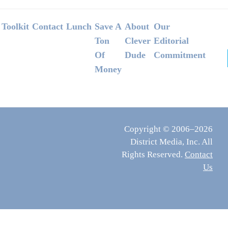
Footer
Toolkit
Contact
Lunch
Save A
About
Our
Ton
Clever
Editorial
Of
Dude
Commitment
Money
Copyright © 2006–2026
District Media, Inc. All
Rights Reserved.
Contact
Us