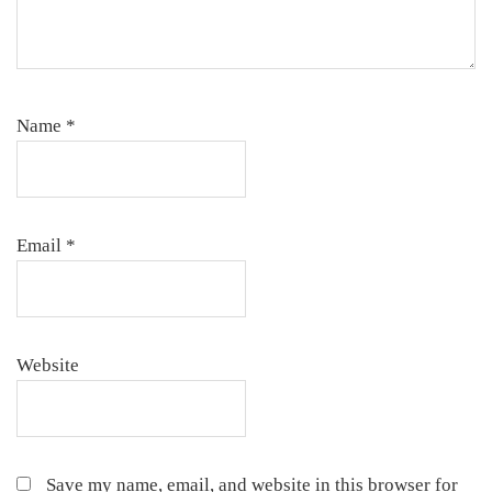
Name
*
Email
*
Website
Save my name, email, and website in this browser for