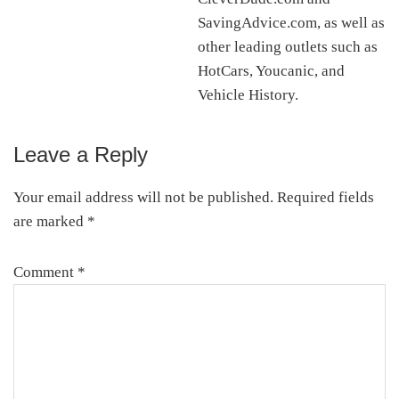
SavingAdvice.com, as well as
other leading outlets such as
HotCars, Youcanic, and
Vehicle History.
Leave a Reply
Reader
Interactions
Your email address will not be published.
Required fields
are marked
*
Comment
*