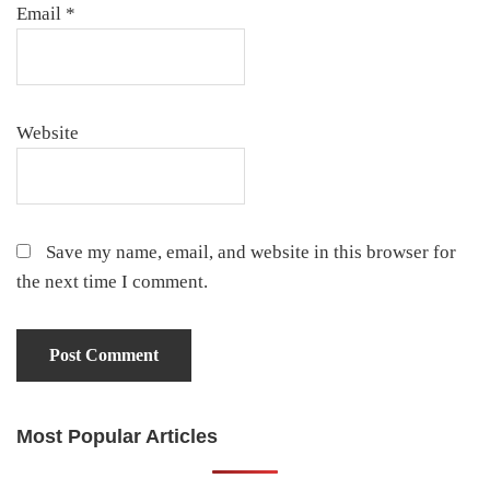
Email
*
Website
Save my name, email, and website in this browser for
the next time I comment.
Most Popular Articles
Primary
Sidebar