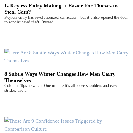
Is Keyless Entry Making It Easier For Thieves to
Steal Cars?
Keyless entry has revolutionized car access—but it’s also opened the door
to sophisticated theft. Instead…
8 Subtle Ways Winter Changes How Men Carry
Themselves
Cold air flips a switch. One minute it’s all loose shoulders and easy
strides, and…