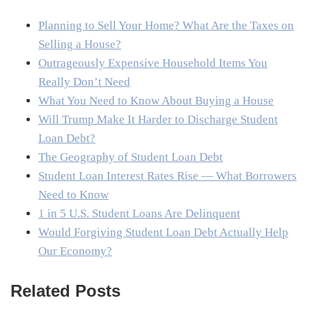
Planning to Sell Your Home? What Are the Taxes on
Selling a House?
Outrageously Expensive Household Items You
Really Don’t Need
What You Need to Know About Buying a House
Will Trump Make It Harder to Discharge Student
Loan Debt?
The Geography of Student Loan Debt
Student Loan Interest Rates Rise — What Borrowers
Need to Know
1 in 5 U.S. Student Loans Are Delinquent
Would Forgiving Student Loan Debt Actually Help
Our Economy?
Related Posts