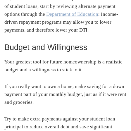
of student loans, start by reviewing alternate payment
options through the
Department of Education
: Income-
driven repayment programs may allow you to lower
payments, and therefore lower your DTI.
Budget and Willingness
Your greatest tool for future homeownership is a realistic
budget and a willingness to stick to it.
If you really want to own a home, make saving for a down
payment part of your monthly budget, just as if it were rent
and groceries.
Try to make extra payments against your student loan
principal to reduce overall debt and save significant