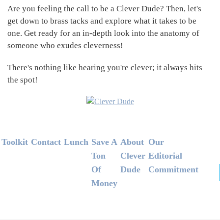
Are you feeling the call to be a Clever Dude? Then, let's
get down to brass tacks and explore what it takes to be
one. Get ready for an in-depth look into the anatomy of
someone who exudes cleverness!
There's nothing like hearing you're clever; it always hits
the spot!
Footer
Toolkit
Contact
Lunch
Save A
About
Our
Ton
Clever
Editorial
Of
Dude
Commitment
Money