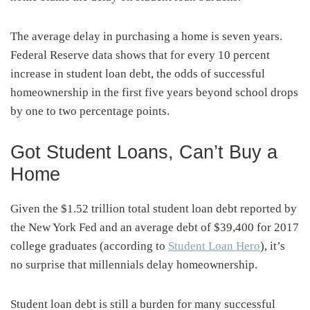
The average delay in purchasing a home is seven years.
Federal Reserve data shows that for every 10 percent
increase in student loan debt, the odds of successful
homeownership in the first five years beyond school drops
by one to two percentage points.
Got Student Loans, Can’t Buy a
Home
Given the $1.52 trillion total student loan debt reported by
the New York Fed and an average debt of $39,400
for
2017
college graduates (according to
Student Loan Hero
), it’s
no surprise that millennials delay homeownership.
Student loan debt is still a burden for many successful