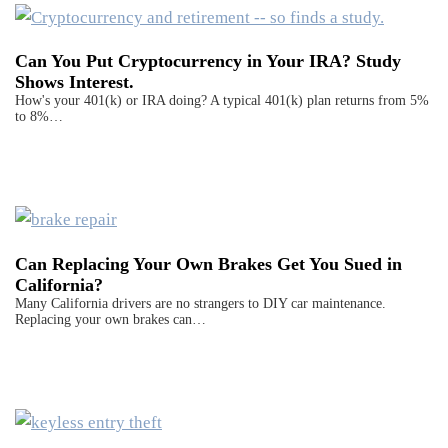
Can You Put Cryptocurrency in Your IRA? Study
Shows Interest.
How's your 401(k) or IRA doing? A typical 401(k) plan returns from 5%
to 8%…
Can Replacing Your Own Brakes Get You Sued in
California?
Many California drivers are no strangers to DIY car maintenance.
Replacing your own brakes can…