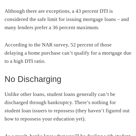
Although there are exceptions, a 43 percent DTI is
considered the safe limit for issuing mortgage loans – and
many lenders prefer a 36 percent maximum.
According to the NAR survey, 52 percent of those
delaying a home purchase can’t qualify for a mortgage due
to a high DTI ratio.
No Discharging
Unlike other loans, student loans generally can’t be
discharged through bankruptcy. There’s nothing for
student loan issuers to repossess (they haven’t figured out
how to repossess your education yet).