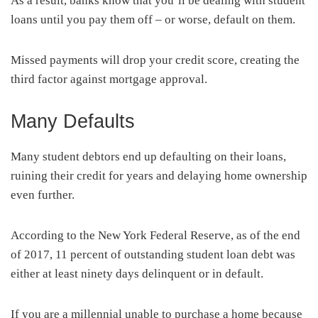
As a result, banks know that you’ll be dealing with student
loans until you pay them off – or worse, default on them.
Missed payments will drop your credit score, creating the
third factor against mortgage approval.
Many Defaults
Many student debtors end up defaulting on their loans,
ruining their credit for years and delaying home ownership
even further.
According to the New York Federal Reserve, as of the end
of 2017, 11 percent of outstanding student loan debt was
either at least ninety days delinquent or in default.
If you are a millennial unable to purchase a home because