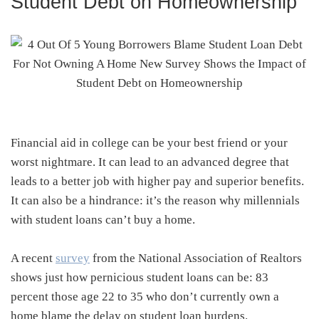
Student Debt on Homeownership
Financial aid in college can be your best friend or your
worst nightmare. It can lead to an advanced degree that
leads to a better job with higher pay and superior benefits.
It can also be a hindrance: it’s the reason why millennials
with student loans can’t buy a home.
A recent
survey
from the National Association of Realtors
shows just how pernicious student loans can be: 83
percent those age 22 to 35 who don’t currently own a
home blame the delay on student loan burdens.