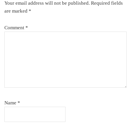
Your email address will not be published.
Required fields
are marked
*
Comment
*
Name
*