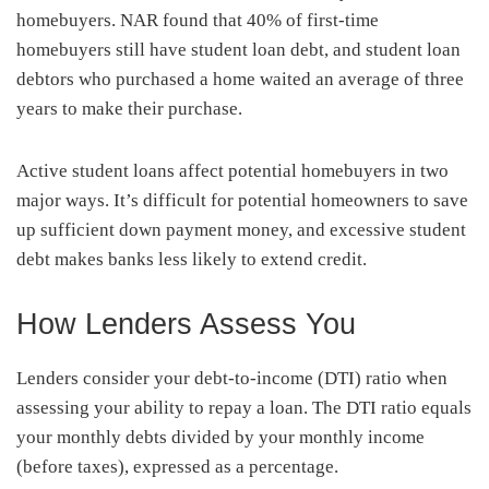
homebuyers. NAR found that 40% of first-time
homebuyers still have student loan debt, and student loan
debtors who purchased a home waited an average of three
years to make their purchase.
Active student loans affect potential homebuyers in two
major ways. It’s difficult for potential homeowners to save
up sufficient down payment money, and excessive student
debt makes banks less likely to extend credit.
How Lenders Assess You
Lenders consider your debt-to-income (DTI) ratio when
assessing your ability to repay a loan. The DTI ratio equals
your monthly debts divided by your monthly income
(before taxes), expressed as a percentage.