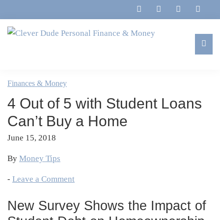
Skip
Skip
Skip
Skip
to
to
to
to
primary
main
primary
footer
navigation
content
sidebar
Clever
Family,
Dude
Marriage,
Finances & Money
Personal
Finances
Finance
4 Out of 5 with Student Loans
&
&
Money
Can’t Buy a Home
Life
June 15, 2018
By
Money Tips
-
Leave a Comment
New Survey Shows the Impact of