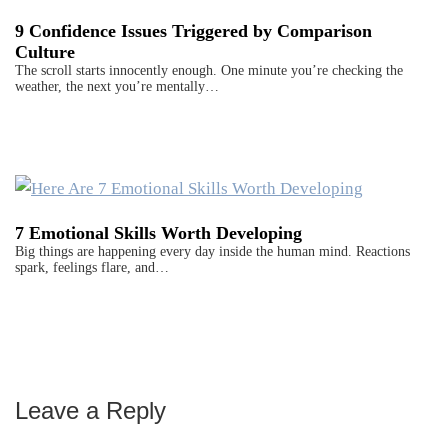
9 Confidence Issues Triggered by Comparison
Culture
The scroll starts innocently enough. One minute you’re checking the
weather, the next you’re mentally…
7 Emotional Skills Worth Developing
Big things are happening every day inside the human mind. Reactions
spark, feelings flare, and…
Leave a Reply
Reader
Interactions