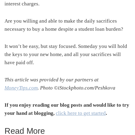
interest charges.
Are you willing and able to make the daily sacrifices
necessary to buy a home despite a student loan burden?
It won’t be easy, but stay focused. Someday you will hold
the keys to your new home, and all your sacrifices will
have paid off.
This article was provided by our partners at
MoneyTips.com
. Photo ©iStockphoto.com/Peshkova
If you enjoy reading our blog posts and would like to try
your hand at blogging,
click here to get started
.
Read More