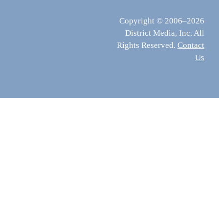
Copyright © 2006–2026
District Media, Inc. All
Rights Reserved.
Contact
Us