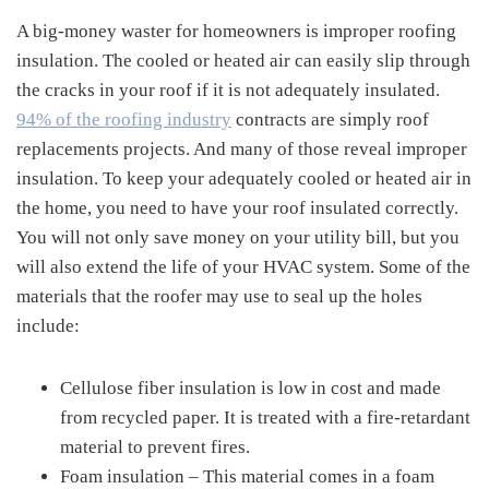
A big-money waster for homeowners is improper roofing
insulation. The cooled or heated air can easily slip through
the cracks in your roof if it is not adequately insulated.
94% of the roofing industry
contracts are simply roof
replacements projects. And many of those reveal improper
insulation. To keep your adequately cooled or heated air in
the home, you need to have your roof insulated correctly.
You will not only save money on your utility bill, but you
will also extend the life of your HVAC system. Some of the
materials that the roofer may use to seal up the holes
include:
Cellulose fiber insulation is low in cost and made
from recycled paper. It is treated with a fire-retardant
material to prevent fires.
Foam insulation – This material comes in a foam