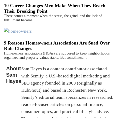
10 Career Changes Men Make When They Reach
Their Breaking Point
There comes a moment when the stress, the grind, and the lack of
fulfillment become…
9 Reasons Homeowners Associations Are Sued Over
Rule Changes
Homeowners associations (HOAs) are supposed to keep neighborhoods
organized and property values stable. But sometimes,…
About
Sam Hayes is a content contributor associated
Sam
with Semify, a U.S.-based digital marketing and
Hayes
SEO agency founded in 2008 (originally as
HubShout) and based in Rochester, New York.
Semify’s editorial team specializes in researched,
reader-focused articles on personal finance,
consumer topics, and practical lifestyle advice.