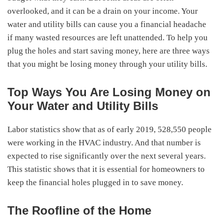
overlooked, and it can be a drain on your income. Your
water and utility bills can cause you a financial headache
if many wasted resources are left unattended. To help you
plug the holes and start saving money, here are three ways
that you might be losing money through your utility bills.
Top Ways You Are Losing Money on
Your Water and Utility Bills
Labor statistics show that as of early 2019, 528,550 people
were working in the HVAC industry. And that number is
expected to rise significantly over the next several years.
This statistic shows that it is essential for homeowners to
keep the financial holes plugged in to save money.
The Roofline of the Home