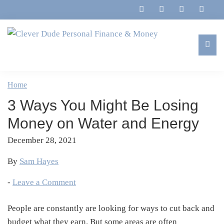
Skip
Skip
Skip
Skip
to
to
to
to
primary
main
primary
footer
navigation
content
sidebar
Clever
Family,
Dude
Marriage,
Home
Personal
Finances
Finance
3 Ways You Might Be Losing
&
&
Money
Money on Water and Energy
Life
December 28, 2021
By
Sam Hayes
-
Leave a Comment
People are constantly are looking for ways to cut back and
budget what they earn. But some areas are often