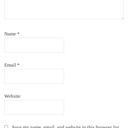
Name
*
Email
*
Website
Save my name, email, and website in this browser for