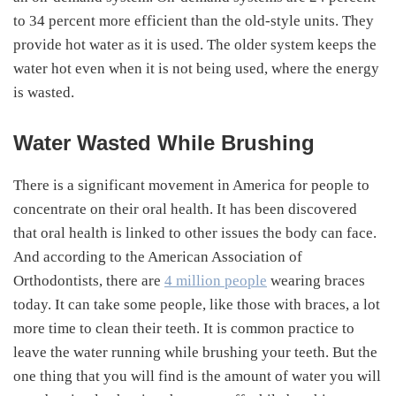
to 34 percent more efficient than the old-style units. They
provide hot water as it is used. The older system keeps the
water hot even when it is not being used, where the energy
is wasted.
Water Wasted While Brushing
There is a significant movement in America for people to
concentrate on their oral health. It has been discovered
that oral health is linked to other issues the body can face.
And according to the American Association of
Orthodontists, there are
4 million people
wearing braces
today. It can take some people, like those with braces, a lot
more time to clean their teeth. It is common practice to
leave the water running while brushing your teeth. But the
one thing that you will find is the amount of water you will