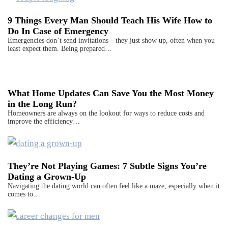
9 Things Every Man Should Teach His Wife How to
Do In Case of Emergency
Emergencies don’t send invitations—they just show up, often when you
least expect them. Being prepared…
What Home Updates Can Save You the Most Money
in the Long Run?
Homeowners are always on the lookout for ways to reduce costs and
improve the efficiency…
They’re Not Playing Games: 7 Subtle Signs You’re
Dating a Grown-Up
Navigating the dating world can often feel like a maze, especially when it
comes to…