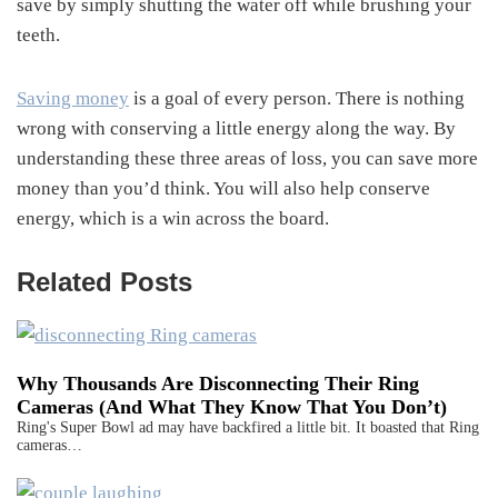
save by simply shutting the water off while brushing your
teeth.
Saving money
is a goal of every person. There is nothing
wrong with conserving a little energy along the way. By
understanding these three areas of loss, you can save more
money than you’d think. You will also help conserve
energy, which is a win across the board.
Related Posts
Why Thousands Are Disconnecting Their Ring
Cameras (And What They Know That You Don’t)
Ring's Super Bowl ad may have backfired a little bit. It boasted that Ring
cameras…