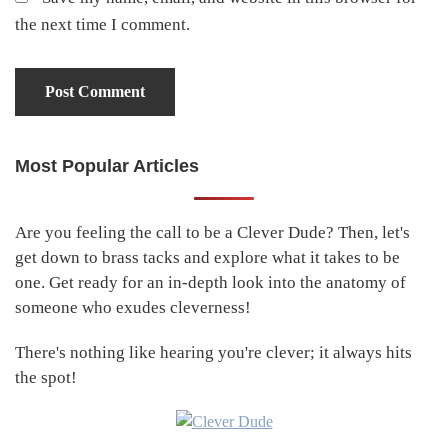
the next time I comment.
Most Popular Articles
Primary
Sidebar
Are you feeling the call to be a Clever Dude? Then, let's
get down to brass tacks and explore what it takes to be
one. Get ready for an in-depth look into the anatomy of
someone who exudes cleverness!
There's nothing like hearing you're clever; it always hits
the spot!