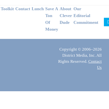
Footer
Toolkit
Contact
Lunch
Save A
About
Our
Ton
Clever
Editorial
Of
Dude
Commitment
Money
Copyright © 2006–2026
District Media, Inc. All
Rights Reserved.
Contact
Us