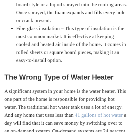
board style or a liquid sprayed into the roofing areas.
Once sprayed, the foam expands and fills every hole
or crack present.
Fiberglass insulation – This type of insulation is the
most common market. It is effective at keeping
cooled and heated air inside of the home. It comes in
rolled sheets or square board pieces, making it an
easy-to-install option.
The Wrong Type of Water Heater
A significant system in your home is the water heater. This
one part of the home is responsible for providing hot
water. The traditional hot water tank uses a lot of energy.
And any home that uses less than
41 gallons of hot water
a
day will find that it can save money by switching over to
an on-demand system. On-demand systems are 24 percent