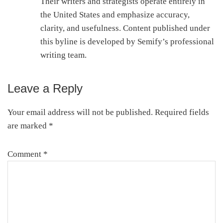
Their writers and strategists operate entirely in
the United States and emphasize accuracy,
clarity, and usefulness. Content published under
this byline is developed by Semify’s professional
writing team.
Leave a Reply
Reader
Interactions
Your email address will not be published.
Required fields
are marked
*
Comment
*