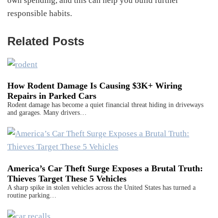
own spending, and this can help you build further
responsible habits.
Related Posts
How Rodent Damage Is Causing $3K+ Wiring
Repairs in Parked Cars
Rodent damage has become a quiet financial threat hiding in driveways
and garages. Many drivers…
America’s Car Theft Surge Exposes a Brutal Truth:
Thieves Target These 5 Vehicles
A sharp spike in stolen vehicles across the United States has turned a
routine parking…