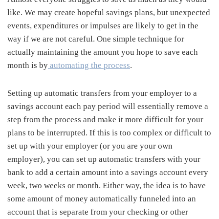
like. We may create hopeful savings plans, but unexpected
events, expenditures or impulses are likely to get in the
way if we are not careful. One simple technique for
actually maintaining the amount you hope to save each
month is by
automating the process
.
Setting up automatic transfers from your employer to a
savings account each pay period will essentially remove a
step from the process and make it more difficult for your
plans to be interrupted. If this is too complex or difficult to
set up with your employer (or you are your own
employer), you can set up automatic transfers with your
bank to add a certain amount into a savings account every
week, two weeks or month. Either way, the idea is to have
some amount of money automatically funneled into an
account that is separate from your checking or other