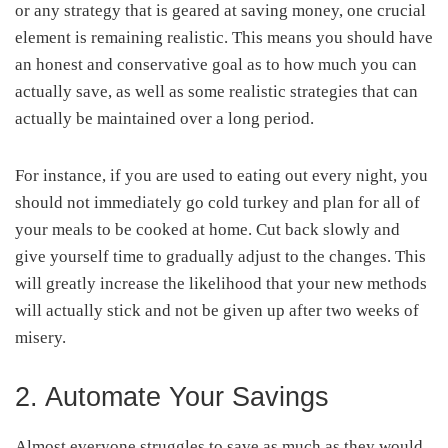
or any strategy that is geared at saving money, one crucial
element is remaining realistic. This means you should have
an honest and conservative goal as to how much you can
actually save, as well as some realistic strategies that can
actually be maintained over a long period.
For instance, if you are used to eating out every night, you
should not immediately go cold turkey and plan for all of
your meals to be cooked at home. Cut back slowly and
give yourself time to gradually adjust to the changes. This
will greatly increase the likelihood that your new methods
will actually stick and not be given up after two weeks of
misery.
2. Automate Your Savings
Almost everyone struggles to save as much as they would