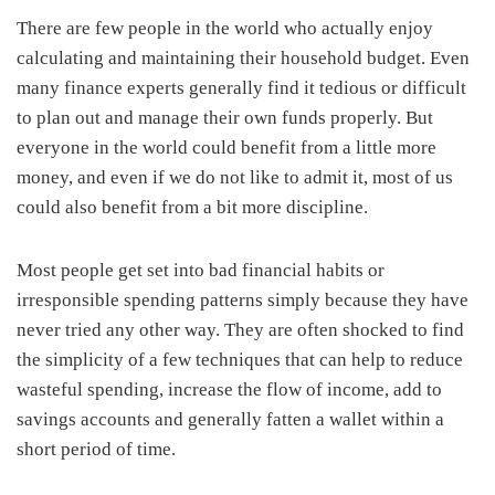
There are few people in the world who actually enjoy
calculating and maintaining their household budget. Even
many finance experts generally find it tedious or difficult
to plan out and manage their own funds properly. But
everyone in the world could benefit from a little more
money, and even if we do not like to admit it, most of us
could also benefit from a bit more discipline.
Most people get set into bad financial habits or
irresponsible spending patterns simply because they have
never tried any other way. They are often shocked to find
the simplicity of a few techniques that can help to reduce
wasteful spending, increase the flow of income, add to
savings accounts and generally fatten a wallet within a
short period of time.