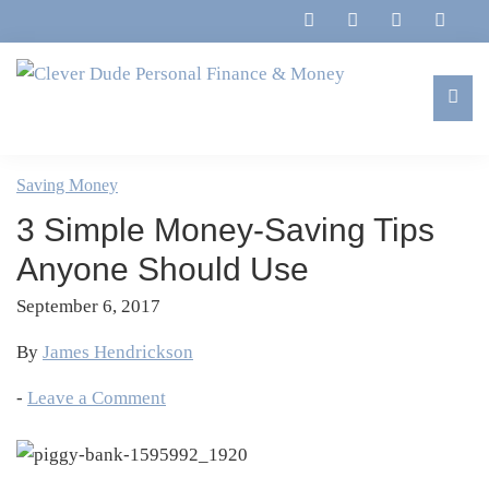
Skip
Skip
Skip
Skip
to
to
to
to
primary
main
primary
footer
navigation
content
sidebar
Clever
Family,
Dude
Marriage,
Saving Money
Personal
Finances
Finance
3 Simple Money-Saving Tips
&
&
Money
Anyone Should Use
Life
September 6, 2017
By
James Hendrickson
-
Leave a Comment