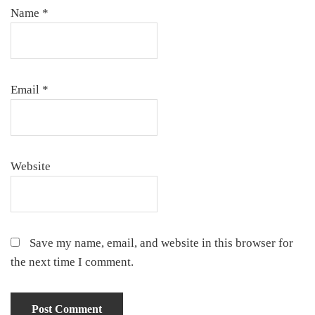
Name
*
Email
*
Website
Save my name, email, and website in this browser for
the next time I comment.