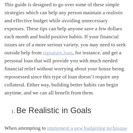
This guide is designed to go over some of these simple
strategies which can help any person maintain a realistic
and effective budget while avoiding unnecessary
expenses. These tips can help anyone save a few dollars
each month and build positive habits. If your financial
issues are of a more serious variety, you may need to seek
outside help from
signature.loan
, for instance, and get a
personal loan that will provide you with much needed
financial relief without worrying about your house being
repossessed since this type of loan doesn’t require any
collateral. Either way, building better habits can begin
anytime, and we can all benefit from them.
Be Realistic in Goals
When attempting to
implement a new budgeting technique