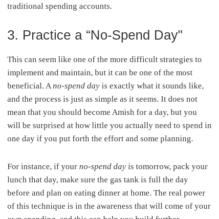
traditional spending accounts.
3. Practice a “No-Spend Day"
This can seem like one of the more difficult strategies to
implement and maintain, but it can be one of the most
beneficial. A
no-spend day
is exactly what it sounds like,
and the process is just as simple as it seems. It does not
mean that you should become Amish for a day, but you
will be surprised at how little you actually need to spend in
one day if you put forth the effort and some planning.
For instance, if your
no-spend day
is tomorrow, pack your
lunch that day, make sure the gas tank is full the day
before and plan on eating dinner at home. The real power
of this technique is in the awareness that will come of your