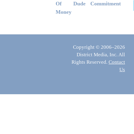
Of
Dude
Commitment
Money
Copyright © 2006–2026
District Media, Inc. All
Rights Reserved.
Contact
Us