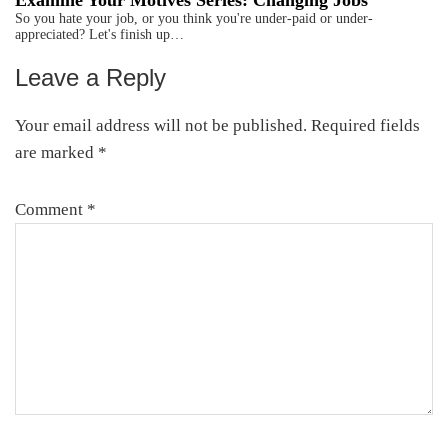
Examine Your Motives Series: Changing Jobs
So you hate your job, or you think you're under-paid or under-
appreciated? Let's finish up…
Leave a Reply
Reader
Interactions
Your email address will not be published.
Required fields
are marked
*
Comment
*