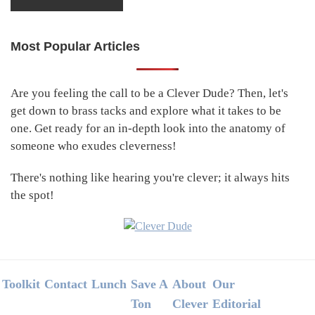
Most Popular Articles
Primary
Sidebar
Are you feeling the call to be a Clever Dude? Then, let's
get down to brass tacks and explore what it takes to be
one. Get ready for an in-depth look into the anatomy of
someone who exudes cleverness!
There's nothing like hearing you're clever; it always hits
the spot!
Footer
Toolkit
Contact
Lunch
Save A
About
Our
Ton
Clever
Editorial