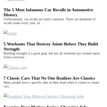
The 5 Most Infamous Car Recalls in Automotive
History
Unfortunately, car recalls are fairly common. There are hundreds of
recalls made every year. In…
5 Workouts That Destroy Joints Before They Build
Strength
Building strength is a great goal, but not all workouts are created equal.
Some exercises…
7 Classic Cars That No One Realizes Are Classics
Many people have a specific idea in their head when it comes to classic
cars.…