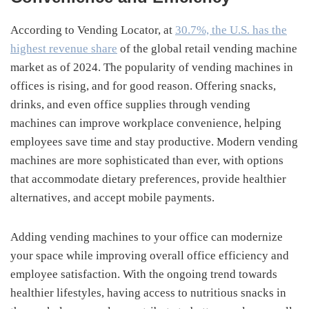
According to Vending Locator, at
30.7%, the U.S. has the
highest revenue share
of the global retail vending machine
market as of 2024. The popularity of vending machines in
offices is rising, and for good reason. Offering snacks,
drinks, and even office supplies through vending
machines can improve workplace convenience, helping
employees save time and stay productive. Modern vending
machines are more sophisticated than ever, with options
that accommodate dietary preferences, provide healthier
alternatives, and accept mobile payments.
Adding vending machines to your office can modernize
your space while improving overall office efficiency and
employee satisfaction. With the ongoing trend towards
healthier lifestyles, having access to nutritious snacks in