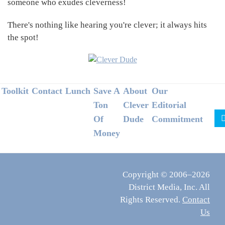
someone who exudes cleverness!
There's nothing like hearing you're clever; it always hits
the spot!
Footer
Toolkit
Contact
Lunch
Save A
About
Our
Ton
Clever
Editorial
Of
Dude
Commitment
Money
Copyright © 2006–2026
District Media, Inc. All
Rights Reserved.
Contact
Us