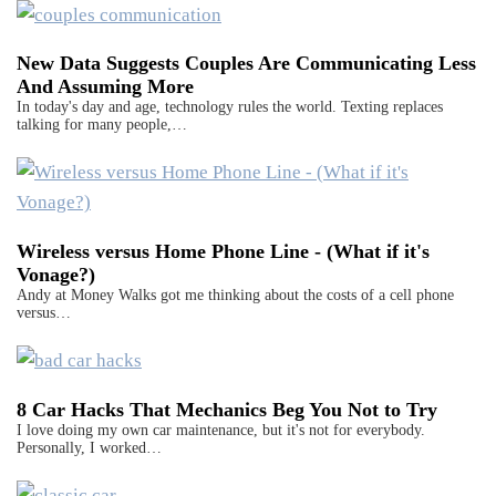
New Data Suggests Couples Are Communicating Less
And Assuming More
In today's day and age, technology rules the world. Texting replaces
talking for many people,…
Wireless versus Home Phone Line - (What if it's
Vonage?)
Andy at Money Walks got me thinking about the costs of a cell phone
versus…
8 Car Hacks That Mechanics Beg You Not to Try
I love doing my own car maintenance, but it's not for everybody.
Personally, I worked…