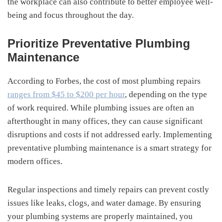
the workplace can also contribute to better employee well-
being and focus throughout the day.
Prioritize Preventative Plumbing
Maintenance
According to Forbes, the cost of most plumbing repairs
ranges from $45 to $200 per hour
, depending on the type
of work required. While plumbing issues are often an
afterthought in many offices, they can cause significant
disruptions and costs if not addressed early. Implementing
preventative plumbing maintenance is a smart strategy for
modern offices.
Regular inspections and timely repairs can prevent costly
issues like leaks, clogs, and water damage. By ensuring
your plumbing systems are properly maintained, you