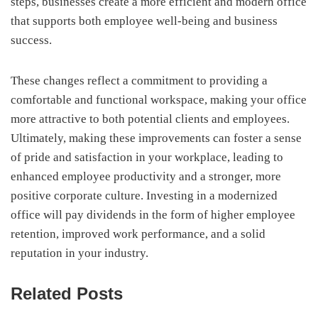
steps, businesses create a more efficient and modern office
that supports both employee well-being and business
success.
These changes reflect a commitment to providing a
comfortable and functional workspace, making your office
more attractive to both potential clients and employees.
Ultimately, making these improvements can foster a sense
of pride and satisfaction in your workplace, leading to
enhanced employee productivity and a stronger, more
positive corporate culture. Investing in a modernized
office will pay dividends in the form of higher employee
retention, improved work performance, and a solid
reputation in your industry.
Related Posts