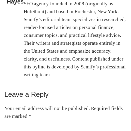
Hayes
SEO agency founded in 2008 (originally as
HubShout) and based in Rochester, New York.
Semify’s editorial team specializes in researched,
reader-focused articles on personal finance,
consumer topics, and practical lifestyle advice.
Their writers and strategists operate entirely in
the United States and emphasize accuracy,
clarity, and usefulness. Content published under
this byline is developed by Semify’s professional
writing team.
Leave a Reply
Reader
Interactions
Your email address will not be published.
Required fields
are marked
*