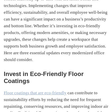
technologies. Implementing changes that improve
efficiency, sustainability, and overall employee well-being
can have a significant impact on a business’s productivity
and bottom line. Whether it’s investing in eco-friendly
products, offering modern amenities, or making necessary
upgrades, these changes help create a workspace that
supports both business growth and employee satisfaction.
Here are three essential updates every modernized office
should consider.
Invest in Eco-Friendly Floor
Coatings
Floor coatings that are eco-friendly
can contribute to
sustainability efforts by reducing the need for frequent
repainting, conserving resources, and improving indoor air