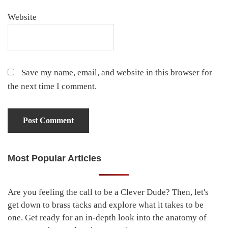
Website
Save my name, email, and website in this browser for
the next time I comment.
Most Popular Articles
Primary
Sidebar
Are you feeling the call to be a Clever Dude? Then, let's
get down to brass tacks and explore what it takes to be
one. Get ready for an in-depth look into the anatomy of