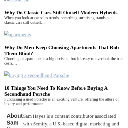
Why Do Classic Cars Still Outsell Modern Hybrids
When you look at car sales trends, something surprising stands out:
classic cars still outsell…
Why Do Men Keep Choosing Apartments That Rob
Them Blind?
Choosing an apartment is a big decision, but it’s easy to overlook the true
costs.…
10 Things You Need To Know Before Buying A
Secondhand Porsche
Purchasing a used Porsche is an exciting venture, offering the allure of
luxury and performance…
About
Sam Hayes is a content contributor associated
Sam
with Semify, a U.S.-based digital marketing and