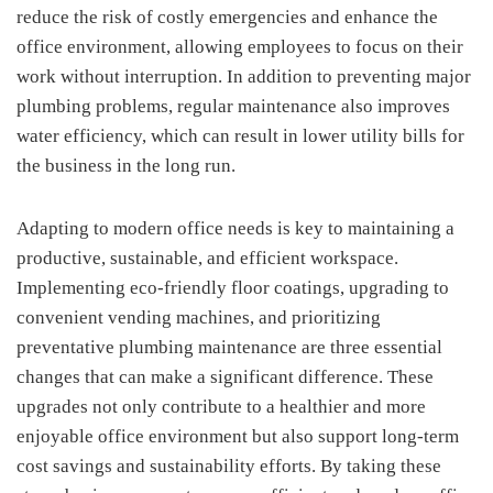
reduce the risk of costly emergencies and enhance the
office environment, allowing employees to focus on their
work without interruption. In addition to preventing major
plumbing problems, regular maintenance also improves
water efficiency, which can result in lower utility bills for
the business in the long run.
Adapting to modern office needs is key to maintaining a
productive, sustainable, and efficient workspace.
Implementing eco-friendly floor coatings, upgrading to
convenient vending machines, and prioritizing
preventative plumbing maintenance are three essential
changes that can make a significant difference. These
upgrades not only contribute to a healthier and more
enjoyable office environment but also support long-term
cost savings and sustainability efforts. By taking these