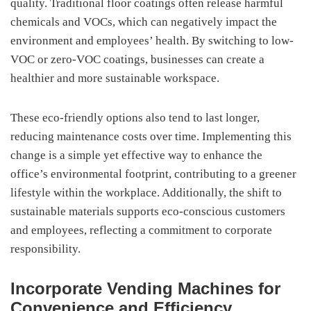
quality. Traditional floor coatings often release harmful
chemicals and VOCs, which can negatively impact the
environment and employees’ health. By switching to low-
VOC or zero-VOC coatings, businesses can create a
healthier and more sustainable workspace.
These eco-friendly options also tend to last longer,
reducing maintenance costs over time. Implementing this
change is a simple yet effective way to enhance the
office’s environmental footprint, contributing to a greener
lifestyle within the workplace. Additionally, the shift to
sustainable materials supports eco-conscious customers
and employees, reflecting a commitment to corporate
responsibility.
Incorporate Vending Machines for
Convenience and Efficiency