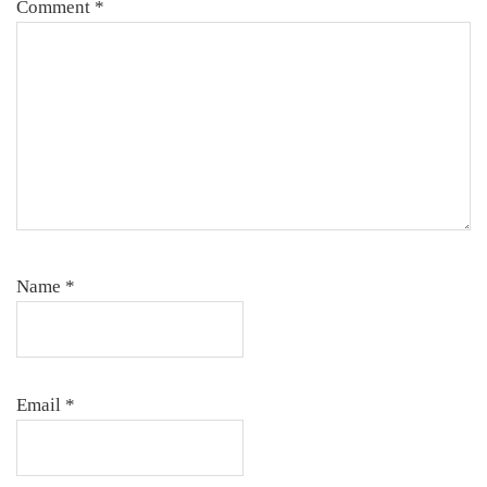
Comment
*
Name
*
Email
*