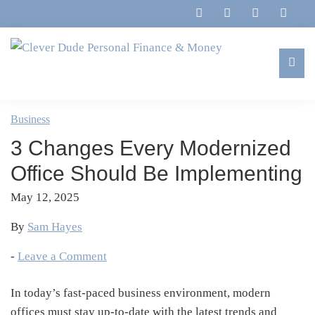
Skip
Skip
Skip
Skip
to
to
to
to
primary
main
primary
footer
navigation
content
sidebar
Clever
Family,
Dude
Marriage,
Business
Personal
Finances
Finance
3 Changes Every Modernized
&
&
Money
Office Should Be Implementing
Life
May 12, 2025
By
Sam Hayes
-
Leave a Comment
In today’s fast-paced business environment, modern
offices must stay up-to-date with the latest trends and