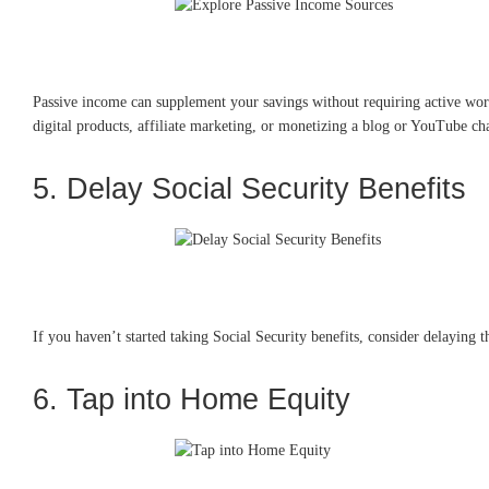
Passive income can supplement your savings without requiring active work
digital products, affiliate marketing, or monetizing a blog or YouTube ch
5. Delay Social Security Benefits
If you haven’t started taking Social Security benefits, consider delaying t
6. Tap into Home Equity