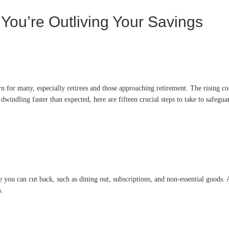
 You’re Outliving Your Savings
ern for many, especially retirees and those approaching retirement. The rising c
e dwindling faster than expected, here are fifteen crucial steps to take to safegua
 you can cut back, such as dining out, subscriptions, and non-essential goods. As
s.