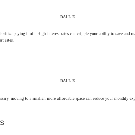
DALL-E
rioritize paying it off. High-interest rates can cripple your ability to save and
st rates.
DALL-E
ssary, moving to a smaller, more affordable space can reduce your monthly expens
es