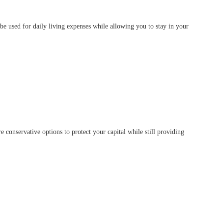
e used for daily living expenses while allowing you to stay in your
 conservative options to protect your capital while still providing