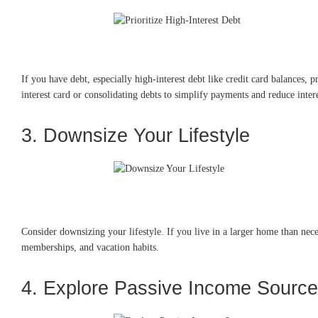
If you have debt, especially high-interest debt like credit card balances, p
interest card or consolidating debts to simplify payments and reduce intere
3. Downsize Your Lifestyle
Consider downsizing your lifestyle. If you live in a larger home than nece
memberships, and vacation habits.
4. Explore Passive Income Sourc