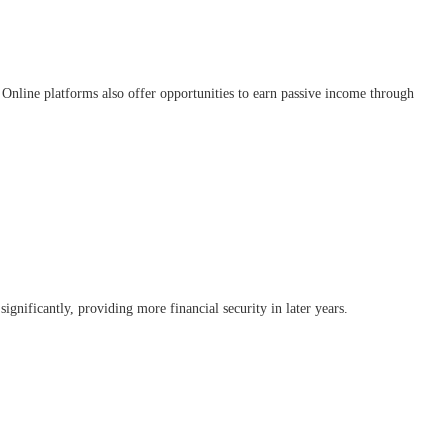
Online platforms also offer opportunities to earn passive income through
ignificantly, providing more financial security in later years.