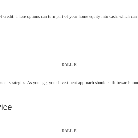
 credit. These options can turn part of your home equity into cash, which can b
DALL-E
ment strategies. As you age, your investment approach should shift towards more
vice
DALL-E