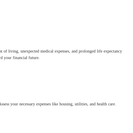
ost of living, unexpected medical expenses, and prolonged life expectancy
rd your financial future.
sess your necessary expenses like housing, utilities, and health care.