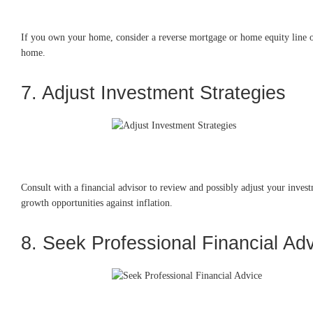
If you own your home, consider a reverse mortgage or home equity line of
home.
7. Adjust Investment Strategies
Consult with a financial advisor to review and possibly adjust your invest
growth opportunities against inflation.
8. Seek Professional Financial Ad