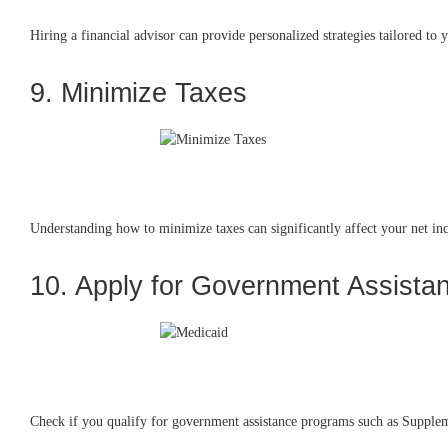
Hiring a financial advisor can provide personalized strategies tailored to
9. Minimize Taxes
Understanding how to minimize taxes can significantly affect your net inc
10. Apply for Government Assista
Check if you qualify for government assistance programs such as Suppleme