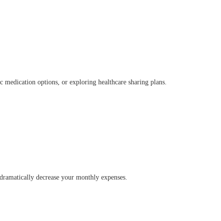
ic medication options, or exploring healthcare sharing plans.
n dramatically decrease your monthly expenses.