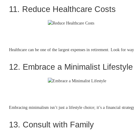
11. Reduce Healthcare Costs
Healthcare can be one of the largest expenses in retirement. Look for ways
12. Embrace a Minimalist Lifestyle
Embracing minimalism isn’t just a lifestyle choice; it’s a financial strat
13. Consult with Family