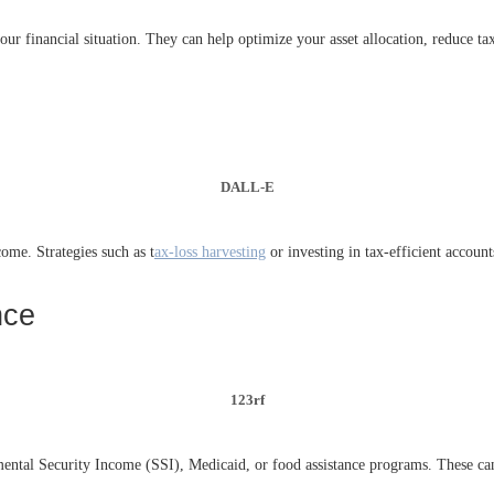
 your financial situation. They can help optimize your asset allocation, reduce t
DALL-E
ome. Strategies such as t
ax-loss harvesting
or investing in tax-efficient accou
nce
123rf
ntal Security Income (SSI), Medicaid, or food assistance programs. These can p