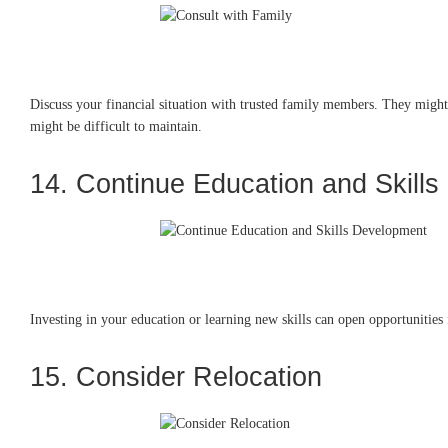
Discuss your financial situation with trusted family members. They might 
might be difficult to maintain.
14. Continue Education and Skill
Investing in your education or learning new skills can open opportunities 
15. Consider Relocation