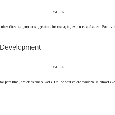
DALL-E
offer direct support or suggestions for managing expenses and assets. Family me
s Development
DALL-E
for part-time jobs or freelance work. Online courses are available in almost ever