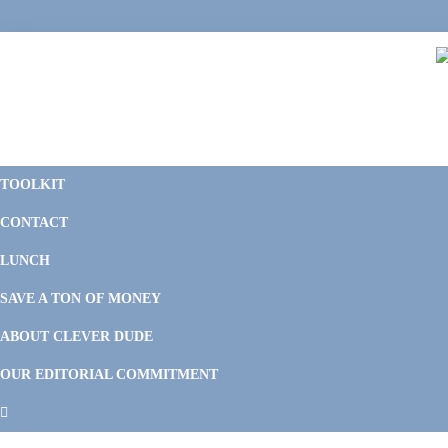
Skip
Skip
Skip
Skip
to
to
to
to
primary
main
primary
footer
navigation
content
sidebar
C
F
D
M
TOOLKIT
P
F
F
CONTACT
&
Li
M
LUNCH
SAVE A TON OF MONEY
ABOUT CLEVER DUDE
OUR EDITORIAL COMMITMENT