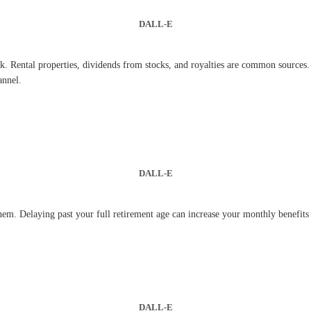
DALL-E
. Rental properties, dividends from stocks, and royalties are common sources. 
annel.
DALL-E
hem. Delaying past your full retirement age can increase your monthly benefits s
DALL-E