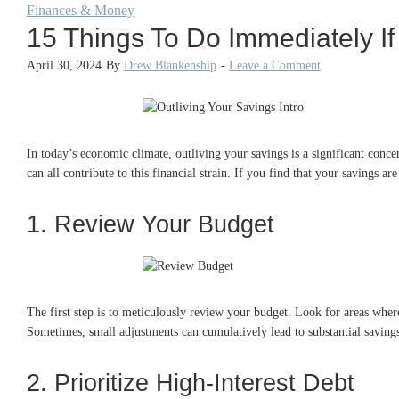
Finances & Money
15 Things To Do Immediately If
April 30, 2024
By
Drew Blankenship
-
Leave a Comment
In today’s economic climate, outliving your savings is a significant conc
can all contribute to this financial strain. If you find that your savings ar
1. Review Your Budget
The first step is to meticulously review your budget. Look for areas where
Sometimes, small adjustments can cumulatively lead to substantial saving
2. Prioritize High-Interest Debt