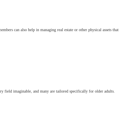
mbers can also help in managing real estate or other physical assets that
y field imaginable, and many are tailored specifically for older adults.