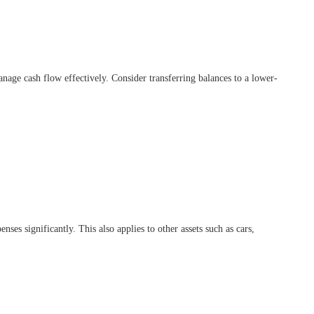
 manage cash flow effectively. Consider transferring balances to a lower-
es significantly. This also applies to other assets such as cars,