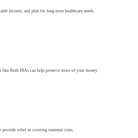
axable income, and plan for long-term healthcare needs.
nts like Roth IRAs can help preserve more of your money.
rovide relief in covering essential costs.