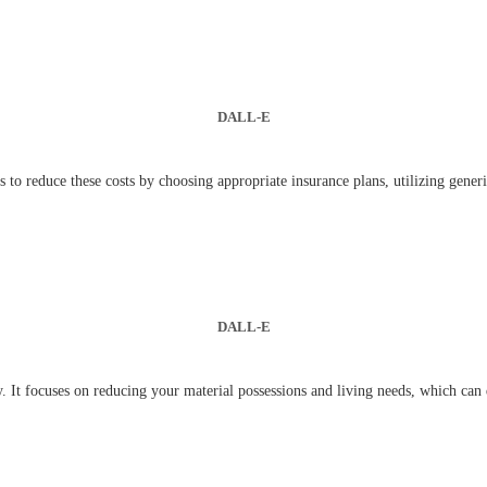
DALL-E
 to reduce these costs by choosing appropriate insurance plans, utilizing gener
DALL-E
egy. It focuses on reducing your material possessions and living needs, which ca