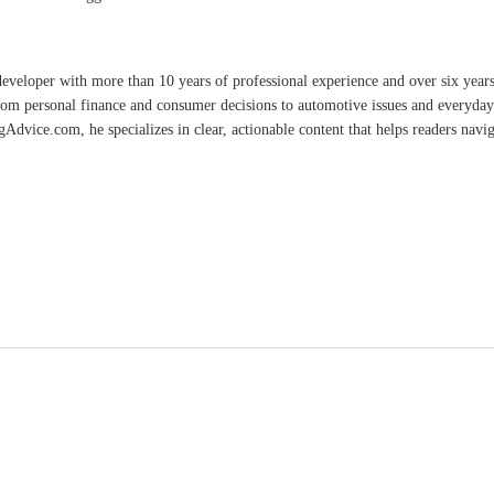
developer with more than 10 years of professional experience and over six year
rom personal finance and consumer decisions to automotive issues and everyday 
vice.com, he specializes in clear, actionable content that helps readers naviga