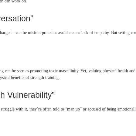
en can work on.
versation”
 charged—can be misinterpreted as avoidance or lack of empathy. But setting co
ing can be seen as promoting toxic masculinity. Yet, valuing physical health and 
sical benefits of strength training.
h Vulnerability”
struggle with it, they’re often told to “man up” or accused of being emotionally