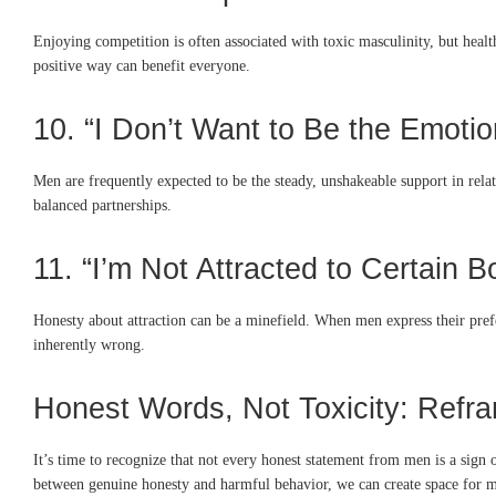
Enjoying competition is often associated with toxic masculinity, but heal
positive way can benefit everyone.
10. “I Don’t Want to Be the Emotio
Men are frequently expected to be the steady, unshakeable support in relat
balanced partnerships.
11. “I’m Not Attracted to Certain 
Honesty about attraction can be a minefield. When men express their pref
inherently wrong.
Honest Words, Not Toxicity: Refr
It’s time to recognize that not every honest statement from men is a sign 
between genuine honesty and harmful behavior, we can create space for me