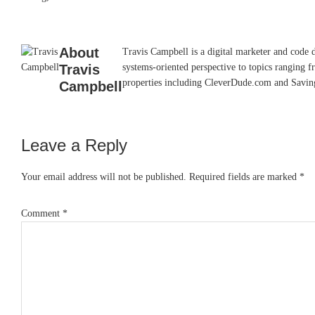
About
Travis Campbell is a digital marketer and code 
Travis
systems-oriented perspective to topics ranging f
properties including CleverDude.com and SavingAd
Campbell
Leave a Reply
Reader
Interactions
Your email address will not be published.
Required fields are marked
*
Comment
*