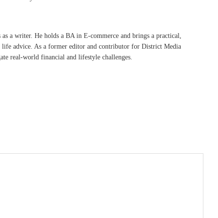
s as a writer. He holds a BA in E-commerce and brings a practical,
life advice. As a former editor and contributor for District Media
te real-world financial and lifestyle challenges.