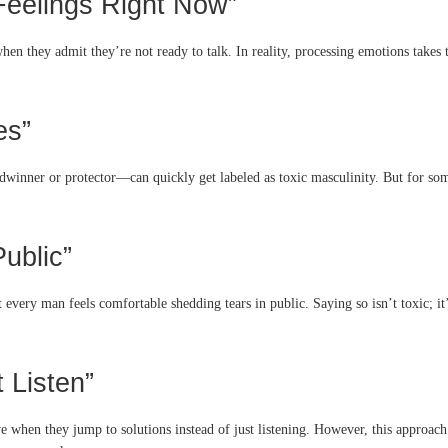
 Feelings Right Now”
hen they admit they’re not ready to talk. In reality, processing emotions takes
es”
dwinner or protector—can quickly get labeled as toxic masculinity. But for some
Public”
every man feels comfortable shedding tears in public. Saying so isn’t toxic; it’
t Listen”
 when they jump to solutions instead of just listening. However, this approach i