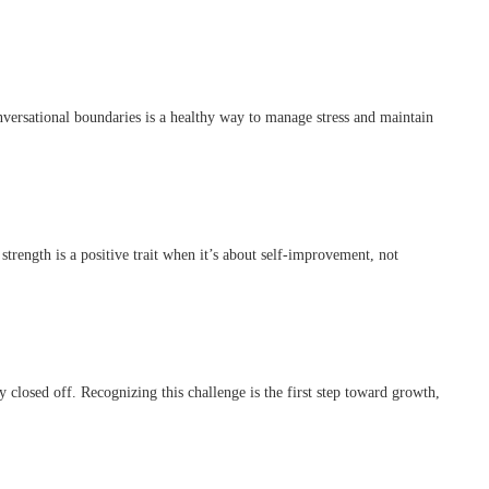
nversational boundaries is a healthy way to manage stress and maintain
strength is a positive trait when it’s about self-improvement, not
 closed off. Recognizing this challenge is the first step toward growth,