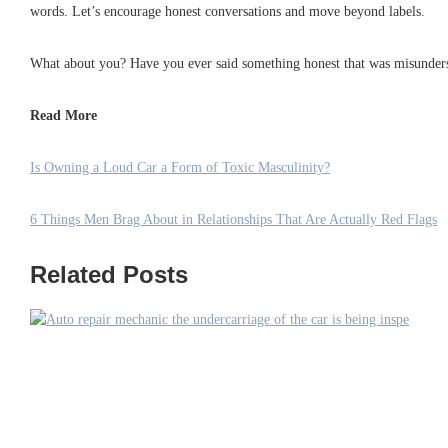
words. Let’s encourage honest conversations and move beyond labels.
What about you? Have you ever said something honest that was misunders
Read More
Is Owning a Loud Car a Form of Toxic Masculinity?
6 Things Men Brag About in Relationships That Are Actually Red Flags
Related Posts