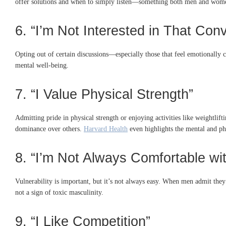
offer solutions and when to simply listen—something both men and wom
6. “I’m Not Interested in That Con
Opting out of certain discussions—especially those that feel emotionally
mental well-being.
7. “I Value Physical Strength”
Admitting pride in physical strength or enjoying activities like weightlift
dominance over others.
Harvard Health
even highlights the mental and phy
8. “I’m Not Always Comfortable wit
Vulnerability is important, but it’s not always easy. When men admit they 
not a sign of toxic masculinity.
9. “I Like Competition”