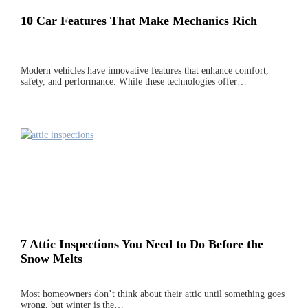
10 Car Features That Make Mechanics Rich
Modern vehicles have innovative features that enhance comfort,
safety, and performance. While these technologies offer…
7 Attic Inspections You Need to Do Before the
Snow Melts
Most homeowners don’t think about their attic until something goes
wrong, but winter is the…