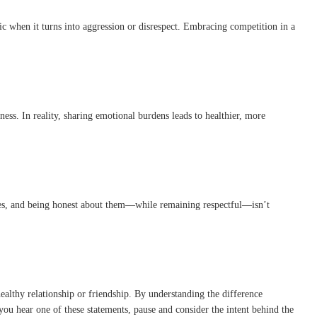
ic when it turns into aggression or disrespect. Embracing competition in a
ness. In reality, sharing emotional burdens leads to healthier, more
nces, and being honest about them—while remaining respectful—isn’t
ealthy relationship or friendship. By understanding the difference
ou hear one of these statements, pause and consider the intent behind the