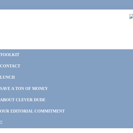
Skip
Skip
Skip
Skip
to
to
to
to
primary
main
primary
footer
navigation
content
sidebar
C
F
D
M
TOOLKIT
P
F
F
CONTACT
&
Li
M
LUNCH
SAVE A TON OF MONEY
ABOUT CLEVER DUDE
OUR EDITORIAL COMMITMENT