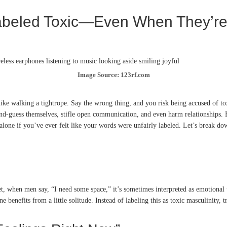
Labeled Toxic—Even When They’r
Image Source: 123rf.com
l like walking a tightrope. Say the wrong thing, and you risk being accused of 
ond-guess themselves, stifle open communication, and even harm relationships. Bu
 alone if you’ve ever felt like your words were unfairly labeled. Let’s break do
hen men say, “I need some space,” it’s sometimes interpreted as emotional unav
ne benefits from a little solitude. Instead of labeling this as toxic masculinity, t