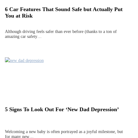
6 Car Features That Sound Safe but Actually Put
You at Risk
Although driving feels safer than ever before (thanks to a ton of
amazing car safety…
5 Signs To Look Out For ‘New Dad Depression’
Welcoming a new baby is often portrayed as a joyful milestone, but
for many new…