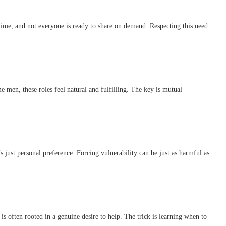
 time, and not everyone is ready to share on demand. Respecting this need
 men, these roles feel natural and fulfilling. The key is mutual
s just personal preference. Forcing vulnerability can be just as harmful as
s often rooted in a genuine desire to help. The trick is learning when to