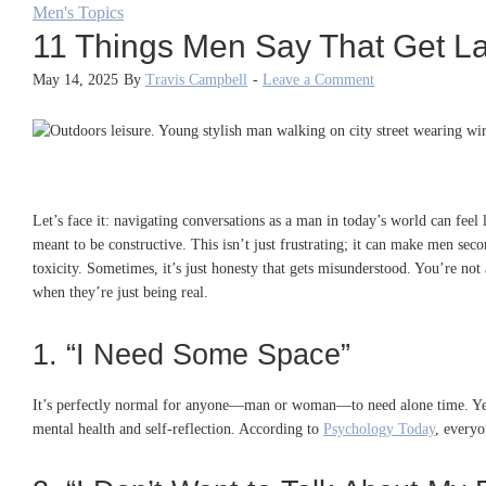
Men's Topics
11 Things Men Say That Get 
May 14, 2025
By
Travis Campbell
-
Leave a Comment
Let’s face it: navigating conversations as a man in today’s world can fee
meant to be constructive. This isn’t just frustrating; it can make men sec
toxicity. Sometimes, it’s just honesty that gets misunderstood. You’re not
when they’re just being real.
1. “I Need Some Space”
It’s perfectly normal for anyone—man or woman—to need alone time. Yet, w
mental health and self-reflection. According to
Psychology Today
, everyo