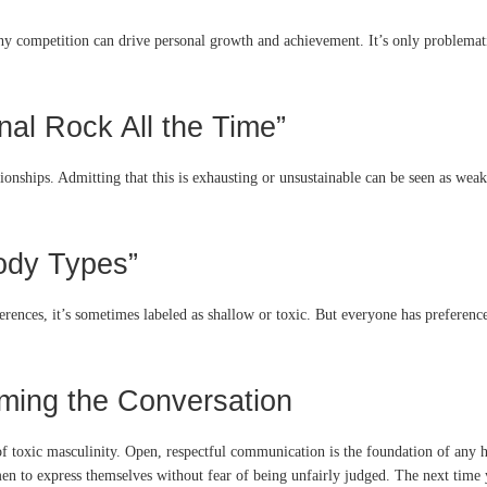
thy competition can drive personal growth and achievement. It’s only problemat
nal Rock All the Time”
ionships. Admitting that this is exhausting or unsustainable can be seen as weak
Body Types”
erences, it’s sometimes labeled as shallow or toxic. But everyone has prefere
aming the Conversation
of toxic masculinity. Open, respectful communication is the foundation of any h
n to express themselves without fear of being unfairly judged. The next time y