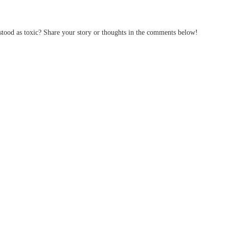
tood as toxic? Share your story or thoughts in the comments below!