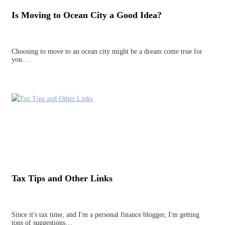
Is Moving to Ocean City a Good Idea?
Choosing to move to an ocean city might be a dream come true for
you…
Tax Tips and Other Links
Since it's tax time, and I'm a personal finance blogger, I'm getting
tons of suggestions…