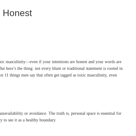
e Honest
toxic masculinity—even if your intentions are honest and your words are
t here’s the thing: not every blunt or traditional statement is rooted in
wn 11 things men say that often get tagged as toxic masculinity, even
ailability or avoidance. The truth is, personal space is essential for
ry to see it as a healthy boundary.