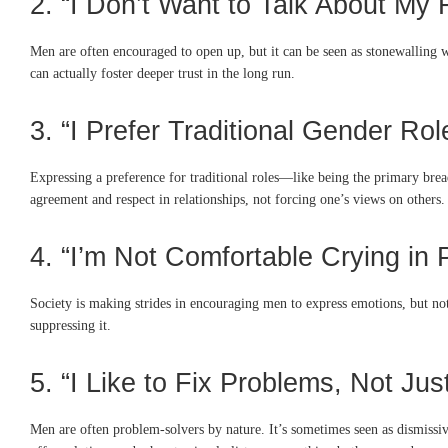
2. “I Don’t Want to Talk About My
Men are often encouraged to open up, but it can be seen as stonewalling w
can actually foster deeper trust in the long run.
3. “I Prefer Traditional Gender Rol
Expressing a preference for traditional roles—like being the primary brea
agreement and respect in relationships, not forcing one’s views on others.
4. “I’m Not Comfortable Crying in 
Society is making strides in encouraging men to express emotions, but not 
suppressing it.
5. “I Like to Fix Problems, Not Jus
Men are often problem-solvers by nature. It’s sometimes seen as dismissive