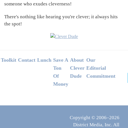
someone who exudes cleverness!
There's nothing like hearing you're clever; it always hits
the spot!
Footer
Toolkit
Contact
Lunch
Save A
About
Our
Ton
Clever
Editorial
Of
Dude
Commitment
Money
Copyright © 2006–2026
District Media, Inc. All