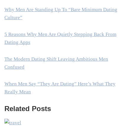
Why Men Are Standing Up To “Bare Minimum Dating
Culture”
5 Reasons Why Men Are Quietly Stepping Back From
Dating Apps
The Modern Dating Shift Leaving Ambitious Men
Confused
When Men Say “They Are Dating” Here’s What They
Really Mean
Related Posts