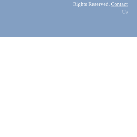
Rights Reserved.
Contact
Us