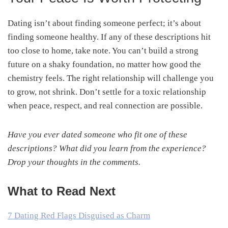
Dating isn’t about finding someone perfect; it’s about
finding someone healthy. If any of these descriptions hit
too close to home, take note. You can’t build a strong
future on a shaky foundation, no matter how good the
chemistry feels. The right relationship will challenge you
to grow, not shrink. Don’t settle for a toxic relationship
when peace, respect, and real connection are possible.
Have you ever dated someone who fit one of these
descriptions? What did you learn from the experience?
Drop your thoughts in the comments.
What to Read Next
7 Dating Red Flags Disguised as Charm