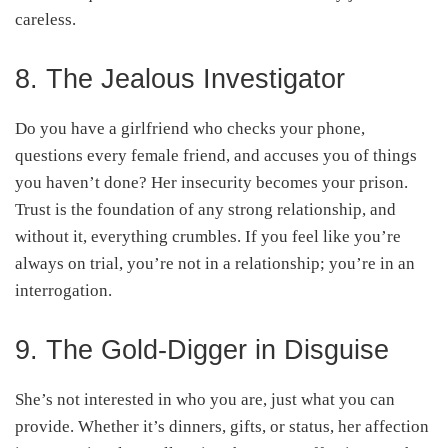
careless.
8. The Jealous Investigator
Do you have a girlfriend who checks your phone,
questions every female friend, and accuses you of things
you haven’t done? Her insecurity becomes your prison.
Trust is the foundation of any strong relationship, and
without it, everything crumbles. If you feel like you’re
always on trial, you’re not in a relationship; you’re in an
interrogation.
9. The Gold-Digger in Disguise
She’s not interested in who you are, just what you can
provide. Whether it’s dinners, gifts, or status, her affection