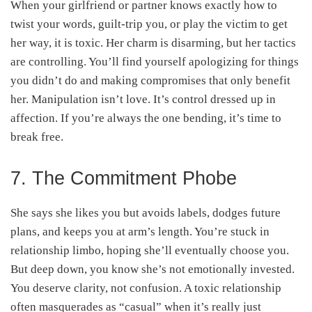
When your girlfriend or partner knows exactly how to
twist your words, guilt-trip you, or play the victim to get
her way, it is toxic. Her charm is disarming, but her tactics
are controlling. You’ll find yourself apologizing for things
you didn’t do and making compromises that only benefit
her. Manipulation isn’t love. It’s control dressed up in
affection. If you’re always the one bending, it’s time to
break free.
7. The Commitment Phobe
She says she likes you but avoids labels, dodges future
plans, and keeps you at arm’s length. You’re stuck in
relationship limbo, hoping she’ll eventually choose you.
But deep down, you know she’s not emotionally invested.
You deserve clarity, not confusion. A toxic relationship
often masquerades as “casual” when it’s really just