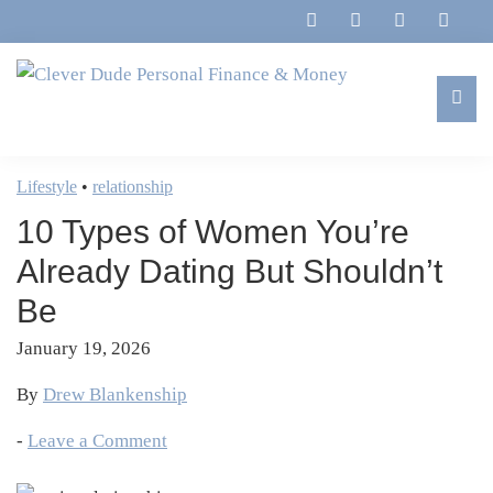
Skip
Skip
Skip
Skip
to
to
to
to
primary
main
primary
footer
navigation
content
sidebar
Clever
Family,
Dude
Marriage,
Lifestyle
•
relationship
Personal
Finances
Finance
10 Types of Women You’re
&
&
Money
Already Dating But Shouldn’t
Life
Be
January 19, 2026
By
Drew Blankenship
-
Leave a Comment