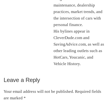
maintenance, dealership
practices, market trends, and
the intersection of cars with
personal finance.
His bylines appear in
CleverDude.com and
SavingAdvice.com, as well as
other leading outlets such as
HotCars, Youcanic, and
Vehicle History.
Leave a Reply
Reader
Interactions
Your email address will not be published.
Required fields
are marked
*