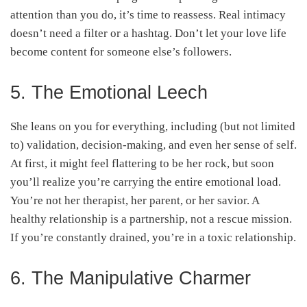
attention than you do, it’s time to reassess. Real intimacy
doesn’t need a filter or a hashtag. Don’t let your love life
become content for someone else’s followers.
5. The Emotional Leech
She leans on you for everything, including (but not limited
to) validation, decision-making, and even her sense of self.
At first, it might feel flattering to be her rock, but soon
you’ll realize you’re carrying the entire emotional load.
You’re not her therapist, her parent, or her savior. A
healthy relationship is a partnership, not a rescue mission.
If you’re constantly drained, you’re in a toxic relationship.
6. The Manipulative Charmer