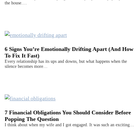
the house.…
6 Signs You’re Emotionally Drifting Apart (And How
To Fix It Fast)
Every relationship has its ups and downs, but what happens when the
silence becomes more…
7 Financial Obligations You Should Consider Before
Popping The Question
I think about when my wife and I got engaged. It was such an exciting…