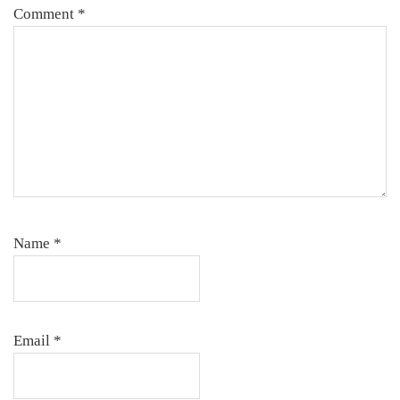
Comment
*
Name
*
Email
*