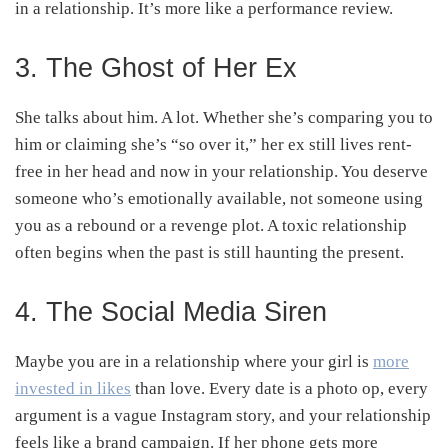
in a relationship. It’s more like a performance review.
3. The Ghost of Her Ex
She talks about him. A lot. Whether she’s comparing you to
him or claiming she’s “so over it,” her ex still lives rent-
free in her head and now in your relationship. You deserve
someone who’s emotionally available, not someone using
you as a rebound or a revenge plot. A toxic relationship
often begins when the past is still haunting the present.
4. The Social Media Siren
Maybe you are in a relationship where your girl is
more
invested in likes
than love. Every date is a photo op, every
argument is a vague Instagram story, and your relationship
feels like a brand campaign. If her phone gets more