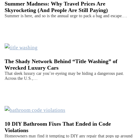
Summer Madness: Why Travel Prices Are
Skyrocketing (And People Are Still Paying)
Summer is here, and so is the annual urge to pack a bag and escape.…
The Shady Network Behind “Title Washing” of
Wrecked Luxury Cars
That sleek luxury car you’re eyeing may be hiding a dangerous past.
Across the U.S.,…
10 DIY Bathroom Fixes That Ended in Code
Violations
Homeowners may find it tempting to DIY any repair that pops up around