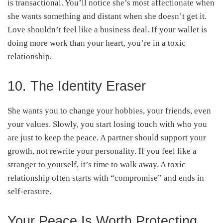
is transactional. You’ll notice she’s most affectionate when
she wants something and distant when she doesn’t get it.
Love shouldn’t feel like a business deal. If your wallet is
doing more work than your heart, you’re in a toxic
relationship.
10. The Identity Eraser
She wants you to change your hobbies, your friends, even
your values. Slowly, you start losing touch with who you
are just to keep the peace. A partner should support your
growth, not rewrite your personality. If you feel like a
stranger to yourself, it’s time to walk away. A toxic
relationship often starts with “compromise” and ends in
self-erasure.
Your Peace Is Worth Protecting