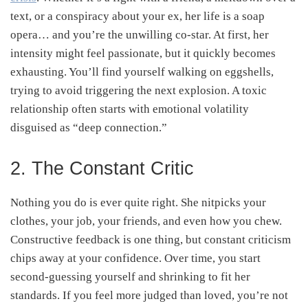
text, or a conspiracy about your ex, her life is a soap
opera… and you’re the unwilling co-star. At first, her
intensity might feel passionate, but it quickly becomes
exhausting. You’ll find yourself walking on eggshells,
trying to avoid triggering the next explosion. A toxic
relationship often starts with emotional volatility
disguised as “deep connection.”
2. The Constant Critic
Nothing you do is ever quite right. She nitpicks your
clothes, your job, your friends, and even how you chew.
Constructive feedback is one thing, but constant criticism
chips away at your confidence. Over time, you start
second-guessing yourself and shrinking to fit her
standards. If you feel more judged than loved, you’re not