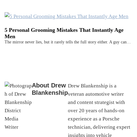
5 Personal Grooming Mistakes That Instantly Age
Men
The mirror never lies, but it rarely tells the full story either. A guy can…
About
Drew
Drew Blankenship is a
Blankenship
veteran automotive writer
and content strategist with
over 20 years of hands-on
experience as a Porsche
technician, delivering expert
insights into vehicle