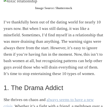
Image Source: Shutterstock
I’ve thankfully been out of the dating world for nearly 10
years now. But when I was still dating, it was like a
minefield. Sometimes, I’d find myself in a relationship that
was more draining than anything. The warning signs were
always there from the start. However, it’s easy to ignore
them if you’re having fun in the moment. Now, this isn’t to
bash women at all, but recognizing patterns can help other
guys avoid those who will drain everything out of them.
It’s time to stop entertaining these 10 types of women.
1. The Drama Addict
She thrives on chaos and
always seems to have a new
crisis
. Whether it’s a fight with a friend, a meltdown over a