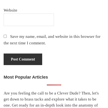
Website
Save my name, email, and website in this browser for
the next time I comment.
Most Popular Articles
Primary
Sidebar
Are you feeling the call to be a Clever Dude? Then, let's
get down to brass tacks and explore what it takes to be
one. Get ready for an in-depth look into the anatomy of