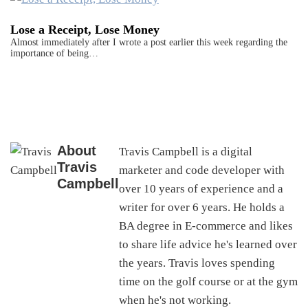
Lose a Receipt, Lose Money
Almost immediately after I wrote a post earlier this week regarding the
importance of being…
About
Travis Campbell is a digital
Travis
marketer and code developer with
Campbell
over 10 years of experience and a
writer for over 6 years. He holds a
BA degree in E-commerce and likes
to share life advice he's learned over
the years. Travis loves spending
time on the golf course or at the gym
when he's not working.