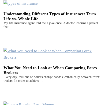
Understanding Different Types of Insurance: Term
Life vs. Whole Life
My life insurance agent told me a joke once: A doctor informs a patient
that…
What You Need to Look at When Comparing Forex
Brokers
Every day, trillions of dollars change hands electronically between forex
traders. In order to achieve…