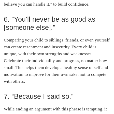
believe you can handle it,” to build confidence.
6. “You’ll never be as good as
[someone else].”
Comparing your child to siblings, friends, or even yourself
can create resentment and insecurity. Every child is
unique, with their own strengths and weaknesses.
Celebrate their individuality and progress, no matter how
small. This helps them develop a healthy sense of self and
motivation to improve for their own sake, not to compete
with others.
7. “Because I said so.”
While ending an argument with this phrase is tempting, it