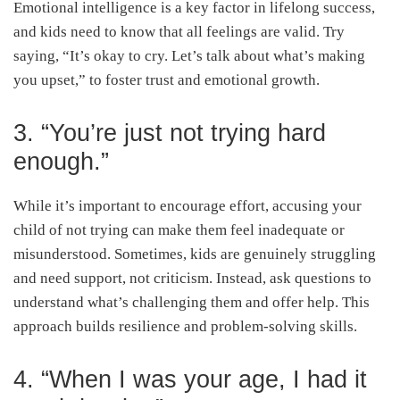
Emotional intelligence is a key factor in lifelong success,
and kids need to know that all feelings are valid. Try
saying, “It’s okay to cry. Let’s talk about what’s making
you upset,” to foster trust and emotional growth.
3. “You’re just not trying hard
enough.”
While it’s important to encourage effort, accusing your
child of not trying can make them feel inadequate or
misunderstood. Sometimes, kids are genuinely struggling
and need support, not criticism. Instead, ask questions to
understand what’s challenging them and offer help. This
approach builds resilience and problem-solving skills.
4. “When I was your age, I had it