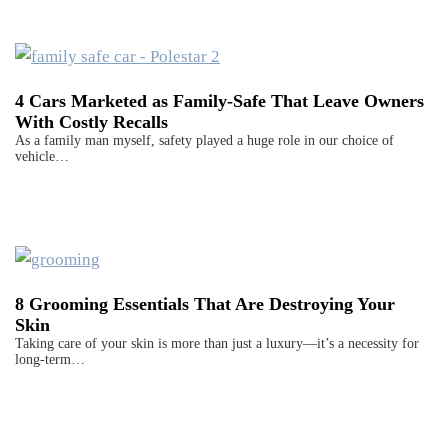
4 Cars Marketed as Family-Safe That Leave Owners
With Costly Recalls
As a family man myself, safety played a huge role in our choice of
vehicle…
8 Grooming Essentials That Are Destroying Your
Skin
Taking care of your skin is more than just a luxury—it’s a necessity for
long-term…