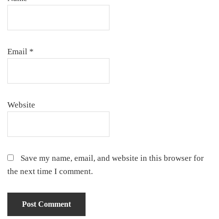
Email
*
Website
Save my name, email, and website in this browser for
the next time I comment.