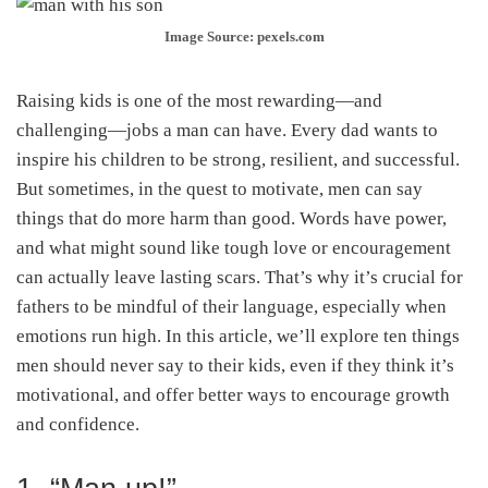
Image Source: pexels.com
Raising kids is one of the most rewarding—and
challenging—jobs a man can have. Every dad wants to
inspire his children to be strong, resilient, and successful.
But sometimes, in the quest to motivate, men can say
things that do more harm than good. Words have power,
and what might sound like tough love or encouragement
can actually leave lasting scars. That’s why it’s crucial for
fathers to be mindful of their language, especially when
emotions run high. In this article, we’ll explore ten things
men should never say to their kids, even if they think it’s
motivational, and offer better ways to encourage growth
and confidence.