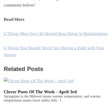
comments below!
Read More
6 Things Men Over 40 Should Stop Doing in Relationships
6 Things You Should Never Say During a Fight with Your
Spouse
Related Posts
Clever Posts Of The Week - April 3rd
Springtime in the Midwest means warmer temperatures, and warmer
temperatures means lower utility bills. I…