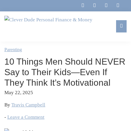
Skip
Skip
Skip
Skip
to
to
to
to
primary
main
primary
footer
navigation
content
sidebar
Clever
Family,
Dude
Marriage,
Parenting
Personal
Finances
Finance
10 Things Men Should NEVER
&
&
Money
Say to Their Kids—Even If
Life
They Think It’s Motivational
May 22, 2025
By
Travis Campbell
-
Leave a Comment