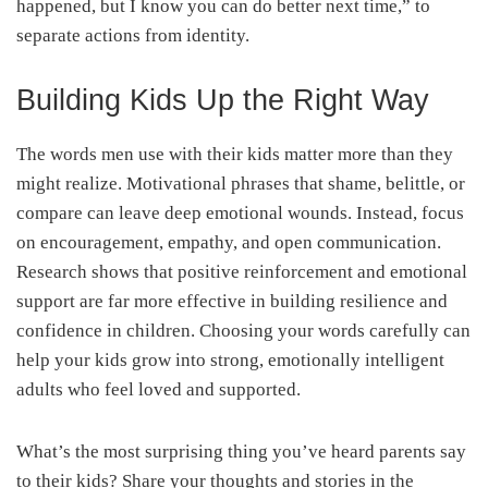
happened, but I know you can do better next time,” to
separate actions from identity.
Building Kids Up the Right Way
The words men use with their kids matter more than they
might realize. Motivational phrases that shame, belittle, or
compare can leave deep emotional wounds. Instead, focus
on encouragement, empathy, and open communication.
Research shows that positive reinforcement and emotional
support are far more effective in building resilience and
confidence in children. Choosing your words carefully can
help your kids grow into strong, emotionally intelligent
adults who feel loved and supported.
What’s the most surprising thing you’ve heard parents say
to their kids? Share your thoughts and stories in the