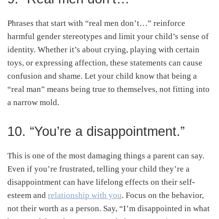
Phrases that start with “real men don’t…” reinforce
harmful gender stereotypes and limit your child’s sense of
identity. Whether it’s about crying, playing with certain
toys, or expressing affection, these statements can cause
confusion and shame. Let your child know that being a
“real man” means being true to themselves, not fitting into
a narrow mold.
10. “You’re a disappointment.”
This is one of the most damaging things a parent can say.
Even if you’re frustrated, telling your child they’re a
disappointment can have lifelong effects on their self-
esteem and
relationship with you
. Focus on the behavior,
not their worth as a person. Say, “I’m disappointed in what