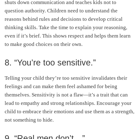
shuts down communication and teaches kids not to
question authority. Children need to understand the
reasons behind rules and decisions to develop critical
thinking skills. Take the time to explain your reasoning,
even if it’s brief. This shows respect and helps them learn
to make good choices on their own.
8. “You’re too sensitive.”
Telling your child they’re too sensitive invalidates their
feelings and can make them feel ashamed for being
themselves. Sensitivity is not a flaw—it’s a trait that can
lead to empathy and strong relationships. Encourage your
child to embrace their emotions and use them as a strength,
not something to hide.
9. “Real men don’t…”