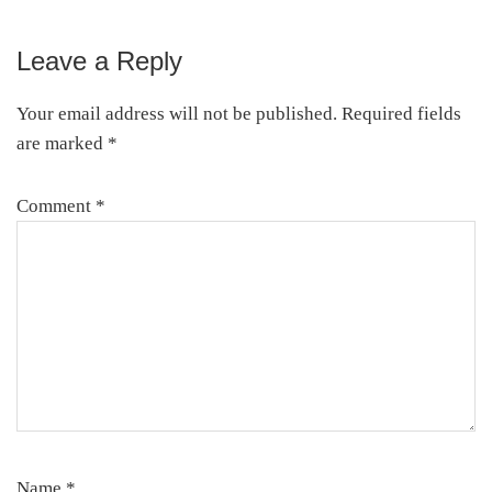
Leave a Reply
Reader
Interactions
Your email address will not be published.
Required fields
are marked
*
Comment
*
Name
*