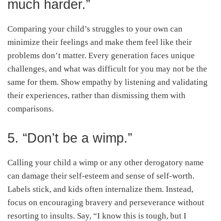
much harder.”
Comparing your child’s struggles to your own can
minimize their feelings and make them feel like their
problems don’t matter. Every generation faces unique
challenges, and what was difficult for you may not be the
same for them. Show empathy by listening and validating
their experiences, rather than dismissing them with
comparisons.
5. “Don’t be a wimp.”
Calling your child a wimp or any other derogatory name
can damage their self-esteem and sense of self-worth.
Labels stick, and kids often internalize them. Instead,
focus on encouraging bravery and perseverance without
resorting to insults. Say, “I know this is tough, but I