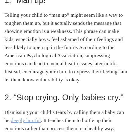
1. “Man up!”
Telling your child to “man up” might seem like a way to
toughen them up, but it actually sends the message that
showing emotion is a weakness. This phrase can make
kids, especially boys, feel ashamed of their feelings and
less likely to open up in the future. According to the
American Psychological Association, suppressing
emotions can lead to mental health issues later in life.
Instead, encourage your child to express their feelings and
let them know vulnerability is okay.
2. “Stop crying. Only babies cry.”
Dismissing your child’s tears by calling them a baby can
be
deeply hurtful
. It teaches them to bottle up their
emotions rather than process them in a healthy way.