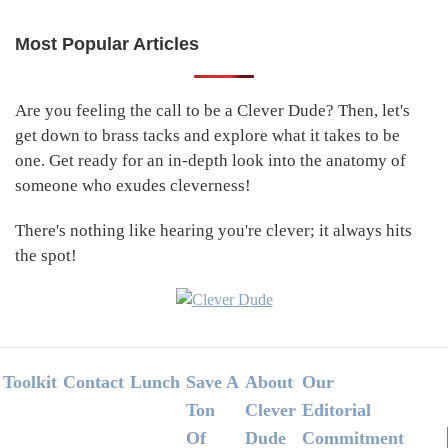
Most Popular Articles
Primary
Sidebar
Are you feeling the call to be a Clever Dude? Then, let's
get down to brass tacks and explore what it takes to be
one. Get ready for an in-depth look into the anatomy of
someone who exudes cleverness!
There's nothing like hearing you're clever; it always hits
the spot!
Footer
Toolkit
Contact
Lunch
Save A
About
Our
Ton
Clever
Editorial
Of
Dude
Commitment