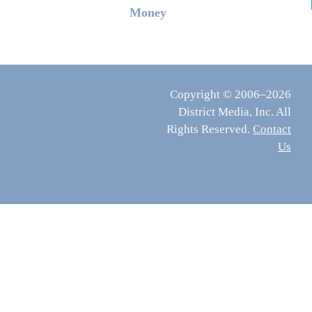
Money
Copyright © 2006–2026
District Media, Inc. All
Rights Reserved.
Contact
Us