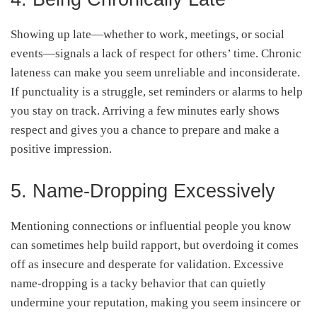
Showing up late—whether to work, meetings, or social
events—signals a lack of respect for others’ time. Chronic
lateness can make you seem unreliable and inconsiderate.
If punctuality is a struggle, set reminders or alarms to help
you stay on track. Arriving a few minutes early shows
respect and gives you a chance to prepare and make a
positive impression.
5. Name-Dropping Excessively
Mentioning connections or influential people you know
can sometimes help build rapport, but overdoing it comes
off as insecure and desperate for validation. Excessive
name-dropping is a tacky behavior that can quietly
undermine your reputation, making you seem insincere or