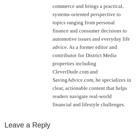
commerce and brings a practical,
systems-oriented perspective to
topics ranging from personal
finance and consumer decisions to
automotive issues and everyday life
advice. As a former editor and
contributor for District Media
properties including
CleverDude.com and
SavingAdvice.com, he specializes in
clear, actionable content that helps
readers navigate real-world
financial and lifestyle challenges.
Leave a Reply
Reader
Interactions