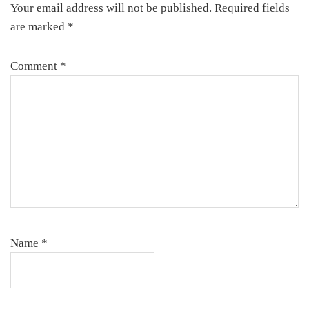
Your email address will not be published.
Required fields
are marked
*
Comment
*
Name
*