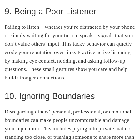
9. Being a Poor Listener
Failing to listen—whether you’re distracted by your phone
or simply waiting for your turn to speak—signals that you
don’t value others’ input. This tacky behavior can quietly
erode your reputation over time. Practice active listening
by making eye contact, nodding, and asking follow-up
questions. These small gestures show you care and help
build stronger connections.
10. Ignoring Boundaries
Disregarding others’ personal, professional, or emotional
boundaries can make people uncomfortable and damage
your reputation. This includes prying into private matters,
standing too close, or pushing someone to share more than