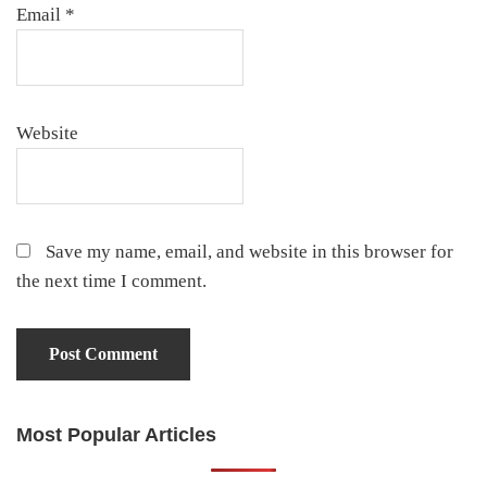
Email
*
Website
Save my name, email, and website in this browser for
the next time I comment.
Most Popular Articles
Primary
Sidebar