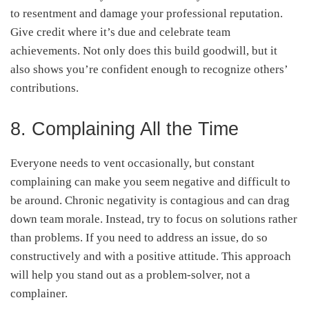
to resentment and damage your professional reputation.
Give credit where it’s due and celebrate team
achievements. Not only does this build goodwill, but it
also shows you’re confident enough to recognize others’
contributions.
8. Complaining All the Time
Everyone needs to vent occasionally, but constant
complaining can make you seem negative and difficult to
be around. Chronic negativity is contagious and can drag
down team morale. Instead, try to focus on solutions rather
than problems. If you need to address an issue, do so
constructively and with a positive attitude. This approach
will help you stand out as a problem-solver, not a
complainer.