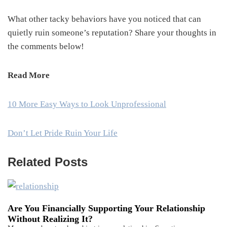
What other tacky behaviors have you noticed that can
quietly ruin someone’s reputation? Share your thoughts in
the comments below!
Read More
10 More Easy Ways to Look Unprofessional
Don’t Let Pride Ruin Your Life
Related Posts
Are You Financially Supporting Your Relationship
Without Realizing It?