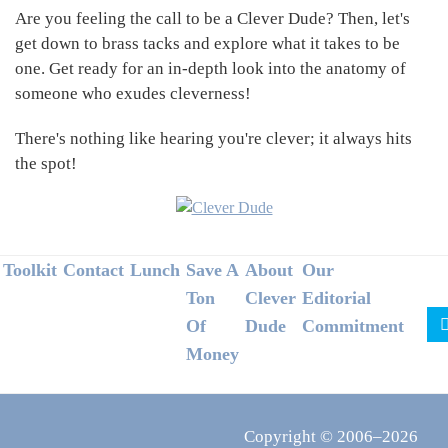
Are you feeling the call to be a Clever Dude? Then, let's
get down to brass tacks and explore what it takes to be
one. Get ready for an in-depth look into the anatomy of
someone who exudes cleverness!
There's nothing like hearing you're clever; it always hits
the spot!
Footer
Toolkit
Contact
Lunch
Save A
About
Our
Ton
Clever
Editorial
Of
Dude
Commitment
Money
Copyright © 2006–2026