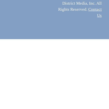
District Media, Inc. All
Rights Reserved.
Contact
Us