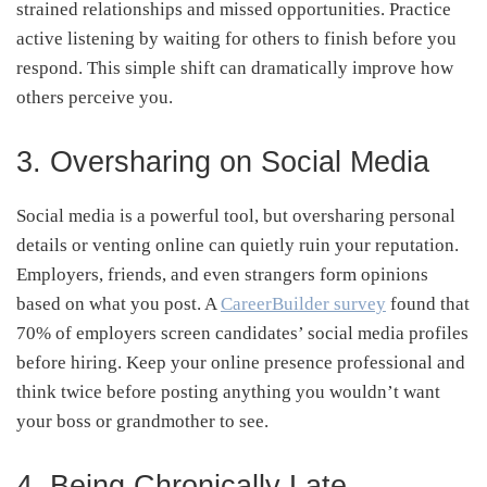
strained relationships and missed opportunities. Practice
active listening by waiting for others to finish before you
respond. This simple shift can dramatically improve how
others perceive you.
3. Oversharing on Social Media
Social media is a powerful tool, but oversharing personal
details or venting online can quietly ruin your reputation.
Employers, friends, and even strangers form opinions
based on what you post. A
CareerBuilder survey
found that
70% of employers screen candidates’ social media profiles
before hiring. Keep your online presence professional and
think twice before posting anything you wouldn’t want
your boss or grandmother to see.
4. Being Chronically Late