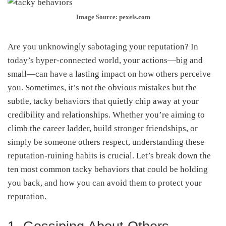
Image Source: pexels.com
Are you unknowingly sabotaging your reputation? In
today’s hyper-connected world, your actions—big and
small—can have a lasting impact on how others perceive
you. Sometimes, it’s not the obvious mistakes but the
subtle, tacky behaviors that quietly chip away at your
credibility and relationships. Whether you’re aiming to
climb the career ladder, build stronger friendships, or
simply be someone others respect, understanding these
reputation-ruining habits is crucial. Let’s break down the
ten most common tacky behaviors that could be holding
you back, and how you can avoid them to protect your
reputation.