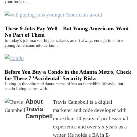
your tools to…
These 9 Jobs Pay Well—But Young Americans Want
No Part of Them
In today’s job market, higher salaries aren’t always enough to entice
young Americans into certain…
Before You Buy a Condo in the Atlanta Metro, Check
for These 7 'Accidental' Security Risks
Living in the vibrant Atlanta metro offers an incredible lifestyle, but
condo living comes with…
About
Travis Campbell is a digital
Travis
marketer and code developer with
Campbell
more than 10 years of professional
experience and over six years as a
writer. He holds a BA in E-