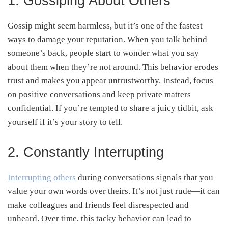
1. Gossiping About Others
Gossip might seem harmless, but it’s one of the fastest
ways to damage your reputation. When you talk behind
someone’s back, people start to wonder what you say
about them when they’re not around. This behavior erodes
trust and makes you appear untrustworthy. Instead, focus
on positive conversations and keep private matters
confidential. If you’re tempted to share a juicy tidbit, ask
yourself if it’s your story to tell.
2. Constantly Interrupting
Interrupting others
during conversations signals that you
value your own words over theirs. It’s not just rude—it can
make colleagues and friends feel disrespected and
unheard. Over time, this tacky behavior can lead to