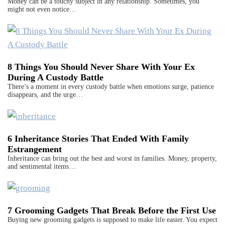
Money can be a touchy subject in any relationship. Sometimes, you
might not even notice…
8 Things You Should Never Share With Your Ex
During A Custody Battle
There’s a moment in every custody battle when emotions surge, patience
disappears, and the urge…
6 Inheritance Stories That Ended With Family
Estrangement
Inheritance can bring out the best and worst in families. Money, property,
and sentimental items…
7 Grooming Gadgets That Break Before the First Use
Buying new grooming gadgets is supposed to make life easier. You expect