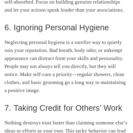
self-absorbed. Focus on building genuine relationships
and let your actions speak louder than your associations.
6. Ignoring Personal Hygiene
Neglecting personal hygiene is a surefire way to quietly
ruin your reputation. Bad breath, body odor, or unkempt
appearance can distract from your skills and personality.
People may not always tell you directly, but they will
notice. Make self-care a priority—regular showers, clean
clothes, and basic grooming go a long way in maintaining
a positive image.
7. Taking Credit for Others’ Work
Nothing destroys trust faster than claiming someone else’s
ideas or efforts as your own. This tacky behavior can lead