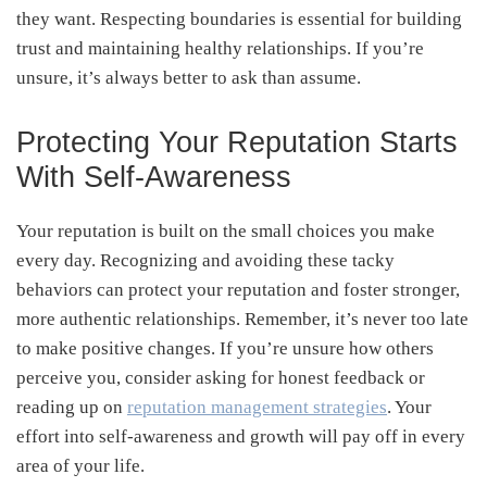
they want. Respecting boundaries is essential for building
trust and maintaining healthy relationships. If you’re
unsure, it’s always better to ask than assume.
Protecting Your Reputation Starts
With Self-Awareness
Your reputation is built on the small choices you make
every day. Recognizing and avoiding these tacky
behaviors can protect your reputation and foster stronger,
more authentic relationships. Remember, it’s never too late
to make positive changes. If you’re unsure how others
perceive you, consider asking for honest feedback or
reading up on
reputation management strategies
. Your
effort into self-awareness and growth will pay off in every
area of your life.