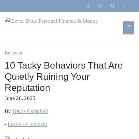
Skip
Skip
Skip
Skip
to
to
to
to
primary
main
primary
footer
navigation
content
sidebar
Clever
Family,
Dude
Marriage,
Behavior
Personal
Finances
Finance
10 Tacky Behaviors That Are
&
&
Money
Quietly Ruining Your
Life
Reputation
June 20, 2025
By
Travis Campbell
-
Leave a Comment