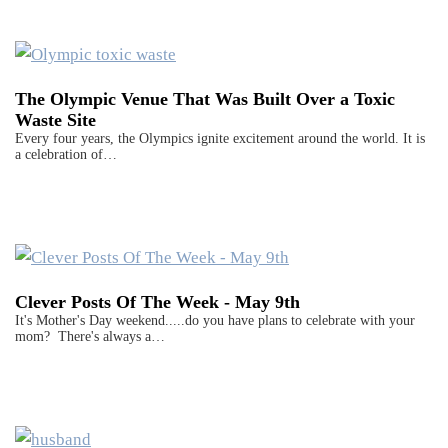
The Olympic Venue That Was Built Over a Toxic
Waste Site
Every four years, the Olympics ignite excitement around the world. It is
a celebration of…
Clever Posts Of The Week - May 9th
It's Mother's Day weekend.....do you have plans to celebrate with your
mom? There's always a…