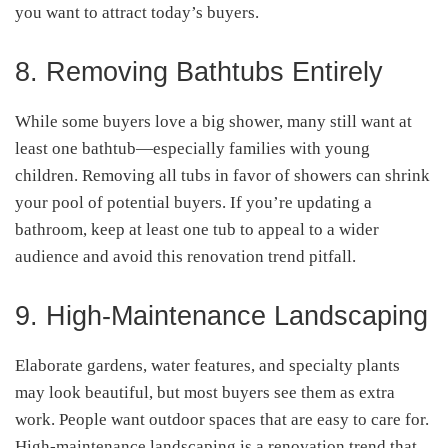
you want to attract today’s buyers.
8. Removing Bathtubs Entirely
While some buyers love a big shower, many still want at
least one bathtub—especially families with young
children. Removing all tubs in favor of showers can shrink
your pool of potential buyers. If you’re updating a
bathroom, keep at least one tub to appeal to a wider
audience and avoid this renovation trend pitfall.
9. High-Maintenance Landscaping
Elaborate gardens, water features, and specialty plants
may look beautiful, but most buyers see them as extra
work. People want outdoor spaces that are easy to care for.
High-maintenance landscaping is a renovation trend that