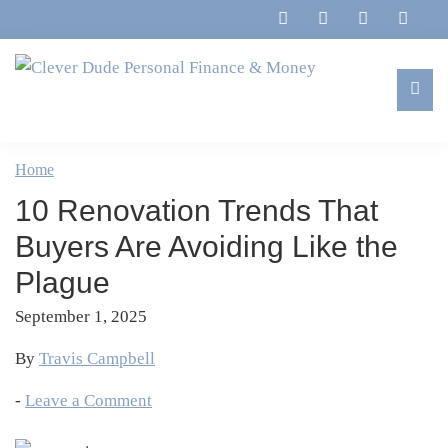
Skip
Skip
Skip
Skip
to
to
to
to
primary
main
primary
footer
navigation
content
sidebar
Clever
Family,
Dude
Marriage,
Home
Personal
Finances
Finance
10 Renovation Trends That
&
&
Money
Buyers Are Avoiding Like the
Life
Plague
September 1, 2025
By
Travis Campbell
-
Leave a Comment