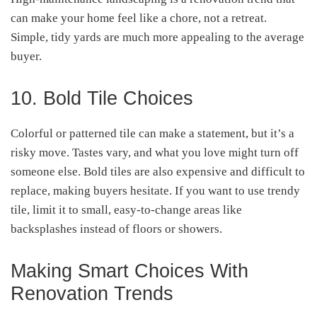
can make your home feel like a chore, not a retreat.
Simple, tidy yards are much more appealing to the average
buyer.
10. Bold Tile Choices
Colorful or patterned tile can make a statement, but it’s a
risky move. Tastes vary, and what you love might turn off
someone else. Bold tiles are also expensive and difficult to
replace, making buyers hesitate. If you want to use trendy
tile, limit it to small, easy-to-change areas like
backsplashes instead of floors or showers.
Making Smart Choices With
Renovation Trends