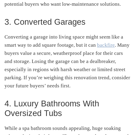
potential buyers who want low-maintenance solutions.
3. Converted Garages
Converting a garage into living space might seem like a
smart way to add square footage, but it can
backfire
. Many
buyers value a secure, weatherproof place for their cars
and storage. Losing the garage can be a dealbreaker,
especially in regions with harsh weather or limited street
parking. If you’re weighing this renovation trend, consider
your future buyers’ needs first.
4. Luxury Bathrooms With
Oversized Tubs
While a spa bathroom sounds appealing, huge soaking