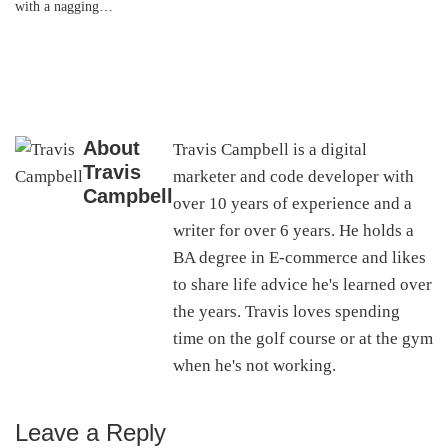
with a nagging…
About
Travis Campbell is a digital
Travis
marketer and code developer with
Campbell
over 10 years of experience and a
writer for over 6 years. He holds a
BA degree in E-commerce and likes
to share life advice he's learned over
the years. Travis loves spending
time on the golf course or at the gym
when he's not working.
Leave a Reply
Reader