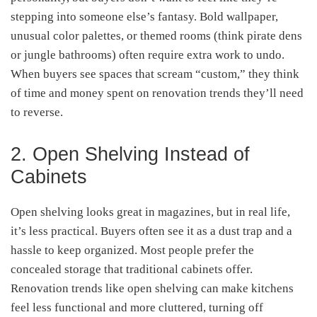
stepping into someone else’s fantasy. Bold wallpaper,
unusual color palettes, or themed rooms (think pirate dens
or jungle bathrooms) often require extra work to undo.
When buyers see spaces that scream “custom,” they think
of time and money spent on renovation trends they’ll need
to reverse.
2. Open Shelving Instead of
Cabinets
Open shelving looks great in magazines, but in real life,
it’s less practical. Buyers often see it as a dust trap and a
hassle to keep organized. Most people prefer the
concealed storage that traditional cabinets offer.
Renovation trends like open shelving can make kitchens
feel less functional and more cluttered, turning off