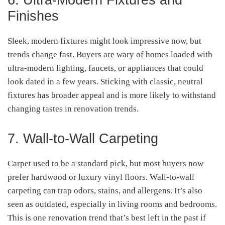
Finishes
Sleek, modern fixtures might look impressive now, but
trends change fast. Buyers are wary of homes loaded with
ultra-modern lighting, faucets, or appliances that could
look dated in a few years. Sticking with classic, neutral
fixtures has broader appeal and is more likely to withstand
changing tastes in renovation trends.
7. Wall-to-Wall Carpeting
Carpet used to be a standard pick, but most buyers now
prefer hardwood or luxury vinyl floors. Wall-to-wall
carpeting can trap odors, stains, and allergens. It’s also
seen as outdated, especially in living rooms and bedrooms.
This is one renovation trend that’s best left in the past if