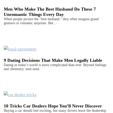
Men Who Make The Best Husband Do These 7
Unromantic Things Every Day
When people picture the “best husband,” they often imagine grand
gestures or romantic surprises. But…
9 Dating Decisions That Make Men Legally Liable
Dating in today’s world is more complicated than ever. Beyond feelings
and chemistry, men need…
10 Tricks Car Dealers Hope You’ll Never Discover
Buying a car should feel exciting, but many drivers leave the dealership