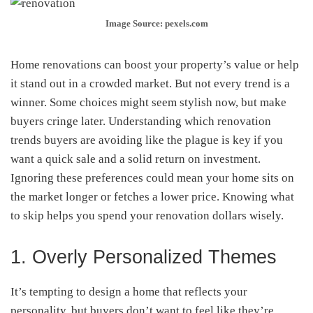
Image Source: pexels.com
Home renovations can boost your property’s value or help
it stand out in a crowded market. But not every trend is a
winner. Some choices might seem stylish now, but make
buyers cringe later. Understanding which renovation
trends buyers are avoiding like the plague is key if you
want a quick sale and a solid return on investment.
Ignoring these preferences could mean your home sits on
the market longer or fetches a lower price. Knowing what
to skip helps you spend your renovation dollars wisely.
1. Overly Personalized Themes
It’s tempting to design a home that reflects your
personality, but buyers don’t want to feel like they’re