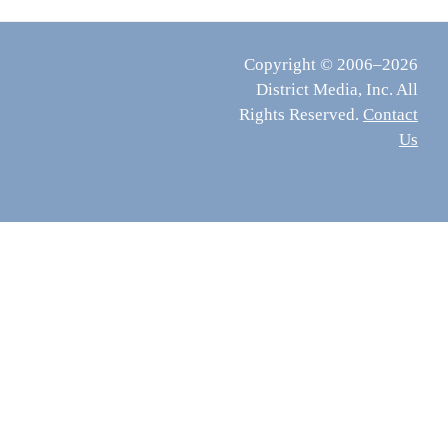
Copyright © 2006–2026
District Media, Inc. All
Rights Reserved.
Contact
Us