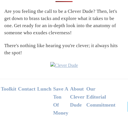
Sidebar
Are you feeling the call to be a Clever Dude? Then, let's
get down to brass tacks and explore what it takes to be
one. Get ready for an in-depth look into the anatomy of
someone who exudes cleverness!
There's nothing like hearing you're clever; it always hits
the spot!
Footer
Toolkit
Contact
Lunch
Save A
About
Our
Ton
Clever
Editorial
Of
Dude
Commitment
Money