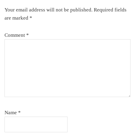
Interactions
Your email address will not be published.
Required fields
are marked
*
Comment
*
Name
*