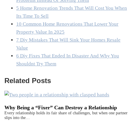
Problems Instead Of Solving Them
5 Home Renovation Trends That Will Cost You When
Its Time To Sell
10 Common Home Renovations That Lower Your
Property Value In 2025
7 Diy Mistakes That Will Sink Your Homes Resale
Value
6 Diy Fixes That Ended In Disaster And Why You
Shouldnt Try Them
Related Posts
Why Being a “Fixer” Can Destroy a Relationship
Every relationship holds its fair share of challenges, but when one partner
slips into the…