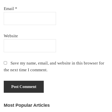
Email
*
Website
Save my name, email, and website in this browser for
the next time I comment.
Most Popular Articles
Primary