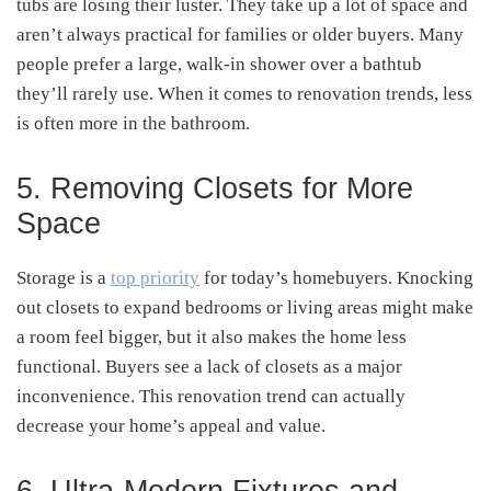
tubs are losing their luster. They take up a lot of space and
aren’t always practical for families or older buyers. Many
people prefer a large, walk-in shower over a bathtub
they’ll rarely use. When it comes to renovation trends, less
is often more in the bathroom.
5. Removing Closets for More
Space
Storage is a
top priority
for today’s homebuyers. Knocking
out closets to expand bedrooms or living areas might make
a room feel bigger, but it also makes the home less
functional. Buyers see a lack of closets as a major
inconvenience. This renovation trend can actually
decrease your home’s appeal and value.
6. Ultra-Modern Fixtures and