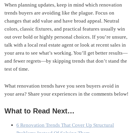
When planning updates, keep in mind which renovation
trends buyers are avoiding like the plague. Focus on
changes that add value and have broad appeal. Neutral
colors, classic fixtures, and practical features usually win
out over bold or highly personal choices. If you’re unsure,
talk with a local real estate agent or look at recent sales in
your area to see what’s working. You’ll get better results—
and fewer regrets—by skipping trends that don’t stand the
test of time.
What renovation trends have you seen buyers avoid in
your area? Share your experiences in the comments below!
What to Read Next…
6 Renovation Trends That Cover Up Structural