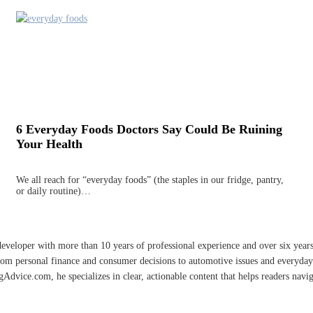
6 Everyday Foods Doctors Say Could Be Ruining
Your Health
We all reach for “everyday foods” (the staples in our fridge, pantry,
or daily routine)…
developer with more than 10 years of professional experience and over six year
rom personal finance and consumer decisions to automotive issues and everyday 
vice.com, he specializes in clear, actionable content that helps readers naviga