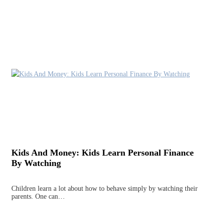
Kids And Money: Kids Learn Personal Finance
By Watching
Children learn a lot about how to behave simply by watching their
parents. One can…