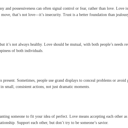
y and possessiveness can often signal control or fear, rather than love. Love is
ove, that’s not love—it’s insecurity. Trust is a better foundation than jealous
but it’s not always healthy. Love should be mutual, with both people’s needs re
piness of both individuals.
s present. Sometimes, people use grand displays to conceal problems or avoid ge
in small, consistent actions, not just dramatic moments.
wanting someone to fit your idea of perfect. Love means accepting each other as 
ationship. Support each other, but don’t try to be someone’s savior.