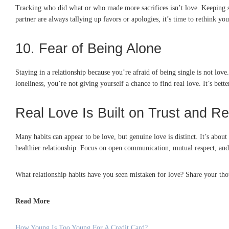
Tracking who did what or who made more sacrifices isn’t love. Keeping sc
partner are always tallying up favors or apologies, it’s time to rethink you
10. Fear of Being Alone
Staying in a relationship because you’re afraid of being single is not lo
loneliness, you’re not giving yourself a chance to find real love. It’s bett
Real Love Is Built on Trust and R
Many habits can appear to be love, but genuine love is distinct. It’s abo
healthier relationship. Focus on open communication, mutual respect, and
What relationship habits have you seen mistaken for love? Share your th
Read More
How Young Is Too Young For A Credit Card?