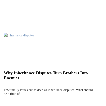
Why Inheritance Disputes Turn Brothers Into
Enemies
Few family issues cut as deep as inheritance disputes. What should
be a time of…