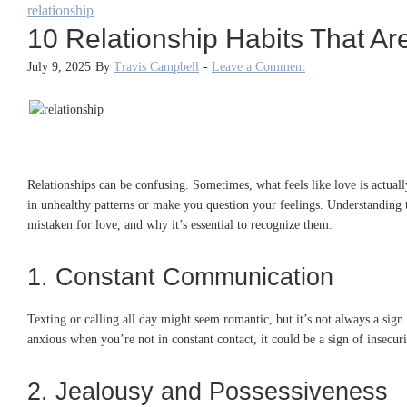
relationship
10 Relationship Habits That Ar
July 9, 2025
By
Travis Campbell
-
Leave a Comment
Relationships can be confusing. Sometimes, what feels like love is actuall
in unhealthy patterns or make you question your feelings. Understanding th
mistaken for love, and why it’s essential to recognize them.
1. Constant Communication
Texting or calling all day might seem romantic, but it’s not always a sign
anxious when you’re not in constant contact, it could be a sign of insecur
2. Jealousy and Possessiveness