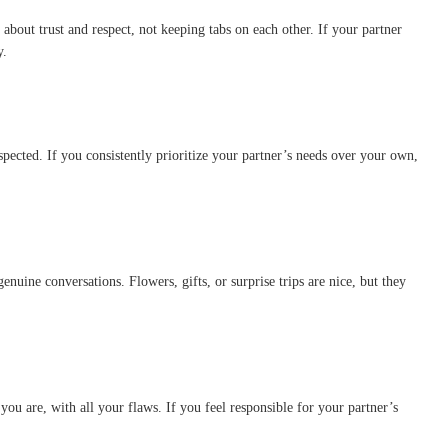
 about trust and respect, not keeping tabs on each other. If your partner
y.
spected. If you consistently prioritize your partner’s needs over your own,
nuine conversations. Flowers, gifts, or surprise trips are nice, but they
you are, with all your flaws. If you feel responsible for your partner’s