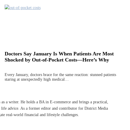
Doctors Say January Is When Patients Are Most
Shocked by Out-of-Pocket Costs—Here’s Why
Every January, doctors brace for the same reaction: stunned patients
staring at unexpectedly high medical…
s as a writer. He holds a BA in E-commerce and brings a practical,
life advice. As a former editor and contributor for District Media
te real-world financial and lifestyle challenges.