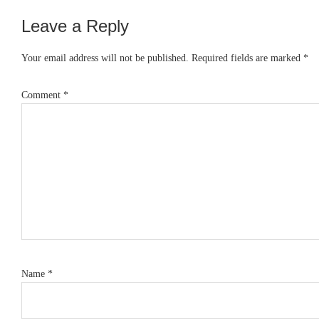
Leave a Reply
Reader
Interactions
Your email address will not be published.
Required fields are marked
*
Comment
*
Name
*