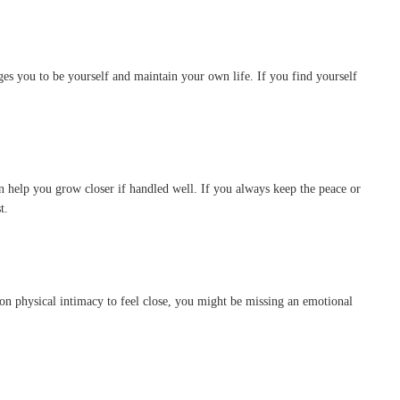
ages you to be yourself and maintain your own life. If you find yourself
 help you grow closer if handled well. If you always keep the peace or
t.
es on physical intimacy to feel close, you might be missing an emotional