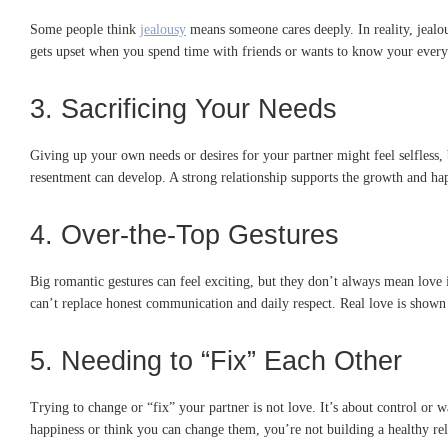
Some people think
jealousy
means someone cares deeply. In reality, jealous
gets upset when you spend time with friends or wants to know your every m
3. Sacrificing Your Needs
Giving up your own needs or desires for your partner might feel selfless, 
resentment can develop. A strong relationship supports the growth and hap
4. Over-the-Top Gestures
Big romantic gestures can feel exciting, but they don’t always mean love i
can’t replace honest communication and daily respect. Real love is shown 
5. Needing to “Fix” Each Other
Trying to change or “fix” your partner is not love. It’s about control or 
happiness or think you can change them, you’re not building a healthy rel