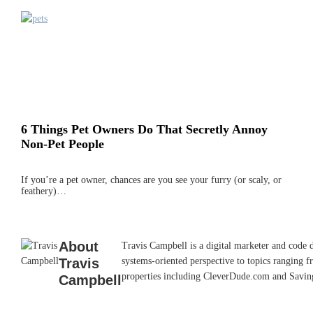
6 Things Pet Owners Do That Secretly Annoy
Non-Pet People
If you’re a pet owner, chances are you see your furry (or scaly, or
feathery)…
About
Travis Campbell is a digital marketer and code 
Travis
systems-oriented perspective to topics ranging f
properties including CleverDude.com and SavingAd
Campbell