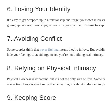
6. Losing Your Identity
It’s easy to get wrapped up in a relationship and forget your own interest
giving up hobbies, friendships, or goals for your partner, it’s time to ste
7. Avoiding Conflict
Some couples think that
never fighting
means they’re in love. But avoidin
hide your feelings to avoid arguments, you’re not building real intimacy
8. Relying on Physical Intimacy
Physical closeness is important, but it’s not the only sign of love. Some c
connection. Love is about more than attraction; it’s about understanding, 
9. Keeping Score