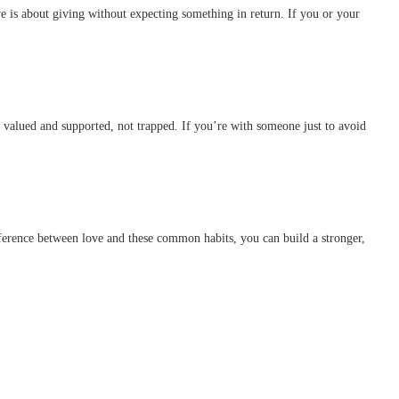
e is about giving without expecting something in return. If you or your
l valued and supported, not trapped. If you’re with someone just to avoid
ifference between love and these common habits, you can build a stronger,