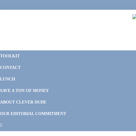
Skip
Skip
Skip
Skip
to
to
to
to
primary
main
primary
footer
navigation
content
sidebar
C
F
D
M
TOOLKIT
P
F
F
CONTACT
&
Li
M
LUNCH
SAVE A TON OF MONEY
ABOUT CLEVER DUDE
OUR EDITORIAL COMMITMENT