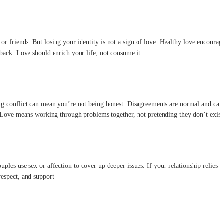
s or friends. But losing your identity is not a sign of love. Healthy love encour
p back. Love should enrich your life, not consume it.
g conflict can mean you’re not being honest. Disagreements are normal and can
. Love means working through problems together, not pretending they don’t exis
ouples use sex or affection to cover up deeper issues. If your relationship reli
respect, and support.