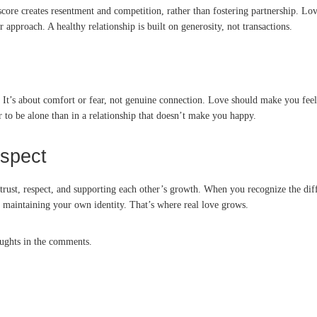
ore creates resentment and competition, rather than fostering partnership. Lov
r approach. A healthy relationship is built on generosity, not transactions.
ve. It’s about comfort or fear, not genuine connection. Love should make you fee
er to be alone than in a relationship that doesn’t make you happy.
espect
ut trust, respect, and supporting each other’s growth. When you recognize the d
 maintaining your own identity. That’s where real love grows.
oughts in the comments.