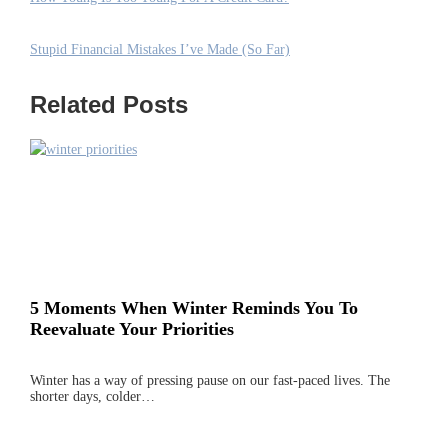
Stupid Financial Mistakes I’ve Made (So Far)
Related Posts
5 Moments When Winter Reminds You To
Reevaluate Your Priorities
Winter has a way of pressing pause on our fast-paced lives. The
shorter days, colder…