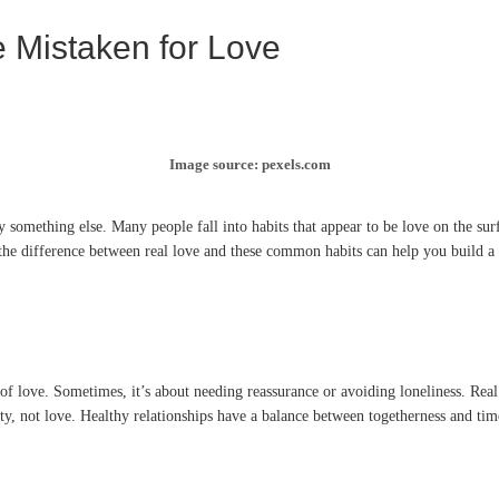
e Mistaken for Love
Image source: pexels.com
y something else. Many people fall into habits that appear to be love on the sur
e difference between real love and these common habits can help you build a hea
 of love. Sometimes, it’s about needing reassurance or avoiding loneliness. Rea
ity, not love. Healthy relationships have a balance between togetherness and tim