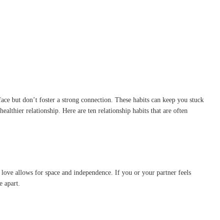
face but don’t foster a strong connection. These habits can keep you stuck
lthier relationship. Here are ten relationship habits that are often
l love allows for space and independence. If you or your partner feels
e apart.