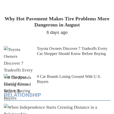
Why Hot Pavement Makes Tire Problems More
Dangerous in August
6 days ago
Toyota Owners Discover 7 Tradeoffs Every
Car Shopper Should Know Before Buying
9 Car Brands Losing Ground With U.S.
Buyers
RELATIONSHIP