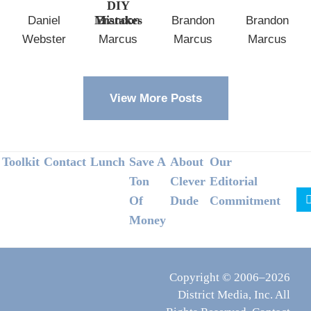
DIY
Mistakes
Daniel
Brandon
Brandon
Brandon
Webster
Marcus
Marcus
Marcus
View More Posts
Footer
Toolkit
Contact
Lunch
Save A
About
Our
Ton
Clever
Editorial
Of
Dude
Commitment
Money
Copyright © 2006–2026
District Media, Inc. All