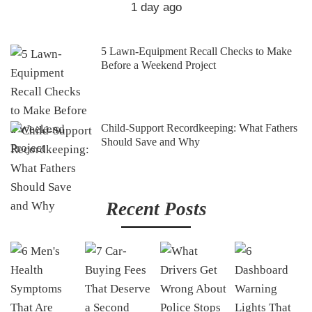
1 day ago
5 Lawn-Equipment Recall Checks to Make
Before a Weekend Project
Child-Support Recordkeeping: What Fathers
Should Save and Why
Recent Posts