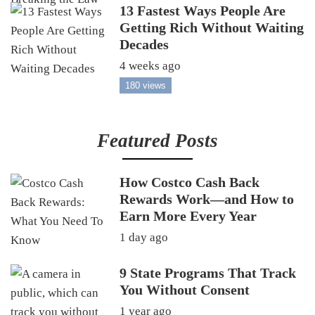
13 Fastest Ways People Are
Getting Rich Without Waiting
Decades
4 weeks ago
180 views
Featured Posts
How Costco Cash Back
Rewards Work—and How to
Earn More Every Year
1 day ago
9 State Programs That Track
You Without Consent
1 year ago