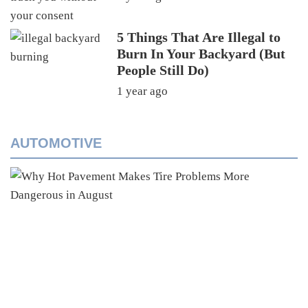
5 Things That Are Illegal to
Burn In Your Backyard (But
People Still Do)
1 year ago
AUTOMOTIVE