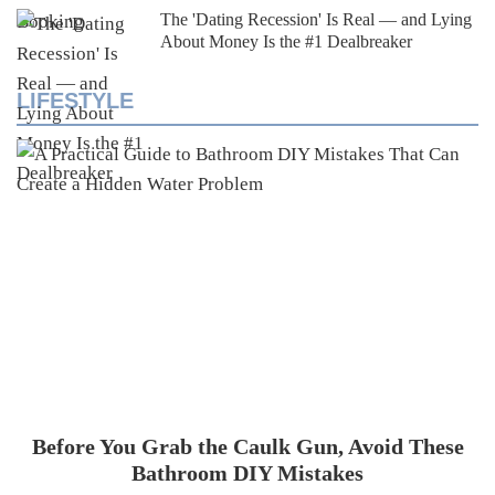
The 'Dating Recession' Is Real — and Lying
About Money Is the #1 Dealbreaker
LIFESTYLE
Before You Grab the Caulk Gun, Avoid These
Bathroom DIY Mistakes