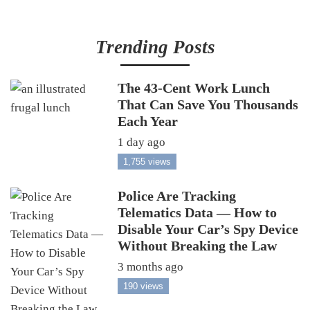
Trending Posts
The 43-Cent Work Lunch
That Can Save You Thousands
Each Year
1 day ago
1,755 views
Police Are Tracking
Telematics Data — How to
Disable Your Car’s Spy Device
Without Breaking the Law
3 months ago
190 views