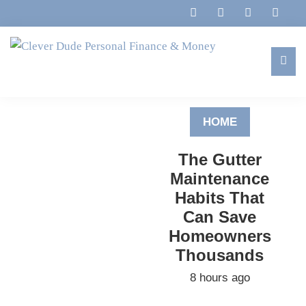
Skip
Skip
Skip
to
to
to
primary
main
footer
navigation
content
Clever
Family,
Dude
Marriage,
Personal
HOME
Finances
Finance
&
&
The Gutter
Money
Life
Maintenance
Habits That
Can Save
Homeowners
Thousands
8 hours ago