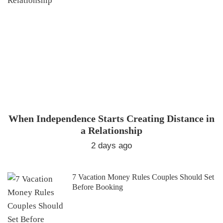
When Independence Starts Creating Distance in
a Relationship
2 days ago
7 Vacation Money Rules Couples Should Set
Before Booking