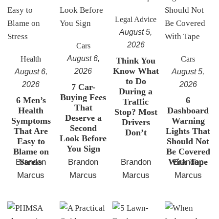
Legal Advice
August 5,
2026
Cars
August 6,
Health
Cars
Think You
Know What
2026
August 6,
August 5,
to Do
2026
2026
7 Car-
During a
Buying Fees
6 Men’s
6
Traffic
That
Health
Dashboard
Stop? Most
Deserve a
Symptoms
Warning
Drivers
Second
That Are
Lights That
Don’t
Look Before
Easy to
Should Not
You Sign
Blame on
Be Covered
Stress
With Tape
Brandon
Brandon
Brandon
Brandon
Marcus
Marcus
Marcus
Marcus