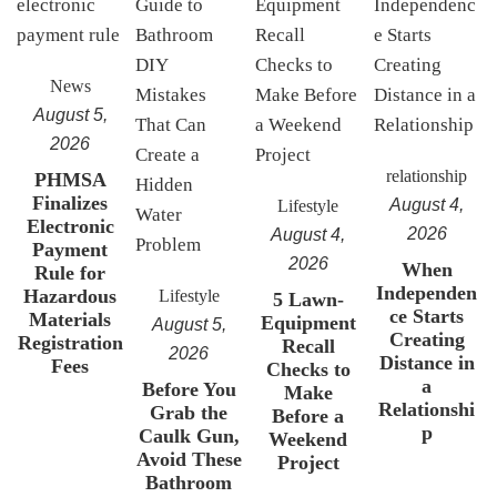
News
August 5,
2026
relationship
PHMSA
Finalizes
August 4,
Lifestyle
Electronic
2026
August 4,
Payment
2026
When
Rule for
Independen
Hazardous
Lifestyle
5 Lawn-
ce Starts
Materials
Equipment
August 5,
Creating
Registration
Recall
2026
Distance in
Fees
Checks to
a
Before You
Make
Relationshi
Grab the
Before a
p
Caulk Gun,
Weekend
Avoid These
Project
Bathroom