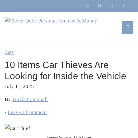
Skip
Skip
Skip
Skip
to
to
to
to
primary
main
primary
footer
navigation
content
sidebar
Clever
Family,
Dude
Marriage,
Cars
Personal
Finances
Finance
10 Items Car Thieves Are
&
&
Money
Looking for Inside the Vehicle
Life
July 11, 2025
By
Travis Campbell
-
Leave a Comment
Image Source: 123rf.com