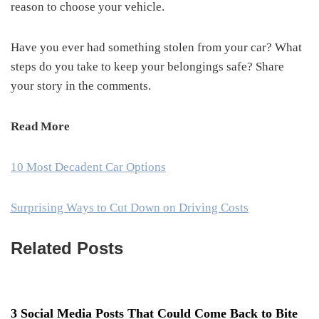
reason to choose your vehicle.
Have you ever had something stolen from your car? What
steps do you take to keep your belongings safe? Share
your story in the comments.
Read More
10 Most Decadent Car Options
Surprising Ways to Cut Down on Driving Costs
Related Posts
3 Social Media Posts That Could Come Back to Bite