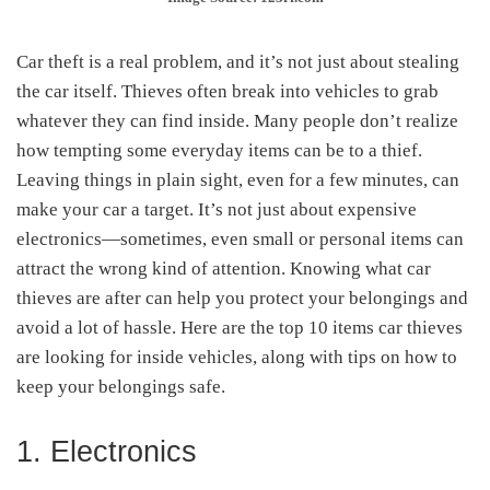
Car theft is a real problem, and it’s not just about stealing
the car itself. Thieves often break into vehicles to grab
whatever they can find inside. Many people don’t realize
how tempting some everyday items can be to a thief.
Leaving things in plain sight, even for a few minutes, can
make your car a target. It’s not just about expensive
electronics—sometimes, even small or personal items can
attract the wrong kind of attention. Knowing what car
thieves are after can help you protect your belongings and
avoid a lot of hassle. Here are the top 10 items car thieves
are looking for inside vehicles, along with tips on how to
keep your belongings safe.
1. Electronics