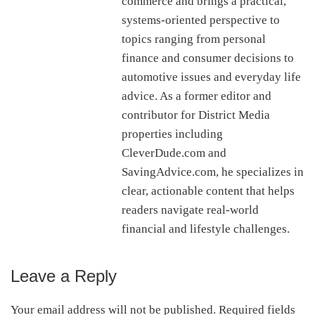
commerce and brings a practical,
systems-oriented perspective to
topics ranging from personal
finance and consumer decisions to
automotive issues and everyday life
advice. As a former editor and
contributor for District Media
properties including
CleverDude.com and
SavingAdvice.com, he specializes in
clear, actionable content that helps
readers navigate real-world
financial and lifestyle challenges.
Leave a Reply
Reader
Interactions
Your email address will not be published.
Required fields