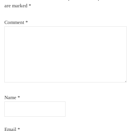
are marked
*
Comment
*
Name
*
Email
*