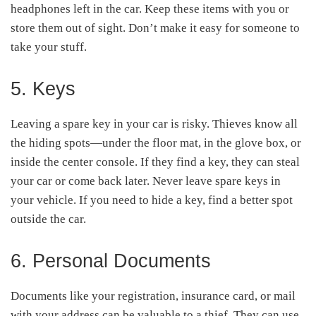
headphones left in the car. Keep these items with you or
store them out of sight. Don’t make it easy for someone to
take your stuff.
5. Keys
Leaving a spare key in your car is risky. Thieves know all
the hiding spots—under the floor mat, in the glove box, or
inside the center console. If they find a key, they can steal
your car or come back later. Never leave spare keys in
your vehicle. If you need to hide a key, find a better spot
outside the car.
6. Personal Documents
Documents like your registration, insurance card, or mail
with your address can be valuable to a thief. They can use