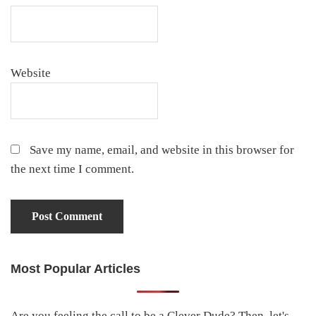
Website
Save my name, email, and website in this browser for
the next time I comment.
Most Popular Articles
Primary
Sidebar
Are you feeling the call to be a Clever Dude? Then, let's