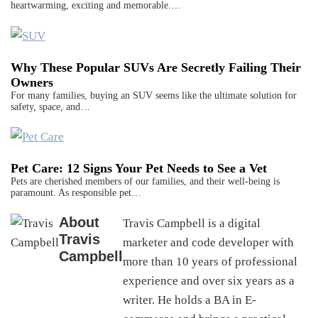
heartwarming, exciting and memorable.…
Why These Popular SUVs Are Secretly Failing Their
Owners
For many families, buying an SUV seems like the ultimate solution for
safety, space, and…
Pet Care: 12 Signs Your Pet Needs to See a Vet
Pets are cherished members of our families, and their well-being is
paramount. As responsible pet…
About
Travis Campbell is a digital
Travis
marketer and code developer with
Campbell
more than 10 years of professional
experience and over six years as a
writer. He holds a BA in E-