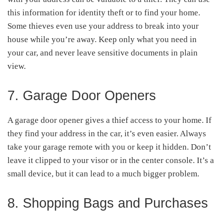
this information for identity theft or to find your home.
Some thieves even use your address to break into your
house while you’re away. Keep only what you need in
your car, and never leave sensitive documents in plain
view.
7. Garage Door Openers
A garage door opener gives a thief access to your home. If
they find your address in the car, it’s even easier. Always
take your garage remote with you or keep it hidden. Don’t
leave it clipped to your visor or in the center console. It’s a
small device, but it can lead to a much bigger problem.
8. Shopping Bags and Purchases