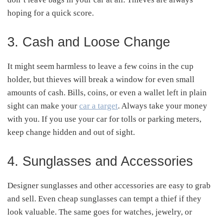
hoping for a quick score.
3. Cash and Loose Change
It might seem harmless to leave a few coins in the cup
holder, but thieves will break a window for even small
amounts of cash. Bills, coins, or even a wallet left in plain
sight can make your
car a target
. Always take your money
with you. If you use your car for tolls or parking meters,
keep change hidden and out of sight.
4. Sunglasses and Accessories
Designer sunglasses and other accessories are easy to grab
and sell. Even cheap sunglasses can tempt a thief if they
look valuable. The same goes for watches, jewelry, or