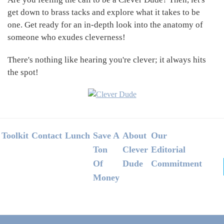
get down to brass tacks and explore what it takes to be
one. Get ready for an in-depth look into the anatomy of
someone who exudes cleverness!
There's nothing like hearing you're clever; it always hits
the spot!
Footer
Toolkit
Contact
Lunch
Save A
About
Our
Ton
Clever
Editorial
Of
Dude
Commitment
Money