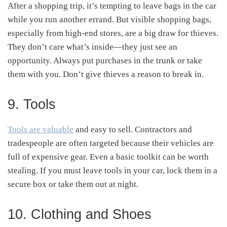
After a shopping trip, it’s tempting to leave bags in the car
while you run another errand. But visible shopping bags,
especially from high-end stores, are a big draw for thieves.
They don’t care what’s inside—they just see an
opportunity. Always put purchases in the trunk or take
them with you. Don’t give thieves a reason to break in.
9. Tools
Tools are valuable
and easy to sell. Contractors and
tradespeople are often targeted because their vehicles are
full of expensive gear. Even a basic toolkit can be worth
stealing. If you must leave tools in your car, lock them in a
secure box or take them out at night.
10. Clothing and Shoes