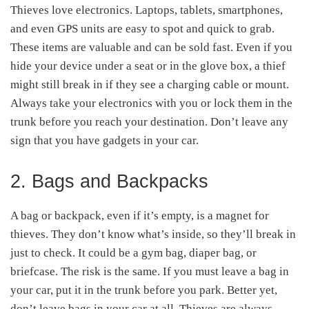
Thieves love electronics. Laptops, tablets, smartphones,
and even GPS units are easy to spot and quick to grab.
These items are valuable and can be sold fast. Even if you
hide your device under a seat or in the glove box, a thief
might still break in if they see a charging cable or mount.
Always take your electronics with you or lock them in the
trunk before you reach your destination. Don’t leave any
sign that you have gadgets in your car.
2. Bags and Backpacks
A bag or backpack, even if it’s empty, is a magnet for
thieves. They don’t know what’s inside, so they’ll break in
just to check. It could be a gym bag, diaper bag, or
briefcase. The risk is the same. If you must leave a bag in
your car, put it in the trunk before you park. Better yet,
don’t leave bags in your car at all. Thieves are always