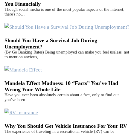
You Financially
Though social media is one of the most popular aspects of the internet,
there's no…
Should You Have a Survival Job During
Unemployment?
(By Go Banking Rates) Being unemployed can make you feel useless, not
to mention anxious,…
Mandela Effect Madness: 10 “Facts” You’ve Had
Wrong Your Whole Life
Have you ever been absolutely certain about a fact, only to find out
you’ve been…
Why You Should Get Vehicle Insurance For Your RV
The experience of traveling in a recreational vehicle (RV) can be