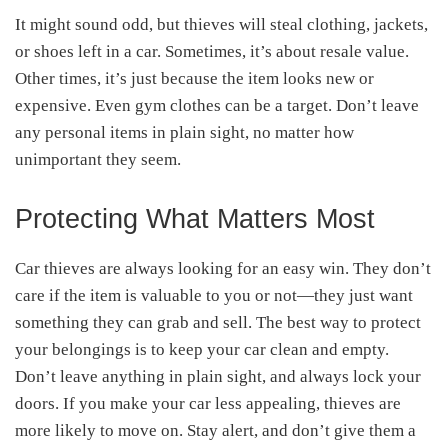
It might sound odd, but thieves will steal clothing, jackets,
or shoes left in a car. Sometimes, it’s about resale value.
Other times, it’s just because the item looks new or
expensive. Even gym clothes can be a target. Don’t leave
any personal items in plain sight, no matter how
unimportant they seem.
Protecting What Matters Most
Car thieves are always looking for an easy win. They don’t
care if the item is valuable to you or not—they just want
something they can grab and sell. The best way to protect
your belongings is to keep your car clean and empty.
Don’t leave anything in plain sight, and always lock your
doors. If you make your car less appealing, thieves are
more likely to move on. Stay alert, and don’t give them a