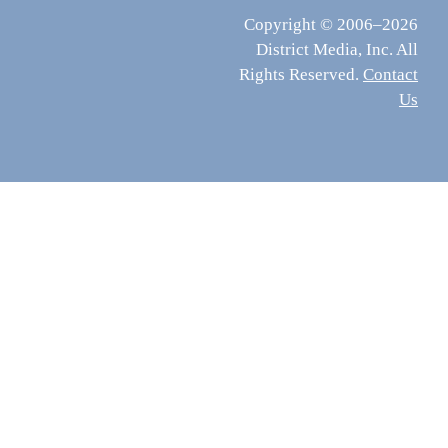
Copyright © 2006–2026
District Media, Inc. All
Rights Reserved.
Contact
Us