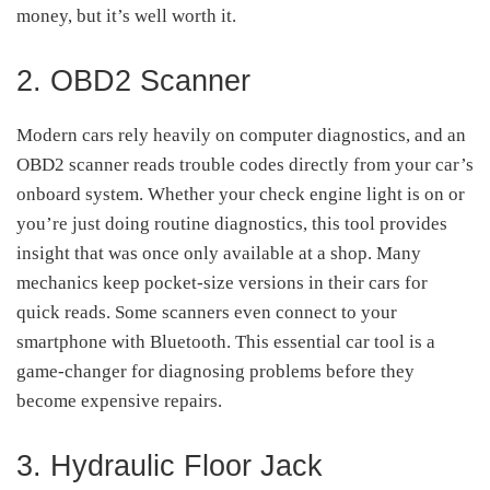
money, but it’s well worth it.
2. OBD2 Scanner
Modern cars rely heavily on computer diagnostics, and an
OBD2 scanner reads trouble codes directly from your car’s
onboard system. Whether your check engine light is on or
you’re just doing routine diagnostics, this tool provides
insight that was once only available at a shop. Many
mechanics keep pocket-size versions in their cars for
quick reads. Some scanners even connect to your
smartphone with Bluetooth. This essential car tool is a
game-changer for diagnosing problems before they
become expensive repairs.
3. Hydraulic Floor Jack