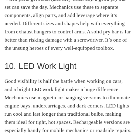
set can save the day. Mechanics use these to separate
components, align parts, and add leverage where it’s
needed. Different sizes and shapes help with everything
from exhaust hangers to control arms. A solid pry bar is far
better than risking damage with a screwdriver. It’s one of
the unsung heroes of every well-equipped toolbox.
10. LED Work Light
Good visibility is half the battle when working on cars,
and a bright LED work light makes a huge difference.
Mechanics use magnetic or hanging versions to illuminate
engine bays, undercarriages, and dark corners. LED lights
run cool and last longer than traditional bulbs, making
them ideal for tight, hot spaces. Rechargeable versions are
especially handy for mobile mechanics or roadside repairs.