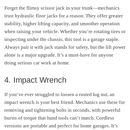
Forget the flimsy scissor jack in your trunk—mechanics
trust hydraulic floor jacks for a reason. They offer greater
stability, higher lifting capacity, and smoother operation
when raising your vehicle. Whether you’re rotating tires or
inspecting under the chassis, this tool is a garage staple.
Always pair it with jack stands for safety, but the lift power
alone is a major upgrade. It’s a must-have for anyone
doing serious car work at home.
4. Impact Wrench
If you’ve ever struggled to loosen a rusted lug nut, an
impact wrench is your best friend. Mechanics use these for
removing and tightening bolts in seconds, with powerful
bursts of torque that hand tools can’t match. Cordless
versions are portable and perfect for home garages. It’s