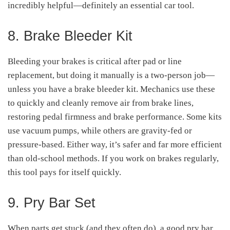
incredibly helpful—definitely an essential car tool.
8. Brake Bleeder Kit
Bleeding your brakes is critical after pad or line
replacement, but doing it manually is a two-person job—
unless you have a brake bleeder kit. Mechanics use these
to quickly and cleanly remove air from brake lines,
restoring pedal firmness and brake performance. Some kits
use vacuum pumps, while others are gravity-fed or
pressure-based. Either way, it’s safer and far more efficient
than old-school methods. If you work on brakes regularly,
this tool pays for itself quickly.
9. Pry Bar Set
When parts get stuck (and they often do), a good pry bar