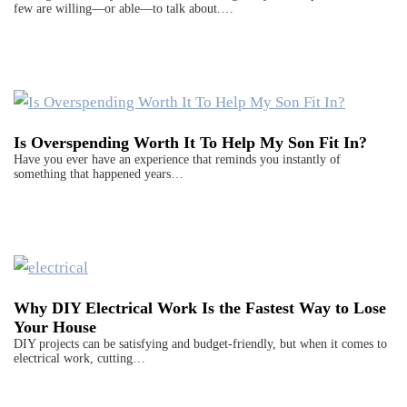
few are willing—or able—to talk about.…
Is Overspending Worth It To Help My Son Fit In?
Have you ever have an experience that reminds you instantly of
something that happened years…
Why DIY Electrical Work Is the Fastest Way to Lose
Your House
DIY projects can be satisfying and budget-friendly, but when it comes to
electrical work, cutting…