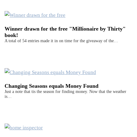
Winner drawn for the free "Millionaire by Thirty"
book!
A total of 54 entries made it in on time for the giveaway of the…
Changing Seasons equals Money Found
Just a note that tis the season for finding money. Now that the weather
is…