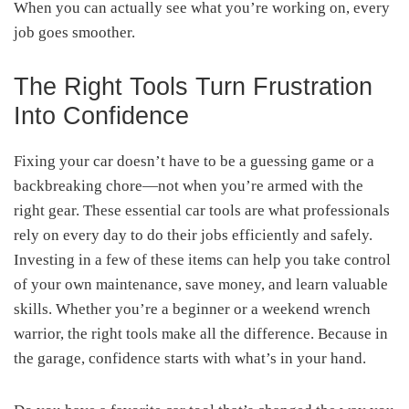
When you can actually see what you’re working on, every
job goes smoother.
The Right Tools Turn Frustration
Into Confidence
Fixing your car doesn’t have to be a guessing game or a
backbreaking chore—not when you’re armed with the
right gear. These essential car tools are what professionals
rely on every day to do their jobs efficiently and safely.
Investing in a few of these items can help you take control
of your own maintenance, save money, and learn valuable
skills. Whether you’re a beginner or a weekend wrench
warrior, the right tools make all the difference. Because in
the garage, confidence starts with what’s in your hand.