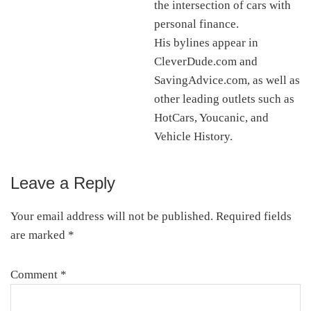
the intersection of cars with
personal finance.
His bylines appear in
CleverDude.com and
SavingAdvice.com, as well as
other leading outlets such as
HotCars, Youcanic, and
Vehicle History.
Leave a Reply
Reader
Interactions
Your email address will not be published.
Required fields
are marked
*
Comment
*