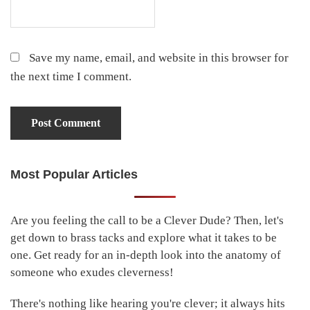
Save my name, email, and website in this browser for
the next time I comment.
Most Popular Articles
Primary
Sidebar
Are you feeling the call to be a Clever Dude? Then, let's
get down to brass tacks and explore what it takes to be
one. Get ready for an in-depth look into the anatomy of
someone who exudes cleverness!
There's nothing like hearing you're clever; it always hits