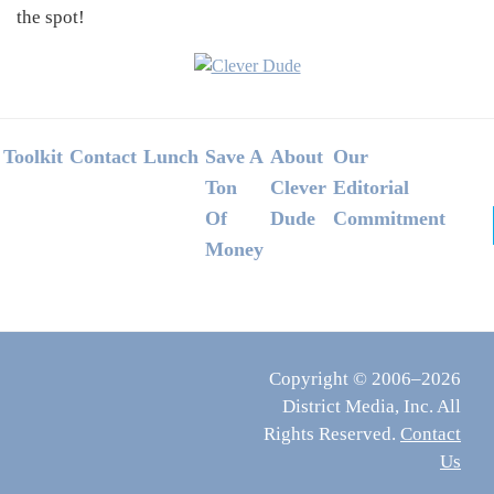
the spot!
Footer
Toolkit
Contact
Lunch
Save A
About
Our
Ton
Clever
Editorial
Of
Dude
Commitment
Money
Copyright © 2006–2026
District Media, Inc. All
Rights Reserved.
Contact
Us