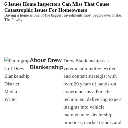
6 Issues Home Inspectors Can Miss That Cause
Catastrophic Issues For Homeowners
Buying a home is one of the biggest investments most people ever make.
That’s why…
About
Drew
Drew Blankenship is a
Blankenship
veteran automotive writer
and content strategist with
over 20 years of hands-on
experience as a Porsche
technician, delivering expert
insights into vehicle
maintenance, dealership
practices, market trends, and