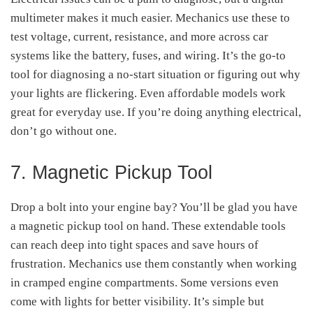
multimeter makes it much easier. Mechanics use these to
test voltage, current, resistance, and more across car
systems like the battery, fuses, and wiring. It’s the go-to
tool for diagnosing a no-start situation or figuring out why
your lights are flickering. Even affordable models work
great for everyday use. If you’re doing anything electrical,
don’t go without one.
7. Magnetic Pickup Tool
Drop a bolt into your engine bay? You’ll be glad you have
a magnetic pickup tool on hand. These extendable tools
can reach deep into tight spaces and save hours of
frustration. Mechanics use them constantly when working
in cramped engine compartments. Some versions even
come with lights for better visibility. It’s simple but