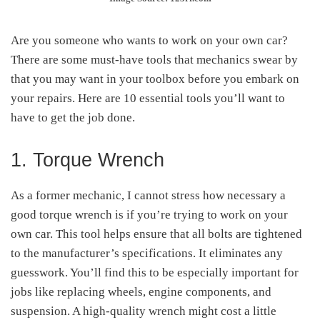
Are you someone who wants to work on your own car?
There are some must-have tools that mechanics swear by
that you may want in your toolbox before you embark on
your repairs. Here are 10 essential tools you’ll want to
have to get the job done.
1. Torque Wrench
As a former mechanic, I cannot stress how necessary a
good torque wrench is if you’re trying to work on your
own car. This tool helps ensure that all bolts are tightened
to the manufacturer’s specifications. It eliminates any
guesswork. You’ll find this to be especially important for
jobs like replacing wheels, engine components, and
suspension. A high-quality wrench might cost a little