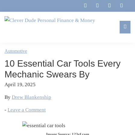
Skip
Skip
Skip
Skip
to
to
to
to
primary
main
primary
footer
navigation
content
sidebar
Clever
Family,
Dude
Marriage,
Automotive
Personal
Finances
Finance
10 Essential Car Tools Every
&
&
Money
Mechanic Swears By
Life
April 19, 2025
By
Drew Blankenship
-
Leave a Comment
Image Source: 123rf.com