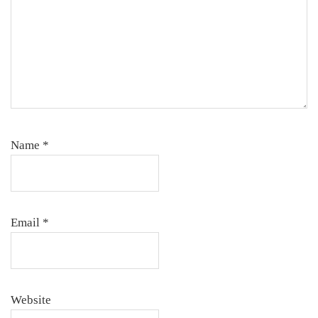
Name
*
Email
*
Website