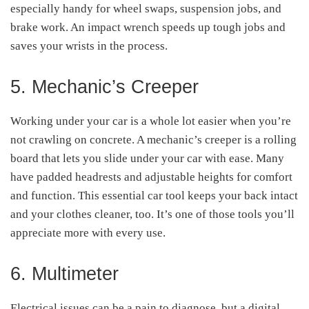
especially handy for wheel swaps, suspension jobs, and
brake work. An impact wrench speeds up tough jobs and
saves your wrists in the process.
5. Mechanic’s Creeper
Working under your car is a whole lot easier when you’re
not crawling on concrete. A mechanic’s creeper is a rolling
board that lets you slide under your car with ease. Many
have padded headrests and adjustable heights for comfort
and function. This essential car tool keeps your back intact
and your clothes cleaner, too. It’s one of those tools you’ll
appreciate more with every use.
6. Multimeter
Electrical issues can be a pain to diagnose, but a digital