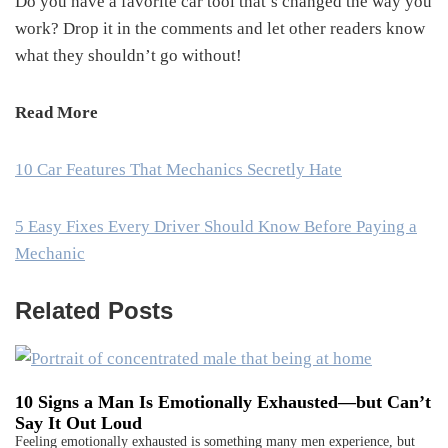
Do you have a favorite car tool that’s changed the way you
work? Drop it in the comments and let other readers know
what they shouldn’t go without!
Read More
10 Car Features That Mechanics Secretly Hate
5 Easy Fixes Every Driver Should Know Before Paying a
Mechanic
Related Posts
10 Signs a Man Is Emotionally Exhausted—but Can’t
Say It Out Loud
Feeling emotionally exhausted is something many men experience, but