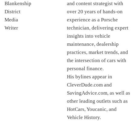
and content strategist with
over 20 years of hands-on
experience as a Porsche
technician, delivering expert
insights into vehicle
maintenance, dealership
practices, market trends, and
the intersection of cars with
personal finance.
His bylines appear in
CleverDude.com and
SavingAdvice.com, as well as
other leading outlets such as
HotCars, Youcanic, and
Vehicle History.