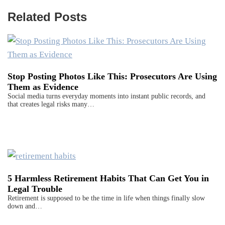
Related Posts
Stop Posting Photos Like This: Prosecutors Are Using
Them as Evidence
Social media turns everyday moments into instant public records, and
that creates legal risks many…
5 Harmless Retirement Habits That Can Get You in
Legal Trouble
Retirement is supposed to be the time in life when things finally slow
down and…