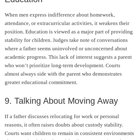
When men express indifference about homework,
attendance, or extracurricular activities, it weakens their
position. Education is viewed as a major part of providing
stability for children. Judges take note of conversations
where a father seems uninvolved or unconcerned about
academic progress. This lack of interest suggests a parent
who won’t prioritize long-term development. Courts
almost always side with the parent who demonstrates
greater educational commitment.
9. Talking About Moving Away
If a father discusses relocating for work or personal
reasons, it often raises doubts about custody stability.
Courts want children to remain in consistent environments