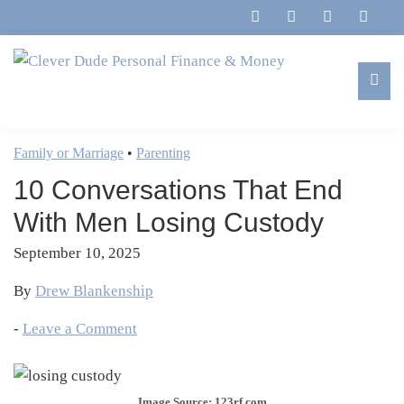
Skip
Skip
Skip
Skip
to
to
to
to
primary
main
primary
footer
navigation
content
sidebar
Clever
Family,
Dude
Marriage,
Family or Marriage
•
Parenting
Personal
Finances
Finance
10 Conversations That End
&
&
Money
With Men Losing Custody
Life
September 10, 2025
By
Drew Blankenship
-
Leave a Comment
Image Source: 123rf.com