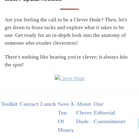
Primary
Sidebar
Are you feeling the call to be a Clever Dude? Then, let's
get down to brass tacks and explore what it takes to be
one. Get ready for an in-depth look into the anatomy of
someone who exudes cleverness!
There's nothing like hearing you're clever; it always hits
the spot!
Footer
Toolkit
Contact
Lunch
Save A
About
Our
Ton
Clever
Editorial
Of
Dude
Commitment
Money