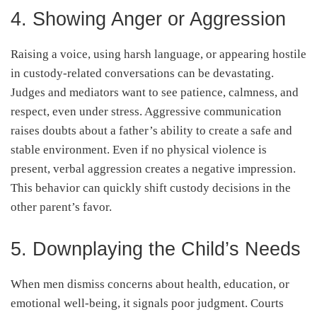
4. Showing Anger or Aggression
Raising a voice, using harsh language, or appearing hostile
in custody-related conversations can be devastating.
Judges and mediators want to see patience, calmness, and
respect, even under stress. Aggressive communication
raises doubts about a father’s ability to create a safe and
stable environment. Even if no physical violence is
present, verbal aggression creates a negative impression.
This behavior can quickly shift custody decisions in the
other parent’s favor.
5. Downplaying the Child’s Needs
When men dismiss concerns about health, education, or
emotional well-being, it signals poor judgment. Courts