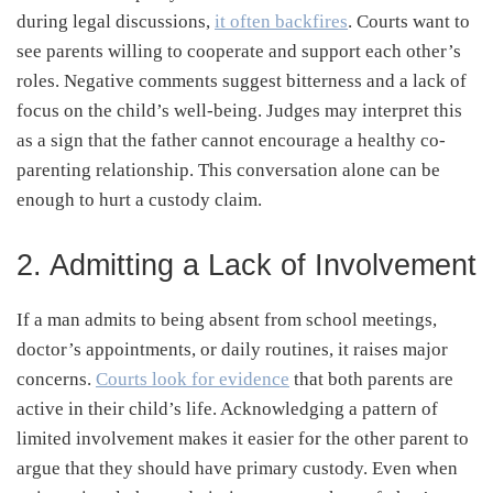
during legal discussions,
it often backfires
. Courts want to
see parents willing to cooperate and support each other’s
roles. Negative comments suggest bitterness and a lack of
focus on the child’s well-being. Judges may interpret this
as a sign that the father cannot encourage a healthy co-
parenting relationship. This conversation alone can be
enough to hurt a custody claim.
2. Admitting a Lack of Involvement
If a man admits to being absent from school meetings,
doctor’s appointments, or daily routines, it raises major
concerns.
Courts look for evidence
that both parents are
active in their child’s life. Acknowledging a pattern of
limited involvement makes it easier for the other parent to
argue that they should have primary custody. Even when