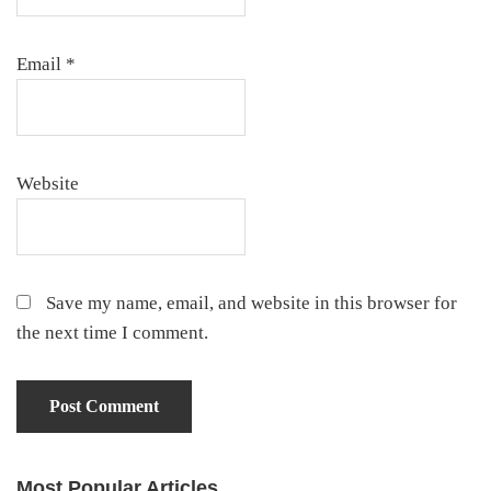
Email
*
Website
Save my name, email, and website in this browser for
the next time I comment.
Most Popular Articles