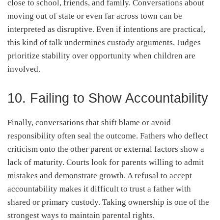
close to school, friends, and family. Conversations about
moving out of state or even far across town can be
interpreted as disruptive. Even if intentions are practical,
this kind of talk undermines custody arguments. Judges
prioritize stability over opportunity when children are
involved.
10. Failing to Show Accountability
Finally, conversations that shift blame or avoid
responsibility often seal the outcome. Fathers who deflect
criticism onto the other parent or external factors show a
lack of maturity. Courts look for parents willing to admit
mistakes and demonstrate growth. A refusal to accept
accountability makes it difficult to trust a father with
shared or primary custody. Taking ownership is one of the
strongest ways to maintain parental rights.