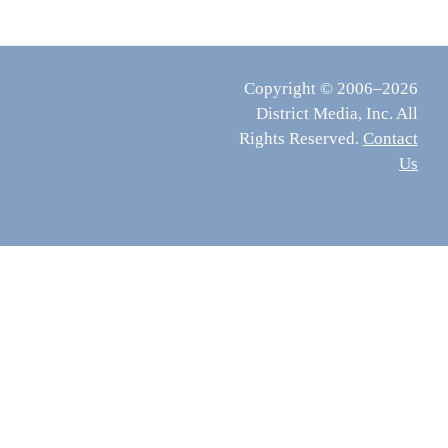
Copyright © 2006–2026
District Media, Inc. All
Rights Reserved.
Contact
Us