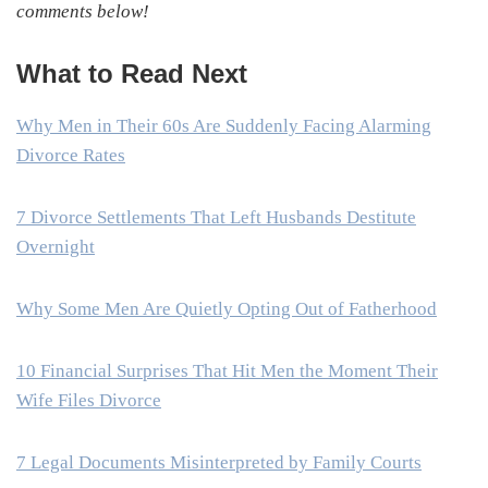
comments below!
What to Read Next
Why Men in Their 60s Are Suddenly Facing Alarming
Divorce Rates
7 Divorce Settlements That Left Husbands Destitute
Overnight
Why Some Men Are Quietly Opting Out of Fatherhood
10 Financial Surprises That Hit Men the Moment Their
Wife Files Divorce
7 Legal Documents Misinterpreted by Family Courts