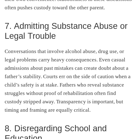
often pushes custody toward the other parent.
7. Admitting Substance Abuse or
Legal Trouble
Conversations that involve alcohol abuse, drug use, or
legal problems carry heavy consequences. Even casual
admissions about past mistakes can create doubt about a
father’s stability. Courts err on the side of caution when a
child’s safety is at stake. Fathers who reveal substance
struggles without proof of rehabilitation often find
custody stripped away. Transparency is important, but
timing and framing are equally critical.
8. Disregarding School and
Education