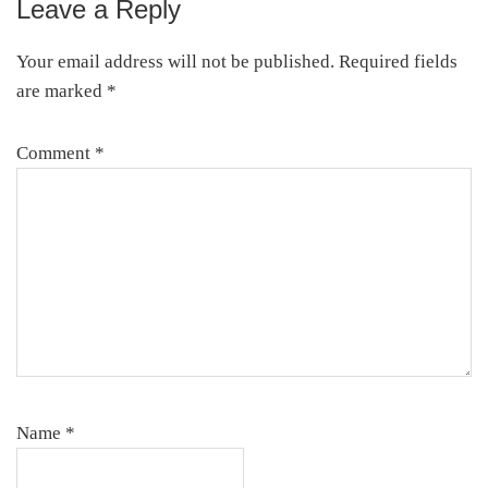
Leave a Reply
Reader
Interactions
Your email address will not be published.
Required fields
are marked
*
Comment
*
Name
*