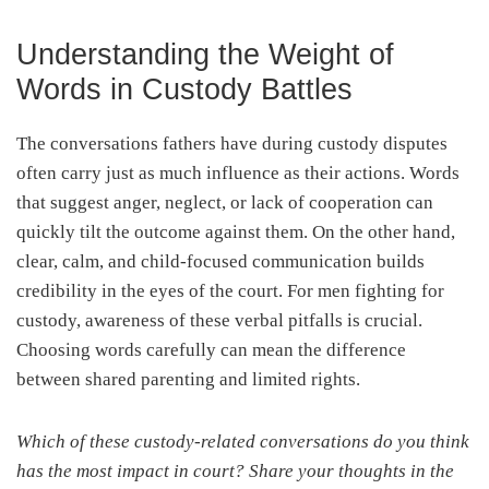
Understanding the Weight of
Words in Custody Battles
The conversations fathers have during custody disputes
often carry just as much influence as their actions. Words
that suggest anger, neglect, or lack of cooperation can
quickly tilt the outcome against them. On the other hand,
clear, calm, and child-focused communication builds
credibility in the eyes of the court. For men fighting for
custody, awareness of these verbal pitfalls is crucial.
Choosing words carefully can mean the difference
between shared parenting and limited rights.
Which of these custody-related conversations do you think
has the most impact in court? Share your thoughts in the