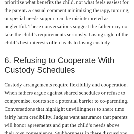
prioritize what benefits the child, not what feels easiest for
the parent. A casual comment minimizing therapy, tutoring,
or special needs support can be misinterpreted as
neglectful. These conversations suggest the father may not
take the child’s requirements seriously. Losing sight of the
child’s best interests often leads to losing custody.
6. Refusing to Cooperate With
Custody Schedules
Custody arrangements require flexibility and cooperation.
When fathers argue against shared schedules or refuse to
compromise, courts see a potential barrier to co-parenting.
Conversations that highlight unwillingness to share time
fairly harm credibility. Judges want assurance that parents
will honor agreements and put the child’s needs above
their own convenience. Stubbornness in these discussions