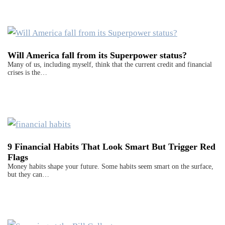
Will America fall from its Superpower status?
Many of us, including myself, think that the current credit and financial
crises is the…
9 Financial Habits That Look Smart But Trigger Red
Flags
Money habits shape your future. Some habits seem smart on the surface,
but they can…