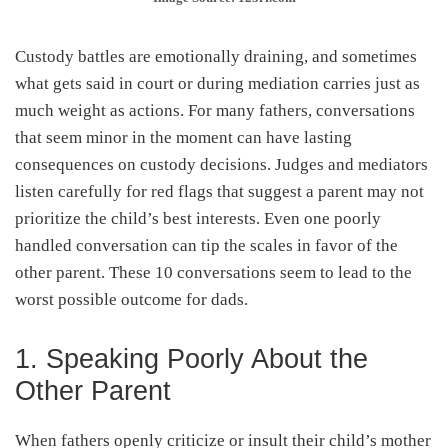
Custody battles are emotionally draining, and sometimes
what gets said in court or during mediation carries just as
much weight as actions. For many fathers, conversations
that seem minor in the moment can have lasting
consequences on custody decisions. Judges and mediators
listen carefully for red flags that suggest a parent may not
prioritize the child’s best interests. Even one poorly
handled conversation can tip the scales in favor of the
other parent. These 10 conversations seem to lead to the
worst possible outcome for dads.
1. Speaking Poorly About the
Other Parent
When fathers openly criticize or insult their child’s mother