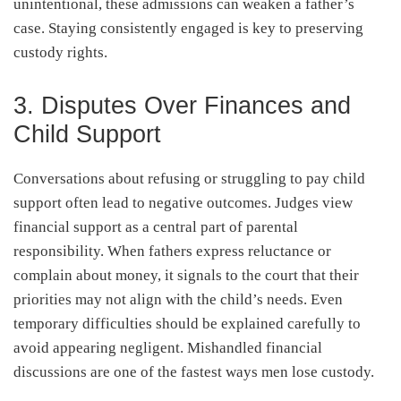
unintentional, these admissions can weaken a father’s
case. Staying consistently engaged is key to preserving
custody rights.
3. Disputes Over Finances and
Child Support
Conversations about refusing or struggling to pay child
support often lead to negative outcomes. Judges view
financial support as a central part of parental
responsibility. When fathers express reluctance or
complain about money, it signals to the court that their
priorities may not align with the child’s needs. Even
temporary difficulties should be explained carefully to
avoid appearing negligent. Mishandled financial
discussions are one of the fastest ways men lose custody.