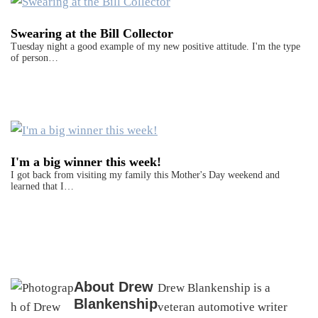
Swearing at the Bill Collector
Tuesday night a good example of my new positive attitude. I'm the type
of person…
I'm a big winner this week!
I got back from visiting my family this Mother's Day weekend and
learned that I…
About
Drew
Drew Blankenship is a
Blankenship
veteran automotive writer