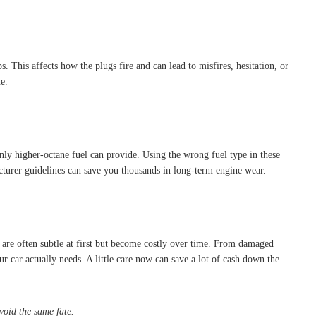
 This affects how the plugs fire and can lead to misfires, hesitation, or
e.
nly higher-octane fuel can provide. Using the wrong fuel type in these
cturer guidelines can save you thousands in long-term engine wear.
e are often subtle at first but become costly over time. From damaged
r car actually needs. A little care now can save a lot of cash down the
void the same fate.