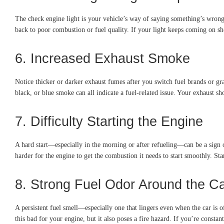
The check engine light is your vehicle’s way of saying something’s wrong.
back to poor combustion or fuel quality. If your light keeps coming on shor
6. Increased Exhaust Smoke
Notice thicker or darker exhaust fumes after you switch fuel brands or g
black, or blue smoke can all indicate a fuel-related issue. Your exhaust 
7. Difficulty Starting the Engine
A hard start—especially in the morning or after refueling—can be a sign o
harder for the engine to get the combustion it needs to start smoothly. St
8. Strong Fuel Odor Around the C
A persistent fuel smell—especially one that lingers even when the car is 
this bad for your engine, but it also poses a fire hazard. If you’re consta