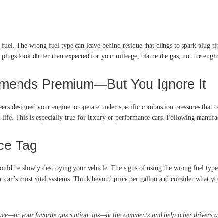
l. The wrong fuel type can leave behind residue that clings to spark plug tips.
k plugs look dirtier than expected for your mileage, blame the gas, not the engin
mmends Premium—But You Ignore It
eers designed your engine to operate under specific combustion pressures that o
 life. This is especially true for luxury or performance cars. Following manufa
ce Tag
 could be slowly destroying your vehicle. The signs of using the wrong fuel typ
ur car’s most vital systems. Think beyond price per gallon and consider what you
nce—or your favorite gas station tips—in the comments and help other drivers a