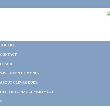
Skip
Skip
Skip
Skip
to
to
to
to
primary
main
primary
footer
navigation
content
sidebar
C
F
D
M
TOOLKIT
P
F
F
CONTACT
&
Li
M
LUNCH
SAVE A TON OF MONEY
ABOUT CLEVER DUDE
OUR EDITORIAL COMMITMENT