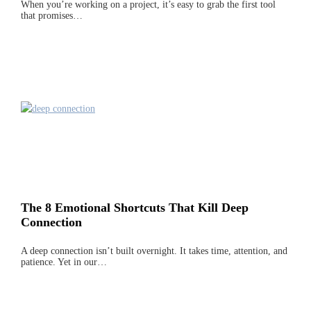
When you’re working on a project, it’s easy to grab the first tool
that promises…
The 8 Emotional Shortcuts That Kill Deep
Connection
A deep connection isn’t built overnight. It takes time, attention, and
patience. Yet in our…