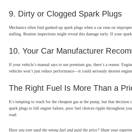
9. Dirty or Clogged Spark Plugs
Mechanics often find gunked-up spark plugs when a car runs on improper fue
stalling. Routine inspections might reveal this damage early. If your spar
10. Your Car Manufacturer Reco
If your vehicle’s manual says to use premium gas, there’s a reason. Engin
vehicles won’t just reduce performance—it could seriously shorten engine
The Right Fuel Is More Than a Pri
It’s tempting to reach for the cheapest gas at the pump, but that decision
spark plugs to full engine failure, poor fuel choices ripple throughout yo
road.
Have you ever used the wrong fuel and paid the price? Share your experie