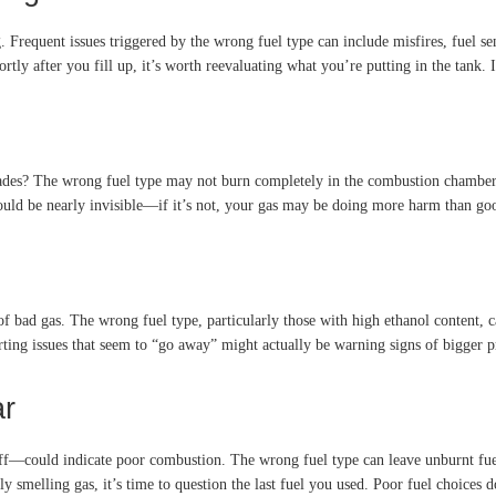
 Frequent issues triggered by the wrong fuel type can include misfires, fuel se
tly after you fill up, it’s worth reevaluating what you’re putting in the tank. I
rades? The wrong fuel type may not burn completely in the combustion chamber. 
should be nearly invisible—if it’s not, your gas may be doing more harm than go
f bad gas. The wrong fuel type, particularly those with high ethanol content, c
arting issues that seem to “go away” might actually be warning signs of bigger p
ar
off—could indicate poor combustion. The wrong fuel type can leave unburnt fuel
ntly smelling gas, it’s time to question the last fuel you used. Poor fuel choices