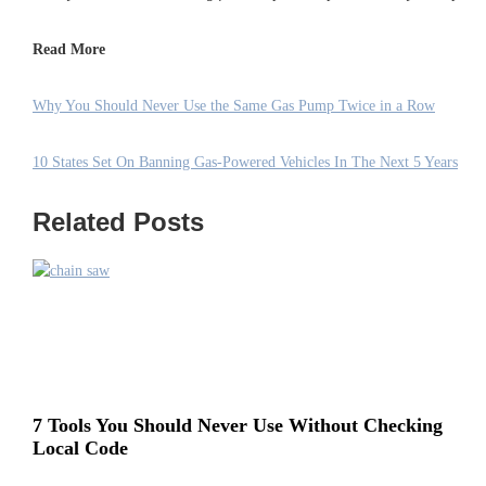
Read More
Why You Should Never Use the Same Gas Pump Twice in a Row
10 States Set On Banning Gas-Powered Vehicles In The Next 5 Years
Related Posts
7 Tools You Should Never Use Without Checking
Local Code