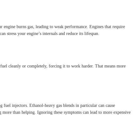
ur engine burns gas, leading to weak performance. Engines that require
an stress your engine’s internals and reduce its lifespan.
fuel cleanly or completely, forcing it to work harder. That means more
g fuel injectors. Ethanol-heavy gas blends in particular can cause
ing more than helping. Ignoring these symptoms can lead to more expensive