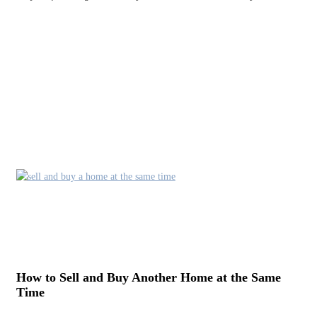
How to Sell and Buy Another Home at the Same
Time