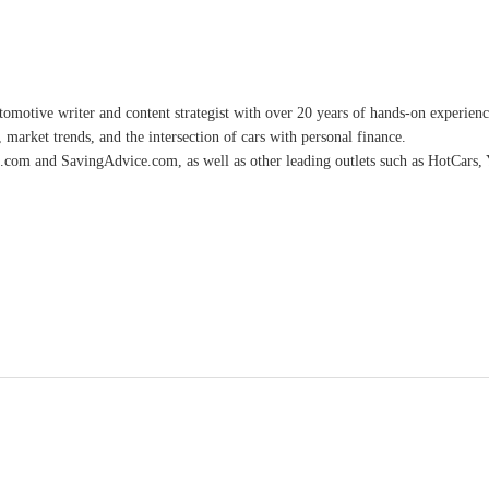
omotive writer and content strategist with over 20 years of hands-on experience 
 market trends, and the intersection of cars with personal finance.
.com and SavingAdvice.com, as well as other leading outlets such as HotCars, 