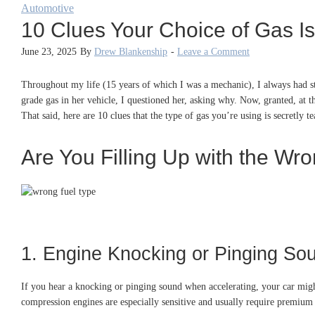
Automotive
10 Clues Your Choice of Gas Is
June 23, 2025
By
Drew Blankenship
-
Leave a Comment
Throughout my life (15 years of which I was a mechanic), I always had st
grade gas in her vehicle, I questioned her, asking why. Now, granted, at t
That said, here are 10 clues that the type of gas you’re using is secretly te
Are You Filling Up with the Wr
1. Engine Knocking or Pinging So
If you hear a knocking or pinging sound when accelerating, your car migh
compression engines are especially sensitive and usually require premium 