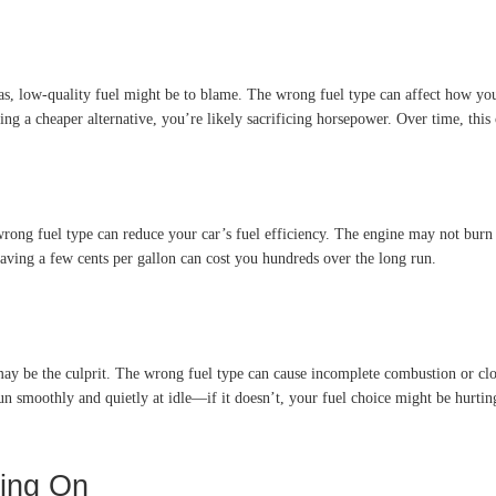
as, low-quality fuel might be to blame. The wrong fuel type can affect how yo
ing a cheaper alternative, you’re likely sacrificing horsepower. Over time, this c
rong fuel type can reduce your car’s fuel efficiency. The engine may not burn 
aving a few cents per gallon can cost you hundreds over the long run.
 may be the culprit. The wrong fuel type can cause incomplete combustion or clo
run smoothly and quietly at idle—if it doesn’t, your fuel choice might be hurt
ing On