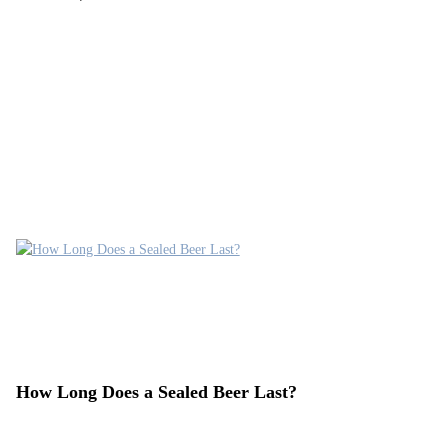
How Long Does a Sealed Beer Last?