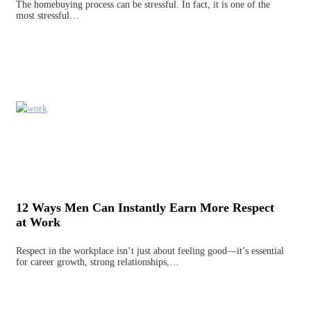
The homebuying process can be stressful. In fact, it is one of the
most stressful…
12 Ways Men Can Instantly Earn More Respect
at Work
Respect in the workplace isn’t just about feeling good—it’s essential
for career growth, strong relationships,…