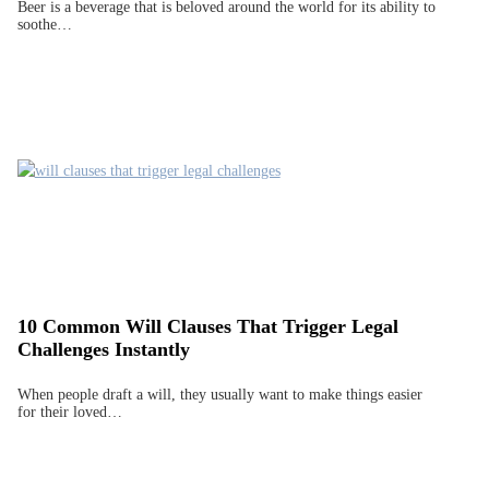
Beer is a beverage that is beloved around the world for its ability to
soothe…
10 Common Will Clauses That Trigger Legal
Challenges Instantly
When people draft a will, they usually want to make things easier
for their loved…