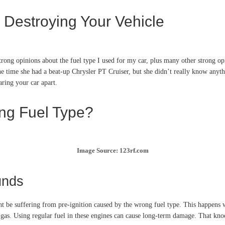
 Destroying Your Vehicle
rong opinions about the fuel type I used for my car, plus many other strong o
he time she had a beat-up Chrysler PT Cruiser, but she didn’t really know anyth
aring your car apart.
ong Fuel Type?
Image Source: 123rf.com
unds
t be suffering from pre-ignition caused by the wrong fuel type. This happens 
gas. Using regular fuel in these engines can cause long-term damage. That knoc