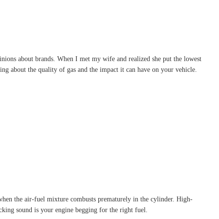
pinions about brands. When I met my wife and realized she put the lowest
ing about the quality of gas and the impact it can have on your vehicle.
when the air-fuel mixture combusts prematurely in the cylinder. High-
king sound is your engine begging for the right fuel.