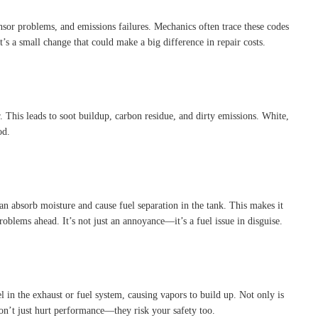
nsor problems, and emissions failures. Mechanics often trace these codes
t’s a small change that could make a big difference in repair costs.
This leads to soot buildup, carbon residue, and dirty emissions. White,
od.
an absorb moisture and cause fuel separation in the tank. This makes it
roblems ahead. It’s not just an annoyance—it’s a fuel issue in disguise.
 in the exhaust or fuel system, causing vapors to build up. Not only is
 don’t just hurt performance—they risk your safety too.