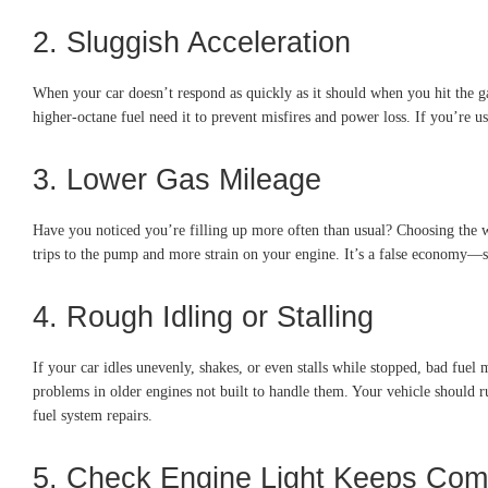
2. Sluggish Acceleration
When your car doesn’t respond as quickly as it should when you hit the g
higher-octane fuel need it to prevent misfires and power loss. If you’re us
3. Lower Gas Mileage
Have you noticed you’re filling up more often than usual? Choosing the w
trips to the pump and more strain on your engine. It’s a false economy—s
4. Rough Idling or Stalling
If your car idles unevenly, shakes, or even stalls while stopped, bad fuel
problems in older engines not built to handle them. Your vehicle should 
fuel system repairs.
5. Check Engine Light Keeps Com