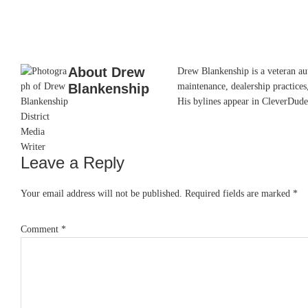
About
Drew
Drew Blankenship is a veteran aut
Blankenship
maintenance, dealership practices,
His bylines appear in CleverDude
Leave a Reply
Reader
Interactions
Your email address will not be published.
Required fields are marked
*
Comment
*