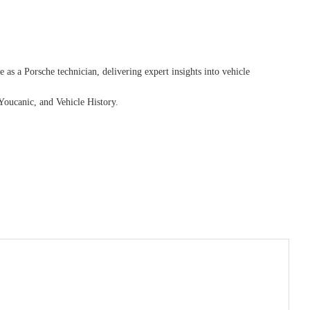
as a Porsche technician, delivering expert insights into vehicle
Youcanic, and Vehicle History.